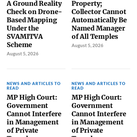
A Ground Reality
Property;
Check on Drone-
Collector Cannot
Based Mapping
Automatically Be
Under the
Named Manager
SVAMITVA
of All Temples
Scheme
August 5, 2026
August 5, 2026
NEWS AND ARTICLES TO
NEWS AND ARTICLES TO
READ
READ
MP High Court:
MP High Court:
Government
Government
Cannot Interfere
Cannot Interfere
in Management
in Management
of Private
of Private