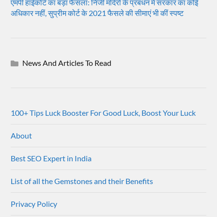
एमपी हाईकोर्ट का बड़ा फैसला: निजी मंदिरों के प्रबंधन में सरकार का कोई
अधिकार नहीं, सुप्रीम कोर्ट के 2021 फैसले की सीमाएं भी कीं स्पष्ट
News And Articles To Read
100+ Tips Luck Booster For Good Luck, Boost Your Luck
About
Best SEO Expert in India
List of all the Gemstones and their Benefits
Privacy Policy