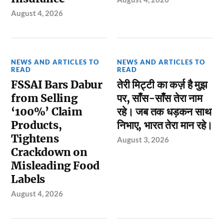
August 4, 2026
NEWS AND ARTICLES TO
NEWS AND ARTICLES TO
READ
READ
FSSAI Bars Dabur
तेरी मिट्टी का कर्ज़ है मुझ
from Selling
पर, साँस-साँस तेरा नाम
‘100%’ Claim
रहे। जब तक धड़कन साथ
Products,
निभाए, भारत तेरा मान रहे।
Tightens
August 3, 2026
Crackdown on
Misleading Food
Labels
August 4, 2026