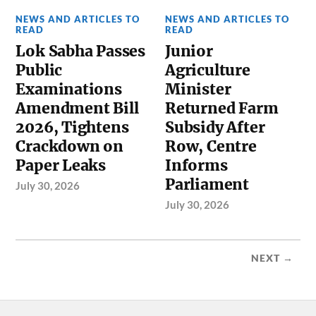
NEWS AND ARTICLES TO
NEWS AND ARTICLES TO
READ
READ
Lok Sabha Passes
Junior
Public
Agriculture
Examinations
Minister
Amendment Bill
Returned Farm
2026, Tightens
Subsidy After
Crackdown on
Row, Centre
Paper Leaks
Informs
Parliament
July 30, 2026
July 30, 2026
NEXT →