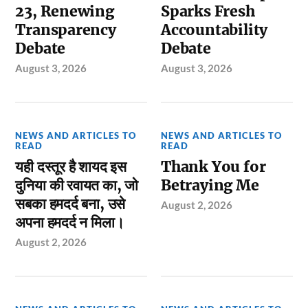
23, Renewing
Sparks Fresh
Transparency
Accountability
Debate
Debate
August 3, 2026
August 3, 2026
NEWS AND ARTICLES TO
NEWS AND ARTICLES TO
READ
READ
यही दस्तूर है शायद इस
Thank You for
दुनिया की रवायत का, जो
Betraying Me
सबका हमदर्द बना, उसे
August 2, 2026
अपना हमदर्द न मिला।
August 2, 2026