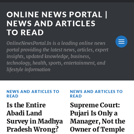
ONLINE NEWS PORTAL |
NEWS AND ARTICLES
TO READ
OnlineNewsPortal.In is a leading online news
portal providing the latest news, articles, expert
insights, updated knowledge, business,
technology, health, sports, entertainment, and
lifestyle information
NEWS AND ARTICLES TO
NEWS AND ARTICLES TO
READ
READ
Is the Entire
Supreme Court:
Abadi Land
Pujari Is Only a
Survey in Madhya
Manager, Not the
Pradesh Wrong?
Owner of Temple