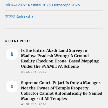
राशिफल 2026: Rashifal 2026, Horoscope 2026
रुद्राक्ष Rudraksha
RECENT POSTS
Is the Entire Abadi Land Survey in
Madhya Pradesh Wrong? A Ground
Reality Check on Drone-Based Mapping
Under the SVAMITVA Scheme
AUGUST 5, 2026
Supreme Court: Pujari Is Only a Manager,
Not the Owner of Temple Property;
Collector Cannot Automatically Be Named
Manager of All Temples
AUGUST 5, 2026