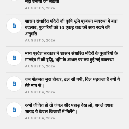
नहीं बनाया जा सकता
AUGUST 5, 2026
शासन संधारित मंदिरों की कृषि भूमि प्रबंधन व्यवस्था में बड़ा
बदलाव, पुजारियों को 10 एकड़ तक की आय रखने की
अनुमति
AUGUST 5, 2026
मध्य प्रदेश सरकार ने शासन संधारित मंदिरों के पुजारियों के
मानदेय में की वृद्धि, भूमि के आधार पर तय हुई नई व्यवस्था
AUGUST 5, 2026
जब मोहब्बत जुदा होकर, ढल सी गयी, दिल धड़कता है क्यों ये
तेरे नाम से।
AUGUST 4, 2026
अभी जीवित हो तो जंगल और पहाड़ देख लो, अगले दशक
शायद ये केवल किताबों में मिलेंगे।
AUGUST 4, 2026