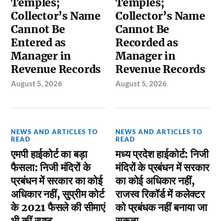
Temples;
Temples;
Collector’s Name
Collector’s Name
Cannot Be
Cannot Be
Entered as
Recorded as
Manager in
Manager in
Revenue Records
Revenue Records
August 5, 2026
August 5, 2026
NEWS AND ARTICLES TO
NEWS AND ARTICLES TO
READ
READ
एमपी हाईकोर्ट का बड़ा
मध्य प्रदेश हाईकोर्ट: निजी
फैसला: निजी मंदिरों के
मंदिरों के प्रबंधन में सरकार
प्रबंधन में सरकार का कोई
का कोई अधिकार नहीं,
अधिकार नहीं, सुप्रीम कोर्ट
राजस्व रिकॉर्ड में कलेक्टर
के 2021 फैसले की सीमाएं
को प्रबंधक नहीं बनाया जा
भी कीं स्पष्ट
सकता