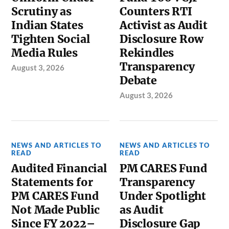
Scrutiny as
Counters RTI
Indian States
Activist as Audit
Tighten Social
Disclosure Row
Media Rules
Rekindles
Transparency
August 3, 2026
Debate
August 3, 2026
NEWS AND ARTICLES TO
NEWS AND ARTICLES TO
READ
READ
Audited Financial
PM CARES Fund
Statements for
Transparency
PM CARES Fund
Under Spotlight
Not Made Public
as Audit
Since FY 2022–
Disclosure Gap