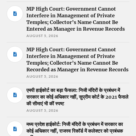
MP High Court: Government Cannot
Interfere in Management of Private
Temples; Collector’s Name Cannot Be
Entered as Manager in Revenue Records
AUGUST 5, 2026
MP High Court: Government Cannot
Interfere in Management of Private
Temples; Collector’s Name Cannot Be
Recorded as Manager in Revenue Records
AUGUST 5, 2026
एमपी हाईकोर्ट का बड़ा फैसला: निजी मंदिरों के प्रबंधन में
सरकार का कोई अधिकार नहीं, सुप्रीम कोर्ट के 2021 फैसले
की सीमाएं भी कीं स्पष्ट
AUGUST 5, 2026
मध्य प्रदेश हाईकोर्ट: निजी मंदिरों के प्रबंधन में सरकार का
कोई अधिकार नहीं, राजस्व रिकॉर्ड में कलेक्टर को प्रबंधक