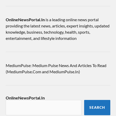
OnlineNewsPortal.In
is a leading online news portal
providing the latest news, articles, expert insights, updated
knowledge, business, technology, health, sports,
entertainment, and lifestyle information
MediumPulse: Medium Pulse News And Articles To Read
(MediumPulse.Com and MediumPulse.In)
OnlineNewsPortal.In
SEARCH