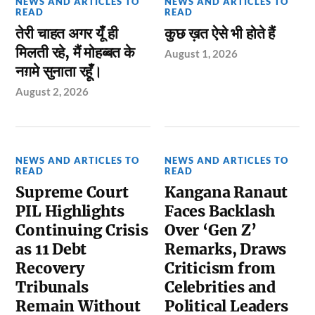
NEWS AND ARTICLES TO
NEWS AND ARTICLES TO
READ
READ
तेरी चाहत अगर यूँ ही
कुछ ख़त ऐसे भी होते हैं
मिलती रहे, मैं मोहब्बत के
August 1, 2026
नग़मे सुनाता रहूँ।
August 2, 2026
NEWS AND ARTICLES TO
NEWS AND ARTICLES TO
READ
READ
Supreme Court
Kangana Ranaut
PIL Highlights
Faces Backlash
Continuing Crisis
Over ‘Gen Z’
as 11 Debt
Remarks, Draws
Recovery
Criticism from
Tribunals
Celebrities and
Remain Without
Political Leaders