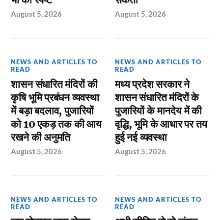
August 5, 2026
August 5, 2026
NEWS AND ARTICLES TO
NEWS AND ARTICLES TO
READ
READ
शासन संधारित मंदिरों की
मध्य प्रदेश सरकार ने
कृषि भूमि प्रबंधन व्यवस्था
शासन संधारित मंदिरों के
में बड़ा बदलाव, पुजारियों
पुजारियों के मानदेय में की
को 10 एकड़ तक की आय
वृद्धि, भूमि के आधार पर तय
रखने की अनुमति
हुई नई व्यवस्था
August 5, 2026
August 5, 2026
NEWS AND ARTICLES TO
NEWS AND ARTICLES TO
READ
READ