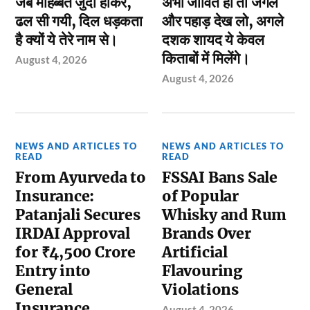
जब मोहब्बत जुदा होकर,
अभी जीवित हो तो जंगल
ढल सी गयी, दिल धड़कता
और पहाड़ देख लो, अगले
है क्यों ये तेरे नाम से।
दशक शायद ये केवल
किताबों में मिलेंगे।
August 4, 2026
August 4, 2026
NEWS AND ARTICLES TO
NEWS AND ARTICLES TO
READ
READ
From Ayurveda to
FSSAI Bans Sale
Insurance:
of Popular
Patanjali Secures
Whisky and Rum
IRDAI Approval
Brands Over
for ₹4,500 Crore
Artificial
Entry into
Flavouring
General
Violations
Insurance
August 4, 2026