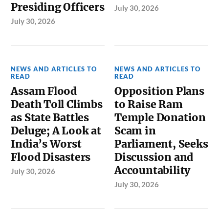
Presiding Officers
July 30, 2026
July 30, 2026
NEWS AND ARTICLES TO
NEWS AND ARTICLES TO
READ
READ
Assam Flood
Opposition Plans
Death Toll Climbs
to Raise Ram
as State Battles
Temple Donation
Deluge; A Look at
Scam in
India’s Worst
Parliament, Seeks
Flood Disasters
Discussion and
Accountability
July 30, 2026
July 30, 2026