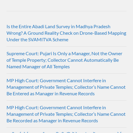
Is the Entire Abadi Land Survey in Madhya Pradesh
Wrong? A Ground Reality Check on Drone-Based Mapping
Under the SVAMITVA Scheme
Supreme Court: Pujari Is Only a Manager, Not the Owner
of Temple Property; Collector Cannot Automatically Be
Named Manager of All Temples
MP High Court: Government Cannot Interfere in
Management of Private Temples; Collector’s Name Cannot
Be Entered as Manager in Revenue Records
MP High Court: Government Cannot Interfere in
Management of Private Temples; Collector’s Name Cannot
Be Recorded as Manager in Revenue Records