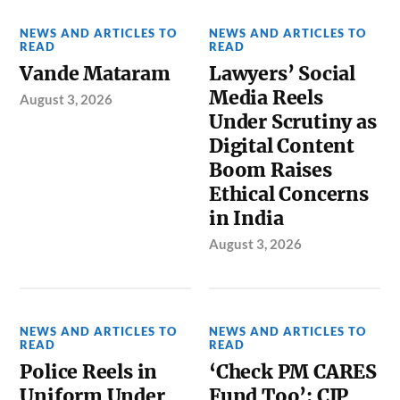
NEWS AND ARTICLES TO
NEWS AND ARTICLES TO
READ
READ
Vande Mataram
Lawyers’ Social
Media Reels
August 3, 2026
Under Scrutiny as
Digital Content
Boom Raises
Ethical Concerns
in India
August 3, 2026
NEWS AND ARTICLES TO
NEWS AND ARTICLES TO
READ
READ
Police Reels in
‘Check PM CARES
Uniform Under
Fund Too’: CJP