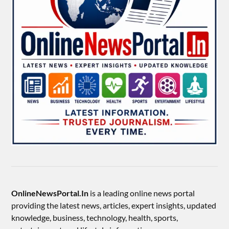
OnlineNewsPortal.In
is a leading online news portal
providing the latest news, articles, expert insights, updated
knowledge, business, technology, health, sports,