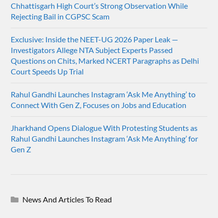
Chhattisgarh High Court’s Strong Observation While
Rejecting Bail in CGPSC Scam
Exclusive: Inside the NEET-UG 2026 Paper Leak —
Investigators Allege NTA Subject Experts Passed
Questions on Chits, Marked NCERT Paragraphs as Delhi
Court Speeds Up Trial
Rahul Gandhi Launches Instagram ‘Ask Me Anything’ to
Connect With Gen Z, Focuses on Jobs and Education
Jharkhand Opens Dialogue With Protesting Students as
Rahul Gandhi Launches Instagram ‘Ask Me Anything’ for
Gen Z
News And Articles To Read