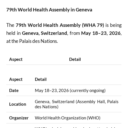
79th World Health Assembly in Geneva
The
79th World Health Assembly (WHA 79)
is being
held in
Geneva, Switzerland
, from
May 18–23, 2026
,
at the Palais des Nations.
Aspect
Detail
Aspect
Detail
Date
May 18–23, 2026 (currently ongoing)
Geneva, Switzerland (Assembly Hall, Palais
Location
des Nations)
Organizer
World Health Organization (WHO)