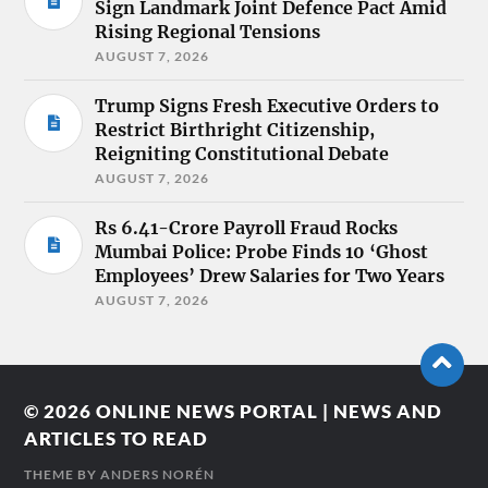
Sign Landmark Joint Defence Pact Amid
Rising Regional Tensions
AUGUST 7, 2026
Trump Signs Fresh Executive Orders to
Restrict Birthright Citizenship,
Reigniting Constitutional Debate
AUGUST 7, 2026
Rs 6.41-Crore Payroll Fraud Rocks
Mumbai Police: Probe Finds 10 ‘Ghost
Employees’ Drew Salaries for Two Years
AUGUST 7, 2026
© 2026
ONLINE NEWS PORTAL | NEWS AND
ARTICLES TO READ
THEME BY
ANDERS NORÉN