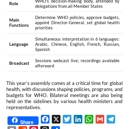
WHO’s decision-making body, attended by
Role
delegations from all Member States
Determine WHO policies, approve budgets,
Main
appoint Director-General, set global health
Functions
priorities
Simultaneous interpretation in 6 languages:
Language
Arabic, Chinese, English, French, Russian,
Spanish
Sessions webcast live; recordings available
Broadcast
afterward
This year’s assembly comes at a critical time for global
health, with discussions shaping policies, programs, and
budgets for WHO. Bilateral meetings are also being
held on the sidelines by various health ministers and
representatives.
Facebook
X
Twitter
LinkedIn
WhatsApp
Gmail
Telegr
Share