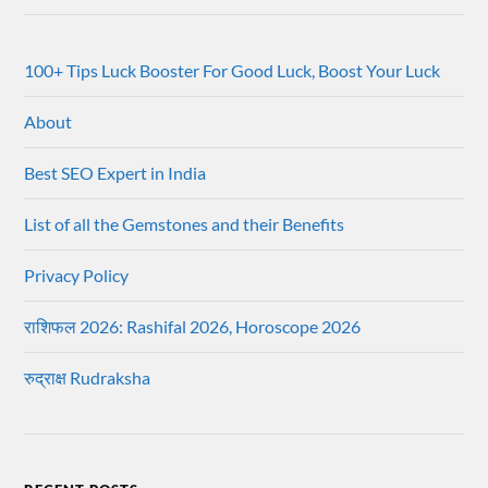
100+ Tips Luck Booster For Good Luck, Boost Your Luck
About
Best SEO Expert in India
List of all the Gemstones and their Benefits
Privacy Policy
राशिफल 2026: Rashifal 2026, Horoscope 2026
रुद्राक्ष Rudraksha