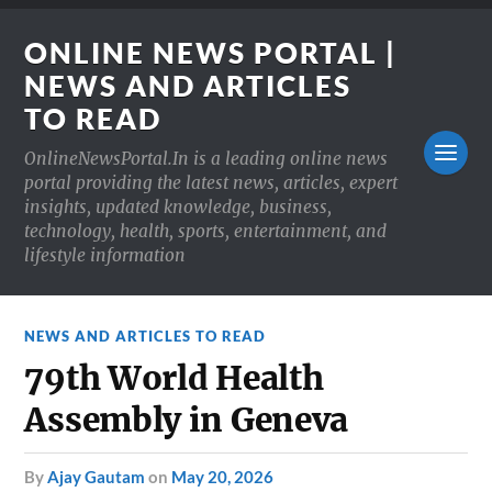
ONLINE NEWS PORTAL |
NEWS AND ARTICLES
TO READ
OnlineNewsPortal.In is a leading online news
portal providing the latest news, articles, expert
insights, updated knowledge, business,
technology, health, sports, entertainment, and
lifestyle information
NEWS AND ARTICLES TO READ
79th World Health
Assembly in Geneva
by
Ajay Gautam
on
May 20, 2026