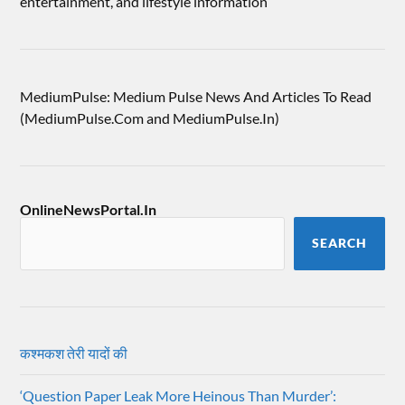
entertainment, and lifestyle information
MediumPulse: Medium Pulse News And Articles To Read
(MediumPulse.Com and MediumPulse.In)
OnlineNewsPortal.In
SEARCH
कश्मकश तेरी यादों की
‘Question Paper Leak More Heinous Than Murder’: