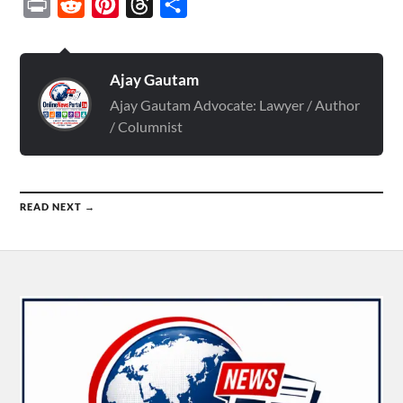
Print
Reddit
Pinterest
Threads
Share
Ajay Gautam
Ajay Gautam Advocate: Lawyer / Author
/ Columnist
READ NEXT →