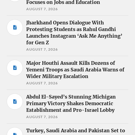
Focuses on Jobs and Education
AUGUST 7, 2026
Jharkhand Opens Dialogue With
Protesting Students as Rahul Gandhi
Launches Instagram ‘Ask Me Anything’
for Gen Z
AUGUST 7, 2026
Major Houthi Assault Kills Dozens of
Yemeni Troops as Saudi Arabia Warns of
Wider Military Escalation
AUGUST 7, 2026
Abdul El-Sayed’s Stunning Michigan
Primary Victory Shakes Democratic
Establishment and Pro-Israel Lobby
AUGUST 7, 2026
Turkey, Saudi Arabia and Pakistan Set to