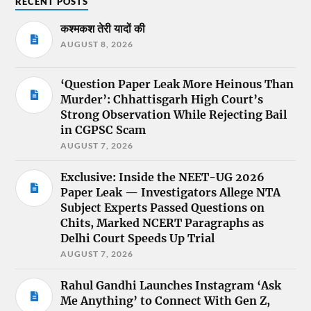
RECENT POSTS
कश्मकश तेरी यादों की
AUGUST 8, 2026
‘Question Paper Leak More Heinous Than
Murder’: Chhattisgarh High Court’s
Strong Observation While Rejecting Bail
in CGPSC Scam
AUGUST 7, 2026
Exclusive: Inside the NEET-UG 2026
Paper Leak — Investigators Allege NTA
Subject Experts Passed Questions on
Chits, Marked NCERT Paragraphs as
Delhi Court Speeds Up Trial
AUGUST 7, 2026
Rahul Gandhi Launches Instagram ‘Ask
Me Anything’ to Connect With Gen Z,