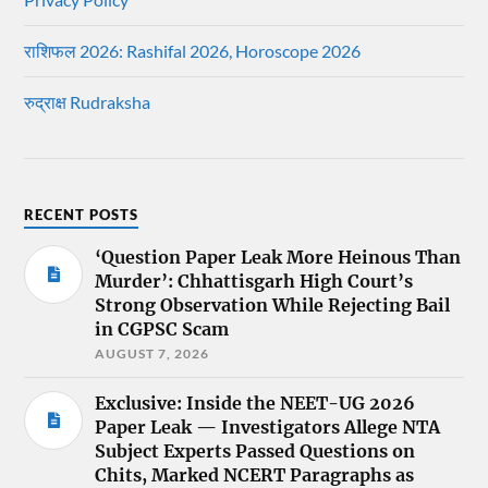
राशिफल 2026: Rashifal 2026, Horoscope 2026
रुद्राक्ष Rudraksha
RECENT POSTS
‘Question Paper Leak More Heinous Than
Murder’: Chhattisgarh High Court’s
Strong Observation While Rejecting Bail
in CGPSC Scam
AUGUST 7, 2026
Exclusive: Inside the NEET-UG 2026
Paper Leak — Investigators Allege NTA
Subject Experts Passed Questions on
Chits, Marked NCERT Paragraphs as