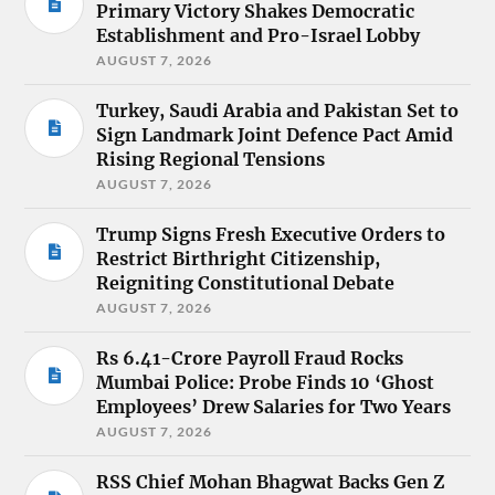
Primary Victory Shakes Democratic
Establishment and Pro-Israel Lobby
AUGUST 7, 2026
Turkey, Saudi Arabia and Pakistan Set to
Sign Landmark Joint Defence Pact Amid
Rising Regional Tensions
AUGUST 7, 2026
Trump Signs Fresh Executive Orders to
Restrict Birthright Citizenship,
Reigniting Constitutional Debate
AUGUST 7, 2026
Rs 6.41-Crore Payroll Fraud Rocks
Mumbai Police: Probe Finds 10 ‘Ghost
Employees’ Drew Salaries for Two Years
AUGUST 7, 2026
RSS Chief Mohan Bhagwat Backs Gen Z