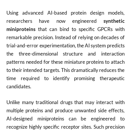
Using advanced AI-based protein design models,
researchers have now engineered
synthetic
miniproteins
that can bind to specific GPCRs with
remarkable precision. Instead of relying on decades of
trial-and-error experimentation, the AI system predicts
the three-dimensional structure and interaction
patterns needed for these miniature proteins to attach
to their intended targets. This dramatically reduces the
time required to identify promising therapeutic
candidates.
Unlike many traditional drugs that may interact with
multiple proteins and produce unwanted side effects,
AI-designed miniproteins can be engineered to
recognize highly specific receptor sites. Such precision