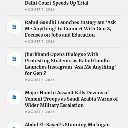
Delhi Court Speeds Up Trial
AUGUST 7, 2026
Rahul Gandhi Launches Instagram ‘Ask
Me Anything’ to Connect With Gen Z,
Focuses on Jobs and Education
AUGUST 7, 2026
Jharkhand Opens Dialogue With
Protesting Students as Rahul Gandhi
Launches Instagram ‘Ask Me Anything’
for Gen Z
AUGUST 7, 2026
Major Houthi Assault Kills Dozens of
Yemeni Troops as Saudi Arabia Warns of
Wider Military Escalation
AUGUST 7, 2026
Abdul El-Sayed’s Stunning Michigan