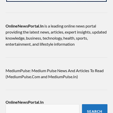
OnlineNewsPortal.In
is a leading online news portal
providing the latest news, articles, expert insights, updated
knowledge, business, technology, health, sports,
entertainment, and lifestyle information
MediumPulse: Medium Pulse News And Articles To Read
(MediumPulse.Com and MediumPulse.In)
OnlineNewsPortal.In
SEARCH