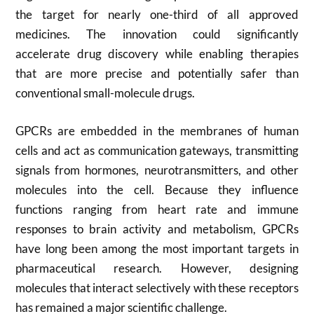
the target for nearly one-third of all approved
medicines. The innovation could significantly
accelerate drug discovery while enabling therapies
that are more precise and potentially safer than
conventional small-molecule drugs.
GPCRs are embedded in the membranes of human
cells and act as communication gateways, transmitting
signals from hormones, neurotransmitters, and other
molecules into the cell. Because they influence
functions ranging from heart rate and immune
responses to brain activity and metabolism, GPCRs
have long been among the most important targets in
pharmaceutical research. However, designing
molecules that interact selectively with these receptors
has remained a major scientific challenge.