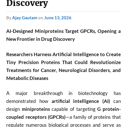
Discovery
by
Ajay Gautam
on
June 13, 2026
AI-Designed Miniproteins Target GPCRs, Opening a
New Frontier in Drug Discovery
Researchers Harness Artificial Intelligence to Create
Tiny Precision Proteins That Could Revolutionize
Treatments for Cancer, Neurological Disorders, and
Metabolic Diseases
A major breakthrough in biotechnology has
demonstrated how
artificial intelligence (AI)
can
design
miniproteins
capable of targeting
G protein-
coupled receptors (GPCRs)
—a family of proteins that
regulate numerous biological processes and serve as