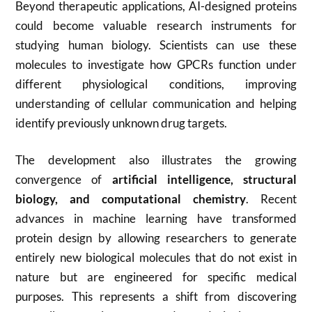
Beyond therapeutic applications, AI-designed proteins
could become valuable research instruments for
studying human biology. Scientists can use these
molecules to investigate how GPCRs function under
different physiological conditions, improving
understanding of cellular communication and helping
identify previously unknown drug targets.
The development also illustrates the growing
convergence of
artificial intelligence, structural
biology, and computational chemistry
. Recent
advances in machine learning have transformed
protein design by allowing researchers to generate
entirely new biological molecules that do not exist in
nature but are engineered for specific medical
purposes. This represents a shift from discovering