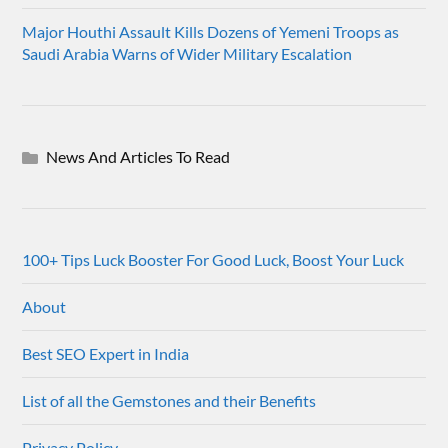
Major Houthi Assault Kills Dozens of Yemeni Troops as
Saudi Arabia Warns of Wider Military Escalation
News And Articles To Read
100+ Tips Luck Booster For Good Luck, Boost Your Luck
About
Best SEO Expert in India
List of all the Gemstones and their Benefits
Privacy Policy