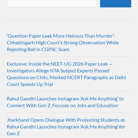
‘Question Paper Leak More Heinous Than Murder’:
Chhattisgarh High Court’s Strong Observation While
Rejecting Bail in CGPSC Scam
Exclusive: Inside the NEET-UG 2026 Paper Leak —
Investigators Allege NTA Subject Experts Passed
Questions on Chits, Marked NCERT Paragraphs as Delhi
Court Speeds Up Trial
Rahul Gandhi Launches Instagram ‘Ask Me Anything’ to
Connect With Gen Z, Focuses on Jobs and Education
Jharkhand Opens Dialogue With Protesting Students as
Rahul Gandhi Launches Instagram ‘Ask Me Anything’ for
Gen Z