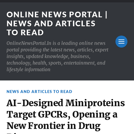
ONLINE NEWS PORTAL |
NEWS AND ARTICLES
TO READ
OnlineNewsPortal.In is a leading online news
portal providing the latest news, articles, expert
insights, updated knowledge, business,
technology, health, sports, entertainment, and
lifestyle information
NEWS AND ARTICLES TO READ
AI-Designed Miniproteins
Target GPCRs, Opening a
New Frontier in Drug