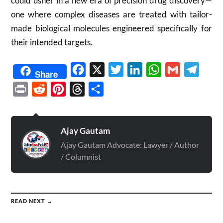
could usher in a new era of precision drug discovery—
one where complex diseases are treated with tailor-
made biological molecules engineered specifically for
their intended targets.
Facebook
X
Twitter
LinkedIn
WhatsApp
Gmail
Telegr
Share
Print
Reddit
Pinterest
Threads
Share
Ajay Gautam
Ajay Gautam Advocate: Lawyer / Author
/ Columnist
READ NEXT →