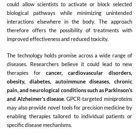
could allow scientists to activate or block selected
biological pathways while minimizing unintended
interactions elsewhere in the body. The approach
therefore offers the possibility of treatments with
improved effectiveness and reduced toxicity.
The technology holds promise across a wide range of
diseases. Researchers believe it could lead to new
therapies for
cancer, cardiovascular disorders,
obesity, diabetes, autoimmune diseases, chronic
pain, and neurological conditions such as Parkinson’s
and Alzheimer’s disease
. GPCR-targeted miniproteins
may also provide novel tools for precision medicine by
enabling therapies tailored to individual patients or
specific disease mechanisms.