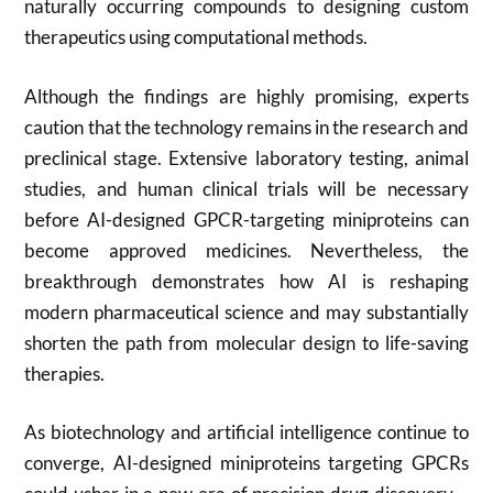
naturally occurring compounds to designing custom
therapeutics using computational methods.
Although the findings are highly promising, experts
caution that the technology remains in the research and
preclinical stage. Extensive laboratory testing, animal
studies, and human clinical trials will be necessary
before AI-designed GPCR-targeting miniproteins can
become approved medicines. Nevertheless, the
breakthrough demonstrates how AI is reshaping
modern pharmaceutical science and may substantially
shorten the path from molecular design to life-saving
therapies.
As biotechnology and artificial intelligence continue to
converge, AI-designed miniproteins targeting GPCRs