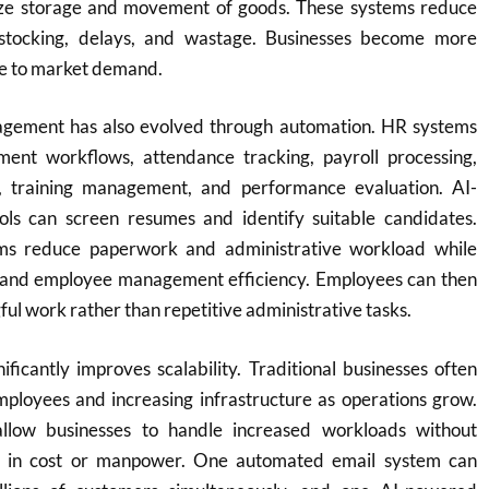
ize storage and movement of goods. These systems reduce
rstocking, delays, and wastage. Businesses become more
ve to market demand.
ement has also evolved through automation. HR systems
ent workflows, attendance tracking, payroll processing,
 training management, and performance evaluation. AI-
ols can screen resumes and identify suitable candidates.
s reduce paperwork and administrative workload while
 and employee management efficiency. Employees can then
ul work rather than repetitive administrative tasks.
nificantly improves scalability. Traditional businesses often
mployees and increasing infrastructure as operations grow.
llow businesses to handle increased workloads without
es in cost or manpower. One automated email system can