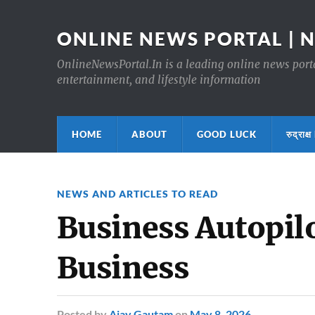
ONLINE NEWS PORTAL | 
OnlineNewsPortal.In is a leading online news portal
entertainment, and lifestyle information
HOME
ABOUT
GOOD LUCK
रुद्र
NEWS AND ARTICLES TO READ
Business Autopilo
Business
Posted
by
Ajay Gautam
on
May 8, 2026