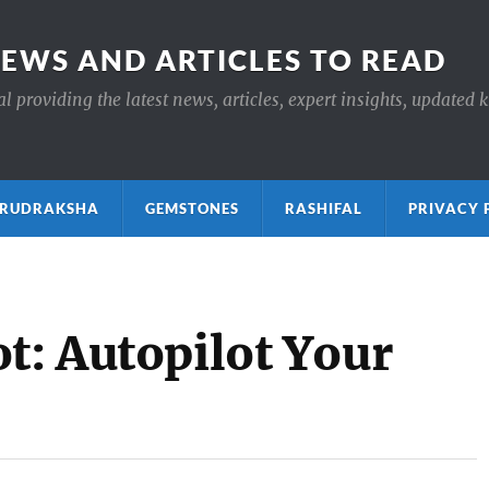
NEWS AND ARTICLES TO READ
 providing the latest news, articles, expert insights, updated 
ाक्ष RUDRAKSHA
GEMSTONES
RASHIFAL
PRIVACY 
t: Autopilot Your