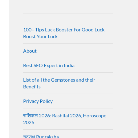
100+ Tips Luck Booster For Good Luck,
Boost Your Luck
About
Best SEO Expert in India
List of all the Gemstones and their
Benefits
Privacy Policy
राशिफल 2026: Rashifal 2026, Horoscope
2026
रुद्राक्ष Rudraksha