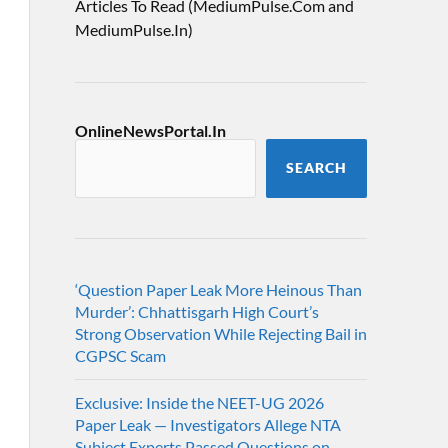
Articles To Read (MediumPulse.Com and
MediumPulse.In)
OnlineNewsPortal.In
SEARCH
‘Question Paper Leak More Heinous Than
Murder’: Chhattisgarh High Court’s
Strong Observation While Rejecting Bail in
CGPSC Scam
Exclusive: Inside the NEET-UG 2026
Paper Leak — Investigators Allege NTA
Subject Experts Passed Questions on