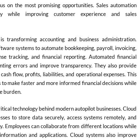
cus on the most promising opportunities. Sales automation
vity while improving customer experience and sales
is transforming accounting and business administration.
tware systems to automate bookkeeping, payroll, invoicing,
nse tracking, and financial reporting. Automated financial
ting errors and improve transparency. They also provide
o cash flow, profits, liabilities, and operational expenses. This
 to make faster and more informed financial decisions while
ve burden.
ritical technology behind modern autopilot businesses. Cloud
esses to store data securely, access systems remotely, and
ly. Employees can collaborate from different locations while
 information and applications. Cloud systems also improve