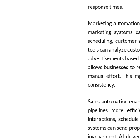
response times.
Marketing automation 
marketing systems c
scheduling, customer 
tools can analyze cus
advertisements based 
allows businesses to r
manual effort. This i
consistency.
Sales automation enab
pipelines more effic
interactions, schedul
systems can send prop
involvement. AI-driven