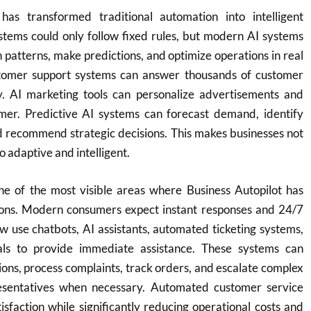
ce has transformed traditional automation into intelligent
stems could only follow fixed rules, but modern AI systems
n patterns, make predictions, and optimize operations in real
tomer support systems can answer thousands of customer
y. AI marketing tools can personalize advertisements and
mer. Predictive AI systems can forecast demand, identify
nd recommend strategic decisions. This makes businesses not
 adaptive and intelligent.
ne of the most visible areas where Business Autopilot has
ions. Modern consumers expect instant responses and 24/7
w use chatbots, AI assistants, automated ticketing systems,
tals to provide immediate assistance. These systems can
ns, process complaints, track orders, and escalate complex
esentatives when necessary. Automated customer service
sfaction while significantly reducing operational costs and