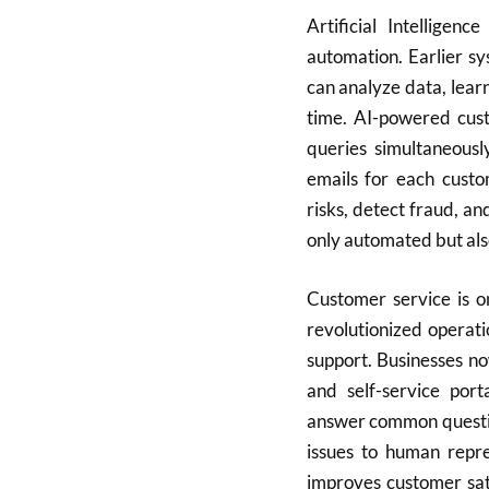
Artificial Intelligen
automation. Earlier sy
can analyze data, lear
time. AI-powered cus
queries simultaneousl
emails for each custo
risks, detect fraud, a
only automated but also
Customer service is o
revolutionized operat
support. Businesses no
and self-service por
answer common questio
issues to human repr
improves customer sati