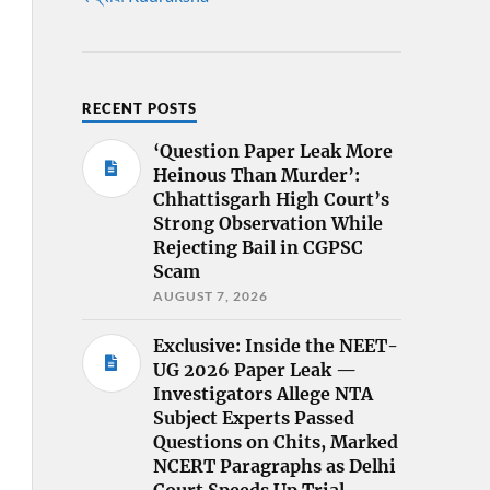
RECENT POSTS
‘Question Paper Leak More
Heinous Than Murder’:
Chhattisgarh High Court’s
Strong Observation While
Rejecting Bail in CGPSC
Scam
AUGUST 7, 2026
Exclusive: Inside the NEET-
UG 2026 Paper Leak —
Investigators Allege NTA
Subject Experts Passed
Questions on Chits, Marked
NCERT Paragraphs as Delhi
Court Speeds Up Trial