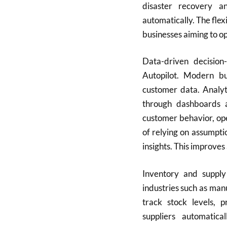
disaster recovery a
automatically. The flexi
businesses aiming to op
Data-driven decision
Autopilot. Modern b
customer data. Analyti
through dashboards a
customer behavior, ope
of relying on assumpti
insights. This improves
Inventory and supply
industries such as ma
track stock levels, 
suppliers automatic