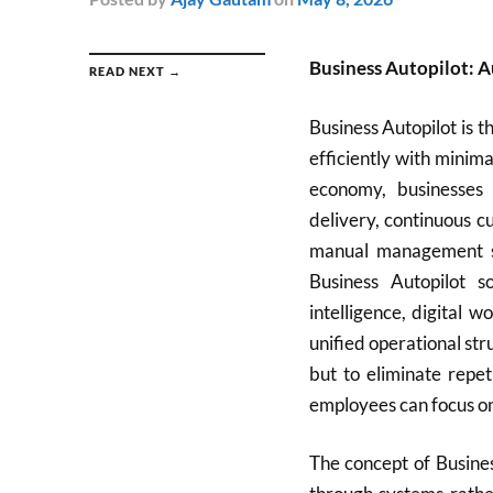
Business Autopilot: A
READ NEXT →
Business Autopilot is 
efficiently with minim
economy, businesses
delivery, continuous c
manual management s
Business Autopilot so
intelligence, digital 
unified operational st
but to eliminate repe
employees can focus on 
The concept of Busines