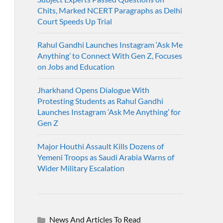
Chits, Marked NCERT Paragraphs as Delhi
Court Speeds Up Trial
Rahul Gandhi Launches Instagram ‘Ask Me
Anything’ to Connect With Gen Z, Focuses
on Jobs and Education
Jharkhand Opens Dialogue With
Protesting Students as Rahul Gandhi
Launches Instagram ‘Ask Me Anything’ for
Gen Z
Major Houthi Assault Kills Dozens of
Yemeni Troops as Saudi Arabia Warns of
Wider Military Escalation
News And Articles To Read