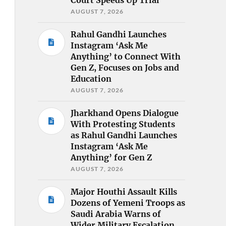
AUGUST 7, 2026
Rahul Gandhi Launches
Instagram ‘Ask Me
Anything’ to Connect With
Gen Z, Focuses on Jobs and
Education
AUGUST 7, 2026
Jharkhand Opens Dialogue
With Protesting Students
as Rahul Gandhi Launches
Instagram ‘Ask Me
Anything’ for Gen Z
AUGUST 7, 2026
Major Houthi Assault Kills
Dozens of Yemeni Troops as
Saudi Arabia Warns of
Wider Military Escalation