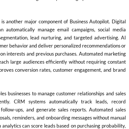
is another major component of Business Autopilot. Digital
an automatically manage email campaigns, social media
segmentation, lead nurturing, and targeted advertising. AI
tomer behavior and deliver personalized recommendations or
on interests and previous purchases. Automated marketing
each large audiences efficiently without requiring constant
mproves conversion rates, customer engagement, and brand
les businesses to manage customer relationships and sales
iently. CRM systems automatically track leads, record
e follow-ups, and generate sales reports. Automated sales
osals, reminders, and onboarding messages without manual
 analytics can score leads based on purchasing probability,