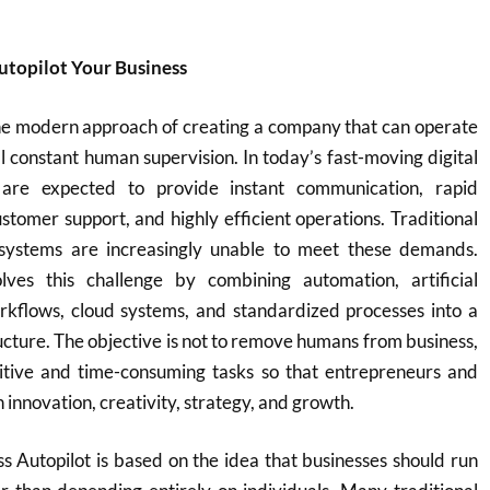
utopilot Your Business
the modern approach of creating a company that can operate
al constant human supervision. In today’s fast-moving digital
 are expected to provide instant communication, rapid
ustomer support, and highly efficient operations. Traditional
ystems are increasingly unable to meet these demands.
lves this challenge by combining automation, artificial
workflows, cloud systems, and standardized processes into a
ructure. The objective is not to remove humans from business,
titive and time-consuming tasks so that entrepreneurs and
innovation, creativity, strategy, and growth.
s Autopilot is based on the idea that businesses should run