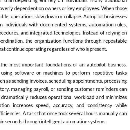
r than depending entirely on individuals. Many traditional
overly dependent on owners or key employees. When those
lable, operations slow down or collapse. Autopilot businesses
 individuals with documented systems, automation rules,
cedures, and integrated technologies. Instead of relying on
dination, the organization functions through repeatable
at continue operating regardless of who is present.
the most important foundations of an autopilot business.
 using software or machines to perform repetitive tasks
uch as sending invoices, scheduling appointments, processing
ntory, managing payroll, or sending customer reminders can
s dramatically reduces operational workload and minimizes
tion increases speed, accuracy, and consistency while
fficiencies. A task that once took several hours manually can
n seconds through intelligent automation systems.