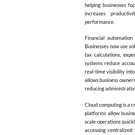
helping businesses fo
increases producti
performance.
Financial automation 
Businesses now use sof
tax calculations, expe
systems reduce accoun
real-time visibility int
allows business owners
reducing administrati
Cloud computing is a c
platforms allow busin
scale operations quick
accessing centralized