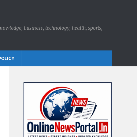
knowledge, business, technology, health, sports,
POLICY