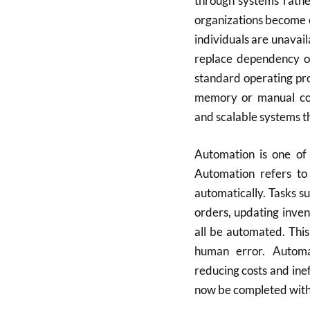
through systems rathe
organizations become 
individuals are unavai
replace dependency on
standard operating pro
memory or manual coor
and scalable systems th
Automation is one of 
Automation refers to
automatically. Tasks s
orders, updating inve
all be automated. Thi
human error. Automa
reducing costs and ine
now be completed withi