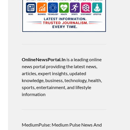
OnlineNewsPortal.In
is a leading online
news portal providing the latest news,
articles, expert insights, updated
knowledge, business, technology, health,
sports, entertainment, and lifestyle
information
MediumPulse: Medium Pulse News And