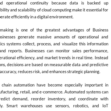
nd operational continuity because data is backed up
bility and scalability of cloud computing make it essential for
erate efficiently in a digital environment.
-making is one of the greatest advantages of Business
usinesses generate massive amounts of operational and
cs systems collect, process, and visualize this information
nd reports. Businesses can monitor sales performance,
rational efficiency, and market trends in real time. Instead
ons, decisions are based on measurable data and predictive
 accuracy, reduces risk, and enhances strategic planning.
 chain automation have become especially important in
nufacturing, retail, and e-commerce. Automated systems can
predict demand, reorder inventory, and coordinate with
ally. Smart warehouses use sensors, robotics, and IoT