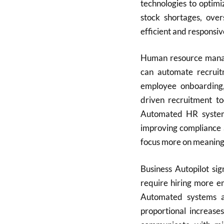
technologies to optim
stock shortages, ove
efficient and responsi
Human resource manag
can automate recruitm
employee onboarding,
driven recruitment to
Automated HR system
improving compliance
focus more on meaningf
Business Autopilot sig
require hiring more e
Automated systems a
proportional increas