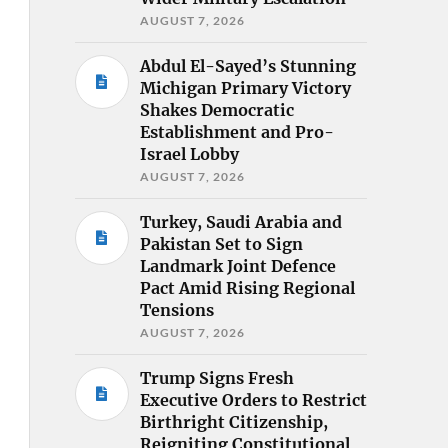
AUGUST 7, 2026
Abdul El-Sayed’s Stunning
Michigan Primary Victory
Shakes Democratic
Establishment and Pro-
Israel Lobby
AUGUST 7, 2026
Turkey, Saudi Arabia and
Pakistan Set to Sign
Landmark Joint Defence
Pact Amid Rising Regional
Tensions
AUGUST 7, 2026
Trump Signs Fresh
Executive Orders to Restrict
Birthright Citizenship,
Reigniting Constitutional