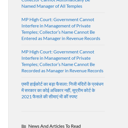
Named Manager of All Temples
MP High Court: Government Cannot
Interfere in Management of Private
Temples; Collector’s Name Cannot Be
Entered as Manager in Revenue Records
MP High Court: Government Cannot
Interfere in Management of Private
Temples; Collector’s Name Cannot Be
Recorded as Manager in Revenue Records
एमपी हाईकोर्ट का बड़ा फैसला: निजी मंदिरों के प्रबंधन
में सरकार का कोई अधिकार नहीं, सुप्रीम कोर्ट के
2021 फैसले की सीमाएं भी कीं स्पष्ट
News And Articles To Read