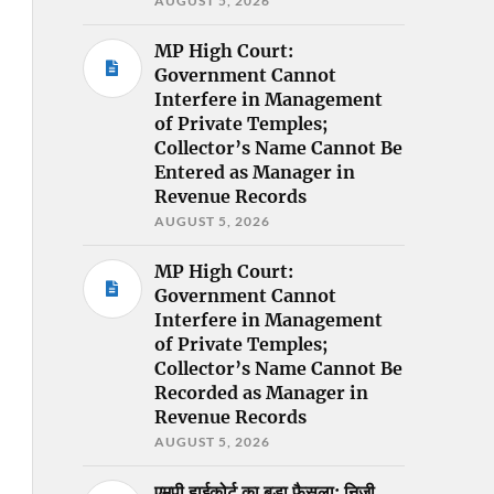
AUGUST 5, 2026
MP High Court:
Government Cannot
Interfere in Management
of Private Temples;
Collector’s Name Cannot Be
Entered as Manager in
Revenue Records
AUGUST 5, 2026
MP High Court:
Government Cannot
Interfere in Management
of Private Temples;
Collector’s Name Cannot Be
Recorded as Manager in
Revenue Records
AUGUST 5, 2026
एमपी हाईकोर्ट का बड़ा फैसला: निजी