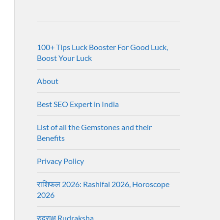
100+ Tips Luck Booster For Good Luck,
Boost Your Luck
About
Best SEO Expert in India
List of all the Gemstones and their
Benefits
Privacy Policy
राशिफल 2026: Rashifal 2026, Horoscope
2026
रुद्राक्ष Rudraksha