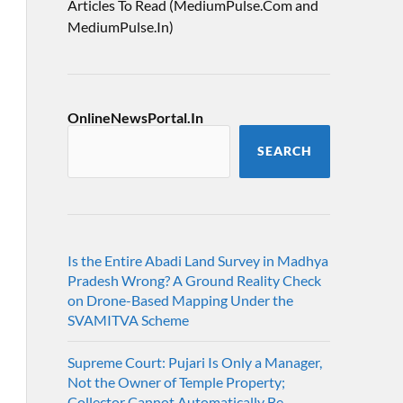
Articles To Read (MediumPulse.Com and
MediumPulse.In)
OnlineNewsPortal.In
SEARCH
Is the Entire Abadi Land Survey in Madhya
Pradesh Wrong? A Ground Reality Check
on Drone-Based Mapping Under the
SVAMITVA Scheme
Supreme Court: Pujari Is Only a Manager,
Not the Owner of Temple Property;
Collector Cannot Automatically Be