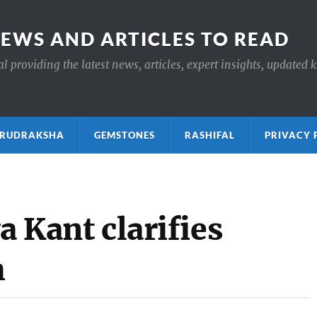
NEWS AND ARTICLES TO READ
 providing the latest news, articles, expert insights, updated 
ाक्ष RUDRAKSHA
GEMSTONES
RASHIFAL
PRIVACY 
a Kant clarifies
h