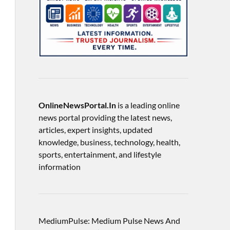
OnlineNewsPortal.In
is a leading online
news portal providing the latest news,
articles, expert insights, updated
knowledge, business, technology, health,
sports, entertainment, and lifestyle
information
MediumPulse: Medium Pulse News And