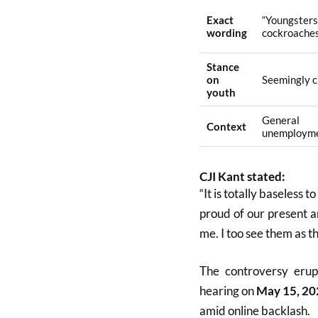
Exact
“Youngste
wording
cockroache
Stance
on
Seemingly cr
youth
General
Context
unemploym
CJI Kant stated:
“It is totally baseless t
proud of our present a
me. I too see them as th
The controversy erup
hearing on
May 15, 20
amid online backlash.