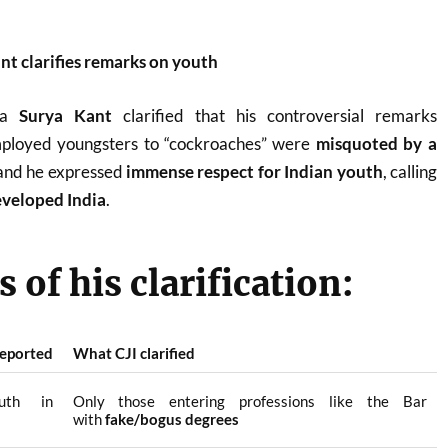
nt clarifies remarks on youth
dia
Surya Kant
clarified that his controversial remarks
loyed youngsters to “cockroaches” were
misquoted by a
 and he expressed
immense respect for Indian youth
, calling
developed India
.
 of his clarification:
eported
What CJI clarified
uth in
Only those entering professions like the Bar
with
fake/bogus degrees