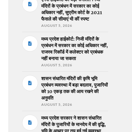
मंदिरों के प्रबंधन में सरकार का कोई
अधिकार नहीं, सुप्रीम कोर्ट के 2021
फैसले की सीमाएं भी कीं स्पष्ट
AUGUST 5, 2026
मध्य प्रदेश हाईकोर्ट: निजी मंदिरों के
प्रबंधन में सरकार का कोई अधिकार नहीं,
राजस्व रिकॉर्ड में कलेक्टर को प्रबंधक
नहीं बनाया जा सकता
AUGUST 5, 2026
शासन संधारित मंदिरों की कृषि भूमि
प्रबंधन व्यवस्था में बड़ा बदलाव, पुजारियों
को 10 एकड़ तक की आय रखने की
अनुमति
AUGUST 5, 2026
मध्य प्रदेश सरकार ने शासन संधारित
मंदिरों के पुजारियों के मानदेय में की वृद्धि,
भूमि के आधार पर तय हुई नई व्यवस्था