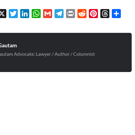
cebook
X
Twitter
LinkedIn
WhatsApp
Gmail
Telegram
Print
Reddit
Pinterest
Threads
Share
Gautam
autam Advocate: Lawyer / Author / Columnist