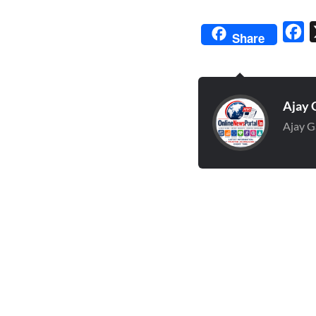
Fa
Share
Ajay 
Ajay G