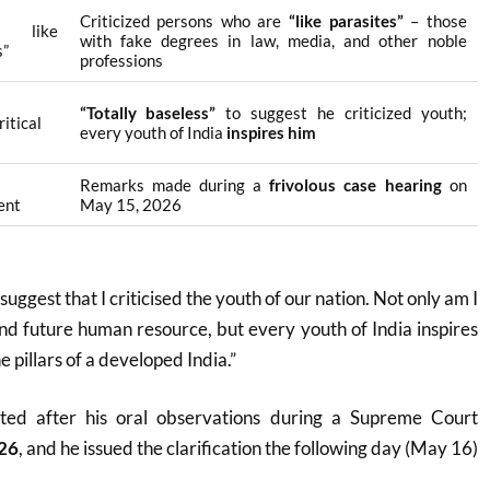
Criticized persons who are
“like parasites”
– those
rs like
with fake degrees in law, media, and other noble
s”
professions
“Totally baseless”
to suggest he criticized youth;
itical
every youth of India
inspires him
Remarks made during a
frivolous case hearing
on
ent
May 15, 2026
o suggest that I criticised the youth of our nation. Not only am I
nd future human resource, but every youth of India inspires
e pillars of a developed India.”
ted after his oral observations during a Supreme Court
26
, and he issued the clarification the following day (May 16)