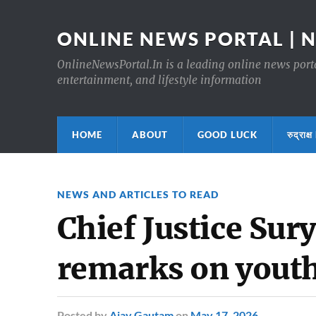
ONLINE NEWS PORTAL | 
OnlineNewsPortal.In is a leading online news portal
entertainment, and lifestyle information
HOME
ABOUT
GOOD LUCK
रुद्र
NEWS AND ARTICLES TO READ
Chief Justice Sury
remarks on yout
Posted
by
Ajay Gautam
on
May 17, 2026