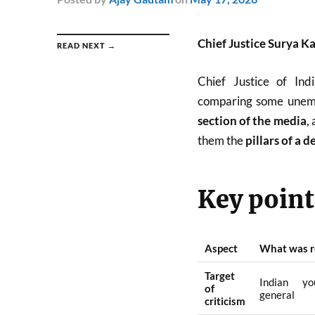
Chief Justice Surya Ka
READ NEXT →
Chief Justice of In
comparing some unemp
section of the media
,
them the
pillars of a 
Key points
Aspect
What was r
Target
Indian yo
of
general
criticism