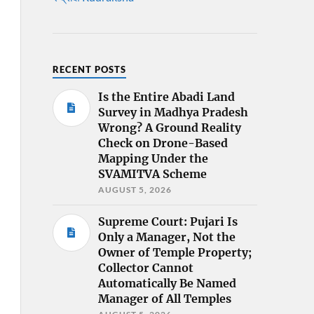
RECENT POSTS
Is the Entire Abadi Land
Survey in Madhya Pradesh
Wrong? A Ground Reality
Check on Drone-Based
Mapping Under the
SVAMITVA Scheme
AUGUST 5, 2026
Supreme Court: Pujari Is
Only a Manager, Not the
Owner of Temple Property;
Collector Cannot
Automatically Be Named
Manager of All Temples