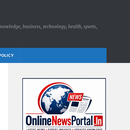
knowledge, business, technology, health, sports,
POLICY