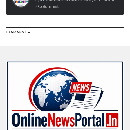
/ Columnist
READ NEXT →