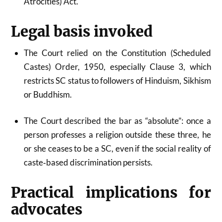
Atrocities) Act.
Legal basis invoked
The Court relied on the Constitution (Scheduled
Castes) Order, 1950, especially Clause 3, which
restricts SC status to followers of Hinduism, Sikhism
or Buddhism.
The Court described the bar as “absolute”: once a
person professes a religion outside these three, he
or she ceases to be a SC, even if the social reality of
caste‑based discrimination persists.
Practical implications for
advocates