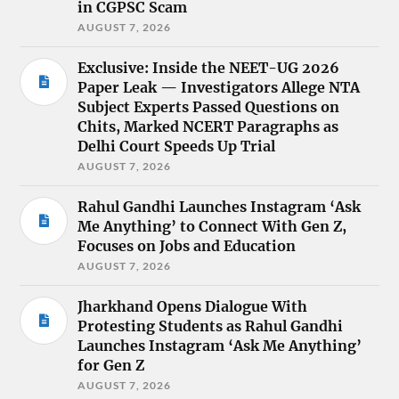
in CGPSC Scam
AUGUST 7, 2026
Exclusive: Inside the NEET-UG 2026
Paper Leak — Investigators Allege NTA
Subject Experts Passed Questions on
Chits, Marked NCERT Paragraphs as
Delhi Court Speeds Up Trial
AUGUST 7, 2026
Rahul Gandhi Launches Instagram ‘Ask
Me Anything’ to Connect With Gen Z,
Focuses on Jobs and Education
AUGUST 7, 2026
Jharkhand Opens Dialogue With
Protesting Students as Rahul Gandhi
Launches Instagram ‘Ask Me Anything’
for Gen Z
AUGUST 7, 2026