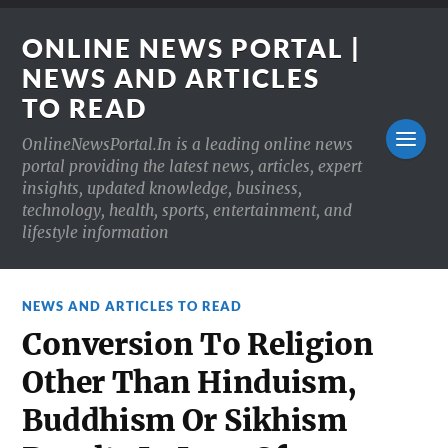
ONLINE NEWS PORTAL |
NEWS AND ARTICLES
TO READ
OnlineNewsPortal.In is a leading online news
portal providing the latest news, articles, expert
insights, updated knowledge, business,
technology, health, sports, entertainment, and
lifestyle information
NEWS AND ARTICLES TO READ
Conversion To Religion
Other Than Hinduism,
Buddhism Or Sikhism