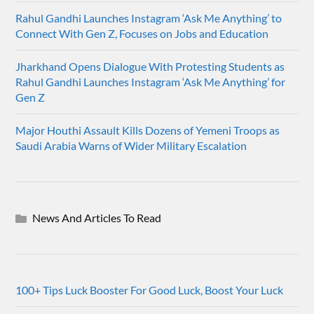
Rahul Gandhi Launches Instagram ‘Ask Me Anything’ to
Connect With Gen Z, Focuses on Jobs and Education
Jharkhand Opens Dialogue With Protesting Students as
Rahul Gandhi Launches Instagram ‘Ask Me Anything’ for
Gen Z
Major Houthi Assault Kills Dozens of Yemeni Troops as
Saudi Arabia Warns of Wider Military Escalation
News And Articles To Read
100+ Tips Luck Booster For Good Luck, Boost Your Luck