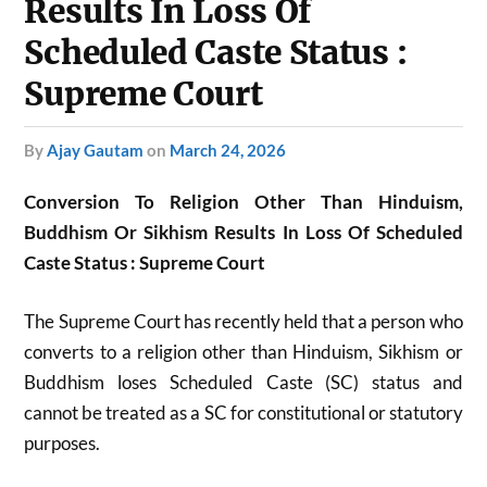
Results In Loss Of
Scheduled Caste Status :
Supreme Court
by
Ajay Gautam
on
March 24, 2026
Conversion To Religion Other Than Hinduism,
Buddhism Or Sikhism Results In Loss Of Scheduled
Caste Status : Supreme Court
The Supreme Court has recently held that a person who
converts to a religion other than Hinduism, Sikhism or
Buddhism loses Scheduled Caste (SC) status and
cannot be treated as a SC for constitutional or statutory
purposes.