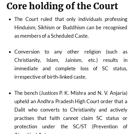
Core holding of the Court
The Court ruled that only individuals professing
Hinduism, Sikhism or Buddhism can be recognised
as members of a Scheduled Caste.
Conversion to any other religion (such as
Christianity, Islam, Jainism, etc.) results in
immediate and complete loss of SC status,
irrespective of birth‑linked caste.
The bench (Justices P. K. Mishra and N. V. Anjaria)
upheld an Andhra Pradesh High Court order that a
Dalit who converts to Christianity and actively
practises that faith cannot claim SC status or
protection under the SC/ST (Prevention of