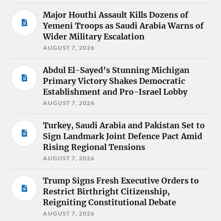
Major Houthi Assault Kills Dozens of
Yemeni Troops as Saudi Arabia Warns of
Wider Military Escalation
AUGUST 7, 2026
Abdul El-Sayed’s Stunning Michigan
Primary Victory Shakes Democratic
Establishment and Pro-Israel Lobby
AUGUST 7, 2026
Turkey, Saudi Arabia and Pakistan Set to
Sign Landmark Joint Defence Pact Amid
Rising Regional Tensions
AUGUST 7, 2026
Trump Signs Fresh Executive Orders to
Restrict Birthright Citizenship,
Reigniting Constitutional Debate
AUGUST 7, 2026