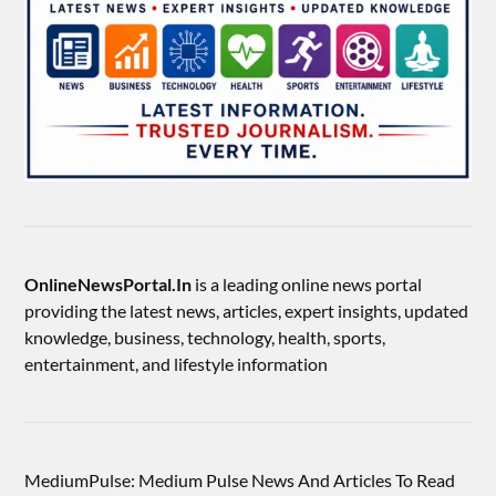
OnlineNewsPortal.In
is a leading online news portal
providing the latest news, articles, expert insights, updated
knowledge, business, technology, health, sports,
entertainment, and lifestyle information
MediumPulse: Medium Pulse News And Articles To Read