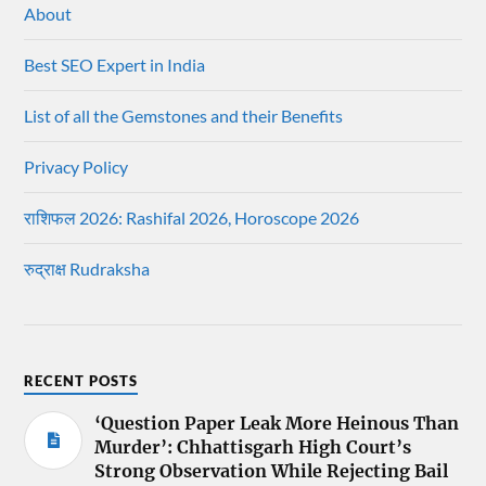
About
Best SEO Expert in India
List of all the Gemstones and their Benefits
Privacy Policy
राशिफल 2026: Rashifal 2026, Horoscope 2026
रुद्राक्ष Rudraksha
RECENT POSTS
‘Question Paper Leak More Heinous Than
Murder’: Chhattisgarh High Court’s
Strong Observation While Rejecting Bail