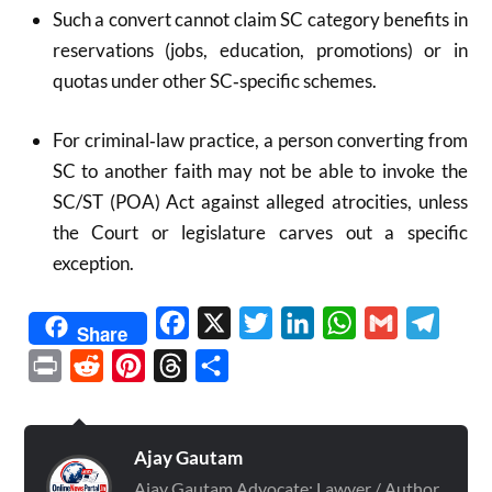
Such a convert cannot claim SC category benefits in
reservations (jobs, education, promotions) or in
quotas under other SC‑specific schemes.
For criminal‑law practice, a person converting from
SC to another faith may not be able to invoke the
SC/ST (POA) Act against alleged atrocities, unless
the Court or legislature carves out a specific
exception.
Facebook
X
Twitter
LinkedIn
WhatsApp
Gmail
Telegr
Share
Print
Reddit
Pinterest
Threads
Share
Ajay Gautam
Ajay Gautam Advocate: Lawyer / Author