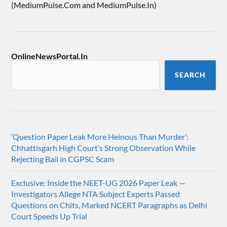
(MediumPulse.Com and MediumPulse.In)
OnlineNewsPortal.In
SEARCH
‘Question Paper Leak More Heinous Than Murder’:
Chhattisgarh High Court’s Strong Observation While
Rejecting Bail in CGPSC Scam
Exclusive: Inside the NEET-UG 2026 Paper Leak —
Investigators Allege NTA Subject Experts Passed
Questions on Chits, Marked NCERT Paragraphs as Delhi
Court Speeds Up Trial