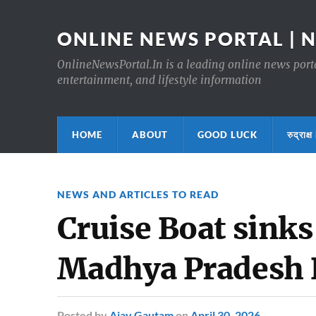
ONLINE NEWS PORTAL | 
OnlineNewsPortal.In is a leading online news portal
entertainment, and lifestyle information
HOME
ABOUT
GOOD LUCK
रुद्र
NEWS AND ARTICLES TO READ
Cruise Boat sinks
Madhya Pradesh 
Posted
by
Ajay Gautam
on
April 30, 2026