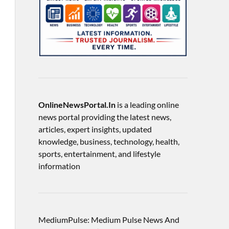
OnlineNewsPortal.In
is a leading online
news portal providing the latest news,
articles, expert insights, updated
knowledge, business, technology, health,
sports, entertainment, and lifestyle
information
MediumPulse: Medium Pulse News And