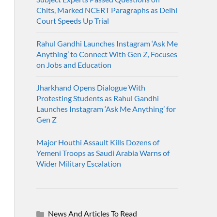
Chits, Marked NCERT Paragraphs as Delhi
Court Speeds Up Trial
Rahul Gandhi Launches Instagram ‘Ask Me
Anything’ to Connect With Gen Z, Focuses
on Jobs and Education
Jharkhand Opens Dialogue With
Protesting Students as Rahul Gandhi
Launches Instagram ‘Ask Me Anything’ for
Gen Z
Major Houthi Assault Kills Dozens of
Yemeni Troops as Saudi Arabia Warns of
Wider Military Escalation
News And Articles To Read