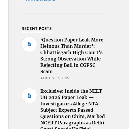
RECENT POSTS
‘Question Paper Leak More
Heinous Than Murder’:
Chhattisgarh High Court’s
Strong Observation While
Rejecting Bail in CGPSC
Scam
AUGUST 7, 2026
Exclusive: Inside the NEET-
UG 2026 Paper Leak —
Investigators Allege NTA
Subject Experts Passed
Questions on Chits, Marked
NCERT Paragraphs as Delhi
Court Speeds Up Trial