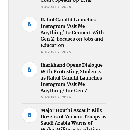
AUGUST 7, 2026
Rahul Gandhi Launches
Instagram ‘Ask Me
Anything’ to Connect With
Gen Z, Focuses on Jobs and
Education
AUGUST 7, 2026
Jharkhand Opens Dialogue
With Protesting Students
as Rahul Gandhi Launches
Instagram ‘Ask Me
Anything’ for Gen Z
AUGUST 7, 2026
Major Houthi Assault Kills
Dozens of Yemeni Troops as
Saudi Arabia Warns of
Wider Military Escalation