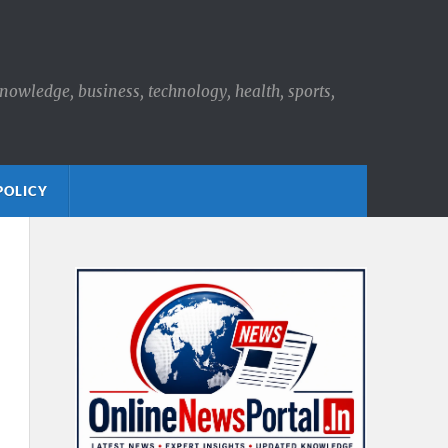
knowledge, business, technology, health, sports,
POLICY