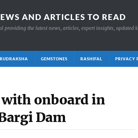
NEWS AND ARTICLES TO READ
 providing the latest news, articles, expert insights, updated 
ाक्ष RUDRAKSHA
GEMSTONES
RASHIFAL
PRIVACY 
 with onboard in
Bargi Dam