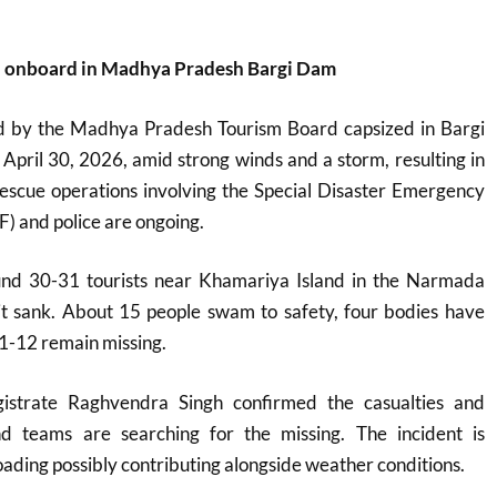
th onboard in Madhya Pradesh Bargi Dam
d by the Madhya Pradesh Tourism Board capsized in Bargi
pril 30, 2026, amid strong winds and a storm, resulting in
Rescue operations involving the Special Disaster Emergency
) and police are ongoing.
und 30-31 tourists near Khamariya Island in the Narmada
it sank. About 15 people swam to safety, four bodies have
1-12 remain missing.
gistrate Raghvendra Singh confirmed the casualties and
nd teams are searching for the missing. The incident is
oading possibly contributing alongside weather conditions.