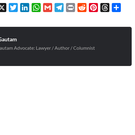
cebook
X
Twitter
LinkedIn
WhatsApp
Gmail
Telegram
Print
Reddit
Pinterest
Threads
Share
Gautam
autam Advocate: Lawyer / Author / Columnist