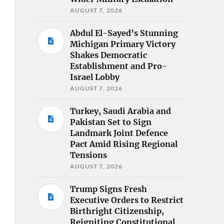
AUGUST 7, 2026
Abdul El-Sayed’s Stunning
Michigan Primary Victory
Shakes Democratic
Establishment and Pro-
Israel Lobby
AUGUST 7, 2026
Turkey, Saudi Arabia and
Pakistan Set to Sign
Landmark Joint Defence
Pact Amid Rising Regional
Tensions
AUGUST 7, 2026
Trump Signs Fresh
Executive Orders to Restrict
Birthright Citizenship,
Reigniting Constitutional