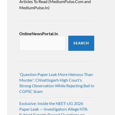
Articles To Read (MediumPulse.Com and
MediumPulse.In)
OnlineNewsPortal.In
SEARCH
‘Question Paper Leak More Heinous Than
Murder’: Chhattisgarh High Court’s
Strong Observation While Rejecting Bail in
CGPSC Scam
Exclusive: Inside the NEET-UG 2026
Paper Leak — Investigators Allege NTA
Subject Experts Passed Questions on