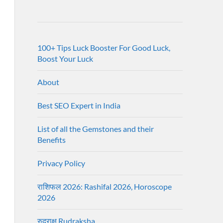
100+ Tips Luck Booster For Good Luck,
Boost Your Luck
About
Best SEO Expert in India
List of all the Gemstones and their
Benefits
Privacy Policy
राशिफल 2026: Rashifal 2026, Horoscope
2026
रुद्राक्ष Rudraksha