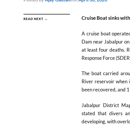
Cruise Boat sinks wi
READ NEXT →
A cruise boat operate
Dam near Jabalpur on A
at least four deaths. 
Response Force (SDERF
The boat carried aro
River reservoir when 
been recovered, and 1
Jabalpur District Ma
stated that divers a
developing, with overl