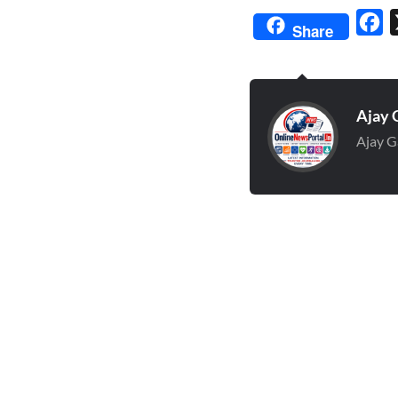
Fa
Share
Ajay 
Ajay G