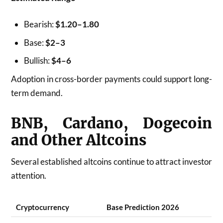
Bearish:
$1.20–1.80
Base:
$2–3
Bullish:
$4–6
Adoption in cross-border payments could support long-
term demand.
BNB, Cardano, Dogecoin
and Other Altcoins
Several established altcoins continue to attract investor
attention.
Cryptocurrency
Base Prediction 2026