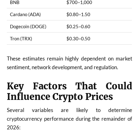
BNB
$700–1,000
Cardano (ADA)
$0.80–1.50
Dogecoin (DOGE)
$0.25–0.60
Tron (TRX)
$0.30–0.50
These estimates remain highly dependent on market
sentiment, network development, and regulation.
Key Factors That Could
Influence Crypto Prices
Several variables are likely to determine
cryptocurrency performance during the remainder of
2026: