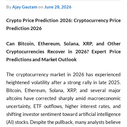
by
Ajay Gautam
on
June 28, 2026
Crypto Price Prediction 2026: Cryptocurrency Price
Prediction 2026
Can Bitcoin, Ethereum, Solana, XRP, and Other
Cryptocurrencies Recover in 2026? Expert Price
Predictions and Market Outlook
The cryptocurrency market in 2026 has experienced
heightened volatility after a strong rally in late 2025.
Bitcoin, Ethereum, Solana, XRP, and several major
altcoins have corrected sharply amid macroeconomic
uncertainty, ETF outflows, higher interest rates, and
shifting investor sentiment toward artificial intelligence
(AI) stocks. Despite the pullback, many analysts believe