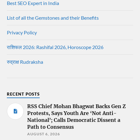
Best SEO Expert in India
List of all the Gemstones and their Benefits
Privacy Policy
राशिफल 2026: Rashifal 2026, Horoscope 2026
रुद्राक्ष Rudraksha
RECENT POSTS
RSS Chief Mohan Bhagwat Backs Gen Z
Protests, Says Youth Are ‘Not Anti-
National’; Calls Democratic Dissent a
Path to Consensus
AUGUST 6, 2026