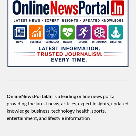
OnlineNewsPortal.In
is a leading online news portal
providing the latest news, articles, expert insights, updated
knowledge, business, technology, health, sports,
entertainment, and lifestyle information