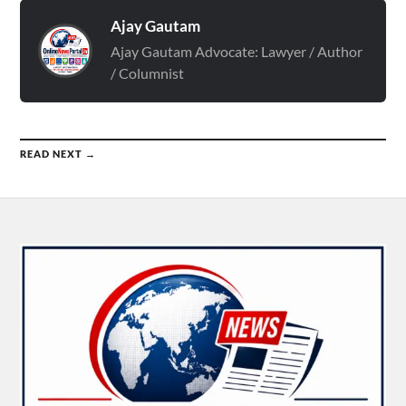
Ajay Gautam
Ajay Gautam Advocate: Lawyer / Author
/ Columnist
READ NEXT →