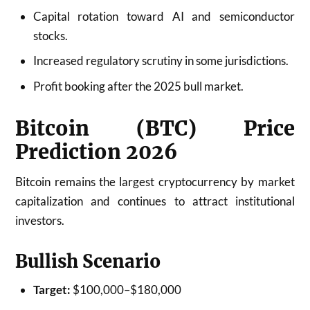
Capital rotation toward AI and semiconductor
stocks.
Increased regulatory scrutiny in some jurisdictions.
Profit booking after the 2025 bull market.
Bitcoin (BTC) Price
Prediction 2026
Bitcoin remains the largest cryptocurrency by market
capitalization and continues to attract institutional
investors.
Bullish Scenario
Target:
$100,000–$180,000