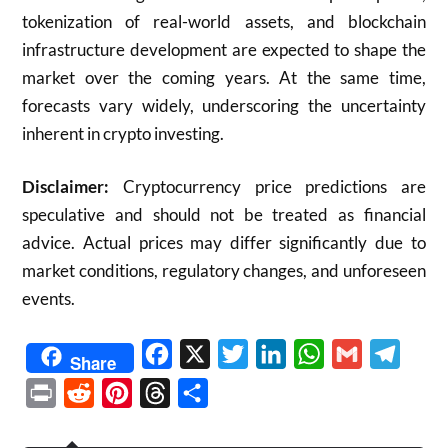
tokenization of real-world assets, and blockchain
infrastructure development are expected to shape the
market over the coming years. At the same time,
forecasts vary widely, underscoring the uncertainty
inherent in crypto investing.
Disclaimer:
Cryptocurrency price predictions are
speculative and should not be treated as financial
advice. Actual prices may differ significantly due to
market conditions, regulatory changes, and unforeseen
events.
Facebook
X
Twitter
LinkedIn
WhatsApp
Gmail
Telegr
Share
Print
Reddit
Pinterest
Threads
Share