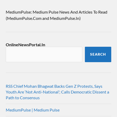
MediumPulse: Medium Pulse News And Articles To Read
(MediumPulse.Com and MediumPulse.In)
OnlineNewsPortal.In
SEARCH
RSS Chief Mohan Bhagwat Backs Gen Z Protests, Says
Youth Are ‘Not Anti-National’; Calls Democratic Dissent a
Path to Consensus
MediumPulse | Medium Pulse