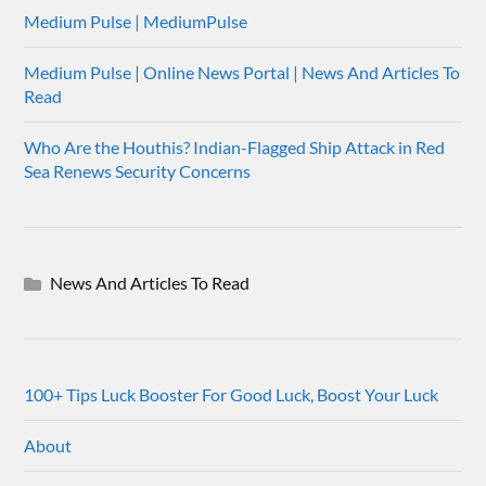
Medium Pulse | MediumPulse
Medium Pulse | Online News Portal | News And Articles To
Read
Who Are the Houthis? Indian-Flagged Ship Attack in Red
Sea Renews Security Concerns
News And Articles To Read
100+ Tips Luck Booster For Good Luck, Boost Your Luck
About