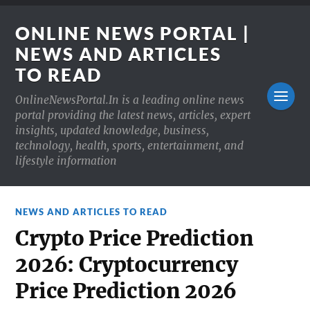
ONLINE NEWS PORTAL |
NEWS AND ARTICLES
TO READ
OnlineNewsPortal.In is a leading online news
portal providing the latest news, articles, expert
insights, updated knowledge, business,
technology, health, sports, entertainment, and
lifestyle information
NEWS AND ARTICLES TO READ
Crypto Price Prediction
2026: Cryptocurrency
Price Prediction 2026