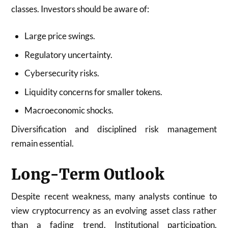
classes. Investors should be aware of:
Large price swings.
Regulatory uncertainty.
Cybersecurity risks.
Liquidity concerns for smaller tokens.
Macroeconomic shocks.
Diversification and disciplined risk management
remain essential.
Long-Term Outlook
Despite recent weakness, many analysts continue to
view cryptocurrency as an evolving asset class rather
than a fading trend. Institutional participation,