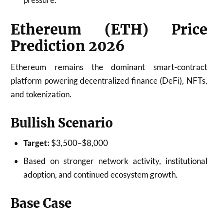
Ethereum (ETH) Price
Prediction 2026
Ethereum remains the dominant smart-contract
platform powering decentralized finance (DeFi), NFTs,
and tokenization.
Bullish Scenario
Target:
$3,500–$8,000
Based on stronger network activity, institutional
adoption, and continued ecosystem growth.
Base Case