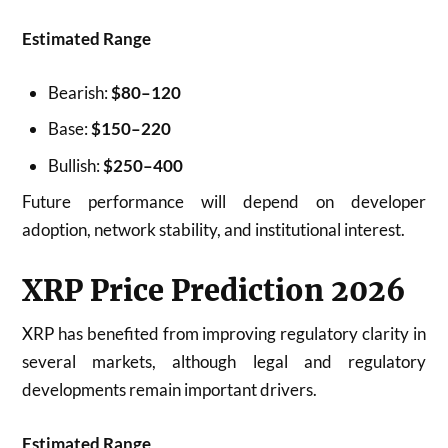
Estimated Range
Bearish:
$80–120
Base:
$150–220
Bullish:
$250–400
Future performance will depend on developer
adoption, network stability, and institutional interest.
XRP Price Prediction 2026
XRP has benefited from improving regulatory clarity in
several markets, although legal and regulatory
developments remain important drivers.
Estimated Range