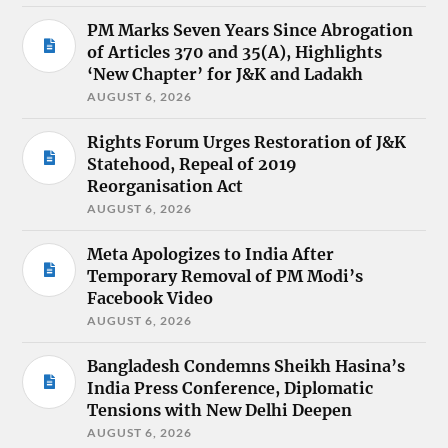
PM Marks Seven Years Since Abrogation
of Articles 370 and 35(A), Highlights
‘New Chapter’ for J&K and Ladakh
AUGUST 6, 2026
Rights Forum Urges Restoration of J&K
Statehood, Repeal of 2019
Reorganisation Act
AUGUST 6, 2026
Meta Apologizes to India After
Temporary Removal of PM Modi’s
Facebook Video
AUGUST 6, 2026
Bangladesh Condemns Sheikh Hasina’s
India Press Conference, Diplomatic
Tensions with New Delhi Deepen
AUGUST 6, 2026