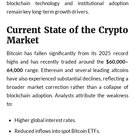
blockchain technology and institutional adoption
remain key long-term growth drivers.
Current State of the Crypto
Market
Bitcoin has fallen significantly from its 2025 record
highs and has recently traded around the
$60,000–
64,000
range. Ethereum and several leading altcoins
have also experienced substantial declines, reflecting a
broader market correction rather than a collapse of
blockchain adoption. Analysts attribute the weakness
to:
Higher global interest rates.
Reduced inflows into spot Bitcoin ETFs.