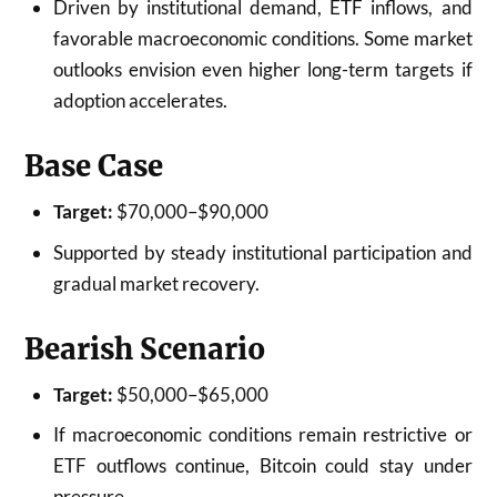
Driven by institutional demand, ETF inflows, and
favorable macroeconomic conditions. Some market
outlooks envision even higher long-term targets if
adoption accelerates.
Base Case
Target:
$70,000–$90,000
Supported by steady institutional participation and
gradual market recovery.
Bearish Scenario
Target:
$50,000–$65,000
If macroeconomic conditions remain restrictive or
ETF outflows continue, Bitcoin could stay under
pressure.