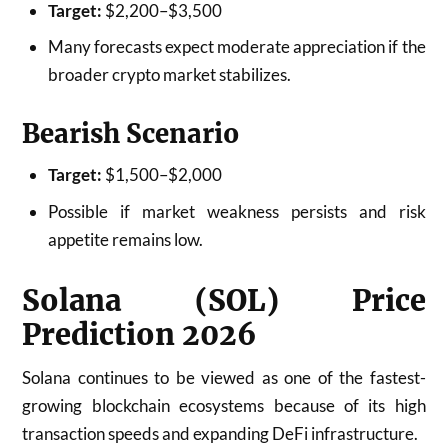
Target:
$2,200–$3,500
Many forecasts expect moderate appreciation if the
broader crypto market stabilizes.
Bearish Scenario
Target:
$1,500–$2,000
Possible if market weakness persists and risk
appetite remains low.
Solana (SOL) Price
Prediction 2026
Solana continues to be viewed as one of the fastest-
growing blockchain ecosystems because of its high
transaction speeds and expanding DeFi infrastructure.