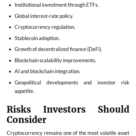
Institutional investment through ETFs.
Global interest-rate policy.
Cryptocurrency regulation.
Stablecoin adoption.
Growth of decentralized finance (DeFi).
Blockchain scalability improvements.
AI and blockchain integration.
Geopolitical developments and investor risk
appetite.
Risks Investors Should
Consider
Cryptocurrency remains one of the most volatile asset