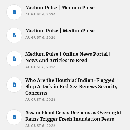
MediumPulse | Medium Pulse
AUGUST 6, 2026
Medium Pulse | MediumPulse
AUGUST 6, 2026
Medium Pulse | Online News Portal |
News And Articles To Read
AUGUST 6, 2026
Who Are the Houthis? Indian-Flagged
Ship Attack in Red Sea Renews Security
Concerns
AUGUST 6, 2026
Assam Flood Crisis Deepens as Overnight
Rains Trigger Fresh Inundation Fears
AUGUST 6, 2026