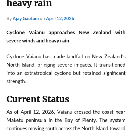
heavy rain
by
Ajay Gautam
on
April 12, 2026
Cyclone Vaianu approaches New Zealand with
severe winds and heavy rain
Cyclone Vaianu has made landfall on New Zealand’s
North Island, bringing severe impacts. It transitioned
into an extratropical cyclone but retained significant
strength.
Current Status
As of April 12, 2026, Vaianu crossed the coast near
Maketu peninsula in the Bay of Plenty. The system
continues moving south across the North Island toward