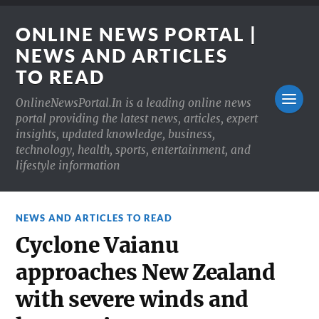
ONLINE NEWS PORTAL |
NEWS AND ARTICLES
TO READ
OnlineNewsPortal.In is a leading online news
portal providing the latest news, articles, expert
insights, updated knowledge, business,
technology, health, sports, entertainment, and
lifestyle information
NEWS AND ARTICLES TO READ
Cyclone Vaianu
approaches New Zealand
with severe winds and