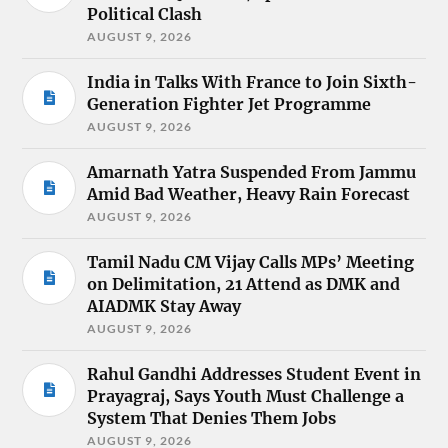
Political Clash
AUGUST 9, 2026
India in Talks With France to Join Sixth-
Generation Fighter Jet Programme
AUGUST 9, 2026
Amarnath Yatra Suspended From Jammu
Amid Bad Weather, Heavy Rain Forecast
AUGUST 9, 2026
Tamil Nadu CM Vijay Calls MPs’ Meeting
on Delimitation, 21 Attend as DMK and
AIADMK Stay Away
AUGUST 9, 2026
Rahul Gandhi Addresses Student Event in
Prayagraj, Says Youth Must Challenge a
System That Denies Them Jobs
AUGUST 9, 2026