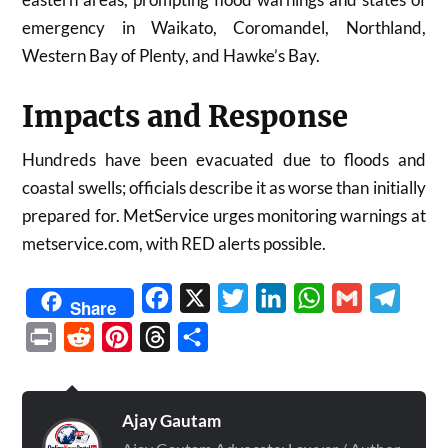
emergency in Waikato, Coromandel, Northland,
Western Bay of Plenty, and Hawke’s Bay.
Impacts and Response
Hundreds have been evacuated due to floods and
coastal swells; officials describe it as worse than initially
prepared for. MetService urges monitoring warnings at
metservice.com, with RED alerts possible.
Facebook
X
Twitter
LinkedIn
WhatsApp
Gmail
Telegr
Share
Print
Reddit
Pinterest
Threads
Share
Ajay Gautam