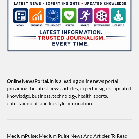
OnlineNewsPortal.In
is a leading online news portal
providing the latest news, articles, expert insights, updated
knowledge, business, technology, health, sports,
entertainment, and lifestyle information
MediumPulse: Medium Pulse News And Articles To Read