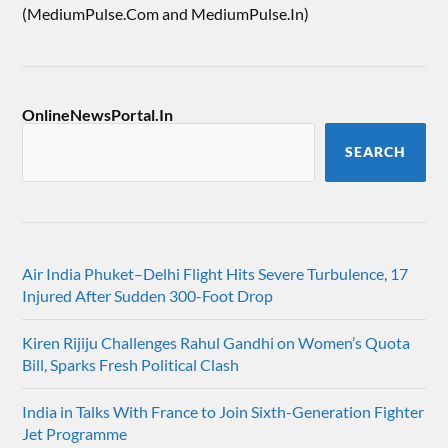
(MediumPulse.Com and MediumPulse.In)
OnlineNewsPortal.In
SEARCH
Air India Phuket–Delhi Flight Hits Severe Turbulence, 17
Injured After Sudden 300-Foot Drop
Kiren Rijiju Challenges Rahul Gandhi on Women’s Quota
Bill, Sparks Fresh Political Clash
India in Talks With France to Join Sixth-Generation Fighter
Jet Programme