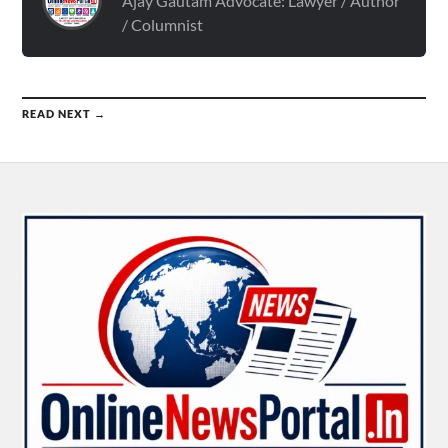
Ajay Gautam Advocate: Lawyer / Author
/ Columnist
READ NEXT →