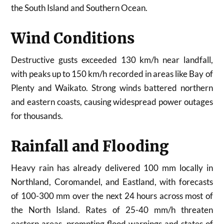
the South Island and Southern Ocean.
Wind Conditions
Destructive gusts exceeded 130 km/h near landfall,
with peaks up to 150 km/h recorded in areas like Bay of
Plenty and Waikato. Strong winds battered northern
and eastern coasts, causing widespread power outages
for thousands.
Rainfall and Flooding
Heavy rain has already delivered 100 mm locally in
Northland, Coromandel, and Eastland, with forecasts
of 100-300 mm over the next 24 hours across most of
the North Island. Rates of 25-40 mm/h threaten
eastern areas, prompting flood warnings and states of