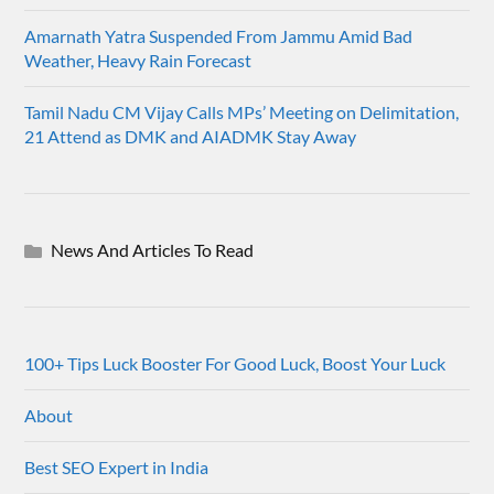
Amarnath Yatra Suspended From Jammu Amid Bad
Weather, Heavy Rain Forecast
Tamil Nadu CM Vijay Calls MPs’ Meeting on Delimitation,
21 Attend as DMK and AIADMK Stay Away
News And Articles To Read
100+ Tips Luck Booster For Good Luck, Boost Your Luck
About
Best SEO Expert in India