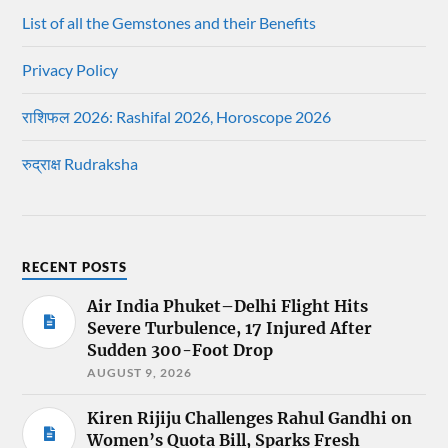
List of all the Gemstones and their Benefits
Privacy Policy
राशिफल 2026: Rashifal 2026, Horoscope 2026
रुद्राक्ष Rudraksha
RECENT POSTS
Air India Phuket–Delhi Flight Hits
Severe Turbulence, 17 Injured After
Sudden 300-Foot Drop
AUGUST 9, 2026
Kiren Rijiju Challenges Rahul Gandhi on
Women’s Quota Bill, Sparks Fresh