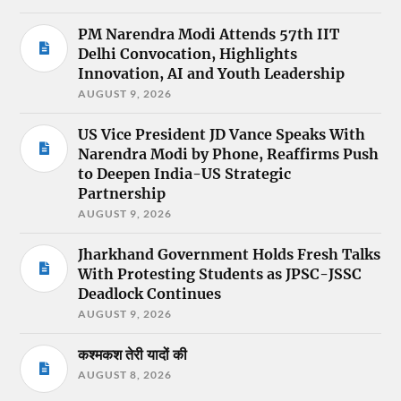
PM Narendra Modi Attends 57th IIT
Delhi Convocation, Highlights
Innovation, AI and Youth Leadership
AUGUST 9, 2026
US Vice President JD Vance Speaks With
Narendra Modi by Phone, Reaffirms Push
to Deepen India-US Strategic
Partnership
AUGUST 9, 2026
Jharkhand Government Holds Fresh Talks
With Protesting Students as JPSC-JSSC
Deadlock Continues
AUGUST 9, 2026
कश्मकश तेरी यादों की
AUGUST 8, 2026