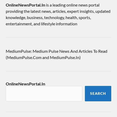
OnlineNewsPortal.In
is a leading online news portal
providing the latest news, articles, expert insights, updated
knowledge, business, technology, health, sports,
entertainment, and lifestyle information
MediumPulse: Medium Pulse News And Articles To Read
(MediumPulse.Com and MediumPulse.In)
OnlineNewsPortal.In
SEARCH