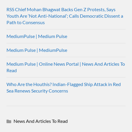
RSS Chief Mohan Bhagwat Backs Gen Z Protests, Says
Youth Are ‘Not Anti-National’; Calls Democratic Dissent a
Path to Consensus
MediumPulse | Medium Pulse
Medium Pulse | MediumPulse
Medium Pulse | Online News Portal | News And Articles To
Read
Who Are the Houthis? Indian-Flagged Ship Attack in Red
Sea Renews Security Concerns
News And Articles To Read