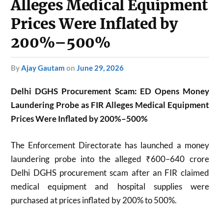
Alleges Medical Equipment
Prices Were Inflated by
200%–500%
by
Ajay Gautam
on
June 29, 2026
Delhi DGHS Procurement Scam: ED Opens Money
Laundering Probe as FIR Alleges Medical Equipment
Prices Were Inflated by 200%–500%
The Enforcement Directorate has launched a money
laundering probe into the alleged ₹600–640 crore
Delhi DGHS procurement scam after an FIR claimed
medical equipment and hospital supplies were
purchased at prices inflated by 200% to 500%.