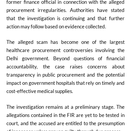
former finance official in connection with the alleged
procurement irregularities. Authorities have stated
that the investigation is continuing and that further
action may follow based on evidence collected.
The alleged scam has become one of the largest
healthcare procurement controversies involving the
Delhi government. Beyond questions of financial
accountability, the case raises concerns about
transparency in public procurement and the potential
impact on government hospitals that rely on timely and
cost-effective medical supplies.
The investigation remains at a preliminary stage. The
allegations contained in the FIR are yet to be tested in
court, and the accused are entitled to the presumption