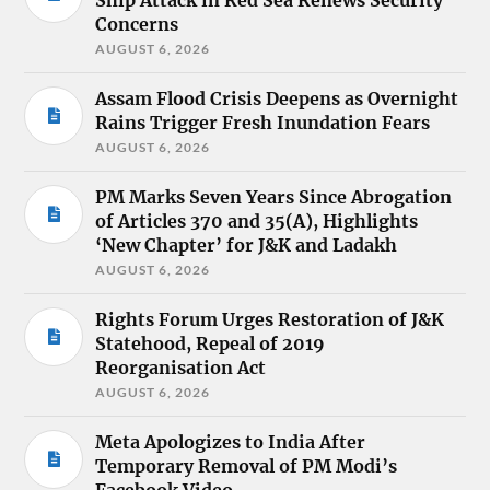
Ship Attack in Red Sea Renews Security
Concerns
AUGUST 6, 2026
Assam Flood Crisis Deepens as Overnight
Rains Trigger Fresh Inundation Fears
AUGUST 6, 2026
PM Marks Seven Years Since Abrogation
of Articles 370 and 35(A), Highlights
‘New Chapter’ for J&K and Ladakh
AUGUST 6, 2026
Rights Forum Urges Restoration of J&K
Statehood, Repeal of 2019
Reorganisation Act
AUGUST 6, 2026
Meta Apologizes to India After
Temporary Removal of PM Modi’s