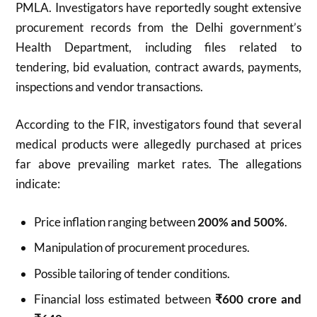
PMLA. Investigators have reportedly sought extensive
procurement records from the Delhi government’s
Health Department, including files related to
tendering, bid evaluation, contract awards, payments,
inspections and vendor transactions.
According to the FIR, investigators found that several
medical products were allegedly purchased at prices
far above prevailing market rates. The allegations
indicate:
Price inflation ranging between
200% and 500%
.
Manipulation of procurement procedures.
Possible tailoring of tender conditions.
Financial loss estimated between
₹600 crore and