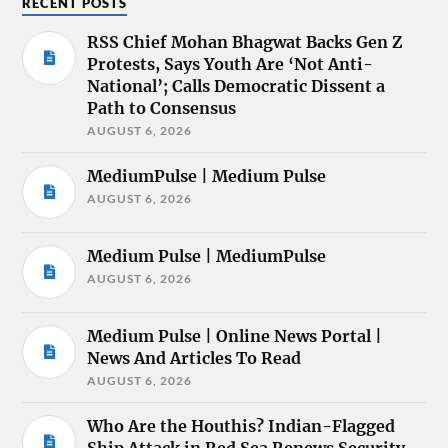
RECENT POSTS
RSS Chief Mohan Bhagwat Backs Gen Z
Protests, Says Youth Are ‘Not Anti-
National’; Calls Democratic Dissent a
Path to Consensus
AUGUST 6, 2026
MediumPulse | Medium Pulse
AUGUST 6, 2026
Medium Pulse | MediumPulse
AUGUST 6, 2026
Medium Pulse | Online News Portal |
News And Articles To Read
AUGUST 6, 2026
Who Are the Houthis? Indian-Flagged