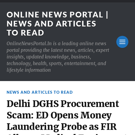
ONLINE NEWS PORTAL |
NEWS AND ARTICLES
TO READ
OnlineNewsPortal.In is a leading online news
portal providing the latest news, articles, expert
insights, updated knowledge, business,
technology, health, sports, entertainment, and
lifestyle information
NEWS AND ARTICLES TO READ
Delhi DGHS Procurement
Scam: ED Opens Money
Laundering Probe as FIR