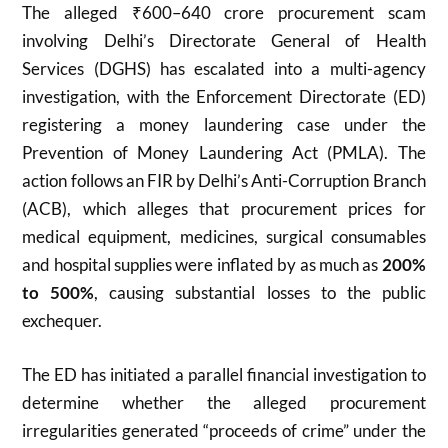
The alleged ₹600–640 crore procurement scam
involving Delhi’s Directorate General of Health
Services (DGHS) has escalated into a multi-agency
investigation, with the Enforcement Directorate (ED)
registering a money laundering case under the
Prevention of Money Laundering Act (PMLA). The
action follows an FIR by Delhi’s Anti-Corruption Branch
(ACB), which alleges that procurement prices for
medical equipment, medicines, surgical consumables
and hospital supplies were inflated by as much as
200%
to 500%
, causing substantial losses to the public
exchequer.
The ED has initiated a parallel financial investigation to
determine whether the alleged procurement
irregularities generated “proceeds of crime” under the