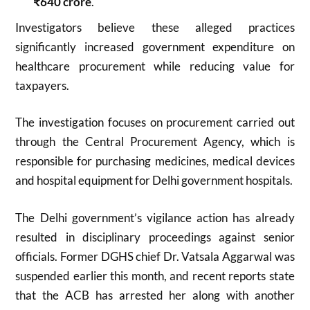
₹640 crore
.
Investigators believe these alleged practices
significantly increased government expenditure on
healthcare procurement while reducing value for
taxpayers.
The investigation focuses on procurement carried out
through the Central Procurement Agency, which is
responsible for purchasing medicines, medical devices
and hospital equipment for Delhi government hospitals.
The Delhi government’s vigilance action has already
resulted in disciplinary proceedings against senior
officials. Former DGHS chief Dr. Vatsala Aggarwal was
suspended earlier this month, and recent reports state
that the ACB has arrested her along with another