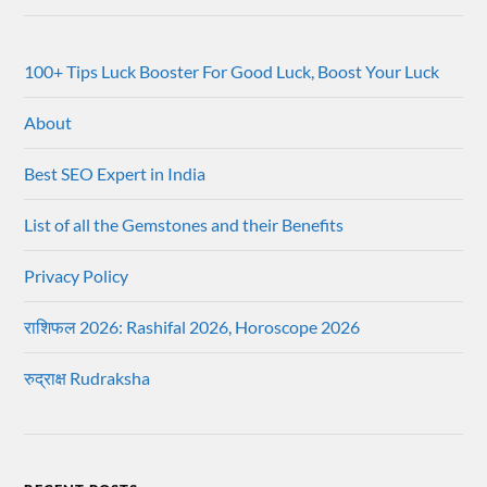
100+ Tips Luck Booster For Good Luck, Boost Your Luck
About
Best SEO Expert in India
List of all the Gemstones and their Benefits
Privacy Policy
राशिफल 2026: Rashifal 2026, Horoscope 2026
रुद्राक्ष Rudraksha