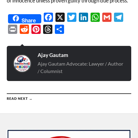
of innocence unless proven guilty through due process.
Facebook
X
Twitter
LinkedIn
WhatsApp
Gmail
Telegr
Share
Print
Reddit
Pinterest
Threads
Share
Ajay Gautam
Ajay Gautam Advocate: Lawyer / Author
/ Columnist
READ NEXT →