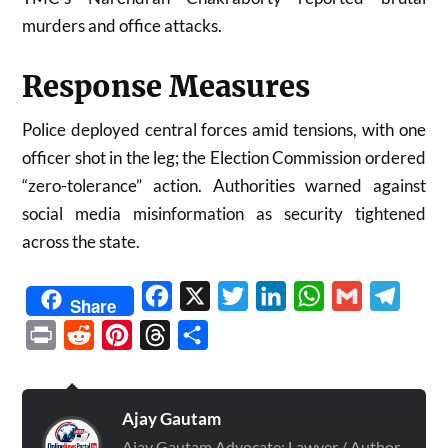
murders and office attacks.
Response Measures
Police deployed central forces amid tensions, with one
officer shot in the leg; the Election Commission ordered
“zero-tolerance” action. Authorities warned against
social media misinformation as security tightened
across the state.
Facebook
X
Twitter
LinkedIn
WhatsApp
Gmail
Telegr
Share
Print
Reddit
Pinterest
Threads
Share
Ajay Gautam
Ajay Gautam Advocate: Lawyer / Author