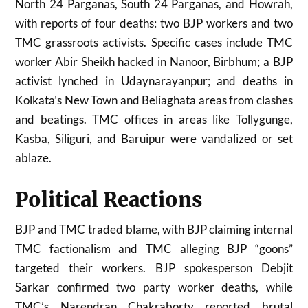
North 24 Parganas, South 24 Parganas, and Howrah,
with reports of four deaths: two BJP workers and two
TMC grassroots activists. Specific cases include TMC
worker Abir Sheikh hacked in Nanoor, Birbhum; a BJP
activist lynched in Udaynarayanpur; and deaths in
Kolkata’s New Town and Beliaghata areas from clashes
and beatings. TMC offices in areas like Tollygunge,
Kasba, Siliguri, and Baruipur were vandalized or set
ablaze.
Political Reactions
BJP and TMC traded blame, with BJP claiming internal
TMC factionalism and TMC alleging BJP “goons”
targeted their workers. BJP spokesperson Debjit
Sarkar confirmed two party worker deaths, while
TMC’s Narendran Chakraborty reported brutal