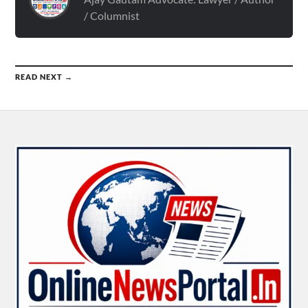
/ Columnist
READ NEXT →