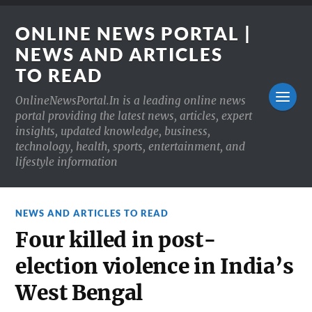
ONLINE NEWS PORTAL |
NEWS AND ARTICLES
TO READ
OnlineNewsPortal.In is a leading online news
portal providing the latest news, articles, expert
insights, updated knowledge, business,
technology, health, sports, entertainment, and
lifestyle information
NEWS AND ARTICLES TO READ
Four killed in post-
election violence in India’s
West Bengal