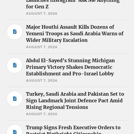
Launches Instagram ‘Ask Me Anything’
for Gen Z
AUGUST 7, 2026
Major Houthi Assault Kills Dozens of
Yemeni Troops as Saudi Arabia Warns of
Wider Military Escalation
AUGUST 7, 2026
Abdul El-Sayed’s Stunning Michigan
Primary Victory Shakes Democratic
Establishment and Pro-Israel Lobby
AUGUST 7, 2026
Turkey, Saudi Arabia and Pakistan Set to
Sign Landmark Joint Defence Pact Amid
Rising Regional Tensions
AUGUST 7, 2026
Trump Signs Fresh Executive Orders to