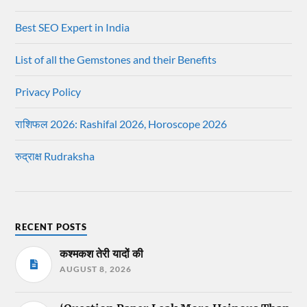
Best SEO Expert in India
List of all the Gemstones and their Benefits
Privacy Policy
राशिफल 2026: Rashifal 2026, Horoscope 2026
रुद्राक्ष Rudraksha
RECENT POSTS
कश्मकश तेरी यादों की
AUGUST 8, 2026