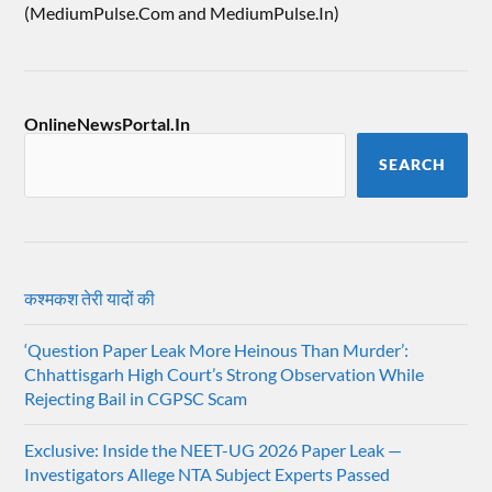
(MediumPulse.Com and MediumPulse.In)
OnlineNewsPortal.In
SEARCH
कश्मकश तेरी यादों की
‘Question Paper Leak More Heinous Than Murder’:
Chhattisgarh High Court’s Strong Observation While
Rejecting Bail in CGPSC Scam
Exclusive: Inside the NEET-UG 2026 Paper Leak —
Investigators Allege NTA Subject Experts Passed