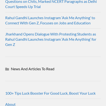
Questions on Chits, Marked NCERT Paragraphs as Delhi
Court Speeds Up Trial
Rahul Gandhi Launches Instagram ‘Ask Me Anything’ to
Connect With Gen Z, Focuses on Jobs and Education
Jharkhand Opens Dialogue With Protesting Students as
Rahul Gandhi Launches Instagram ‘Ask Me Anything’ for
Gen Z
News And Articles To Read
100+ Tips Luck Booster For Good Luck, Boost Your Luck
About