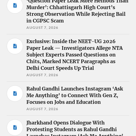
‘Question Paper Leak More Heinous Than
Murder’: Chhattisgarh High Court’s
Strong Observation While Rejecting Bail
in CGPSC Scam
AUGUST 7, 2026
Exclusive: Inside the NEET-UG 2026
Paper Leak — Investigators Allege NTA
Subject Experts Passed Questions on
Chits, Marked NCERT Paragraphs as
Delhi Court Speeds Up Trial
AUGUST 7, 2026
Rahul Gandhi Launches Instagram ‘Ask
Me Anything’ to Connect With Gen Z,
Focuses on Jobs and Education
AUGUST 7, 2026
Jharkhand Opens Dialogue With
Protesting Students as Rahul Gandhi