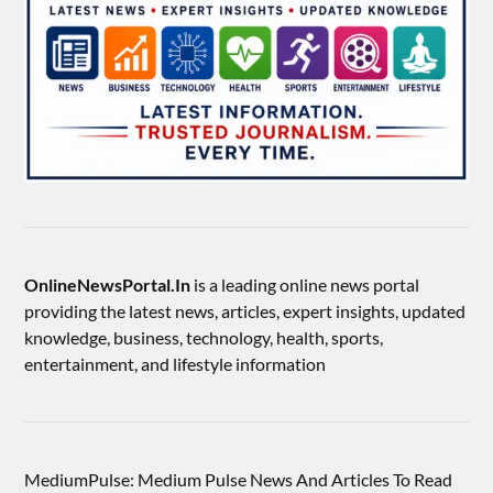
OnlineNewsPortal.In
is a leading online news portal
providing the latest news, articles, expert insights, updated
knowledge, business, technology, health, sports,
entertainment, and lifestyle information
MediumPulse: Medium Pulse News And Articles To Read