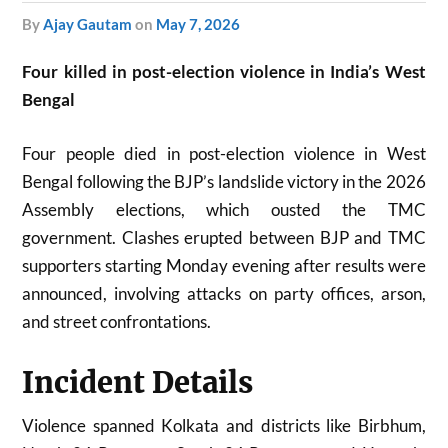
by
Ajay Gautam
on
May 7, 2026
Four killed in post-election violence in India’s West
Bengal
Four people died in post-election violence in West
Bengal following the BJP’s landslide victory in the 2026
Assembly elections, which ousted the TMC
government. Clashes erupted between BJP and TMC
supporters starting Monday evening after results were
announced, involving attacks on party offices, arson,
and street confrontations.
Incident Details
Violence spanned Kolkata and districts like Birbhum,