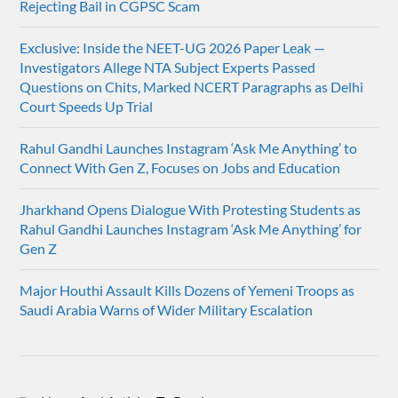
Rejecting Bail in CGPSC Scam
Exclusive: Inside the NEET-UG 2026 Paper Leak —
Investigators Allege NTA Subject Experts Passed
Questions on Chits, Marked NCERT Paragraphs as Delhi
Court Speeds Up Trial
Rahul Gandhi Launches Instagram ‘Ask Me Anything’ to
Connect With Gen Z, Focuses on Jobs and Education
Jharkhand Opens Dialogue With Protesting Students as
Rahul Gandhi Launches Instagram ‘Ask Me Anything’ for
Gen Z
Major Houthi Assault Kills Dozens of Yemeni Troops as
Saudi Arabia Warns of Wider Military Escalation