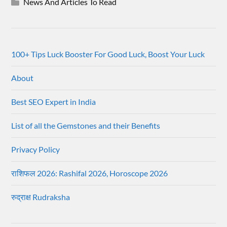
News And Articles To Read
100+ Tips Luck Booster For Good Luck, Boost Your Luck
About
Best SEO Expert in India
List of all the Gemstones and their Benefits
Privacy Policy
राशिफल 2026: Rashifal 2026, Horoscope 2026
रुद्राक्ष Rudraksha