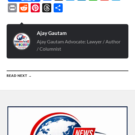
Print
Reddit
Pinterest
Threads
Share
Ajay Gautam
Ajay Gautam Advocate: Lawyer / Author
/ Columnist
READ NEXT →