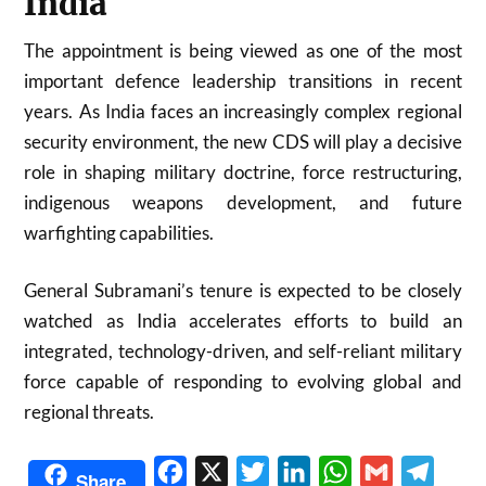
India
The appointment is being viewed as one of the most
important defence leadership transitions in recent
years. As India faces an increasingly complex regional
security environment, the new CDS will play a decisive
role in shaping military doctrine, force restructuring,
indigenous weapons development, and future
warfighting capabilities.
General Subramani’s tenure is expected to be closely
watched as India accelerates efforts to build an
integrated, technology-driven, and self-reliant military
force capable of responding to evolving global and
regional threats.
Facebook
X
Twitter
LinkedIn
WhatsApp
Gmail
Telegr
Share