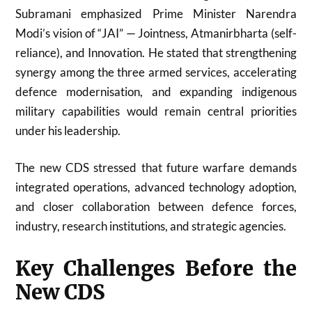
Subramani emphasized Prime Minister Narendra
Modi’s vision of “JAI” — Jointness, Atmanirbharta (self-
reliance), and Innovation. He stated that strengthening
synergy among the three armed services, accelerating
defence modernisation, and expanding indigenous
military capabilities would remain central priorities
under his leadership.
The new CDS stressed that future warfare demands
integrated operations, advanced technology adoption,
and closer collaboration between defence forces,
industry, research institutions, and strategic agencies.
Key Challenges Before the
New CDS