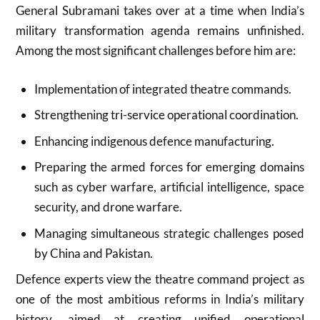
General Subramani takes over at a time when India’s
military transformation agenda remains unfinished.
Among the most significant challenges before him are:
Implementation of integrated theatre commands.
Strengthening tri-service operational coordination.
Enhancing indigenous defence manufacturing.
Preparing the armed forces for emerging domains
such as cyber warfare, artificial intelligence, space
security, and drone warfare.
Managing simultaneous strategic challenges posed
by China and Pakistan.
Defence experts view the theatre command project as
one of the most ambitious reforms in India’s military
history, aimed at creating unified operational