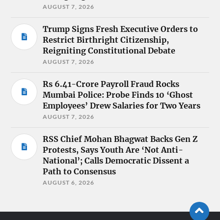
AUGUST 7, 2026
Trump Signs Fresh Executive Orders to
Restrict Birthright Citizenship,
Reigniting Constitutional Debate
AUGUST 7, 2026
Rs 6.41-Crore Payroll Fraud Rocks
Mumbai Police: Probe Finds 10 ‘Ghost
Employees’ Drew Salaries for Two Years
AUGUST 7, 2026
RSS Chief Mohan Bhagwat Backs Gen Z
Protests, Says Youth Are ‘Not Anti-
National’; Calls Democratic Dissent a
Path to Consensus
AUGUST 6, 2026