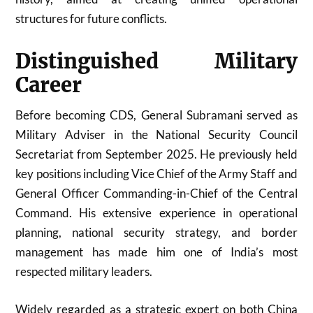
structures for future conflicts.
Distinguished Military
Career
Before becoming CDS, General Subramani served as
Military Adviser in the National Security Council
Secretariat from September 2025. He previously held
key positions including Vice Chief of the Army Staff and
General Officer Commanding-in-Chief of the Central
Command. His extensive experience in operational
planning, national security strategy, and border
management has made him one of India’s most
respected military leaders.
Widely regarded as a strategic expert on both China