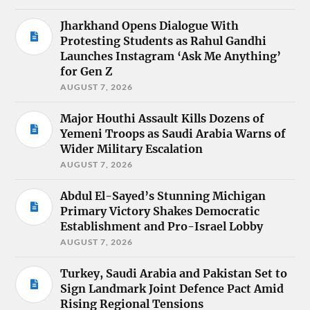
Jharkhand Opens Dialogue With
Protesting Students as Rahul Gandhi
Launches Instagram ‘Ask Me Anything’
for Gen Z
AUGUST 7, 2026
Major Houthi Assault Kills Dozens of
Yemeni Troops as Saudi Arabia Warns of
Wider Military Escalation
AUGUST 7, 2026
Abdul El-Sayed’s Stunning Michigan
Primary Victory Shakes Democratic
Establishment and Pro-Israel Lobby
AUGUST 7, 2026
Turkey, Saudi Arabia and Pakistan Set to
Sign Landmark Joint Defence Pact Amid
Rising Regional Tensions