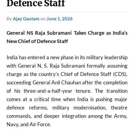
Defence Staff
by
Ajay Gautam
on
June 1, 2026
General NS Raja Subramani Takes Charge as India’s
New Chief of Defence Staff
India has entered a new phase in its military leadership
with General N. S. Raja Subramani formally assuming
charge as the country’s Chief of Defence Staff (CDS),
succeeding General Anil Chauhan after the completion
of his three-and-a-half-year tenure. The transition
comes at a critical time when India is pushing major
defence reforms, military modernisation, theatre
commands, and deeper integration among the Army,
Navy, and Air Force.