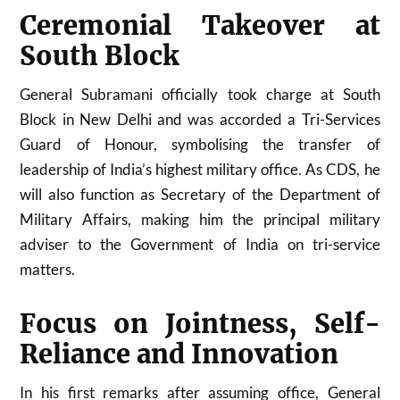
Ceremonial Takeover at
South Block
General Subramani officially took charge at South
Block in New Delhi and was accorded a Tri-Services
Guard of Honour, symbolising the transfer of
leadership of India’s highest military office. As CDS, he
will also function as Secretary of the Department of
Military Affairs, making him the principal military
adviser to the Government of India on tri-service
matters.
Focus on Jointness, Self-
Reliance and Innovation
In his first remarks after assuming office, General