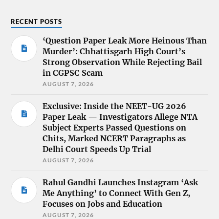
RECENT POSTS
‘Question Paper Leak More Heinous Than
Murder’: Chhattisgarh High Court’s
Strong Observation While Rejecting Bail
in CGPSC Scam
AUGUST 7, 2026
Exclusive: Inside the NEET-UG 2026
Paper Leak — Investigators Allege NTA
Subject Experts Passed Questions on
Chits, Marked NCERT Paragraphs as
Delhi Court Speeds Up Trial
AUGUST 7, 2026
Rahul Gandhi Launches Instagram ‘Ask
Me Anything’ to Connect With Gen Z,
Focuses on Jobs and Education
AUGUST 7, 2026