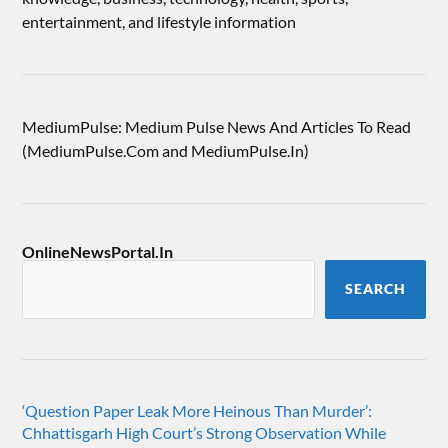
entertainment, and lifestyle information
MediumPulse: Medium Pulse News And Articles To Read
(MediumPulse.Com and MediumPulse.In)
OnlineNewsPortal.In
SEARCH
‘Question Paper Leak More Heinous Than Murder’:
Chhattisgarh High Court’s Strong Observation While