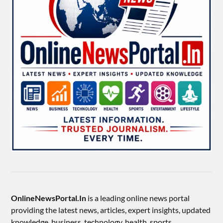
OnlineNewsPortal.In
is a leading online news portal
providing the latest news, articles, expert insights, updated
knowledge, business, technology, health, sports,