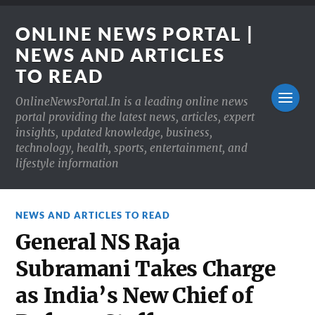
ONLINE NEWS PORTAL |
NEWS AND ARTICLES
TO READ
OnlineNewsPortal.In is a leading online news
portal providing the latest news, articles, expert
insights, updated knowledge, business,
technology, health, sports, entertainment, and
lifestyle information
NEWS AND ARTICLES TO READ
General NS Raja
Subramani Takes Charge
as India’s New Chief of