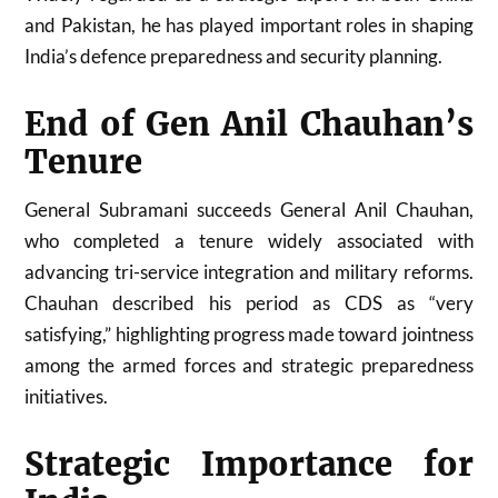
and Pakistan, he has played important roles in shaping
India’s defence preparedness and security planning.
End of Gen Anil Chauhan’s
Tenure
General Subramani succeeds General Anil Chauhan,
who completed a tenure widely associated with
advancing tri-service integration and military reforms.
Chauhan described his period as CDS as “very
satisfying,” highlighting progress made toward jointness
among the armed forces and strategic preparedness
initiatives.
Strategic Importance for