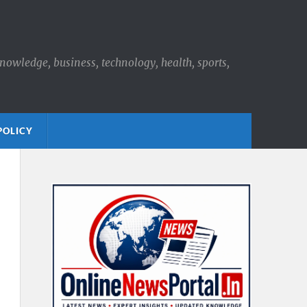
knowledge, business, technology, health, sports,
POLICY