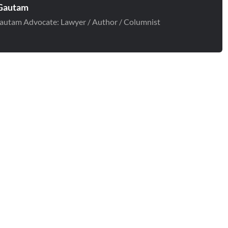
Gautam
autam Advocate: Lawyer / Author / Columnist