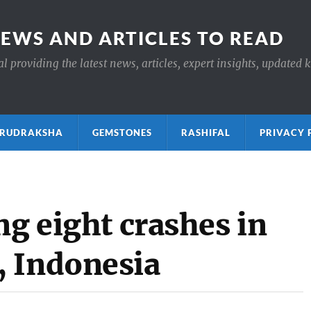
NEWS AND ARTICLES TO READ
 providing the latest news, articles, expert insights, updated 
ाक्ष RUDRAKSHA
GEMSTONES
RASHIFAL
PRIVACY 
ng eight crashes in
, Indonesia