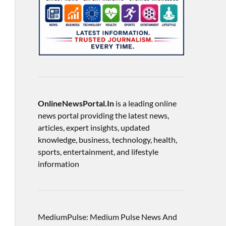
OnlineNewsPortal.In
is a leading online
news portal providing the latest news,
articles, expert insights, updated
knowledge, business, technology, health,
sports, entertainment, and lifestyle
information
MediumPulse: Medium Pulse News And