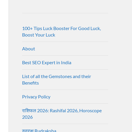
100+ Tips Luck Booster For Good Luck,
Boost Your Luck
About
Best SEO Expert in India
List of all the Gemstones and their
Benefits
Privacy Policy
राशिफल 2026: Rashifal 2026, Horoscope
2026
रुद्राक्ष Rudraksha