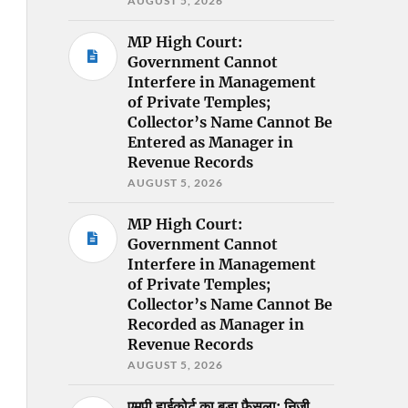
AUGUST 5, 2026
MP High Court:
Government Cannot
Interfere in Management
of Private Temples;
Collector’s Name Cannot Be
Entered as Manager in
Revenue Records
AUGUST 5, 2026
MP High Court:
Government Cannot
Interfere in Management
of Private Temples;
Collector’s Name Cannot Be
Recorded as Manager in
Revenue Records
AUGUST 5, 2026
एमपी हाईकोर्ट का बड़ा फैसला: निजी