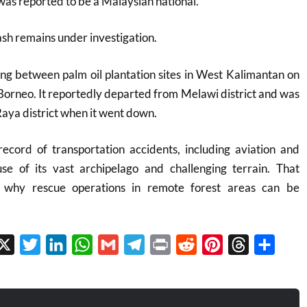
 was reported to be a Malaysian national.
ash remains under investigation.
ing between palm oil plantation sites in West Kalimantan on
 Borneo. It reportedly departed from Melawi district and was
ya district when it went down.
record of transportation accidents, including aviation and
use of its vast archipelago and challenging terrain. That
n why rescue operations in remote forest areas can be
cebook
X
Twitter
LinkedIn
WhatsApp
Gmail
Telegram
Print
Reddit
Pinterest
Threads
Share