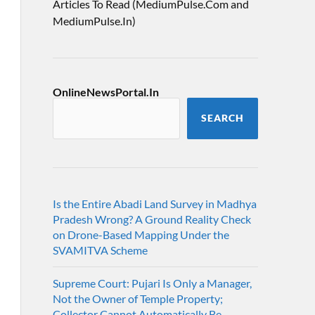
Articles To Read (MediumPulse.Com and
MediumPulse.In)
OnlineNewsPortal.In
SEARCH
Is the Entire Abadi Land Survey in Madhya
Pradesh Wrong? A Ground Reality Check
on Drone-Based Mapping Under the
SVAMITVA Scheme
Supreme Court: Pujari Is Only a Manager,
Not the Owner of Temple Property;
Collector Cannot Automatically Be