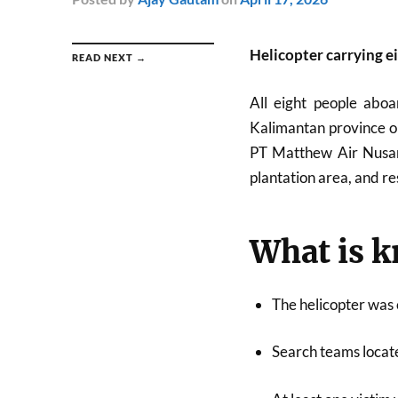
Helicopter carrying e
READ NEXT →
All eight people aboa
Kalimantan province o
PT Matthew Air Nusant
plantation area, and re
What is 
The helicopter was
Search teams locate