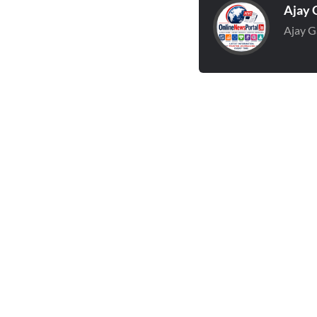
Ajay 
Ajay G