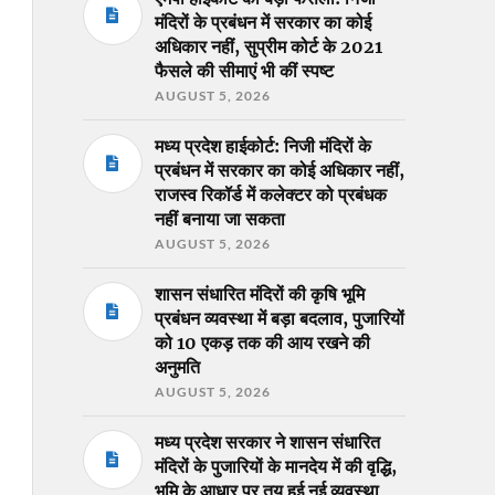
मंदिरों के प्रबंधन में सरकार का कोई
अधिकार नहीं, सुप्रीम कोर्ट के 2021
फैसले की सीमाएं भी कीं स्पष्ट
AUGUST 5, 2026
मध्य प्रदेश हाईकोर्ट: निजी मंदिरों के
प्रबंधन में सरकार का कोई अधिकार नहीं,
राजस्व रिकॉर्ड में कलेक्टर को प्रबंधक
नहीं बनाया जा सकता
AUGUST 5, 2026
शासन संधारित मंदिरों की कृषि भूमि
प्रबंधन व्यवस्था में बड़ा बदलाव, पुजारियों
को 10 एकड़ तक की आय रखने की
अनुमति
AUGUST 5, 2026
मध्य प्रदेश सरकार ने शासन संधारित
मंदिरों के पुजारियों के मानदेय में की वृद्धि,
भूमि के आधार पर तय हुई नई व्यवस्था