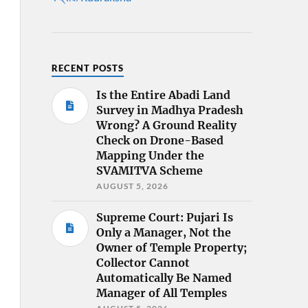
RECENT POSTS
Is the Entire Abadi Land
Survey in Madhya Pradesh
Wrong? A Ground Reality
Check on Drone-Based
Mapping Under the
SVAMITVA Scheme
AUGUST 5, 2026
Supreme Court: Pujari Is
Only a Manager, Not the
Owner of Temple Property;
Collector Cannot
Automatically Be Named
Manager of All Temples