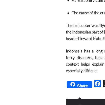
At least one victim
The cause of the cr
The helicopter was fly
the Indonesian part of
headed toward Kubu Ra
Indonesia has a long 
ferry disasters, beca
context helps explai
especially difficult.
Fa
Share