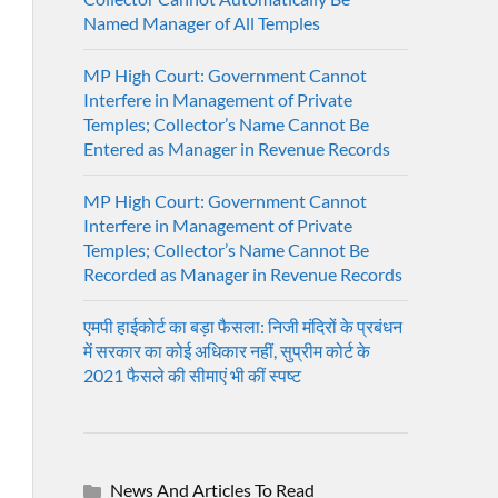
Named Manager of All Temples
MP High Court: Government Cannot
Interfere in Management of Private
Temples; Collector’s Name Cannot Be
Entered as Manager in Revenue Records
MP High Court: Government Cannot
Interfere in Management of Private
Temples; Collector’s Name Cannot Be
Recorded as Manager in Revenue Records
एमपी हाईकोर्ट का बड़ा फैसला: निजी मंदिरों के प्रबंधन
में सरकार का कोई अधिकार नहीं, सुप्रीम कोर्ट के
2021 फैसले की सीमाएं भी कीं स्पष्ट
News And Articles To Read