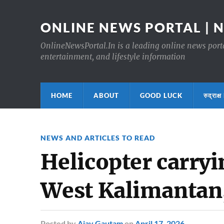
ONLINE NEWS PORTAL | 
OnlineNewsPortal.In is a leading online news portal
entertainment, and lifestyle information
HOME
ABOUT
GOOD LUCK
रुद्र
NEWS AND ARTICLES TO READ
Helicopter carryi
West Kalimantan
Posted
by
Ajay Gautam
on
April 17, 2026