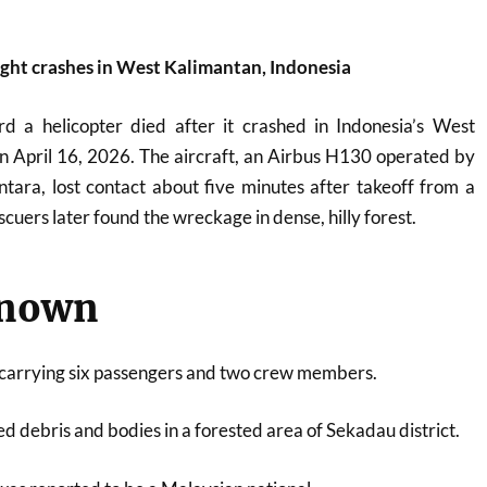
ight crashes in West Kalimantan, Indonesia
rd a helicopter died after it crashed in Indonesia’s West
n April 16, 2026. The aircraft, an Airbus H130 operated by
ara, lost contact about five minutes after takeoff from a
scuers later found the wreckage in dense, hilly forest.
known
 carrying six passengers and two crew members.
d debris and bodies in a forested area of Sekadau district.