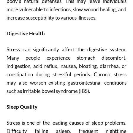
body’s natural defenses. This may leave individuals
more vulnerable to infections, slow wound healing, and
increase susceptibility to various illnesses.
Digestive Health
Stress can significantly affect the digestive system.
Many people experience stomach discomfort,
indigestion, acid reflux, nausea, bloating, diarrhea, or
constipation during stressful periods. Chronic stress
may also worsen existing gastrointestinal conditions
such as irritable bowel syndrome (IBS).
Sleep Quality
Stress is one of the leading causes of sleep problems.
Difficulty falling asleep, frequent nighttime