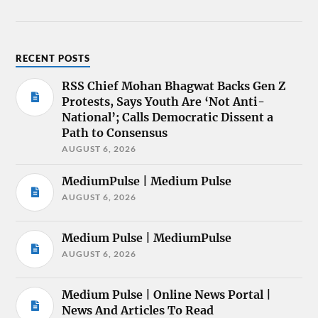
RECENT POSTS
RSS Chief Mohan Bhagwat Backs Gen Z
Protests, Says Youth Are ‘Not Anti-
National’; Calls Democratic Dissent a
Path to Consensus
AUGUST 6, 2026
MediumPulse | Medium Pulse
AUGUST 6, 2026
Medium Pulse | MediumPulse
AUGUST 6, 2026
Medium Pulse | Online News Portal |
News And Articles To Read