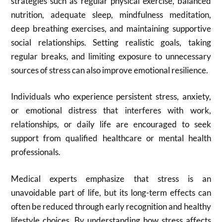
strategies such as regular physical exercise, balanced
nutrition, adequate sleep, mindfulness meditation,
deep breathing exercises, and maintaining supportive
social relationships. Setting realistic goals, taking
regular breaks, and limiting exposure to unnecessary
sources of stress can also improve emotional resilience.
Individuals who experience persistent stress, anxiety,
or emotional distress that interferes with work,
relationships, or daily life are encouraged to seek
support from qualified healthcare or mental health
professionals.
Medical experts emphasize that stress is an
unavoidable part of life, but its long-term effects can
often be reduced through early recognition and healthy
lifestyle choices. By understanding how stress affects