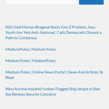
RSS Chief Mohan Bhagwat Backs Gen Z Protests, Says
Youth Are ‘Not Anti-National’; Calls Democratic Dissent a
Path to Consensus
MediumPulse | Medium Pulse
Medium Pulse | MediumPulse
Medium Pulse | Online News Portal | News And Articles To
Read
Who Are the Houthis? Indian-Flagged Ship Attack in Red
Sea Renews Security Concerns