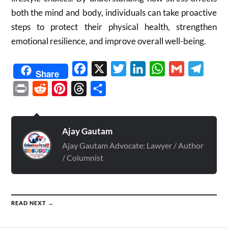
both the mind and body, individuals can take proactive
steps to protect their physical health, strengthen
emotional resilience, and improve overall well-being.
Facebook
X
Twitter
LinkedIn
WhatsApp
Gmail
Telegr
Share
Print
Reddit
Pinterest
Threads
Share
Ajay Gautam
Ajay Gautam Advocate: Lawyer / Author
/ Columnist
READ NEXT →