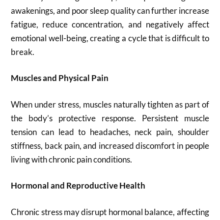
awakenings, and poor sleep quality can further increase
fatigue, reduce concentration, and negatively affect
emotional well-being, creating a cycle that is difficult to
break.
Muscles and Physical Pain
When under stress, muscles naturally tighten as part of
the body’s protective response. Persistent muscle
tension can lead to headaches, neck pain, shoulder
stiffness, back pain, and increased discomfort in people
living with chronic pain conditions.
Hormonal and Reproductive Health
Chronic stress may disrupt hormonal balance, affecting