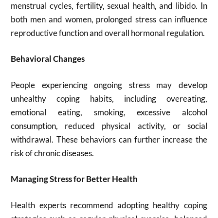
menstrual cycles, fertility, sexual health, and libido. In
both men and women, prolonged stress can influence
reproductive function and overall hormonal regulation.
Behavioral Changes
People experiencing ongoing stress may develop
unhealthy coping habits, including overeating,
emotional eating, smoking, excessive alcohol
consumption, reduced physical activity, or social
withdrawal. These behaviors can further increase the
risk of chronic diseases.
Managing Stress for Better Health
Health experts recommend adopting healthy coping