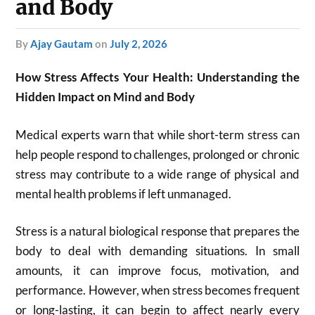
and Body
by
Ajay Gautam
on
July 2, 2026
How Stress Affects Your Health: Understanding the
Hidden Impact on Mind and Body
Medical experts warn that while short-term stress can
help people respond to challenges, prolonged or chronic
stress may contribute to a wide range of physical and
mental health problems if left unmanaged.
Stress is a natural biological response that prepares the
body to deal with demanding situations. In small
amounts, it can improve focus, motivation, and
performance. However, when stress becomes frequent
or long-lasting, it can begin to affect nearly every