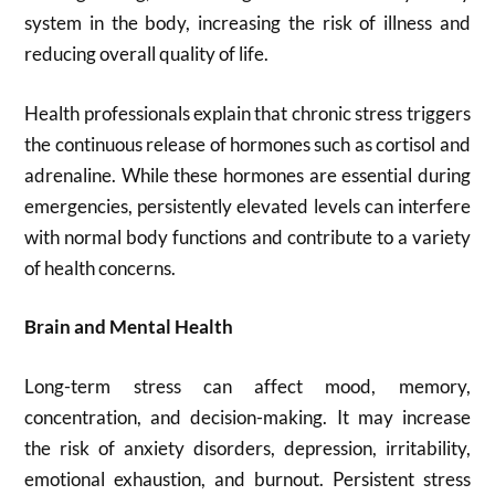
system in the body, increasing the risk of illness and
reducing overall quality of life.
Health professionals explain that chronic stress triggers
the continuous release of hormones such as cortisol and
adrenaline. While these hormones are essential during
emergencies, persistently elevated levels can interfere
with normal body functions and contribute to a variety
of health concerns.
Brain and Mental Health
Long-term stress can affect mood, memory,
concentration, and decision-making. It may increase
the risk of anxiety disorders, depression, irritability,
emotional exhaustion, and burnout. Persistent stress