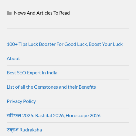
News And Articles To Read
100+ Tips Luck Booster For Good Luck, Boost Your Luck
About
Best SEO Expert in India
List of all the Gemstones and their Benefits
Privacy Policy
राशिफल 2026: Rashifal 2026, Horoscope 2026
रुद्राक्ष Rudraksha