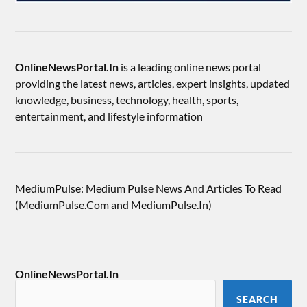
OnlineNewsPortal.In
is a leading online news portal
providing the latest news, articles, expert insights, updated
knowledge, business, technology, health, sports,
entertainment, and lifestyle information
MediumPulse: Medium Pulse News And Articles To Read
(MediumPulse.Com and MediumPulse.In)
OnlineNewsPortal.In
SEARCH