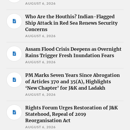
AUGUST 6, 2026
Who Are the Houthis? Indian-Flagged
Ship Attack in Red Sea Renews Security
Concerns
AUGUST 6, 2026
Assam Flood Crisis Deepens as Overnight
Rains Trigger Fresh Inundation Fears
AUGUST 6, 2026
PM Marks Seven Years Since Abrogation
of Articles 370 and 35(A), Highlights
‘New Chapter’ for J&K and Ladakh
AUGUST 6, 2026
Rights Forum Urges Restoration of J&K
Statehood, Repeal of 2019
Reorganisation Act
AUGUST 6, 2026