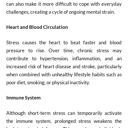
can also make it more difficult to cope with everyday
challenges, creating a cycle of ongoing mental strain.
Heart and Blood Circulation
Stress causes the heart to beat faster and blood
pressure to rise. Over time, chronic stress may
contribute to hypertension, inflammation, and an
increased risk of heart disease and stroke, particularly
when combined with unhealthy lifestyle habits such as
poor diet, smoking, or physical inactivity.
Immune System
Although short-term stress can temporarily activate
the immune system, prolonged stress weakens the