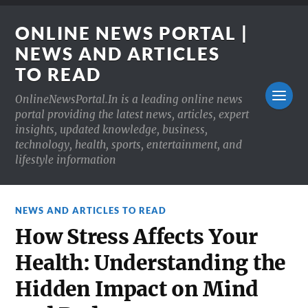
ONLINE NEWS PORTAL |
NEWS AND ARTICLES
TO READ
OnlineNewsPortal.In is a leading online news
portal providing the latest news, articles, expert
insights, updated knowledge, business,
technology, health, sports, entertainment, and
lifestyle information
NEWS AND ARTICLES TO READ
How Stress Affects Your
Health: Understanding the
Hidden Impact on Mind