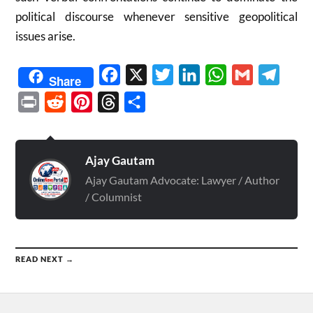
political discourse whenever sensitive geopolitical
issues arise.
Facebook
X
Twitter
LinkedIn
WhatsApp
Gmail
Telegr
Share
Print
Reddit
Pinterest
Threads
Share
Ajay Gautam
Ajay Gautam Advocate: Lawyer / Author
/ Columnist
READ NEXT →