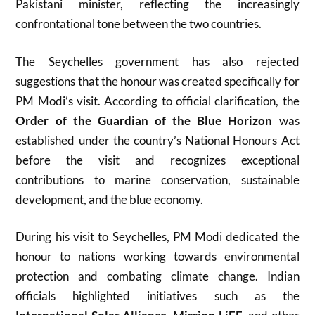
Pakistani minister, reflecting the increasingly
confrontational tone between the two countries.
The Seychelles government has also rejected
suggestions that the honour was created specifically for
PM Modi’s visit. According to official clarification, the
Order of the Guardian of the Blue Horizon
was
established under the country’s National Honours Act
before the visit and recognizes exceptional
contributions to marine conservation, sustainable
development, and the blue economy.
During his visit to Seychelles, PM Modi dedicated the
honour to nations working towards environmental
protection and combating climate change. Indian
officials highlighted initiatives such as the