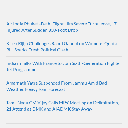
Air India Phuket–Delhi Flight Hits Severe Turbulence, 17
Injured After Sudden 300-Foot Drop
Kiren Rijiju Challenges Rahul Gandhi on Women’s Quota
Bill, Sparks Fresh Political Clash
India in Talks With France to Join Sixth-Generation Fighter
Jet Programme
Amarnath Yatra Suspended From Jammu Amid Bad
Weather, Heavy Rain Forecast
Tamil Nadu CM Vijay Calls MPs’ Meeting on Delimitation,
21 Attend as DMK and AIADMK Stay Away