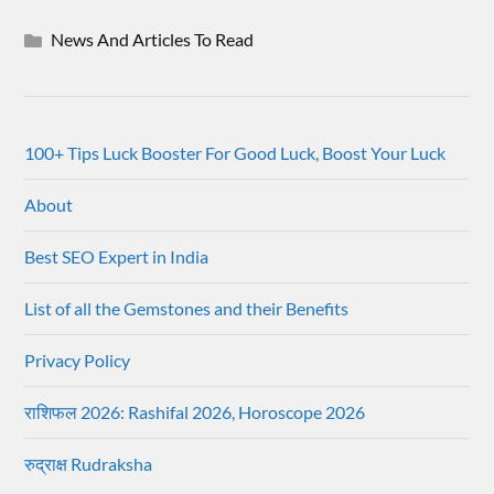
News And Articles To Read
100+ Tips Luck Booster For Good Luck, Boost Your Luck
About
Best SEO Expert in India
List of all the Gemstones and their Benefits
Privacy Policy
राशिफल 2026: Rashifal 2026, Horoscope 2026
रुद्राक्ष Rudraksha