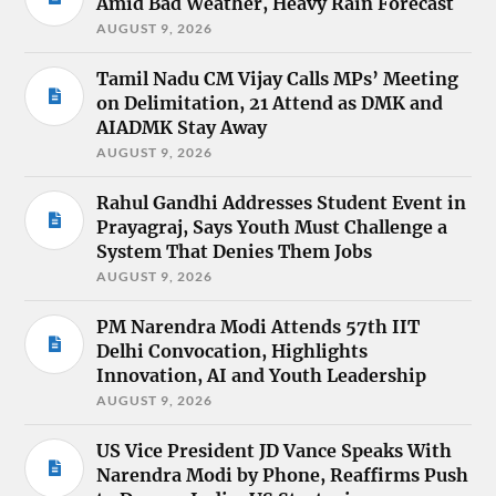
Amid Bad Weather, Heavy Rain Forecast
AUGUST 9, 2026
Tamil Nadu CM Vijay Calls MPs’ Meeting
on Delimitation, 21 Attend as DMK and
AIADMK Stay Away
AUGUST 9, 2026
Rahul Gandhi Addresses Student Event in
Prayagraj, Says Youth Must Challenge a
System That Denies Them Jobs
AUGUST 9, 2026
PM Narendra Modi Attends 57th IIT
Delhi Convocation, Highlights
Innovation, AI and Youth Leadership
AUGUST 9, 2026
US Vice President JD Vance Speaks With
Narendra Modi by Phone, Reaffirms Push