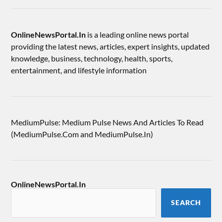
OnlineNewsPortal.In
is a leading online news portal
providing the latest news, articles, expert insights, updated
knowledge, business, technology, health, sports,
entertainment, and lifestyle information
MediumPulse: Medium Pulse News And Articles To Read
(MediumPulse.Com and MediumPulse.In)
OnlineNewsPortal.In
SEARCH