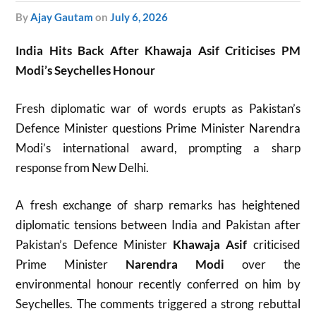
by
Ajay Gautam
on
July 6, 2026
India Hits Back After Khawaja Asif Criticises PM
Modi’s Seychelles Honour
Fresh diplomatic war of words erupts as Pakistan’s
Defence Minister questions Prime Minister Narendra
Modi’s international award, prompting a sharp
response from New Delhi.
A fresh exchange of sharp remarks has heightened
diplomatic tensions between India and Pakistan after
Pakistan’s Defence Minister
Khawaja Asif
criticised
Prime Minister
Narendra Modi
over the
environmental honour recently conferred on him by
Seychelles. The comments triggered a strong rebuttal