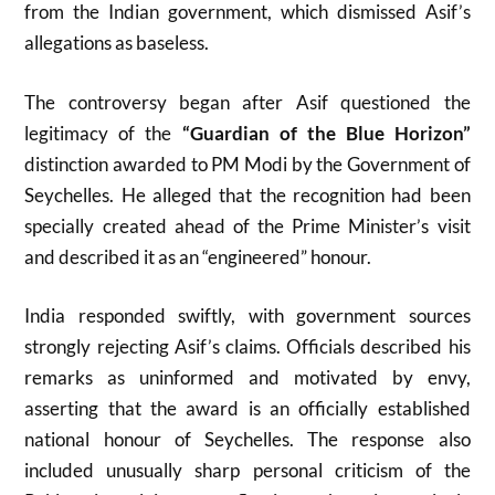
from the Indian government, which dismissed Asif’s
allegations as baseless.
The controversy began after Asif questioned the
legitimacy of the
“Guardian of the Blue Horizon”
distinction awarded to PM Modi by the Government of
Seychelles. He alleged that the recognition had been
specially created ahead of the Prime Minister’s visit
and described it as an “engineered” honour.
India responded swiftly, with government sources
strongly rejecting Asif’s claims. Officials described his
remarks as uninformed and motivated by envy,
asserting that the award is an officially established
national honour of Seychelles. The response also
included unusually sharp personal criticism of the