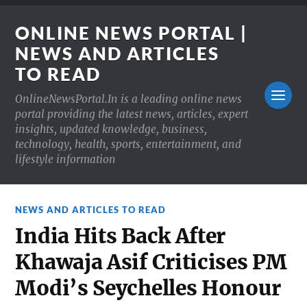
ONLINE NEWS PORTAL |
NEWS AND ARTICLES
TO READ
OnlineNewsPortal.In is a leading online news
portal providing the latest news, articles, expert
insights, updated knowledge, business,
technology, health, sports, entertainment, and
lifestyle information
NEWS AND ARTICLES TO READ
India Hits Back After
Khawaja Asif Criticises PM
Modi’s Seychelles Honour