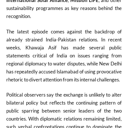
International Solar Alliance
,
Mission LiFE
, and other
sustainability programmes as key reasons behind the
recognition.
The latest episode comes against the backdrop of
already strained India-Pakistan relations. In recent
weeks, Khawaja Asif has made several public
statements critical of India on issues ranging from
regional diplomacy to water disputes, while New Delhi
has repeatedly accused Islamabad of using provocative
rhetoric to divert attention from its internal challenges.
Political observers say the exchange is unlikely to alter
bilateral policy but reflects the continuing pattern of
public sparring between senior leaders of the two
countries. With diplomatic relations remaining limited,
such verbal confrontations continue to dominate the