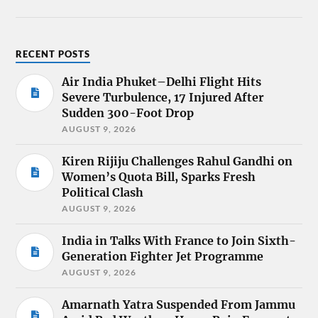
RECENT POSTS
Air India Phuket–Delhi Flight Hits
Severe Turbulence, 17 Injured After
Sudden 300-Foot Drop
AUGUST 9, 2026
Kiren Rijiju Challenges Rahul Gandhi on
Women’s Quota Bill, Sparks Fresh
Political Clash
AUGUST 9, 2026
India in Talks With France to Join Sixth-
Generation Fighter Jet Programme
AUGUST 9, 2026
Amarnath Yatra Suspended From Jammu