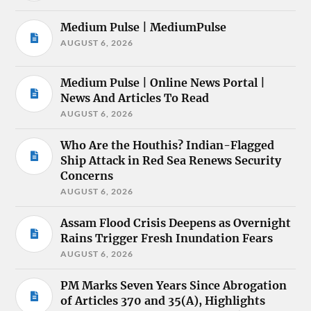
Medium Pulse | MediumPulse
AUGUST 6, 2026
Medium Pulse | Online News Portal |
News And Articles To Read
AUGUST 6, 2026
Who Are the Houthis? Indian-Flagged
Ship Attack in Red Sea Renews Security
Concerns
AUGUST 6, 2026
Assam Flood Crisis Deepens as Overnight
Rains Trigger Fresh Inundation Fears
AUGUST 6, 2026
PM Marks Seven Years Since Abrogation
of Articles 370 and 35(A), Highlights