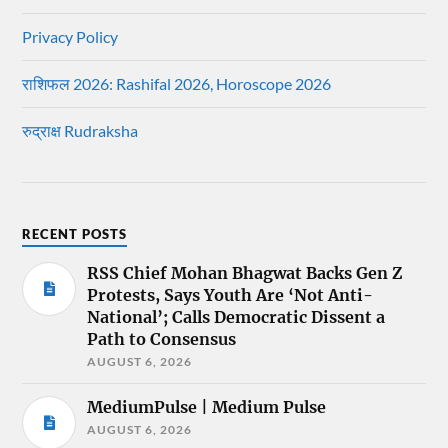
Privacy Policy
राशिफल 2026: Rashifal 2026, Horoscope 2026
रुद्राक्ष Rudraksha
RECENT POSTS
RSS Chief Mohan Bhagwat Backs Gen Z
Protests, Says Youth Are ‘Not Anti-
National’; Calls Democratic Dissent a
Path to Consensus
AUGUST 6, 2026
MediumPulse | Medium Pulse
AUGUST 6, 2026