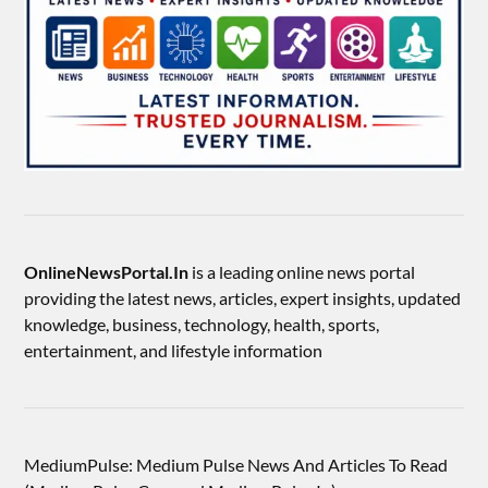
OnlineNewsPortal.In
is a leading online news portal
providing the latest news, articles, expert insights, updated
knowledge, business, technology, health, sports,
entertainment, and lifestyle information
MediumPulse: Medium Pulse News And Articles To Read