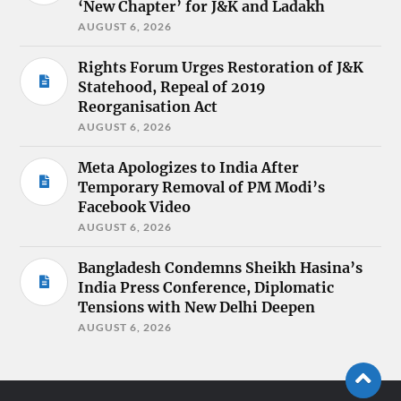
‘New Chapter’ for J&K and Ladakh
AUGUST 6, 2026
Rights Forum Urges Restoration of J&K
Statehood, Repeal of 2019
Reorganisation Act
AUGUST 6, 2026
Meta Apologizes to India After
Temporary Removal of PM Modi’s
Facebook Video
AUGUST 6, 2026
Bangladesh Condemns Sheikh Hasina’s
India Press Conference, Diplomatic
Tensions with New Delhi Deepen
AUGUST 6, 2026