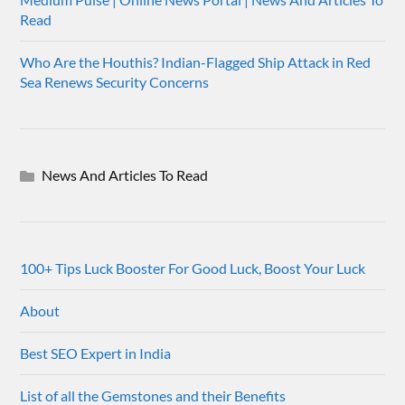
Read
Who Are the Houthis? Indian-Flagged Ship Attack in Red
Sea Renews Security Concerns
News And Articles To Read
100+ Tips Luck Booster For Good Luck, Boost Your Luck
About
Best SEO Expert in India
List of all the Gemstones and their Benefits