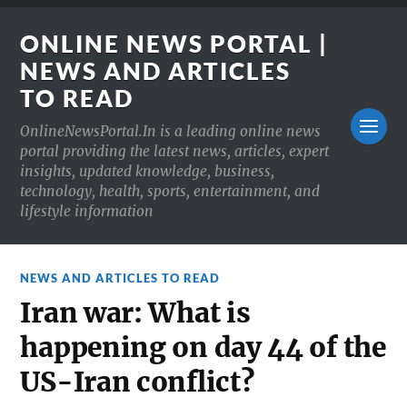
ONLINE NEWS PORTAL |
NEWS AND ARTICLES
TO READ
OnlineNewsPortal.In is a leading online news
portal providing the latest news, articles, expert
insights, updated knowledge, business,
technology, health, sports, entertainment, and
lifestyle information
NEWS AND ARTICLES TO READ
Iran war: What is
happening on day 44 of the
US-Iran conflict?