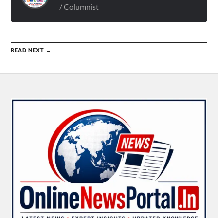
/ Columnist
READ NEXT →