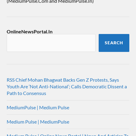
(MediumPulse.Com and MediumPulse.In)
OnlineNewsPortal.In
SEARCH
RSS Chief Mohan Bhagwat Backs Gen Z Protests, Says
Youth Are ‘Not Anti-National’; Calls Democratic Dissent a
Path to Consensus
MediumPulse | Medium Pulse
Medium Pulse | MediumPulse
Medium Pulse | Online News Portal | News And Articles To