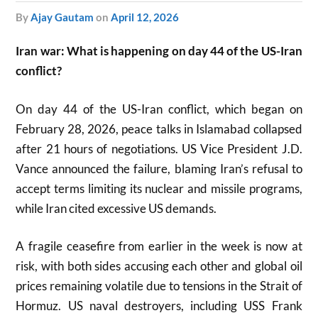
by
Ajay Gautam
on
April 12, 2026
Iran war: What is happening on day 44 of the US-Iran
conflict?
On day 44 of the US-Iran conflict, which began on
February 28, 2026, peace talks in Islamabad collapsed
after 21 hours of negotiations. US Vice President J.D.
Vance announced the failure, blaming Iran’s refusal to
accept terms limiting its nuclear and missile programs,
while Iran cited excessive US demands.
A fragile ceasefire from earlier in the week is now at
risk, with both sides accusing each other and global oil
prices remaining volatile due to tensions in the Strait of
Hormuz. US naval destroyers, including USS Frank