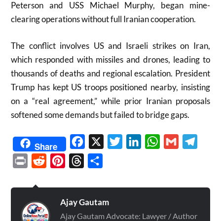
Peterson and USS Michael Murphy, began mine-
clearing operations without full Iranian cooperation.
The conflict involves US and Israeli strikes on Iran,
which responded with missiles and drones, leading to
thousands of deaths and regional escalation. President
Trump has kept US troops positioned nearby, insisting
on a “real agreement,” while prior Iranian proposals
softened some demands but failed to bridge gaps.
Facebook
X
Twitter
LinkedIn
WhatsApp
Gmail
Telegr
Share
Print
Reddit
Pinterest
Threads
Share
Ajay Gautam
Ajay Gautam Advocate: Lawyer / Author