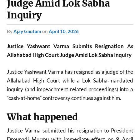
Judge Amid Lok Sabha
Inquiry
by
Ajay Gautam
on
April 10, 2026
Justice Yashwant Varma Submits Resignation As
Allahabad High Court Judge Amid Lok Sabha Inquiry
Justice Yashwant Varma has resigned as a judge of the
Allahabad High Court while a Lok Sabha‑mandated
inquiry (and impeachment‑related proceedings) into a
“cash‑at‑home” controversy continues against him.
What happened
Justice Varma submitted his resignation to President
Droupadi Murmu with immediate effect on 9 April