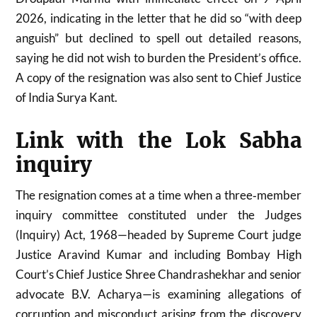
2026, indicating in the letter that he did so “with deep
anguish” but declined to spell out detailed reasons,
saying he did not wish to burden the President’s office.
A copy of the resignation was also sent to Chief Justice
of India Surya Kant.
Link with the Lok Sabha
inquiry
The resignation comes at a time when a three‑member
inquiry committee constituted under the Judges
(Inquiry) Act, 1968—headed by Supreme Court judge
Justice Aravind Kumar and including Bombay High
Court’s Chief Justice Shree Chandrashekhar and senior
advocate B.V. Acharya—is examining allegations of
corruption and misconduct arising from the discovery