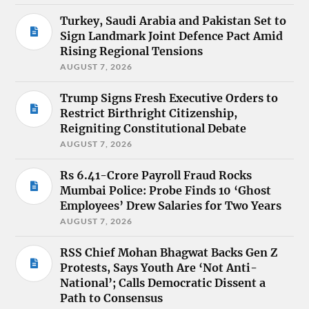
Turkey, Saudi Arabia and Pakistan Set to
Sign Landmark Joint Defence Pact Amid
Rising Regional Tensions
AUGUST 7, 2026
Trump Signs Fresh Executive Orders to
Restrict Birthright Citizenship,
Reigniting Constitutional Debate
AUGUST 7, 2026
Rs 6.41-Crore Payroll Fraud Rocks
Mumbai Police: Probe Finds 10 ‘Ghost
Employees’ Drew Salaries for Two Years
AUGUST 7, 2026
RSS Chief Mohan Bhagwat Backs Gen Z
Protests, Says Youth Are ‘Not Anti-
National’; Calls Democratic Dissent a
Path to Consensus