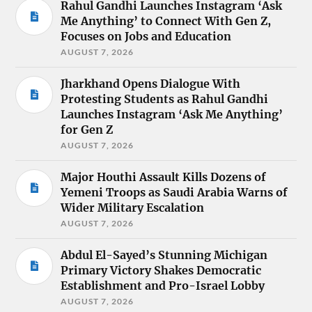
Rahul Gandhi Launches Instagram ‘Ask
Me Anything’ to Connect With Gen Z,
Focuses on Jobs and Education
AUGUST 7, 2026
Jharkhand Opens Dialogue With
Protesting Students as Rahul Gandhi
Launches Instagram ‘Ask Me Anything’
for Gen Z
AUGUST 7, 2026
Major Houthi Assault Kills Dozens of
Yemeni Troops as Saudi Arabia Warns of
Wider Military Escalation
AUGUST 7, 2026
Abdul El-Sayed’s Stunning Michigan
Primary Victory Shakes Democratic
Establishment and Pro-Israel Lobby
AUGUST 7, 2026