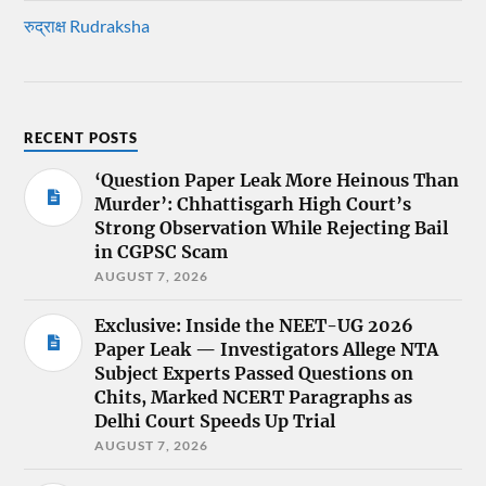
रुद्राक्ष Rudraksha
RECENT POSTS
‘Question Paper Leak More Heinous Than
Murder’: Chhattisgarh High Court’s
Strong Observation While Rejecting Bail
in CGPSC Scam
AUGUST 7, 2026
Exclusive: Inside the NEET-UG 2026
Paper Leak — Investigators Allege NTA
Subject Experts Passed Questions on
Chits, Marked NCERT Paragraphs as
Delhi Court Speeds Up Trial
AUGUST 7, 2026