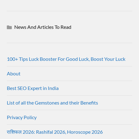
News And Articles To Read
100+ Tips Luck Booster For Good Luck, Boost Your Luck
About
Best SEO Expert in India
List of all the Gemstones and their Benefits
Privacy Policy
राशिफल 2026: Rashifal 2026, Horoscope 2026