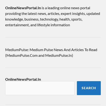
OnlineNewsPortal.In
is a leading online news portal
providing the latest news, articles, expert insights, updated
knowledge, business, technology, health, sports,
entertainment, and lifestyle information
MediumPulse: Medium Pulse News And Articles To Read
(MediumPulse.Com and MediumPulse.In)
OnlineNewsPortal.In
SEARCH