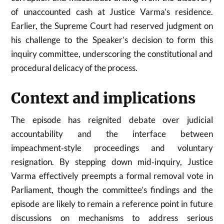
of unaccounted cash at Justice Varma’s residence.
Earlier, the Supreme Court had reserved judgment on
his challenge to the Speaker’s decision to form this
inquiry committee, underscoring the constitutional and
procedural delicacy of the process.
Context and implications
The episode has reignited debate over judicial
accountability and the interface between
impeachment‑style proceedings and voluntary
resignation. By stepping down mid‑inquiry, Justice
Varma effectively preempts a formal removal vote in
Parliament, though the committee’s findings and the
episode are likely to remain a reference point in future
discussions on mechanisms to address serious