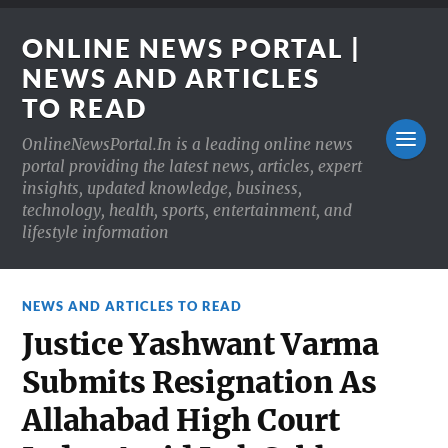
ONLINE NEWS PORTAL |
NEWS AND ARTICLES
TO READ
OnlineNewsPortal.In is a leading online news
portal providing the latest news, articles, expert
insights, updated knowledge, business,
technology, health, sports, entertainment, and
lifestyle information
NEWS AND ARTICLES TO READ
Justice Yashwant Varma
Submits Resignation As
Allahabad High Court