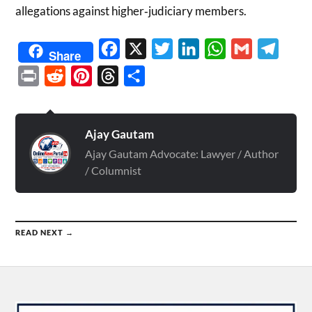
allegations against higher‑judiciary members.
Facebook
X
Twitter
LinkedIn
WhatsApp
Gmail
Telegr
Share
Print
Reddit
Pinterest
Threads
Share
Ajay Gautam
Ajay Gautam Advocate: Lawyer / Author
/ Columnist
READ NEXT →