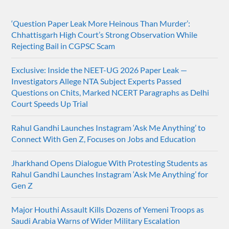
‘Question Paper Leak More Heinous Than Murder’:
Chhattisgarh High Court’s Strong Observation While
Rejecting Bail in CGPSC Scam
Exclusive: Inside the NEET-UG 2026 Paper Leak —
Investigators Allege NTA Subject Experts Passed
Questions on Chits, Marked NCERT Paragraphs as Delhi
Court Speeds Up Trial
Rahul Gandhi Launches Instagram ‘Ask Me Anything’ to
Connect With Gen Z, Focuses on Jobs and Education
Jharkhand Opens Dialogue With Protesting Students as
Rahul Gandhi Launches Instagram ‘Ask Me Anything’ for
Gen Z
Major Houthi Assault Kills Dozens of Yemeni Troops as
Saudi Arabia Warns of Wider Military Escalation