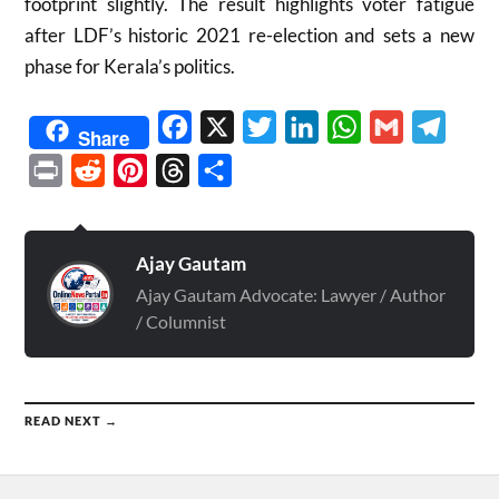
footprint slightly. The result highlights voter fatigue
after LDF’s historic 2021 re-election and sets a new
phase for Kerala’s politics.
Facebook
X
Twitter
LinkedIn
WhatsApp
Gmail
Telegr
Share
Print
Reddit
Pinterest
Threads
Share
Ajay Gautam
Ajay Gautam Advocate: Lawyer / Author
/ Columnist
READ NEXT →