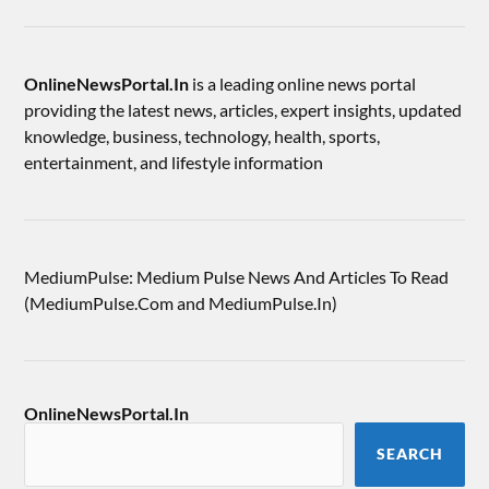
OnlineNewsPortal.In
is a leading online news portal
providing the latest news, articles, expert insights, updated
knowledge, business, technology, health, sports,
entertainment, and lifestyle information
MediumPulse: Medium Pulse News And Articles To Read
(MediumPulse.Com and MediumPulse.In)
OnlineNewsPortal.In
SEARCH