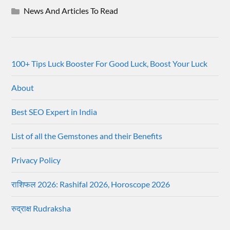
News And Articles To Read
100+ Tips Luck Booster For Good Luck, Boost Your Luck
About
Best SEO Expert in India
List of all the Gemstones and their Benefits
Privacy Policy
राशिफल 2026: Rashifal 2026, Horoscope 2026
रुद्राक्ष Rudraksha