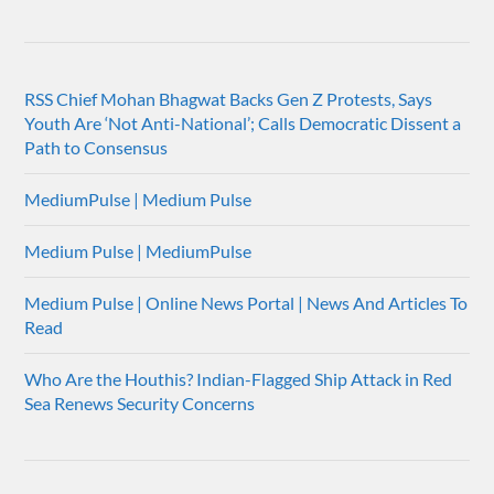
RSS Chief Mohan Bhagwat Backs Gen Z Protests, Says
Youth Are ‘Not Anti-National’; Calls Democratic Dissent a
Path to Consensus
MediumPulse | Medium Pulse
Medium Pulse | MediumPulse
Medium Pulse | Online News Portal | News And Articles To
Read
Who Are the Houthis? Indian-Flagged Ship Attack in Red
Sea Renews Security Concerns