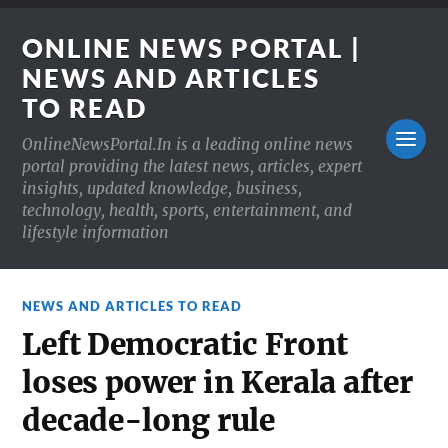
ONLINE NEWS PORTAL |
NEWS AND ARTICLES
TO READ
OnlineNewsPortal.In is a leading online news
portal providing the latest news, articles, expert
insights, updated knowledge, business,
technology, health, sports, entertainment, and
lifestyle information
NEWS AND ARTICLES TO READ
Left Democratic Front
loses power in Kerala after
decade-long rule