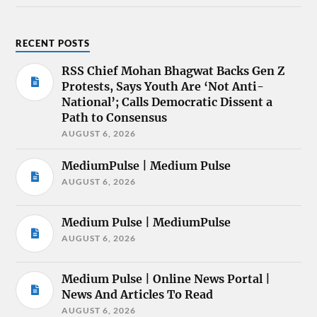
RECENT POSTS
RSS Chief Mohan Bhagwat Backs Gen Z
Protests, Says Youth Are ‘Not Anti-
National’; Calls Democratic Dissent a
Path to Consensus
AUGUST 6, 2026
MediumPulse | Medium Pulse
AUGUST 6, 2026
Medium Pulse | MediumPulse
AUGUST 6, 2026
Medium Pulse | Online News Portal |
News And Articles To Read
AUGUST 6, 2026