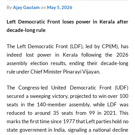
by
Ajay Gautam
on
May 5, 2026
Left Democratic Front loses power in Kerala after
decade-long rule
The Left Democratic Front (LDF), led by CPI(M), has
indeed lost power in Kerala following the 2026
assembly election results, ending their decade-long
rule under Chief Minister Pinarayi Vijayan.
The Congress-led United Democratic Front (UDF)
secured a sweeping victory, projected to win over 100
seats in the 140-member assembly, while LDF was
reduced to around 35 seats from 99 in 2021. This
marks the first time since 1977 that Left parties hold no
state government in India, signaling a national decline