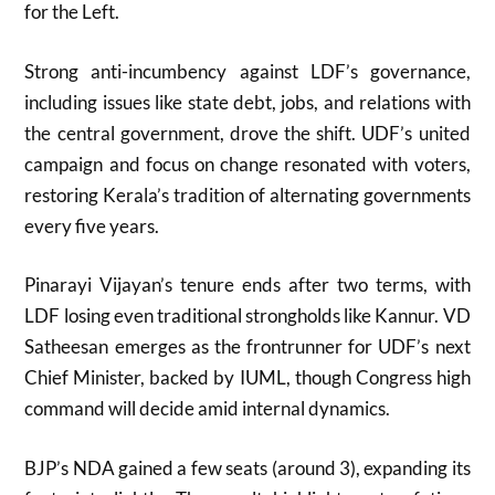
for the Left.
Strong anti-incumbency against LDF’s governance,
including issues like state debt, jobs, and relations with
the central government, drove the shift. UDF’s united
campaign and focus on change resonated with voters,
restoring Kerala’s tradition of alternating governments
every five years.
Pinarayi Vijayan’s tenure ends after two terms, with
LDF losing even traditional strongholds like Kannur. VD
Satheesan emerges as the frontrunner for UDF’s next
Chief Minister, backed by IUML, though Congress high
command will decide amid internal dynamics.
BJP’s NDA gained a few seats (around 3), expanding its