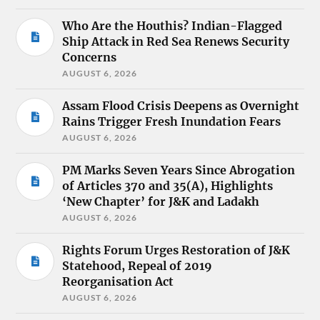
Who Are the Houthis? Indian-Flagged
Ship Attack in Red Sea Renews Security
Concerns
AUGUST 6, 2026
Assam Flood Crisis Deepens as Overnight
Rains Trigger Fresh Inundation Fears
AUGUST 6, 2026
PM Marks Seven Years Since Abrogation
of Articles 370 and 35(A), Highlights
‘New Chapter’ for J&K and Ladakh
AUGUST 6, 2026
Rights Forum Urges Restoration of J&K
Statehood, Repeal of 2019
Reorganisation Act
AUGUST 6, 2026