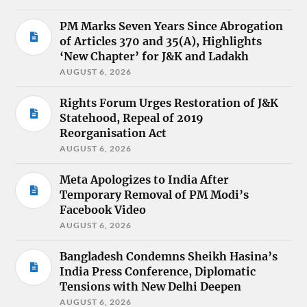
PM Marks Seven Years Since Abrogation
of Articles 370 and 35(A), Highlights
‘New Chapter’ for J&K and Ladakh
AUGUST 6, 2026
Rights Forum Urges Restoration of J&K
Statehood, Repeal of 2019
Reorganisation Act
AUGUST 6, 2026
Meta Apologizes to India After
Temporary Removal of PM Modi’s
Facebook Video
AUGUST 6, 2026
Bangladesh Condemns Sheikh Hasina’s
India Press Conference, Diplomatic
Tensions with New Delhi Deepen
AUGUST 6, 2026