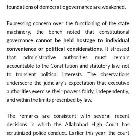
foundations of democratic governance are weakened.
Expressing concern over the functioning of the state
machinery, the bench noted that constitutional
governance
cannot be held hostage to individual
convenience or political considerations
. It stressed
that administrative authorities must remain
accountable to the Constitution and statutory law, not
to transient political interests. The observations
underscore the judiciary’s expectation that executive
authorities exercise their powers fairly, independently,
and within the limits prescribed by law.
The remarks are consistent with several recent
decisions in which the Allahabad High Court has
scrutinized police conduct. Earlier this year, the court