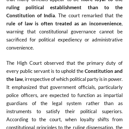
ruling political establishment than to the
Constitution of India
. The court remarked that the
rule of law is often treated as an inconvenience
,
warning that constitutional governance cannot be
sacrificed for political expediency or administrative
convenience.
The High Court observed that the primary duty of
every public servant is to uphold the
Constitution and
the law
, irrespective of which political party is in power.
It emphasized that government officials, particularly
police officers, are expected to function as impartial
guardians of the legal system rather than as
instruments to satisfy their political superiors.
According to the court, when loyalty shifts from
constitutional principles to the ruling dispensation, the