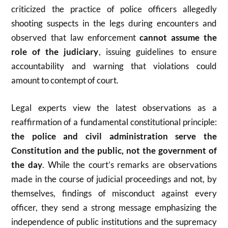
criticized the practice of police officers allegedly
shooting suspects in the legs during encounters and
observed that law enforcement
cannot assume the
role of the judiciary
, issuing guidelines to ensure
accountability and warning that violations could
amount to contempt of court.
Legal experts view the latest observations as a
reaffirmation of a fundamental constitutional principle:
the police and civil administration serve the
Constitution and the public, not the government of
the day
. While the court’s remarks are observations
made in the course of judicial proceedings and not, by
themselves, findings of misconduct against every
officer, they send a strong message emphasizing the
independence of public institutions and the supremacy