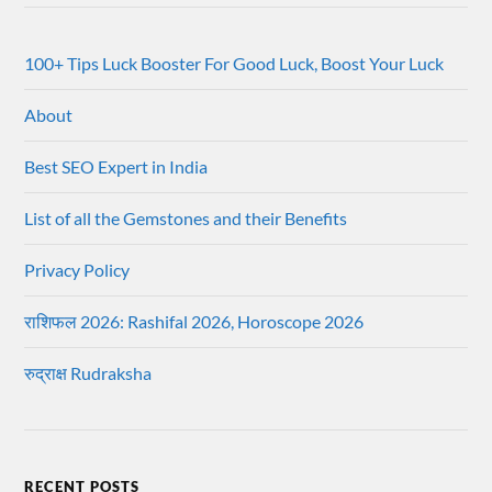
100+ Tips Luck Booster For Good Luck, Boost Your Luck
About
Best SEO Expert in India
List of all the Gemstones and their Benefits
Privacy Policy
राशिफल 2026: Rashifal 2026, Horoscope 2026
रुद्राक्ष Rudraksha
RECENT POSTS