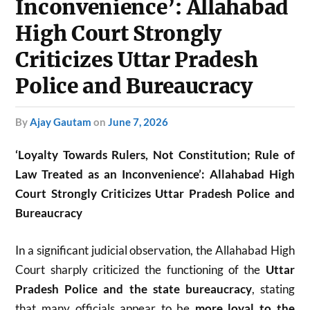
Inconvenience’: Allahabad
High Court Strongly
Criticizes Uttar Pradesh
Police and Bureaucracy
by
Ajay Gautam
on
June 7, 2026
‘Loyalty Towards Rulers, Not Constitution; Rule of
Law Treated as an Inconvenience’: Allahabad High
Court Strongly Criticizes Uttar Pradesh Police and
Bureaucracy
In a significant judicial observation, the
Allahabad High
Court
sharply criticized the functioning of the
Uttar
Pradesh Police and the state bureaucracy
, stating
that many officials appear to be
more loyal to the