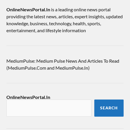
OnlineNewsPortal.In
is a leading online news portal
providing the latest news, articles, expert insights, updated
knowledge, business, technology, health, sports,
entertainment, and lifestyle information
MediumPulse: Medium Pulse News And Articles To Read
(MediumPulse.Com and MediumPulse.In)
OnlineNewsPortal.In
SEARCH