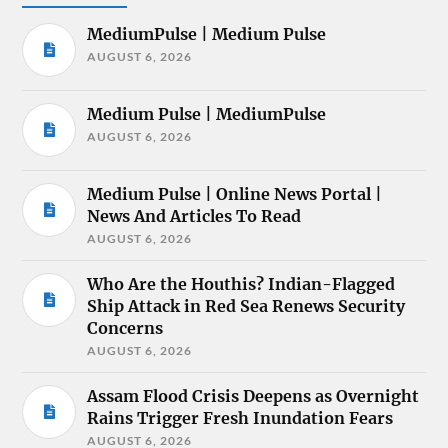
MediumPulse | Medium Pulse
AUGUST 6, 2026
Medium Pulse | MediumPulse
AUGUST 6, 2026
Medium Pulse | Online News Portal |
News And Articles To Read
AUGUST 6, 2026
Who Are the Houthis? Indian-Flagged
Ship Attack in Red Sea Renews Security
Concerns
AUGUST 6, 2026
Assam Flood Crisis Deepens as Overnight
Rains Trigger Fresh Inundation Fears
AUGUST 6, 2026