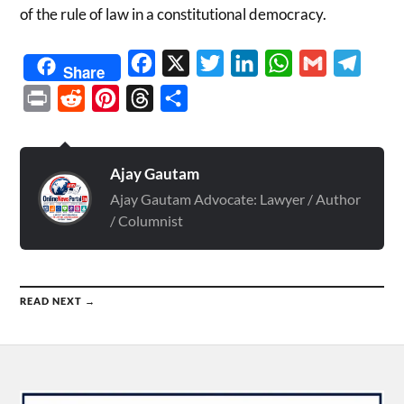
of the rule of law in a constitutional democracy.
Facebook
X
Twitter
LinkedIn
WhatsApp
Gmail
Telegr
Share
Print
Reddit
Pinterest
Threads
Share
Ajay Gautam
Ajay Gautam Advocate: Lawyer / Author
/ Columnist
READ NEXT →