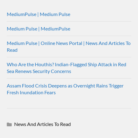
MediumPulse | Medium Pulse
Medium Pulse | MediumPulse
Medium Pulse | Online News Portal | News And Articles To
Read
Who Are the Houthis? Indian-Flagged Ship Attack in Red
Sea Renews Security Concerns
Assam Flood Crisis Deepens as Overnight Rains Trigger
Fresh Inundation Fears
News And Articles To Read