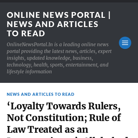
ONLINE NEWS PORTAL |
NEWS AND ARTICLES
TO READ
OnlineNewsPortal.In is a leading online news
portal providing the latest news, articles, expert
insights, updated knowledge, business,
technology, health, sports, entertainment, and
lifestyle information
NEWS AND ARTICLES TO READ
‘Loyalty Towards Rulers,
Not Constitution; Rule of
Law Treated as an