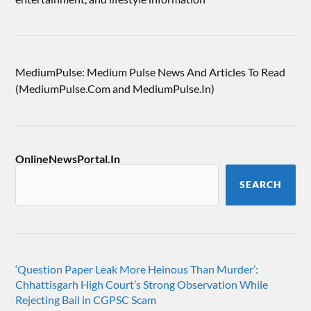
MediumPulse: Medium Pulse News And Articles To Read
(MediumPulse.Com and MediumPulse.In)
OnlineNewsPortal.In
SEARCH
‘Question Paper Leak More Heinous Than Murder’:
Chhattisgarh High Court’s Strong Observation While
Rejecting Bail in CGPSC Scam