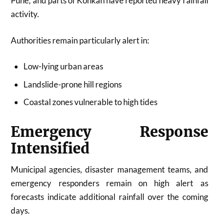
Pune, and parts of Konkan have reported heavy rainfall
activity.
Authorities remain particularly alert in:
Low-lying urban areas
Landslide-prone hill regions
Coastal zones vulnerable to high tides
Emergency Response
Intensified
Municipal agencies, disaster management teams, and
emergency responders remain on high alert as
forecasts indicate additional rainfall over the coming
days.