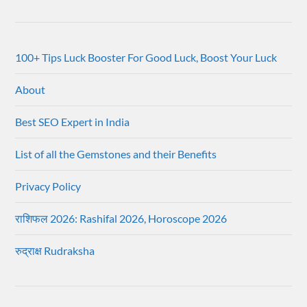
100+ Tips Luck Booster For Good Luck, Boost Your Luck
About
Best SEO Expert in India
List of all the Gemstones and their Benefits
Privacy Policy
राशिफल 2026: Rashifal 2026, Horoscope 2026
रुद्राक्ष Rudraksha