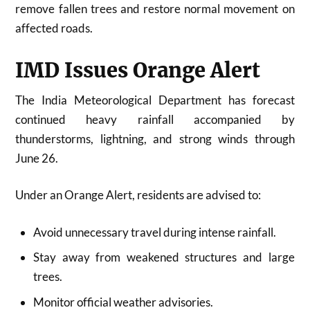
remove fallen trees and restore normal movement on
affected roads.
IMD Issues Orange Alert
The
India Meteorological Department
has forecast
continued heavy rainfall accompanied by
thunderstorms, lightning, and strong winds through
June 26.
Under an Orange Alert, residents are advised to:
Avoid unnecessary travel during intense rainfall.
Stay away from weakened structures and large
trees.
Monitor official weather advisories.