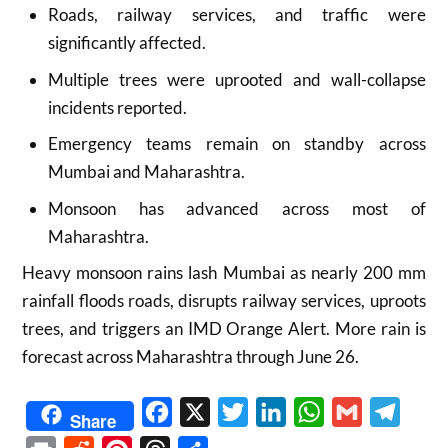
Roads, railway services, and traffic were
significantly affected.
Multiple trees were uprooted and wall-collapse
incidents reported.
Emergency teams remain on standby across
Mumbai and Maharashtra.
Monsoon has advanced across most of
Maharashtra.
Heavy monsoon rains lash Mumbai as nearly 200 mm
rainfall floods roads, disrupts railway services, uproots
trees, and triggers an IMD Orange Alert. More rain is
forecast across Maharashtra through June 26.
Facebook
X
Twitter
LinkedIn
WhatsApp
Gmail
Telegr
Share