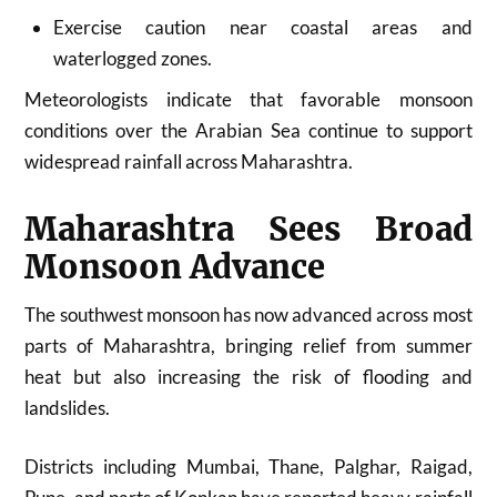
Exercise caution near coastal areas and
waterlogged zones.
Meteorologists indicate that favorable monsoon
conditions over the Arabian Sea continue to support
widespread rainfall across Maharashtra.
Maharashtra Sees Broad
Monsoon Advance
The southwest monsoon has now advanced across most
parts of Maharashtra, bringing relief from summer
heat but also increasing the risk of flooding and
landslides.
Districts including Mumbai, Thane, Palghar, Raigad,