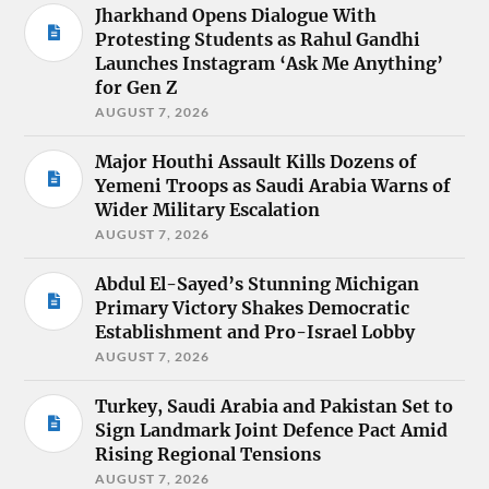
Jharkhand Opens Dialogue With
Protesting Students as Rahul Gandhi
Launches Instagram ‘Ask Me Anything’
for Gen Z
AUGUST 7, 2026
Major Houthi Assault Kills Dozens of
Yemeni Troops as Saudi Arabia Warns of
Wider Military Escalation
AUGUST 7, 2026
Abdul El-Sayed’s Stunning Michigan
Primary Victory Shakes Democratic
Establishment and Pro-Israel Lobby
AUGUST 7, 2026
Turkey, Saudi Arabia and Pakistan Set to
Sign Landmark Joint Defence Pact Amid
Rising Regional Tensions
AUGUST 7, 2026