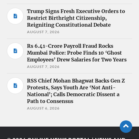
Trump Signs Fresh Executive Orders to
Restrict Birthright Citizenship,
Reigniting Constitutional Debate
AUGUST 7, 2026
Rs 6.41-Crore Payroll Fraud Rocks
Mumbai Police: Probe Finds 10 ‘Ghost
Employees’ Drew Salaries for Two Years
AUGUST 7, 2026
RSS Chief Mohan Bhagwat Backs Gen Z
Protests, Says Youth Are ‘Not Anti-
National’; Calls Democratic Dissent a
Path to Consensus
AUGUST 6, 2026