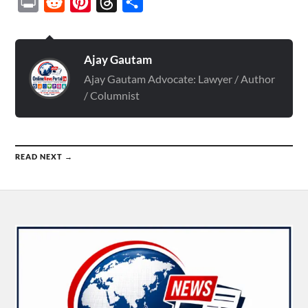
Print
Reddit
Pinterest
Threads
Share
Ajay Gautam
Ajay Gautam Advocate: Lawyer / Author
/ Columnist
READ NEXT →