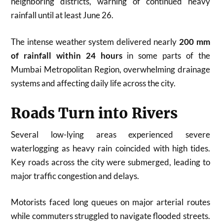
neighboring districts, warning of continued heavy
rainfall until at least June 26.
The intense weather system delivered nearly
200 mm
of rainfall within 24 hours
in some parts of the
Mumbai Metropolitan Region, overwhelming drainage
systems and affecting daily life across the city.
Roads Turn into Rivers
Several low-lying areas experienced severe
waterlogging as heavy rain coincided with high tides.
Key roads across the city were submerged, leading to
major traffic congestion and delays.
Motorists faced long queues on major arterial routes
while commuters struggled to navigate flooded streets.