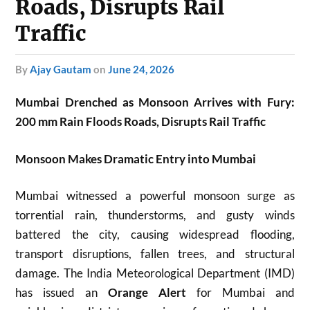
Roads, Disrupts Rail
Traffic
by
Ajay Gautam
on
June 24, 2026
Mumbai Drenched as Monsoon Arrives with Fury:
200 mm Rain Floods Roads, Disrupts Rail Traffic
Monsoon Makes Dramatic Entry into Mumbai
Mumbai witnessed a powerful monsoon surge as
torrential rain, thunderstorms, and gusty winds
battered the city, causing widespread flooding,
transport disruptions, fallen trees, and structural
damage. The India Meteorological Department (IMD)
has issued an
Orange Alert
for Mumbai and