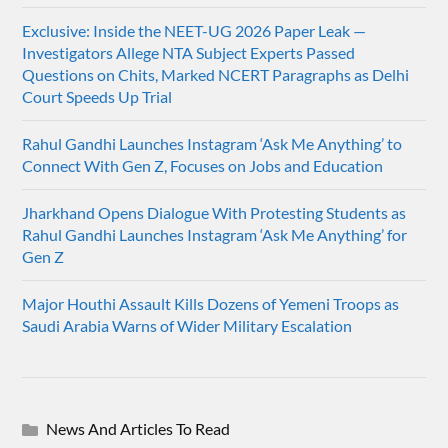
Exclusive: Inside the NEET-UG 2026 Paper Leak —
Investigators Allege NTA Subject Experts Passed
Questions on Chits, Marked NCERT Paragraphs as Delhi
Court Speeds Up Trial
Rahul Gandhi Launches Instagram ‘Ask Me Anything’ to
Connect With Gen Z, Focuses on Jobs and Education
Jharkhand Opens Dialogue With Protesting Students as
Rahul Gandhi Launches Instagram ‘Ask Me Anything’ for
Gen Z
Major Houthi Assault Kills Dozens of Yemeni Troops as
Saudi Arabia Warns of Wider Military Escalation
News And Articles To Read