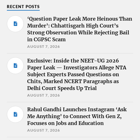
RECENT POSTS
‘Question Paper Leak More Heinous Than
Murder’: Chhattisgarh High Court’s
Strong Observation While Rejecting Bail
in CGPSC Scam
AUGUST 7, 2026
Exclusive: Inside the NEET-UG 2026
Paper Leak — Investigators Allege NTA
Subject Experts Passed Questions on
Chits, Marked NCERT Paragraphs as
Delhi Court Speeds Up Trial
AUGUST 7, 2026
Rahul Gandhi Launches Instagram ‘Ask
Me Anything’ to Connect With Gen Z,
Focuses on Jobs and Education
AUGUST 7, 2026