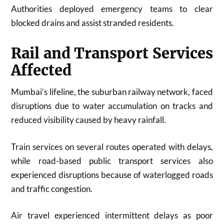
Authorities deployed emergency teams to clear
blocked drains and assist stranded residents.
Rail and Transport Services
Affected
Mumbai’s lifeline, the suburban railway network, faced
disruptions due to water accumulation on tracks and
reduced visibility caused by heavy rainfall.
Train services on several routes operated with delays,
while road-based public transport services also
experienced disruptions because of waterlogged roads
and traffic congestion.
Air travel experienced intermittent delays as poor