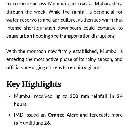
to continue across Mumbai and coastal Maharashtra
through the week. While the rainfall is beneficial for
water reservoirs and agriculture, authorities warn that
intense short-duration downpours could continue to
cause urban flooding and transportation disruptions.
With the monsoon now firmly established, Mumbai is
entering the most active phase of its rainy season, and
officials are urging citizens to remain vigilant.
Key Highlights
Mumbai received up to
200 mm rainfall in 24
hours
.
IMD issued an
Orange Alert
and forecasts more
rain until June 26.