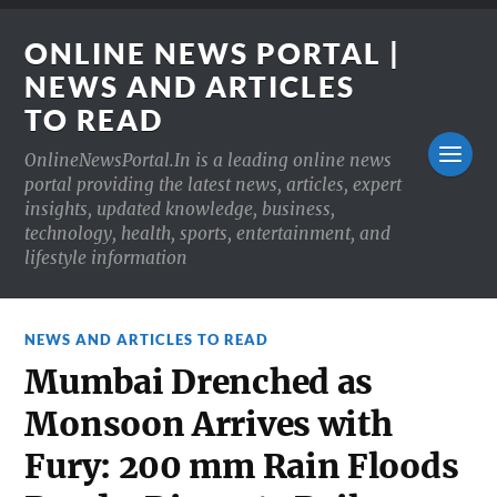
ONLINE NEWS PORTAL |
NEWS AND ARTICLES
TO READ
OnlineNewsPortal.In is a leading online news
portal providing the latest news, articles, expert
insights, updated knowledge, business,
technology, health, sports, entertainment, and
lifestyle information
NEWS AND ARTICLES TO READ
Mumbai Drenched as
Monsoon Arrives with
Fury: 200 mm Rain Floods