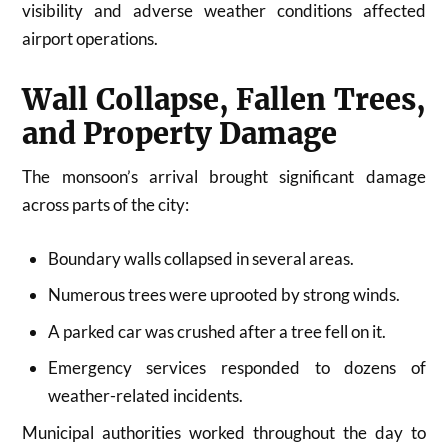
visibility and adverse weather conditions affected
airport operations.
Wall Collapse, Fallen Trees,
and Property Damage
The monsoon’s arrival brought significant damage
across parts of the city:
Boundary walls collapsed in several areas.
Numerous trees were uprooted by strong winds.
A parked car was crushed after a tree fell on it.
Emergency services responded to dozens of
weather-related incidents.
Municipal authorities worked throughout the day to