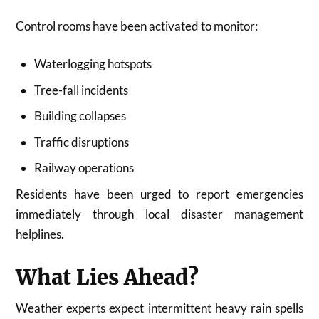
Control rooms have been activated to monitor:
Waterlogging hotspots
Tree-fall incidents
Building collapses
Traffic disruptions
Railway operations
Residents have been urged to report emergencies
immediately through local disaster management
helplines.
What Lies Ahead?
Weather experts expect intermittent heavy rain spells