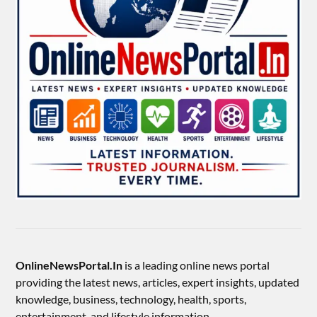
OnlineNewsPortal.In
is a leading online news portal
providing the latest news, articles, expert insights, updated
knowledge, business, technology, health, sports,
entertainment, and lifestyle information