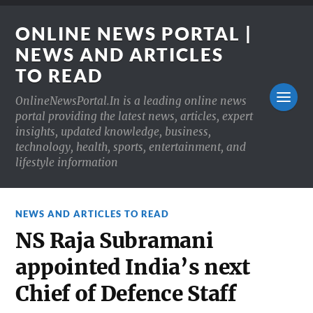
ONLINE NEWS PORTAL |
NEWS AND ARTICLES
TO READ
OnlineNewsPortal.In is a leading online news
portal providing the latest news, articles, expert
insights, updated knowledge, business,
technology, health, sports, entertainment, and
lifestyle information
NEWS AND ARTICLES TO READ
NS Raja Subramani
appointed India’s next
Chief of Defence Staff