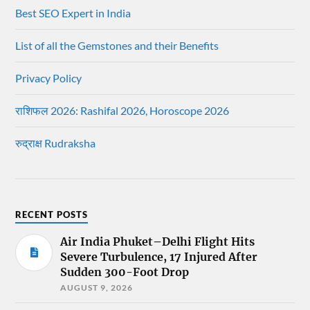
Best SEO Expert in India
List of all the Gemstones and their Benefits
Privacy Policy
राशिफल 2026: Rashifal 2026, Horoscope 2026
रुद्राक्ष Rudraksha
RECENT POSTS
Air India Phuket–Delhi Flight Hits
Severe Turbulence, 17 Injured After
Sudden 300-Foot Drop
AUGUST 9, 2026