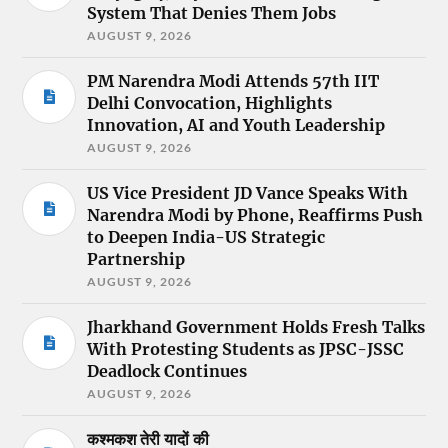
System That Denies Them Jobs
AUGUST 9, 2026
PM Narendra Modi Attends 57th IIT
Delhi Convocation, Highlights
Innovation, AI and Youth Leadership
AUGUST 9, 2026
US Vice President JD Vance Speaks With
Narendra Modi by Phone, Reaffirms Push
to Deepen India-US Strategic
Partnership
AUGUST 9, 2026
Jharkhand Government Holds Fresh Talks
With Protesting Students as JPSC-JSSC
Deadlock Continues
AUGUST 9, 2026
कश्मकश तेरी यादों की