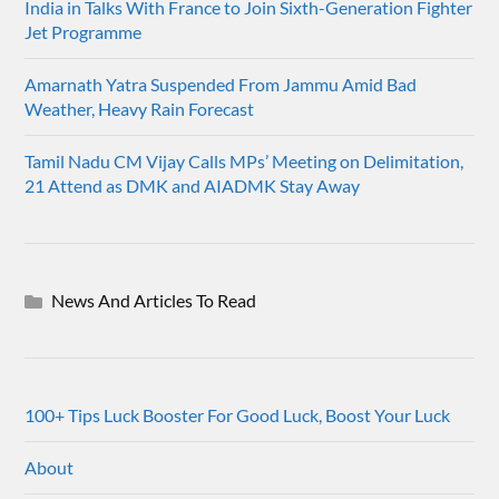
India in Talks With France to Join Sixth-Generation Fighter
Jet Programme
Amarnath Yatra Suspended From Jammu Amid Bad
Weather, Heavy Rain Forecast
Tamil Nadu CM Vijay Calls MPs’ Meeting on Delimitation,
21 Attend as DMK and AIADMK Stay Away
News And Articles To Read
100+ Tips Luck Booster For Good Luck, Boost Your Luck
About