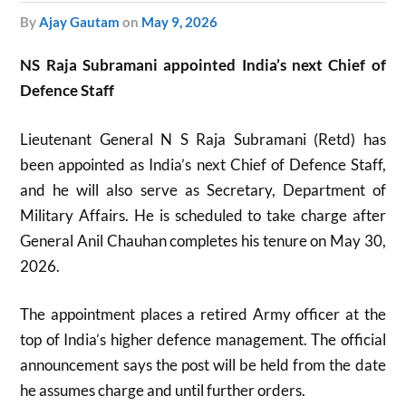
by
Ajay Gautam
on
May 9, 2026
NS Raja Subramani appointed India’s next Chief of
Defence Staff
Lieutenant General N S Raja Subramani (Retd) has
been appointed as India’s next Chief of Defence Staff,
and he will also serve as Secretary, Department of
Military Affairs. He is scheduled to take charge after
General Anil Chauhan completes his tenure on May 30,
2026.
The appointment places a retired Army officer at the
top of India’s higher defence management. The official
announcement says the post will be held from the date
he assumes charge and until further orders.