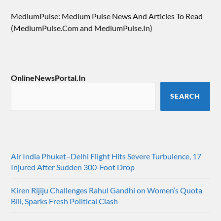
MediumPulse: Medium Pulse News And Articles To Read
(MediumPulse.Com and MediumPulse.In)
OnlineNewsPortal.In
SEARCH
Air India Phuket–Delhi Flight Hits Severe Turbulence, 17
Injured After Sudden 300-Foot Drop
Kiren Rijiju Challenges Rahul Gandhi on Women’s Quota
Bill, Sparks Fresh Political Clash