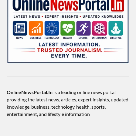
OnlineNewsPortal.In
is a leading online news portal
providing the latest news, articles, expert insights, updated
knowledge, business, technology, health, sports,
entertainment, and lifestyle information