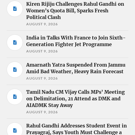
Kiren Rijiju Challenges Rahul Gandhi on
Women’s Quota Bill, Sparks Fresh
Political Clash
AUGUST 9, 2026
India in Talks With France to Join Sixth-
Generation Fighter Jet Programme
AUGUST 9, 2026
Amarnath Yatra Suspended From Jammu
Amid Bad Weather, Heavy Rain Forecast
AUGUST 9, 2026
Tamil Nadu CM Vijay Calls MPs’ Meeting
on Delimitation, 21 Attend as DMK and
AIADMK Stay Away
AUGUST 9, 2026
Rahul Gandhi Addresses Student Event in
Prayagraj, Says Youth Must Challenge a