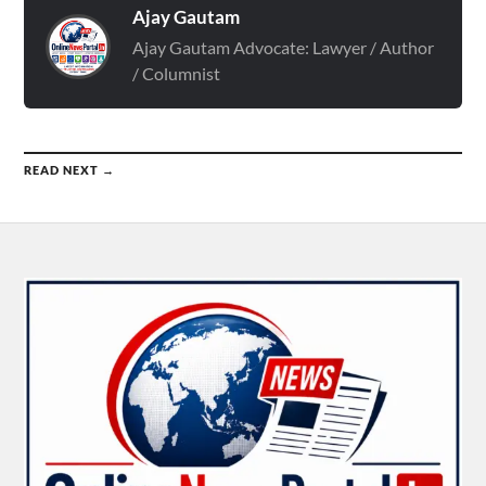
Ajay Gautam
Ajay Gautam Advocate: Lawyer / Author
/ Columnist
READ NEXT →