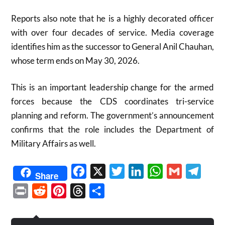
Reports also note that he is a highly decorated officer
with over four decades of service. Media coverage
identifies him as the successor to General Anil Chauhan,
whose term ends on May 30, 2026.
This is an important leadership change for the armed
forces because the CDS coordinates tri-service
planning and reform. The government’s announcement
confirms that the role includes the Department of
Military Affairs as well.
Facebook
X
Twitter
LinkedIn
WhatsApp
Gmail
Telegr
Share
Print
Reddit
Pinterest
Threads
Share