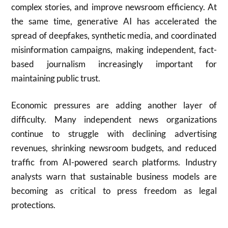
complex stories, and improve newsroom efficiency. At
the same time, generative AI has accelerated the
spread of deepfakes, synthetic media, and coordinated
misinformation campaigns, making independent, fact-
based journalism increasingly important for
maintaining public trust.
Economic pressures are adding another layer of
difficulty. Many independent news organizations
continue to struggle with declining advertising
revenues, shrinking newsroom budgets, and reduced
traffic from AI-powered search platforms. Industry
analysts warn that sustainable business models are
becoming as critical to press freedom as legal
protections.