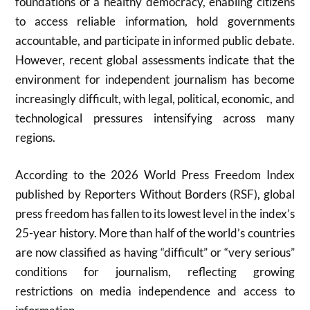
foundations of a healthy democracy, enabling citizens
to access reliable information, hold governments
accountable, and participate in informed public debate.
However, recent global assessments indicate that the
environment for independent journalism has become
increasingly difficult, with legal, political, economic, and
technological pressures intensifying across many
regions.
According to the 2026 World Press Freedom Index
published by Reporters Without Borders (RSF), global
press freedom has fallen to its lowest level in the index’s
25-year history. More than half of the world’s countries
are now classified as having “difficult” or “very serious”
conditions for journalism, reflecting growing
restrictions on media independence and access to