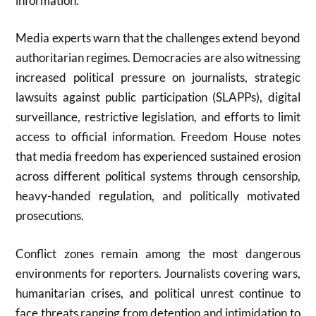
information.
Media experts warn that the challenges extend beyond
authoritarian regimes. Democracies are also witnessing
increased political pressure on journalists, strategic
lawsuits against public participation (SLAPPs), digital
surveillance, restrictive legislation, and efforts to limit
access to official information. Freedom House notes
that media freedom has experienced sustained erosion
across different political systems through censorship,
heavy-handed regulation, and politically motivated
prosecutions.
Conflict zones remain among the most dangerous
environments for reporters. Journalists covering wars,
humanitarian crises, and political unrest continue to
face threats ranging from detention and intimidation to