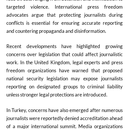
targeted violence. International press freedom
advocates argue that protecting journalists during
conflicts is essential for ensuring accurate reporting
and countering propaganda and disinformation.
Recent developments have highlighted growing
concerns over legislation that could affect journalistic
work. In the United Kingdom, legal experts and press
freedom organizations have warned that proposed
national security legislation may expose journalists
reporting on designated groups to criminal liability
unless stronger legal protections are introduced.
In Turkey, concerns have also emerged after numerous
journalists were reportedly denied accreditation ahead
of a major international summit. Media organizations