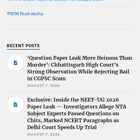
रुद्राक्ष Rudraksha
RECENT POSTS
‘Question Paper Leak More Heinous Than
Murder’: Chhattisgarh High Court’s
Strong Observation While Rejecting Bail
in CGPSC Scam
AUGUST 7, 2026
Exclusive: Inside the NEET-UG 2026
Paper Leak — Investigators Allege NTA
Subject Experts Passed Questions on
Chits, Marked NCERT Paragraphs as
Delhi Court Speeds Up Trial
AUGUST 7, 2026