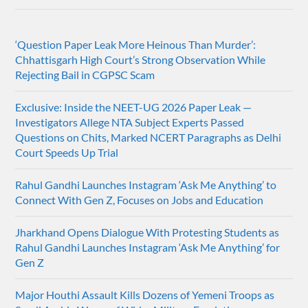
‘Question Paper Leak More Heinous Than Murder’:
Chhattisgarh High Court’s Strong Observation While
Rejecting Bail in CGPSC Scam
Exclusive: Inside the NEET-UG 2026 Paper Leak —
Investigators Allege NTA Subject Experts Passed
Questions on Chits, Marked NCERT Paragraphs as Delhi
Court Speeds Up Trial
Rahul Gandhi Launches Instagram ‘Ask Me Anything’ to
Connect With Gen Z, Focuses on Jobs and Education
Jharkhand Opens Dialogue With Protesting Students as
Rahul Gandhi Launches Instagram ‘Ask Me Anything’ for
Gen Z
Major Houthi Assault Kills Dozens of Yemeni Troops as