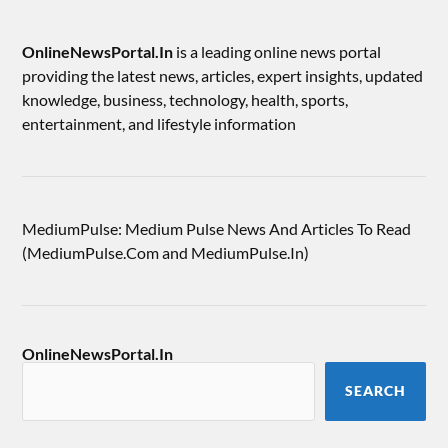
OnlineNewsPortal.In
is a leading online news portal
providing the latest news, articles, expert insights, updated
knowledge, business, technology, health, sports,
entertainment, and lifestyle information
MediumPulse: Medium Pulse News And Articles To Read
(MediumPulse.Com and MediumPulse.In)
OnlineNewsPortal.In
SEARCH