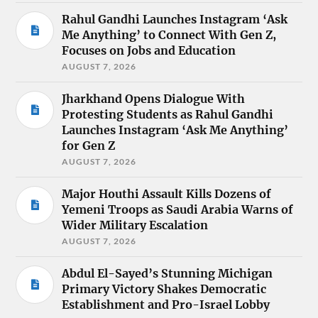
Rahul Gandhi Launches Instagram ‘Ask
Me Anything’ to Connect With Gen Z,
Focuses on Jobs and Education
AUGUST 7, 2026
Jharkhand Opens Dialogue With
Protesting Students as Rahul Gandhi
Launches Instagram ‘Ask Me Anything’
for Gen Z
AUGUST 7, 2026
Major Houthi Assault Kills Dozens of
Yemeni Troops as Saudi Arabia Warns of
Wider Military Escalation
AUGUST 7, 2026
Abdul El-Sayed’s Stunning Michigan
Primary Victory Shakes Democratic
Establishment and Pro-Israel Lobby