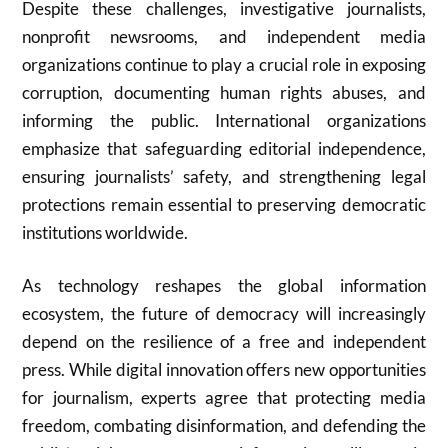
Despite these challenges, investigative journalists,
nonprofit newsrooms, and independent media
organizations continue to play a crucial role in exposing
corruption, documenting human rights abuses, and
informing the public. International organizations
emphasize that safeguarding editorial independence,
ensuring journalists’ safety, and strengthening legal
protections remain essential to preserving democratic
institutions worldwide.
As technology reshapes the global information
ecosystem, the future of democracy will increasingly
depend on the resilience of a free and independent
press. While digital innovation offers new opportunities
for journalism, experts agree that protecting media
freedom, combating disinformation, and defending the