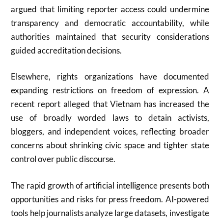
argued that limiting reporter access could undermine
transparency and democratic accountability, while
authorities maintained that security considerations
guided accreditation decisions.
Elsewhere, rights organizations have documented
expanding restrictions on freedom of expression. A
recent report alleged that Vietnam has increased the
use of broadly worded laws to detain activists,
bloggers, and independent voices, reflecting broader
concerns about shrinking civic space and tighter state
control over public discourse.
The rapid growth of artificial intelligence presents both
opportunities and risks for press freedom. AI-powered
tools help journalists analyze large datasets, investigate