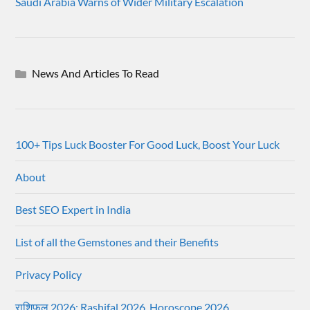
Saudi Arabia Warns of Wider Military Escalation
News And Articles To Read
100+ Tips Luck Booster For Good Luck, Boost Your Luck
About
Best SEO Expert in India
List of all the Gemstones and their Benefits
Privacy Policy
राशिफल 2026: Rashifal 2026, Horoscope 2026