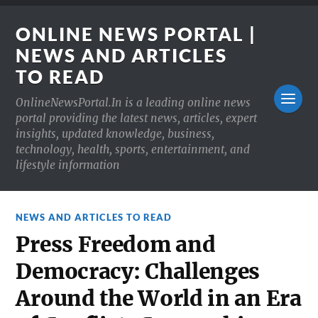
ONLINE NEWS PORTAL |
NEWS AND ARTICLES
TO READ
OnlineNewsPortal.In is a leading online news
portal providing the latest news, articles, expert
insights, updated knowledge, business,
technology, health, sports, entertainment, and
lifestyle information
NEWS AND ARTICLES TO READ
Press Freedom and
Democracy: Challenges
Around the World in an Era