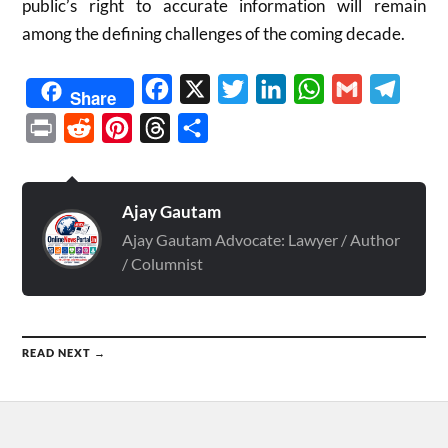
public’s right to accurate information will remain
among the defining challenges of the coming decade.
Facebook
X
Twitter
LinkedIn
WhatsApp
Gmail
Telegr
Share
Print
Reddit
Pinterest
Threads
Share
Ajay Gautam
Ajay Gautam Advocate: Lawyer / Author
/ Columnist
READ NEXT →