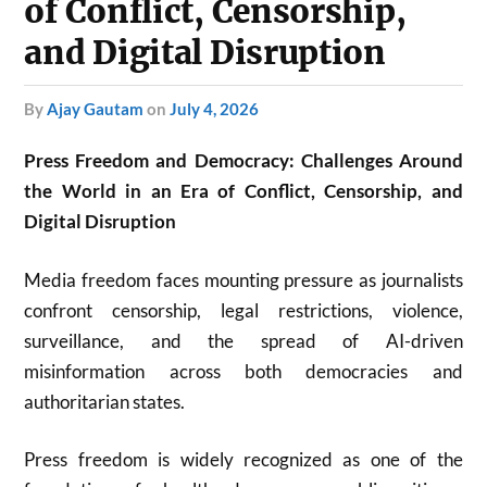
of Conflict, Censorship,
and Digital Disruption
by
Ajay Gautam
on
July 4, 2026
Press Freedom and Democracy: Challenges Around
the World in an Era of Conflict, Censorship, and
Digital Disruption
Media freedom faces mounting pressure as journalists
confront censorship, legal restrictions, violence,
surveillance, and the spread of AI-driven
misinformation across both democracies and
authoritarian states.
Press freedom is widely recognized as one of the