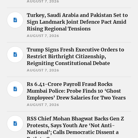
AUGUST 7, 2026
Turkey, Saudi Arabia and Pakistan Set to
Sign Landmark Joint Defence Pact Amid
Rising Regional Tensions
AUGUST 7, 2026
Trump Signs Fresh Executive Orders to
Restrict Birthright Citizenship,
Reigniting Constitutional Debate
AUGUST 7, 2026
Rs 6.41-Crore Payroll Fraud Rocks
Mumbai Police: Probe Finds 10 ‘Ghost
Employees’ Drew Salaries for Two Years
AUGUST 7, 2026
RSS Chief Mohan Bhagwat Backs Gen Z
Protests, Says Youth Are ‘Not Anti-
National’; Calls Democratic Dissent a