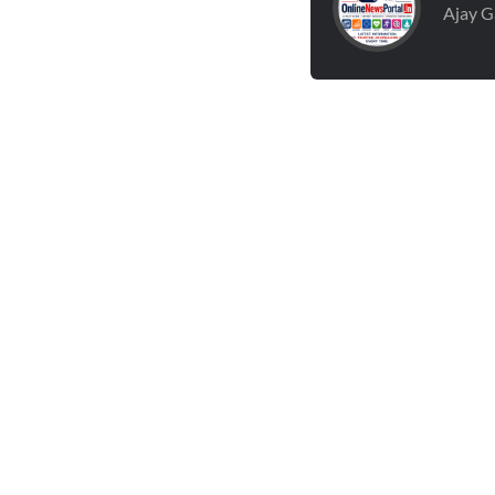
Ajay G