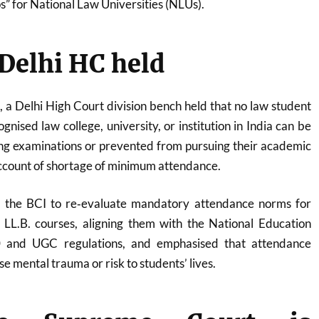
s” for National Law Universities (NLUs).
Delhi HC held
a Delhi High Court division bench held that no law student
gnised law college, university, or institution in India can be
ng examinations or prevented from pursuing their academic
ccount of shortage of minimum attendance.
d the BCI to re‑evaluate mandatory attendance norms for
LL.B. courses, aligning them with the National Education
0 and UGC regulations, and emphasised that attendance
e mental trauma or risk to students’ lives.