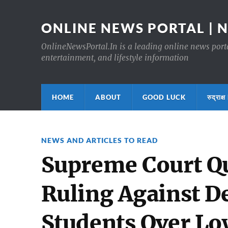
ONLINE NEWS PORTAL | 
OnlineNewsPortal.In is a leading online news portal
entertainment, and lifestyle information
HOME
ABOUT
GOOD LUCK
रुद्र
NEWS AND ARTICLES TO READ
Supreme Court Qu
Ruling Against D
Students Over Lo