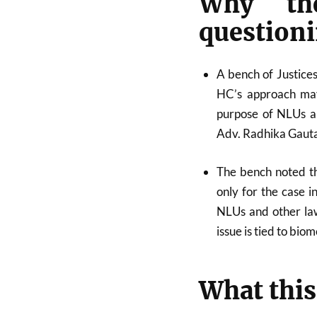
Why th
questioni
A bench of Justic
HC’s approach may
purpose of NLUs an
Adv. Radhika Gauta
The bench noted th
only for the case i
NLUs and other law
issue is tied to bio
What this