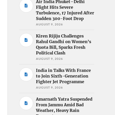
Air India Phuket–Delhi
Flight Hits Severe
Turbulence, 17 Injured After
Sudden 300-Foot Drop
AUGUST 9, 2026
Kiren Rijiju Challenges
Rahul Gandhi on Women’s
Quota Bill, Sparks Fresh
Political Clash
AUGUST 9, 2026
India in Talks With France
to Join Sixth-Generation
Fighter Jet Programme
AUGUST 9, 2026
Amarnath Yatra Suspended
From Jammu Amid Bad
Weather, Heavy Rain