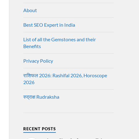
About
Best SEO Expert in India
List of all the Gemstones and their
Benefits
Privacy Policy
राशिफल 2026: Rashifal 2026, Horoscope
2026
रुद्राक्ष Rudraksha
RECENT POSTS