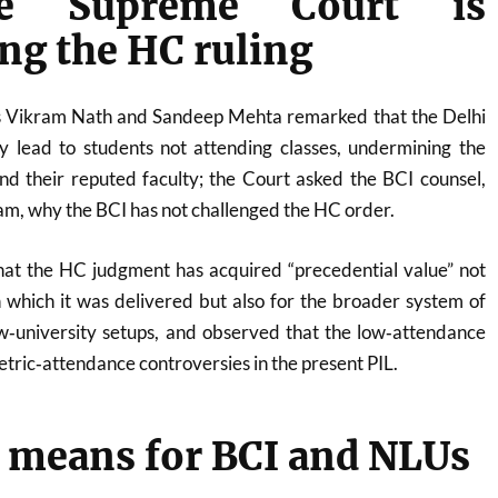
e Supreme Court is
ng the HC ruling
es Vikram Nath and Sandeep Mehta remarked that the Delhi
 lead to students not attending classes, undermining the
d their reputed faculty; the Court asked the BCI counsel,
m, why the BCI has not challenged the HC order.
at the HC judgment has acquired “precedential value” not
n which it was delivered but also for the broader system of
‑university setups, and observed that the low‑attendance
metric‑attendance controversies in the present PIL.
 means for BCI and NLUs