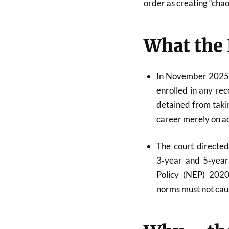
order as creating “chao
What the 
In November 2025, 
enrolled in any reco
detained from taki
career merely on a
The court directe
3‑year and 5‑year 
Policy (NEP) 202
norms must not caus