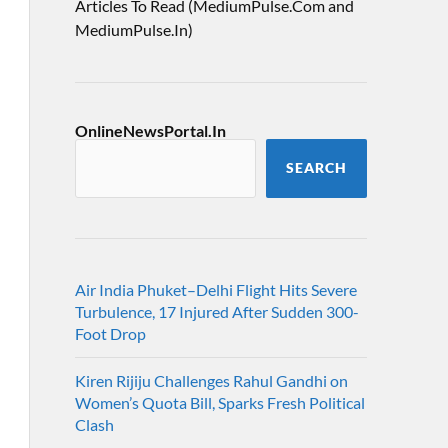
Articles To Read (MediumPulse.Com and
MediumPulse.In)
OnlineNewsPortal.In
SEARCH
Air India Phuket–Delhi Flight Hits Severe
Turbulence, 17 Injured After Sudden 300-
Foot Drop
Kiren Rijiju Challenges Rahul Gandhi on
Women’s Quota Bill, Sparks Fresh Political
Clash