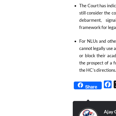
The Court has indica
still consider the 
debarment, signal
framework for lega
For NLUs and other
cannot legally use 
or block their aca
the prospect of a 
the HC’s directions
Fa
Share
Ajay 