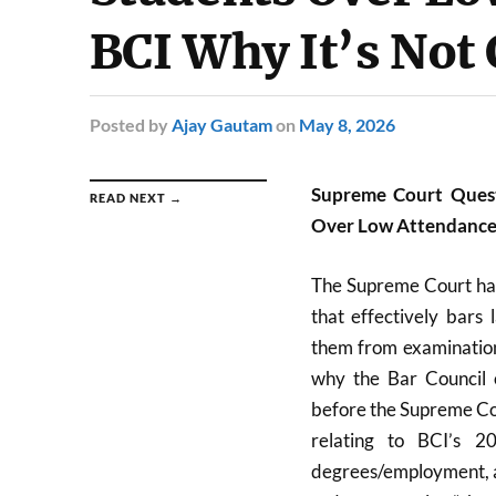
BCI Why It’s Not
Posted
by
Ajay Gautam
on
May 8, 2026
Supreme Court Quest
READ NEXT →
Over Low Attendance,
The Supreme Court has
that effectively bars 
them from examination
why the Bar Council o
before the Supreme Cou
relating to BCI’s 2
degrees/employment, a