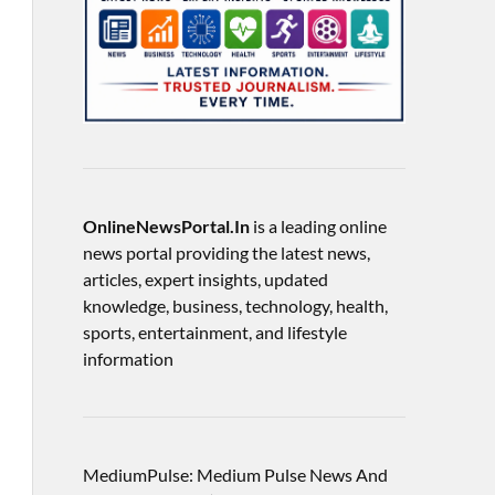
OnlineNewsPortal.In
is a leading online
news portal providing the latest news,
articles, expert insights, updated
knowledge, business, technology, health,
sports, entertainment, and lifestyle
information
MediumPulse: Medium Pulse News And