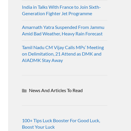
India in Talks With France to Join Sixth-
Generation Fighter Jet Programme
Amarnath Yatra Suspended From Jammu
Amid Bad Weather, Heavy Rain Forecast
Tamil Nadu CM Vijay Calls MPs’ Meeting
on Delimitation, 21 Attend as DMK and
AIADMK Stay Away
News And Articles To Read
100+ Tips Luck Booster For Good Luck,
Boost Your Luck