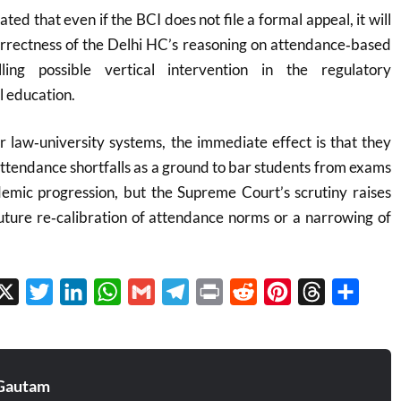
ted that even if the BCI does not file a formal appeal, it will
correctness of the Delhi HC’s reasoning on attendance‑based
ling possible vertical intervention in the regulatory
l education.
 law‑university systems, the immediate effect is that they
attendance shortfalls as a ground to bar students from exams
demic progression, but the Supreme Court’s scrutiny raises
future re‑calibration of attendance norms or a narrowing of
.
cebook
X
Twitter
LinkedIn
WhatsApp
Gmail
Telegram
Print
Reddit
Pinterest
Threads
Share
Gautam