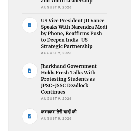
and Youth Leadership
AUGUST 9, 2026
US Vice President JD Vance
Speaks With Narendra Modi
by Phone, Reaffirms Push
to Deepen India-US
Strategic Partnership
AUGUST 9, 2026
Jharkhand Government
Holds Fresh Talks With
Protesting Students as
JPSC-JSSC Deadlock
Continues
AUGUST 9, 2026
कश्मकश तेरी यादों की
AUGUST 8, 2026