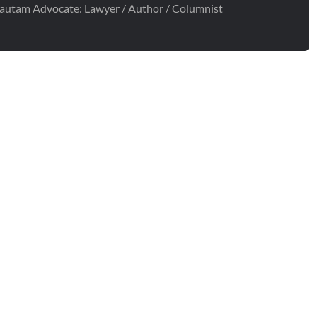
autam Advocate: Lawyer / Author / Columnist