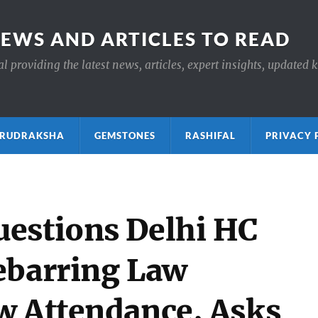
NEWS AND ARTICLES TO READ
 providing the latest news, articles, expert insights, updated 
ाक्ष RUDRAKSHA
GEMSTONES
RASHIFAL
PRIVACY 
estions Delhi HC
ebarring Law
w Attendance, Asks