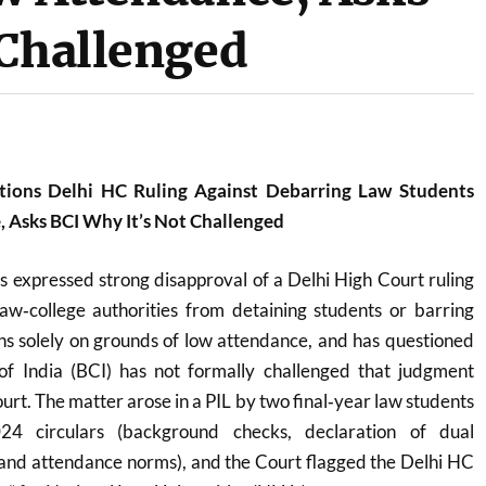
 Challenged
ions Delhi HC Ruling Against Debarring Law Students
 Asks BCI Why It’s Not Challenged
 expressed strong disapproval of a Delhi High Court ruling
law‑college authorities from detaining students or barring
s solely on grounds of low attendance, and has questioned
f India (BCI) has not formally challenged that judgment
rt. The matter arose in a PIL by two final‑year law students
024 circulars (background checks, declaration of dual
nd attendance norms), and the Court flagged the Delhi HC