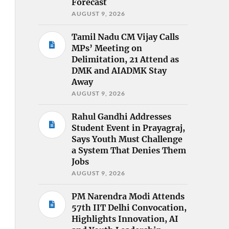
Forecast
AUGUST 9, 2026
Tamil Nadu CM Vijay Calls
MPs’ Meeting on
Delimitation, 21 Attend as
DMK and AIADMK Stay
Away
AUGUST 9, 2026
Rahul Gandhi Addresses
Student Event in Prayagraj,
Says Youth Must Challenge
a System That Denies Them
Jobs
AUGUST 9, 2026
PM Narendra Modi Attends
57th IIT Delhi Convocation,
Highlights Innovation, AI