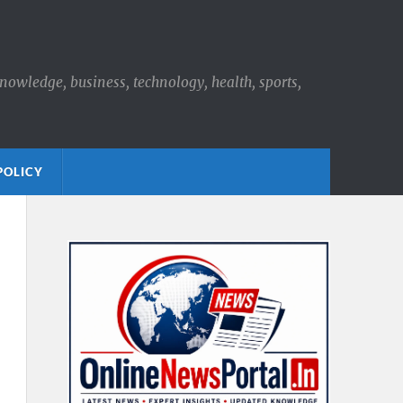
knowledge, business, technology, health, sports,
POLICY