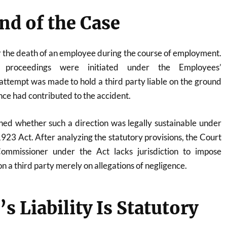
d of the Case
r the death of an employee during the course of employment.
 proceedings were initiated under the Employees’
ttempt was made to hold a third party liable on the ground
ence had contributed to the accident.
ed whether such a direction was legally sustainable under
923 Act. After analyzing the statutory provisions, the Court
ommissioner under the Act lacks jurisdiction to impose
on a third party merely on allegations of negligence.
s Liability Is Statutory