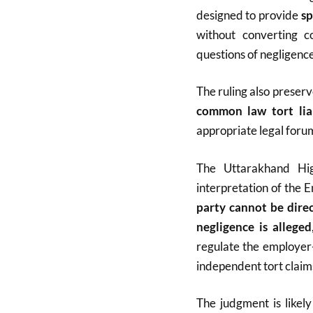
designed to provide
sp
without converting co
questions of negligence
The ruling also preser
common law tort liab
appropriate legal foru
The Uttarakhand Hig
interpretation of the
party cannot be dire
negligence is alleged
regulate the employer
independent tort claims
The judgment is likel