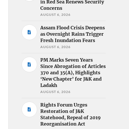
in Red Sea Renews Security
Concerns
AUGUST 6, 2026
Assam Flood Crisis Deepens
as Overnight Rains Trigger
Fresh Inundation Fears
AUGUST 6, 2026
PM Marks Seven Years
Since Abrogation of Articles
370 and 35(A), Highlights
‘New Chapter’ for J&K and
Ladakh
AUGUST 6, 2026
Rights Forum Urges
Restoration of J&K
Statehood, Repeal of 2019
Reorganisation Act