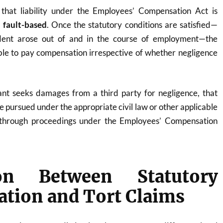
that liability under the Employees’ Compensation Act is
 fault-based
. Once the statutory conditions are satisfied—
dent arose out of and in the course of employment—the
le to pay compensation irrespective of whether negligence
mant seeks damages from a third party for negligence, that
e pursued under the appropriate civil law or other applicable
 through proceedings under the Employees’ Compensation
ion Between Statutory
tion and Tort Claims