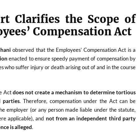
t Clarifies the Scope of
oyees’ Compensation Act
thani
observed that the Employees’ Compensation Act is a
tion
enacted to ensure speedy payment of compensation by
 who suffer injury or death arising out of and in the course
he Act
does not create a mechanism to determine tortious
d parties
. Therefore, compensation under the Act can be
he employer (or any person made liable under the statute,
ere applicable), and
not from an independent third party
nce is alleged
.