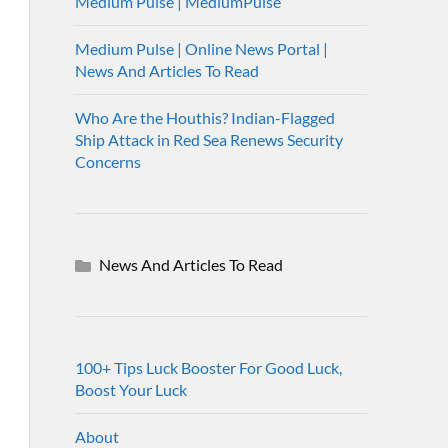
Medium Pulse | MediumPulse
Medium Pulse | Online News Portal |
News And Articles To Read
Who Are the Houthis? Indian-Flagged
Ship Attack in Red Sea Renews Security
Concerns
News And Articles To Read
100+ Tips Luck Booster For Good Luck,
Boost Your Luck
About