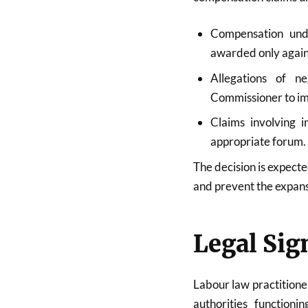
Compensation und
awarded only again
Allegations of n
Commissioner to impo
Claims involving i
appropriate forum.
The decision is expect
and prevent the expans
Legal Sig
Labour law practitioner
authorities function