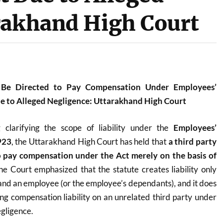
rakhand High Court
 Be Directed to Pay Compensation Under Employees’
 to Alleged Negligence: Uttarakhand High Court
ng clarifying the scope of liability under the
Employees’
923
, the Uttarakhand High Court has held that
a third party
o pay compensation under the Act merely on the basis of
he Court emphasized that the statute creates liability only
nd an employee (or the employee’s dependants), and it does
ing compensation liability on an unrelated third party under
egligence.