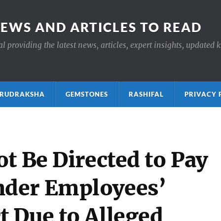
NEWS AND ARTICLES TO READ
 providing the latest news, articles, expert insights, updated 
ाक्ष RUDRAKSHA
GEMSTONES
RASHIFAL
PRIVACY 
t Be Directed to Pay
der Employees’
 Due to Alleged