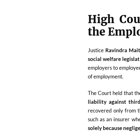
High Cour
the Empl
Justice
Ravindra Mai
social welfare legisla
employers to employees
of employment.
The Court held that t
liability against thir
recovered only from t
such as an insurer wh
solely because neglige