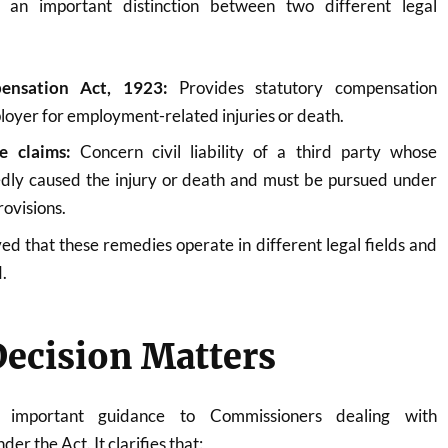
an important distinction between two different legal
ensation Act, 1923:
Provides statutory compensation
loyer for employment-related injuries or death.
e claims:
Concern civil liability of a third party whose
edly caused the injury or death and must be pursued under
rovisions.
d that these remedies operate in different legal fields and
.
ecision Matters
s important guidance to Commissioners dealing with
er the Act. It clarifies that: