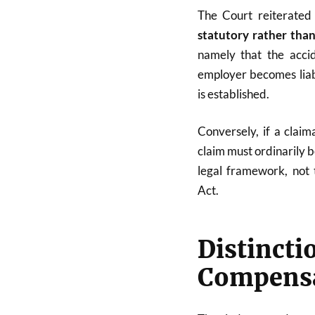
The Court reiterated 
statutory rather than
namely that the acci
employer becomes liab
is established.
Conversely, if a clai
claim must ordinarily b
legal framework, not
Act.
Distinct
Compensa