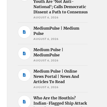
Youth Are ‘Not Anti-
National’; Calls Democratic
Dissent a Path to Consensus
AUGUST 6, 2026
MediumPulse | Medium
Pulse
AUGUST 6, 2026
Medium Pulse |
MediumPulse
AUGUST 6, 2026
Medium Pulse | Online
News Portal | News And
Articles To Read
AUGUST 6, 2026
Who Are the Houthis?
Indian-Flagged Ship Attack