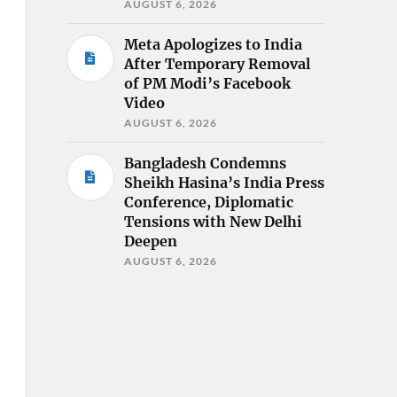
AUGUST 6, 2026
Meta Apologizes to India
After Temporary Removal
of PM Modi’s Facebook
Video
AUGUST 6, 2026
Bangladesh Condemns
Sheikh Hasina’s India Press
Conference, Diplomatic
Tensions with New Delhi
Deepen
AUGUST 6, 2026