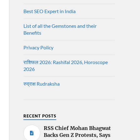
Best SEO Expert in India
List of all the Gemstones and their
Benefits
Privacy Policy
राशिफल 2026: Rashifal 2026, Horoscope
2026
रुद्राक्ष Rudraksha
RECENT POSTS
RSS Chief Mohan Bhagwat
Backs Gen Z Protests, Says