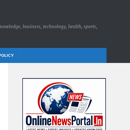
knowledge, business, technology, health, sports,
POLICY