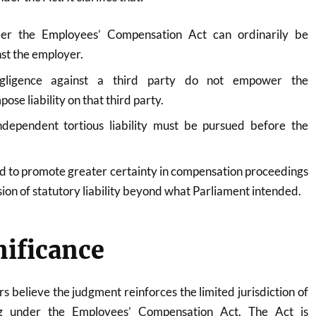
er the Employees’ Compensation Act can ordinarily be
st the employer.
egligence against a third party do not empower the
se liability on that third party.
ndependent tortious liability must be pursued before the
ed to promote greater certainty in compensation proceedings
ion of statutory liability beyond what Parliament intended.
nificance
s believe the judgment reinforces the limited jurisdiction of
ing under the Employees’ Compensation Act. The Act is