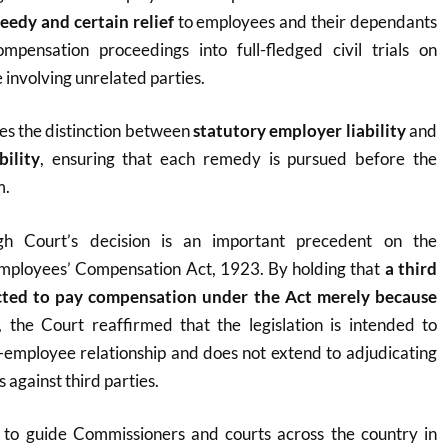
eedy and certain relief
to employees and their dependants
mpensation proceedings into full-fledged civil trials on
 involving unrelated parties.
ves the distinction between
statutory employer liability
and
ility
, ensuring that each remedy is pursued before the
m.
h Court’s decision is an important precedent on the
 Employees’ Compensation Act, 1923. By holding that
a third
cted to pay compensation under the Act merely because
, the Court reaffirmed that the legislation is intended to
-employee relationship and does not extend to adjudicating
 against third parties.
y to guide Commissioners and courts across the country in