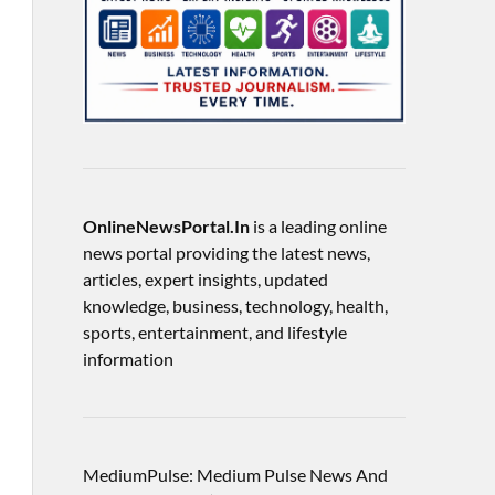
OnlineNewsPortal.In
is a leading online
news portal providing the latest news,
articles, expert insights, updated
knowledge, business, technology, health,
sports, entertainment, and lifestyle
information
MediumPulse: Medium Pulse News And