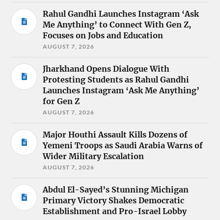
Rahul Gandhi Launches Instagram ‘Ask
Me Anything’ to Connect With Gen Z,
Focuses on Jobs and Education
AUGUST 7, 2026
Jharkhand Opens Dialogue With
Protesting Students as Rahul Gandhi
Launches Instagram ‘Ask Me Anything’
for Gen Z
AUGUST 7, 2026
Major Houthi Assault Kills Dozens of
Yemeni Troops as Saudi Arabia Warns of
Wider Military Escalation
AUGUST 7, 2026
Abdul El-Sayed’s Stunning Michigan
Primary Victory Shakes Democratic
Establishment and Pro-Israel Lobby