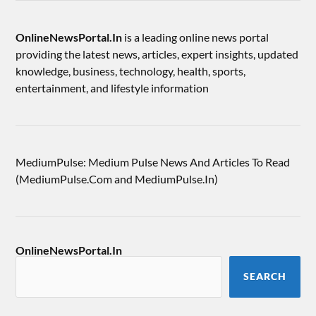
OnlineNewsPortal.In
is a leading online news portal
providing the latest news, articles, expert insights, updated
knowledge, business, technology, health, sports,
entertainment, and lifestyle information
MediumPulse: Medium Pulse News And Articles To Read
(MediumPulse.Com and MediumPulse.In)
OnlineNewsPortal.In
SEARCH