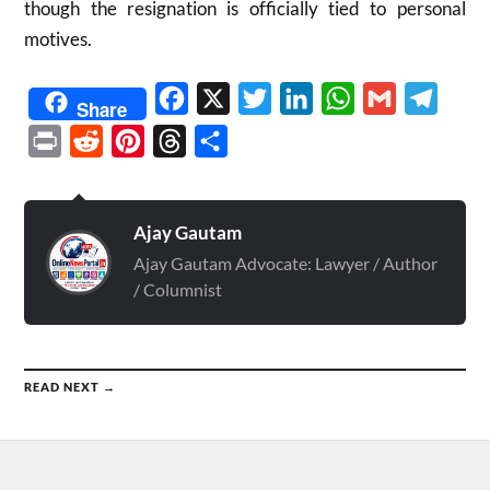
though the resignation is officially tied to personal
motives.
Facebook
X
Twitter
LinkedIn
WhatsApp
Gmail
Telegr
Share
Print
Reddit
Pinterest
Threads
Share
Ajay Gautam
Ajay Gautam Advocate: Lawyer / Author
/ Columnist
READ NEXT →