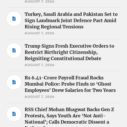
AUGUST 7, 2026
Turkey, Saudi Arabia and Pakistan Set to
Sign Landmark Joint Defence Pact Amid
Rising Regional Tensions
AUGUST 7, 2026
Trump Signs Fresh Executive Orders to
Restrict Birthright Citizenship,
Reigniting Constitutional Debate
AUGUST 7, 2026
Rs 6.41-Crore Payroll Fraud Rocks
Mumbai Police: Probe Finds 10 ‘Ghost
Employees’ Drew Salaries for Two Years
AUGUST 7, 2026
RSS Chief Mohan Bhagwat Backs Gen Z
Protests, Says Youth Are ‘Not Anti-
National’; Calls Democratic Dissent a