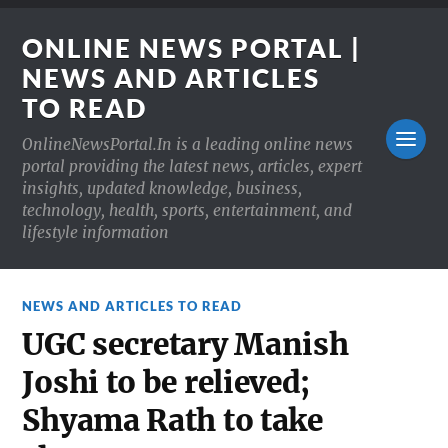
ONLINE NEWS PORTAL |
NEWS AND ARTICLES
TO READ
OnlineNewsPortal.In is a leading online news
portal providing the latest news, articles, expert
insights, updated knowledge, business,
technology, health, sports, entertainment, and
lifestyle information
NEWS AND ARTICLES TO READ
UGC secretary Manish
Joshi to be relieved;
Shyama Rath to take