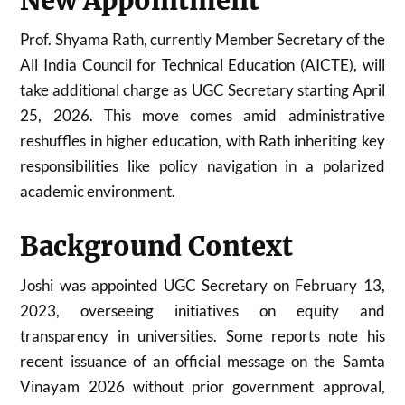
New Appointment
Prof. Shyama Rath, currently Member Secretary of the
All India Council for Technical Education (AICTE), will
take additional charge as UGC Secretary starting April
25, 2026. This move comes amid administrative
reshuffles in higher education, with Rath inheriting key
responsibilities like policy navigation in a polarized
academic environment.
Background Context
Joshi was appointed UGC Secretary on February 13,
2023, overseeing initiatives on equity and
transparency in universities. Some reports note his
recent issuance of an official message on the Samta
Vinayam 2026 without prior government approval,