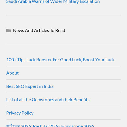
Saudi Arabia Warns of Wider Military Escalation
News And Articles To Read
100+ Tips Luck Booster For Good Luck, Boost Your Luck
About
Best SEO Expert in India
List of all the Gemstones and their Benefits
Privacy Policy
राशिफल 2026: Rashifal 2026, Horoscope 2026