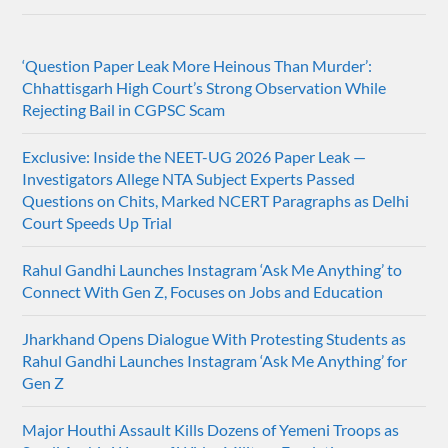
‘Question Paper Leak More Heinous Than Murder’:
Chhattisgarh High Court’s Strong Observation While
Rejecting Bail in CGPSC Scam
Exclusive: Inside the NEET-UG 2026 Paper Leak —
Investigators Allege NTA Subject Experts Passed
Questions on Chits, Marked NCERT Paragraphs as Delhi
Court Speeds Up Trial
Rahul Gandhi Launches Instagram ‘Ask Me Anything’ to
Connect With Gen Z, Focuses on Jobs and Education
Jharkhand Opens Dialogue With Protesting Students as
Rahul Gandhi Launches Instagram ‘Ask Me Anything’ for
Gen Z
Major Houthi Assault Kills Dozens of Yemeni Troops as