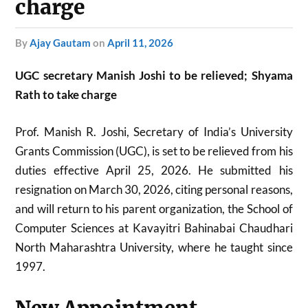
charge
by
Ajay Gautam
on
April 11, 2026
UGC secretary Manish Joshi to be relieved; Shyama
Rath to take charge
Prof. Manish R. Joshi, Secretary of India’s University
Grants Commission (UGC), is set to be relieved from his
duties effective April 25, 2026. He submitted his
resignation on March 30, 2026, citing personal reasons,
and will return to his parent organization, the School of
Computer Sciences at Kavayitri Bahinabai Chaudhari
North Maharashtra University, where he taught since
1997.