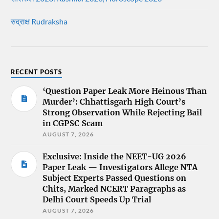
रुद्राक्ष Rudraksha
RECENT POSTS
‘Question Paper Leak More Heinous Than
Murder’: Chhattisgarh High Court’s
Strong Observation While Rejecting Bail
in CGPSC Scam
AUGUST 7, 2026
Exclusive: Inside the NEET-UG 2026
Paper Leak — Investigators Allege NTA
Subject Experts Passed Questions on
Chits, Marked NCERT Paragraphs as
Delhi Court Speeds Up Trial
AUGUST 7, 2026