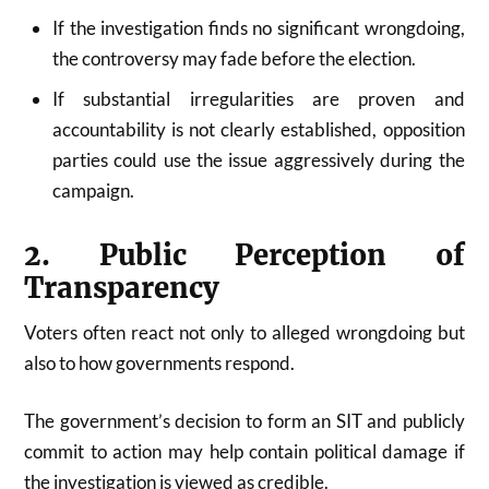
If the investigation finds no significant wrongdoing,
the controversy may fade before the election.
If substantial irregularities are proven and
accountability is not clearly established, opposition
parties could use the issue aggressively during the
campaign.
2. Public Perception of
Transparency
Voters often react not only to alleged wrongdoing but
also to how governments respond.
The government’s decision to form an SIT and publicly
commit to action may help contain political damage if
the investigation is viewed as credible.