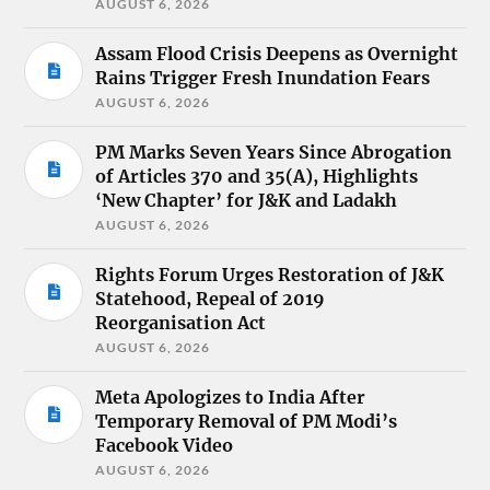
AUGUST 6, 2026
Assam Flood Crisis Deepens as Overnight
Rains Trigger Fresh Inundation Fears
AUGUST 6, 2026
PM Marks Seven Years Since Abrogation
of Articles 370 and 35(A), Highlights
‘New Chapter’ for J&K and Ladakh
AUGUST 6, 2026
Rights Forum Urges Restoration of J&K
Statehood, Repeal of 2019
Reorganisation Act
AUGUST 6, 2026
Meta Apologizes to India After
Temporary Removal of PM Modi’s
Facebook Video
AUGUST 6, 2026