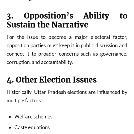
3. Opposition’s Ability to
Sustain the Narrative
For the issue to become a major electoral factor,
opposition parties must keep it in public discussion and
connect it to broader concerns such as governance,
corruption, and accountability.
4. Other Election Issues
Historically, Uttar Pradesh elections are influenced by
multiple factors:
Welfare schemes
Caste equations