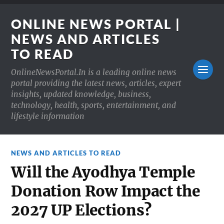
ONLINE NEWS PORTAL |
NEWS AND ARTICLES
TO READ
OnlineNewsPortal.In is a leading online news
portal providing the latest news, articles, expert
insights, updated knowledge, business,
technology, health, sports, entertainment, and
lifestyle information
NEWS AND ARTICLES TO READ
Will the Ayodhya Temple
Donation Row Impact the
2027 UP Elections?