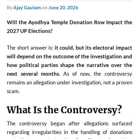
by
Ajay Gautam
on
June 20, 2026
Will the Ayodhya Temple Donation Row Impact the
2027 UP Elections?
The short answer is:
it could, but its electoral impact
will depend on the outcome of the investigation and
how political parties shape the narrative over the
next several months.
As of now, the controversy
remains an allegation under investigation, not a proven
scam.
What Is the Controversy?
The controversy began after allegations surfaced
regarding irregularities in the handling of donations