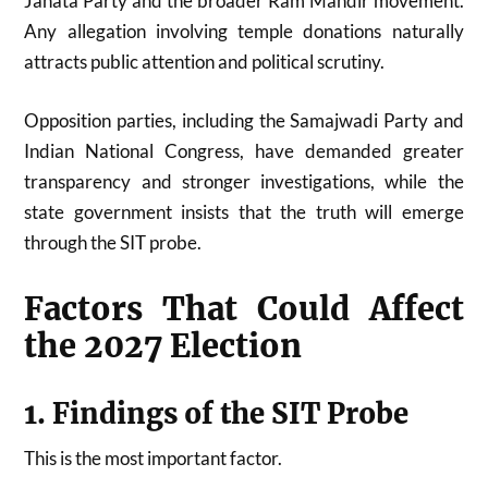
Janata Party
and the broader Ram Mandir movement.
Any allegation involving temple donations naturally
attracts public attention and political scrutiny.
Opposition parties, including the
Samajwadi Party
and
Indian National Congress
, have demanded greater
transparency and stronger investigations, while the
state government insists that the truth will emerge
through the SIT probe.
Factors That Could Affect
the 2027 Election
1. Findings of the SIT Probe
This is the most important factor.