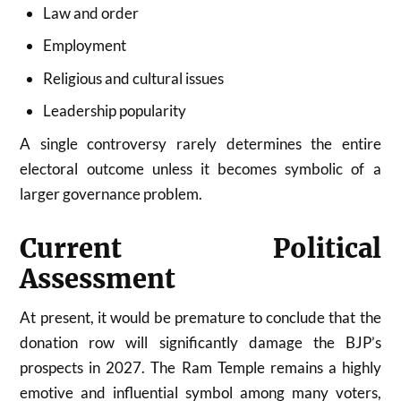
Law and order
Employment
Religious and cultural issues
Leadership popularity
A single controversy rarely determines the entire
electoral outcome unless it becomes symbolic of a
larger governance problem.
Current Political
Assessment
At present, it would be premature to conclude that the
donation row will significantly damage the BJP’s
prospects in 2027. The Ram Temple remains a highly
emotive and influential symbol among many voters,