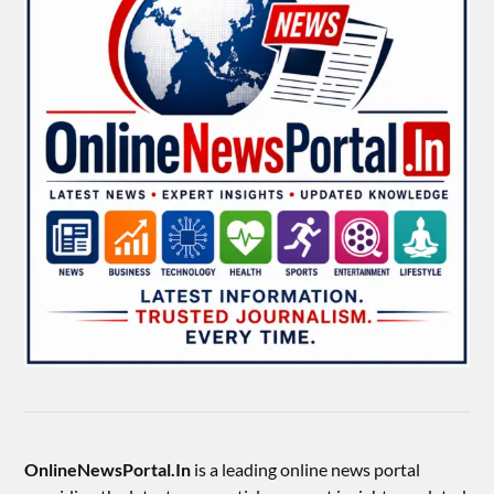
OnlineNewsPortal.In
is a leading online news portal