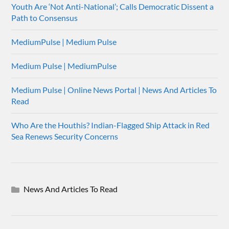
Youth Are ‘Not Anti-National’; Calls Democratic Dissent a
Path to Consensus
MediumPulse | Medium Pulse
Medium Pulse | MediumPulse
Medium Pulse | Online News Portal | News And Articles To
Read
Who Are the Houthis? Indian-Flagged Ship Attack in Red
Sea Renews Security Concerns
News And Articles To Read