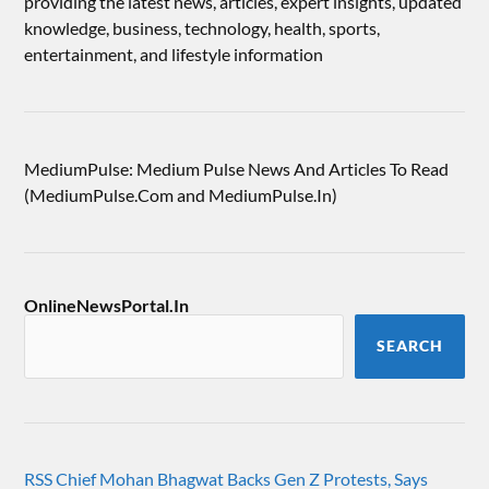
providing the latest news, articles, expert insights, updated
knowledge, business, technology, health, sports,
entertainment, and lifestyle information
MediumPulse: Medium Pulse News And Articles To Read
(MediumPulse.Com and MediumPulse.In)
OnlineNewsPortal.In
SEARCH
RSS Chief Mohan Bhagwat Backs Gen Z Protests, Says