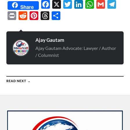
Facebook
X
Twitter
LinkedIn
WhatsApp
Gmail
Telegr
Share
Print
Reddit
Pinterest
Threads
Share
Ajay Gautam
Ajay Gautam Advocate: Lawyer / Author
/ Columnist
READ NEXT →