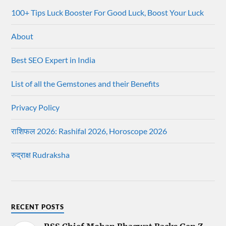
100+ Tips Luck Booster For Good Luck, Boost Your Luck
About
Best SEO Expert in India
List of all the Gemstones and their Benefits
Privacy Policy
राशिफल 2026: Rashifal 2026, Horoscope 2026
रुद्राक्ष Rudraksha
RECENT POSTS