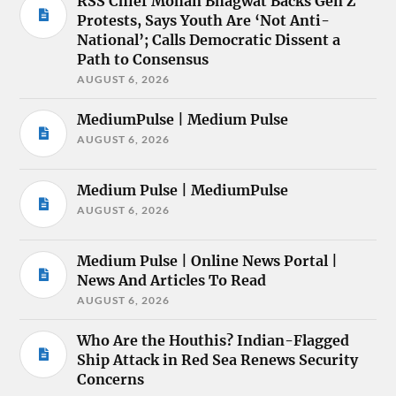
RSS Chief Mohan Bhagwat Backs Gen Z
Protests, Says Youth Are ‘Not Anti-
National’; Calls Democratic Dissent a
Path to Consensus
AUGUST 6, 2026
MediumPulse | Medium Pulse
AUGUST 6, 2026
Medium Pulse | MediumPulse
AUGUST 6, 2026
Medium Pulse | Online News Portal |
News And Articles To Read
AUGUST 6, 2026
Who Are the Houthis? Indian-Flagged
Ship Attack in Red Sea Renews Security
Concerns