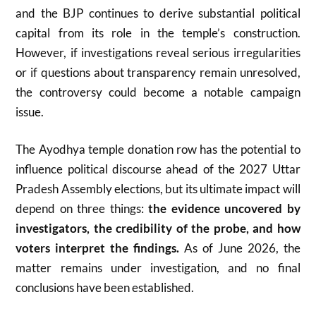
and the BJP continues to derive substantial political
capital from its role in the temple’s construction.
However, if investigations reveal serious irregularities
or if questions about transparency remain unresolved,
the controversy could become a notable campaign
issue.
The Ayodhya temple donation row has the potential to
influence political discourse ahead of the 2027 Uttar
Pradesh Assembly elections, but its ultimate impact will
depend on three things:
the evidence uncovered by
investigators, the credibility of the probe, and how
voters interpret the findings.
As of June 2026, the
matter remains under investigation, and no final
conclusions have been established.