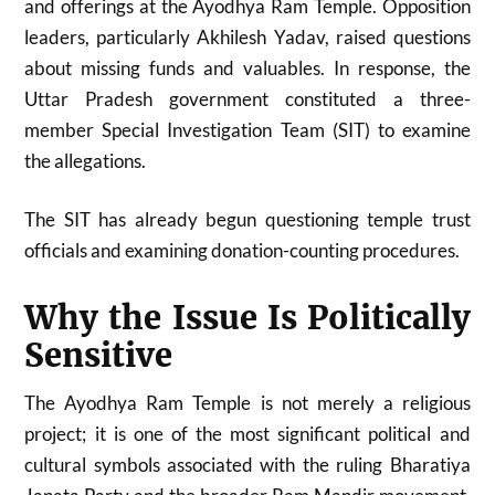
and offerings at the Ayodhya Ram Temple. Opposition
leaders, particularly
Akhilesh Yadav
, raised questions
about missing funds and valuables. In response, the
Uttar Pradesh government constituted a three-
member Special Investigation Team (SIT) to examine
the allegations.
The SIT has already begun questioning temple trust
officials and examining donation-counting procedures.
Why the Issue Is Politically
Sensitive
The Ayodhya Ram Temple is not merely a religious
project; it is one of the most significant political and
cultural symbols associated with the ruling
Bharatiya