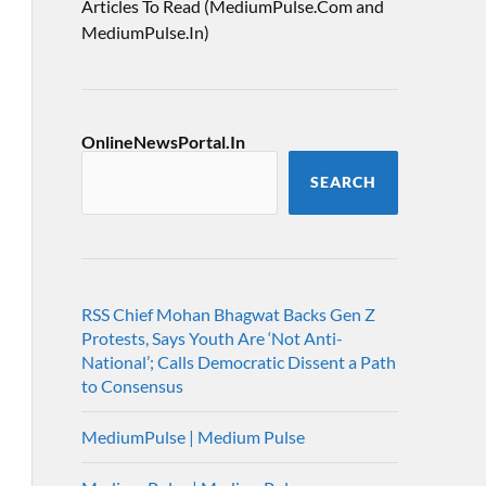
Articles To Read (MediumPulse.Com and
MediumPulse.In)
OnlineNewsPortal.In
SEARCH
RSS Chief Mohan Bhagwat Backs Gen Z
Protests, Says Youth Are ‘Not Anti-
National’; Calls Democratic Dissent a Path
to Consensus
MediumPulse | Medium Pulse