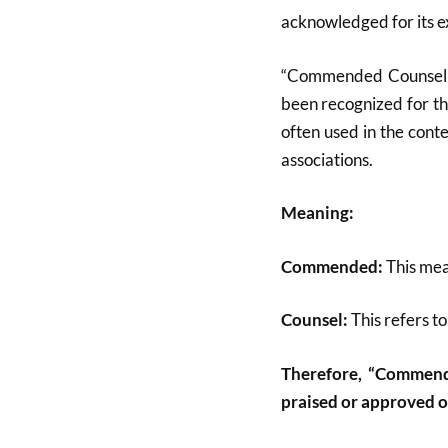
acknowledged for its ex
“Commended Counsel” i
been recognized for the
often used in the cont
associations.
Meaning:
Commended:
This mea
Counsel:
This refers to
Therefore, “Commend
praised or approved of