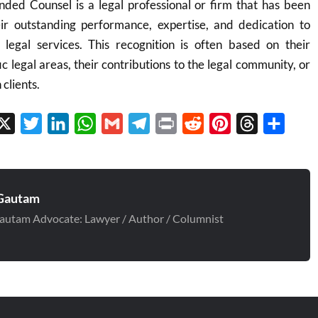
ed Counsel is a legal professional or firm that has been
r outstanding performance, expertise, and dedication to
y legal services. This recognition is often based on their
c legal areas, their contributions to the legal community, or
 clients.
cebook
X
Twitter
LinkedIn
WhatsApp
Gmail
Telegram
Print
Reddit
Pinterest
Threads
Share
Gautam
autam Advocate: Lawyer / Author / Columnist