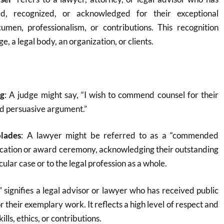
ed, recognized, or acknowledged for their exceptional
umen, professionalism, or contributions. This recognition
e, a legal body, an organization, or clients.
ng
: A judge might say, “I wish to commend counsel for their
nd persuasive argument.”
olades
: A lawyer might be referred to as a “commended
blication or award ceremony, acknowledging their outstanding
cular case or to the legal profession as a whole.
ignifies a legal advisor or lawyer who has received public
r their exemplary work. It reflects a high level of respect and
ills, ethics, or contributions.