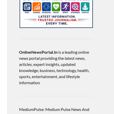
OnlineNewsPortal.In
is a leading online
news portal providing the latest news,
articles, expert insights, updated
knowledge, business, technology, health,
sports, entertainment, and lifestyle
information
MediumPulse: Medium Pulse News And