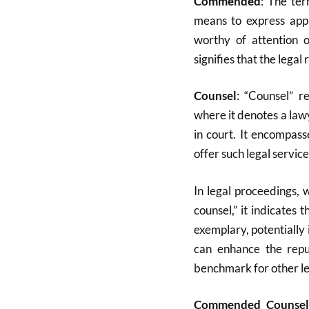
Commended
: The te
means to express app
worthy of attention 
signifies that the lega
Counsel
: “Counsel” r
where it denotes a law
in court
.
It encompasse
offer such legal service
In legal proceedings,
counsel,” it indicates
exemplary, potentially 
can enhance the repu
benchmark for other leg
Commended Counsel