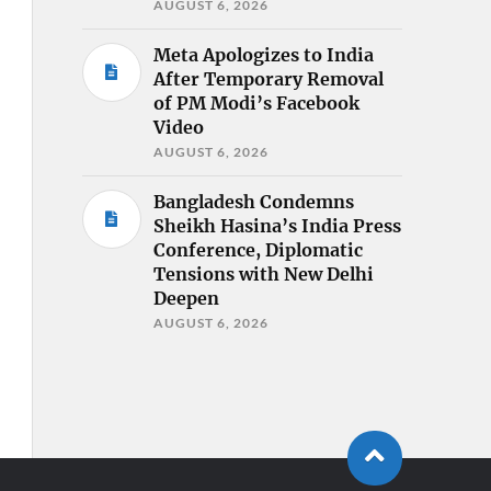
AUGUST 6, 2026
Meta Apologizes to India
After Temporary Removal
of PM Modi’s Facebook
Video
AUGUST 6, 2026
Bangladesh Condemns
Sheikh Hasina’s India Press
Conference, Diplomatic
Tensions with New Delhi
Deepen
AUGUST 6, 2026