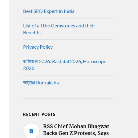
Best SEO Expert in India
List of all the Gemstones and their
Benefits
Privacy Policy
राशिफल 2026: Rashifal 2026, Horoscope
2026
रुद्राक्ष Rudraksha
RECENT POSTS
RSS Chief Mohan Bhagwat
Backs Gen Z Protests, Says