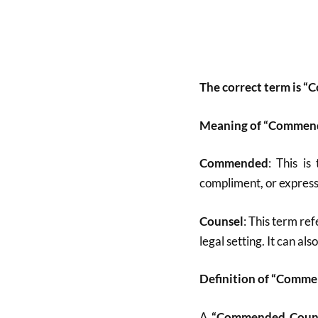
The correct term is 
Meaning of “Commen
Commended
: This is
compliment, or express
Counsel
: This term ref
legal setting. It can a
Definition of “Comm
A
“Commended Coun