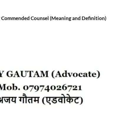
 Commended Counsel (Meaning and Definition)