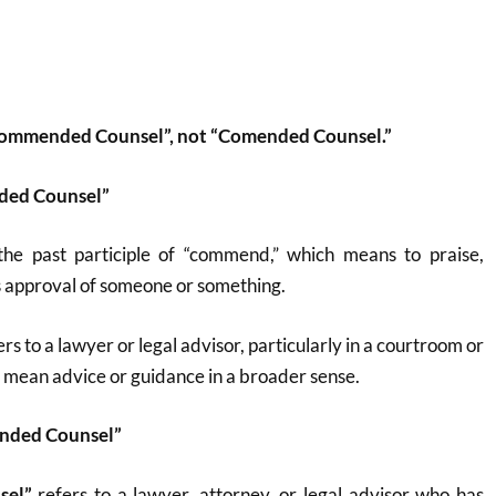
“Commended Counsel”, not “Comended Counsel.”
ded Counsel”
 the past participle of “commend,” which means to praise,
 approval of someone or something.
ers to a lawyer or legal advisor, particularly in a courtroom or
lso mean advice or guidance in a broader sense.
ended Counsel”
sel”
refers to a lawyer, attorney, or legal advisor who has