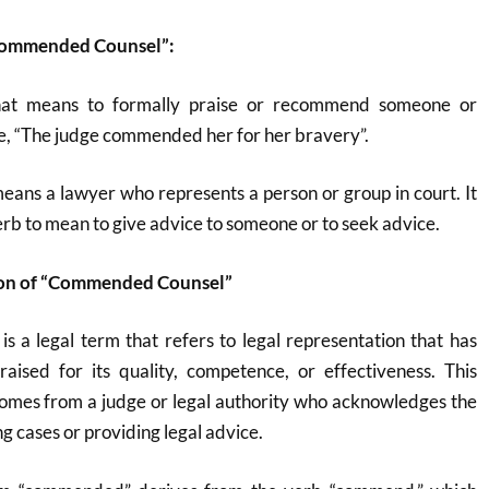
“Commended Counsel”:
hat means to formally praise or recommend someone or
e, “The judge commended her for her bravery”.
eans a lawyer who represents a person or group in court. It
erb to mean to give advice to someone or to seek advice.
ion of “Commended Counsel”
is a legal term that refers to legal representation that has
aised for its quality, competence, or effectiveness. This
mes from a judge or legal authority who acknowledges the
ing cases or providing legal advice.