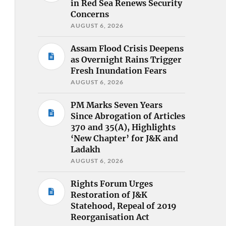
in Red Sea Renews Security
Concerns
AUGUST 6, 2026
Assam Flood Crisis Deepens
as Overnight Rains Trigger
Fresh Inundation Fears
AUGUST 6, 2026
PM Marks Seven Years
Since Abrogation of Articles
370 and 35(A), Highlights
‘New Chapter’ for J&K and
Ladakh
AUGUST 6, 2026
Rights Forum Urges
Restoration of J&K
Statehood, Repeal of 2019
Reorganisation Act