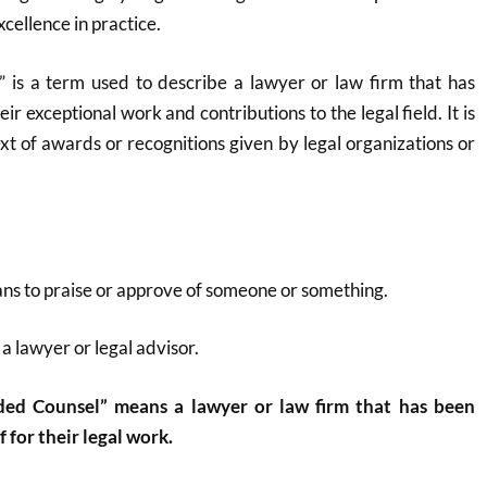
cellence in practice.
s a term used to describe a lawyer or law firm that has
ir exceptional work and contributions to the legal field. It is
ext of awards or recognitions given by legal organizations or
ns to praise or approve of someone or something.
 a lawyer or legal advisor.
ed Counsel” means a lawyer or law firm that has been
 for their legal work.