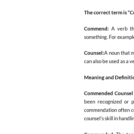
The correct term is 
Commend:
A verb t
something. For exampl
Counsel:
A noun that m
can also be used as a v
Meaning and Definit
Commended Counsel
been recognized or pr
commendation often co
counsel’s skill in handl