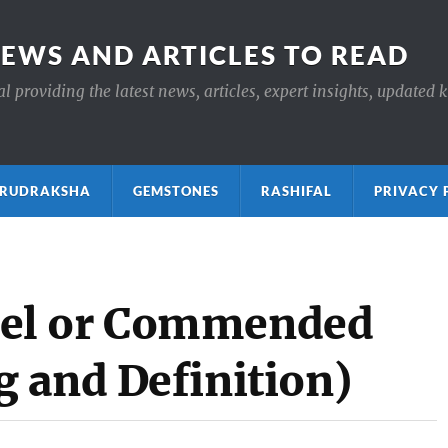
NEWS AND ARTICLES TO READ
 providing the latest news, articles, expert insights, updated 
ाक्ष RUDRAKSHA
GEMSTONES
RASHIFAL
PRIVACY 
el or Commended
 and Definition)