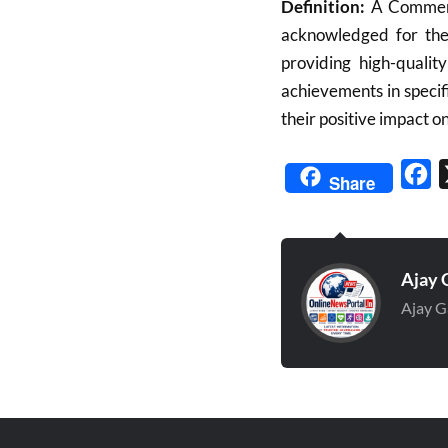
Definition:
A Commend
acknowledged for thei
providing high-qualit
achievements in specifi
their positive impact on
Fa
Share
Ajay 
Ajay G