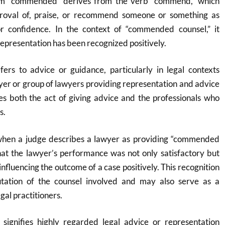
rm “commended” derives from the verb “commend,” which
roval of, praise, or recommend someone or something as
or confidence
.
In the context of “commended counsel,” it
l representation has been recognized positively.
efers to advice or guidance, particularly in legal contexts
yer or group of lawyers providing representation and advice
s both the act of giving advice and the professionals who
s.
 when a judge describes a lawyer as providing “commended
 that the lawyer’s performance was not only satisfactory but
influencing the outcome of a case positively. This recognition
tation of the counsel involved and may also serve as a
al practitioners.
signifies highly regarded legal advice or representation