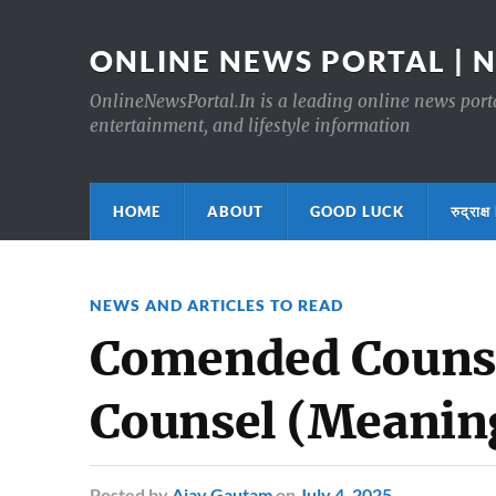
ONLINE NEWS PORTAL | 
OnlineNewsPortal.In is a leading online news portal
entertainment, and lifestyle information
HOME
ABOUT
GOOD LUCK
रुद्र
NEWS AND ARTICLES TO READ
Comended Couns
Counsel (Meaning
Posted
by
Ajay Gautam
on
July 4, 2025