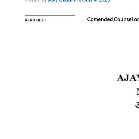
Comended Counsel or
READ NEXT →