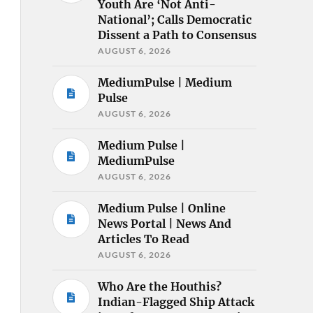
Youth Are ‘Not Anti-
National’; Calls Democratic
Dissent a Path to Consensus
AUGUST 6, 2026
MediumPulse | Medium
Pulse
AUGUST 6, 2026
Medium Pulse |
MediumPulse
AUGUST 6, 2026
Medium Pulse | Online
News Portal | News And
Articles To Read
AUGUST 6, 2026
Who Are the Houthis?
Indian-Flagged Ship Attack