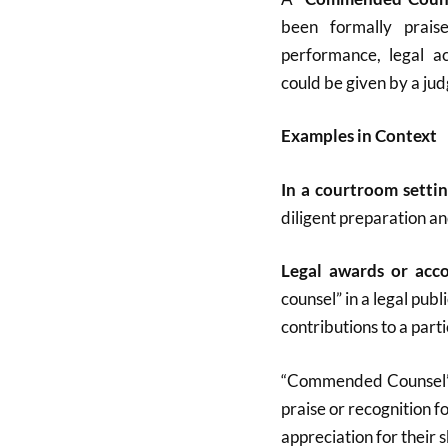
been formally prais
performance, legal ac
could be given by a judg
Examples in Context
In a courtroom setti
diligent preparation a
Legal awards or acc
counsel” in a legal pu
contributions to a parti
“Commended Counsel” s
praise or recognition fo
appreciation for their sk