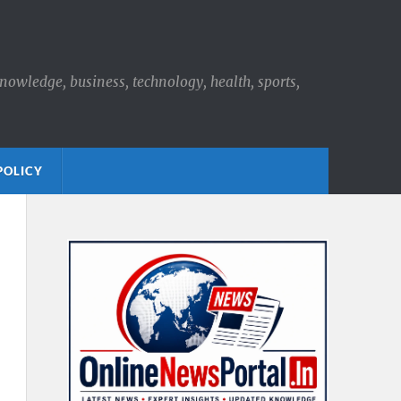
knowledge, business, technology, health, sports,
POLICY