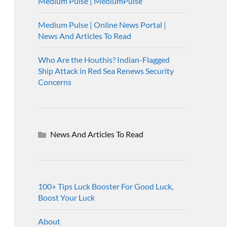
Medium Pulse | MediumPulse
Medium Pulse | Online News Portal |
News And Articles To Read
Who Are the Houthis? Indian-Flagged
Ship Attack in Red Sea Renews Security
Concerns
News And Articles To Read
100+ Tips Luck Booster For Good Luck,
Boost Your Luck
About