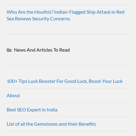
Who Are the Houthis? Indian-Flagged Ship Attack in Red
Sea Renews Security Concerns
News And Articles To Read
100+ Tips Luck Booster For Good Luck, Boost Your Luck
About
Best SEO Expert in India
List of all the Gemstones and their Benefits