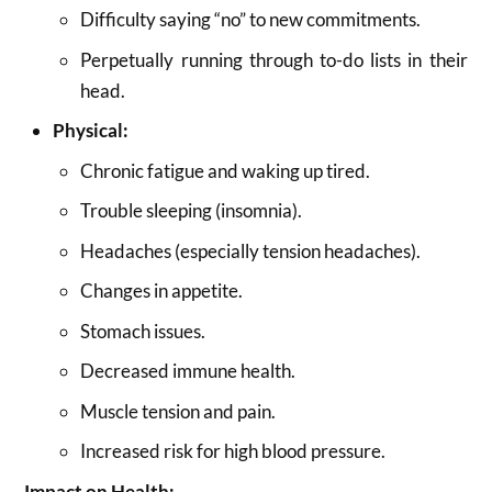
Difficulty saying “no” to new commitments.
Perpetually running through to-do lists in their
head.
Physical:
Chronic fatigue and waking up tired.
Trouble sleeping (insomnia).
Headaches (especially tension headaches).
Changes in appetite.
Stomach issues.
Decreased immune health.
Muscle tension and pain.
Increased risk for high blood pressure.
Impact on Health: