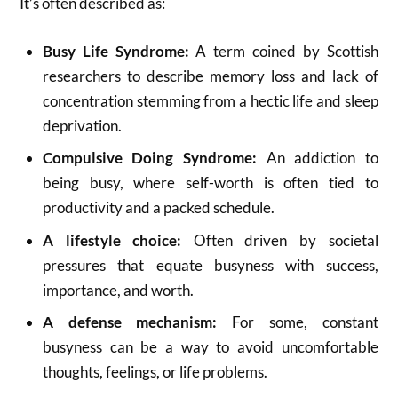
It’s often described as:
Busy Life Syndrome:
A term coined by Scottish
researchers to describe memory loss and lack of
concentration stemming from a hectic life and sleep
deprivation.
Compulsive Doing Syndrome:
An addiction to
being busy, where self-worth is often tied to
productivity and a packed schedule.
A lifestyle choice:
Often driven by societal
pressures that equate busyness with success,
importance, and worth.
A defense mechanism:
For some, constant
busyness can be a way to avoid uncomfortable
thoughts, feelings, or life problems.