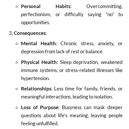
Personal Habits
: Overcommitting,
perfectionism, or difficulty saying “no” to
opportunities.
Consequences
:
Mental Health
: Chronic stress, anxiety, or
depression from lack of rest or balance.
Physical Health
: Sleep deprivation, weakened
immune systems, or stress-related illnesses like
hypertension.
Relationships
: Less time for family, friends, or
meaningful interactions, leading to isolation.
Loss of Purpose
: Busyness can mask deeper
questions about life’s meaning, leaving people
feeling unfulfilled.