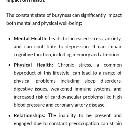
The constant state of busyness can significantly impact
both mental and physical well-being:
Mental Health:
Leads to increased stress, anxiety,
and can contribute to depression. It can impair
cognitive function, including memory and attention.
Physical Health:
Chronic stress, a common
byproduct of this lifestyle, can lead to a range of
physical problems including sleep disorders,
digestive issues, weakened immune systems, and
increased risk of cardiovascular problems like high
blood pressure and coronary artery disease.
Relationships:
The inability to be present and
engaged due to constant preoccupation can strain