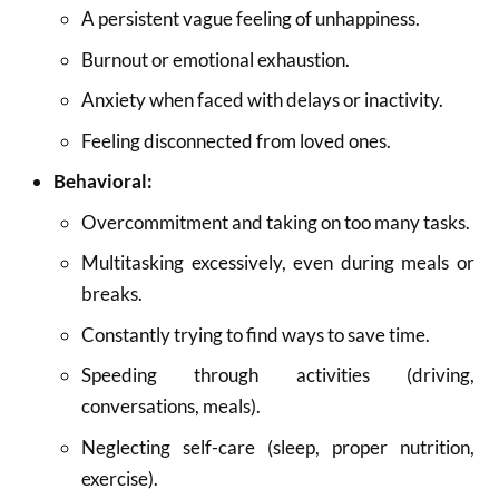
A persistent vague feeling of unhappiness.
Burnout or emotional exhaustion.
Anxiety when faced with delays or inactivity.
Feeling disconnected from loved ones.
Behavioral:
Overcommitment and taking on too many tasks.
Multitasking excessively, even during meals or
breaks.
Constantly trying to find ways to save time.
Speeding through activities (driving,
conversations, meals).
Neglecting self-care (sleep, proper nutrition,
exercise).