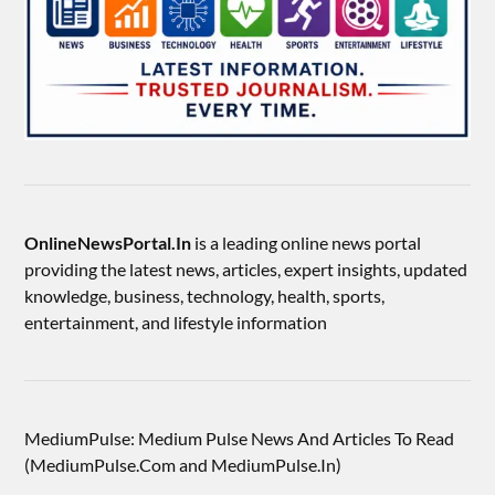
OnlineNewsPortal.In
is a leading online news portal
providing the latest news, articles, expert insights, updated
knowledge, business, technology, health, sports,
entertainment, and lifestyle information
MediumPulse: Medium Pulse News And Articles To Read
(MediumPulse.Com and MediumPulse.In)