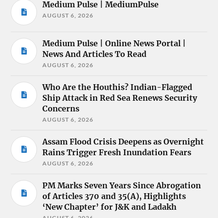
Medium Pulse | MediumPulse
AUGUST 6, 2026
Medium Pulse | Online News Portal |
News And Articles To Read
AUGUST 6, 2026
Who Are the Houthis? Indian-Flagged
Ship Attack in Red Sea Renews Security
Concerns
AUGUST 6, 2026
Assam Flood Crisis Deepens as Overnight
Rains Trigger Fresh Inundation Fears
AUGUST 6, 2026
PM Marks Seven Years Since Abrogation
of Articles 370 and 35(A), Highlights
‘New Chapter’ for J&K and Ladakh
AUGUST 6, 2026