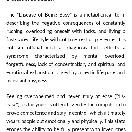
The “Disease of Being Busy” is a metaphorical term
describing the negative consequences of constantly
rushing, overloading oneself with tasks, and living a
fast-paced lifestyle without true rest or presence. It is
not an official medical diagnosis but reflects a
syndrome characterized by mental overload,
forgetfulness, lack of concentration, and spiritual and
emotional exhaustion caused by a hectic life pace and
incessant busyness.
Feeling overwhelmed and never truly at ease (“dis-
ease”), as busyness is often driven by the compulsion to
prove competence and stay in control, which ultimately
wears people out emotionally and physically. This state
erodes the ability to be fully present with loved ones