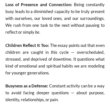
Loss of Presence and Connection:
Being constantly
busy leads to a diminished capacity to be truly present
with ourselves, our loved ones, and our surroundings.
We rush from one task to the next without pausing to
reflect or simply
be
.
Children Reflect It Too:
The essay points out that even
children are caught in this cycle — overscheduled,
stressed, and deprived of downtime. It questions what
kind of emotional and spiritual habits we are modeling
for younger generations.
Busyness as a Defense:
Constant activity can be a way
to avoid facing deeper questions — about purpose,
identity, relationships, or pain.