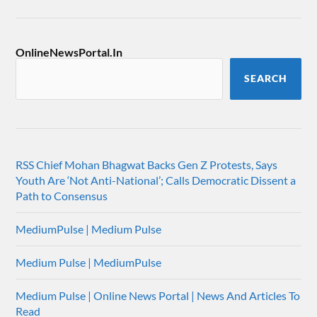
OnlineNewsPortal.In
SEARCH
RSS Chief Mohan Bhagwat Backs Gen Z Protests, Says
Youth Are ‘Not Anti-National’; Calls Democratic Dissent a
Path to Consensus
MediumPulse | Medium Pulse
Medium Pulse | MediumPulse
Medium Pulse | Online News Portal | News And Articles To
Read