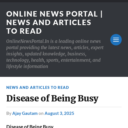
ONLINE NEWS PORTAL |
NEWS AND ARTICLES
TO READ
OnlineNewsPortal.In is a leading online news
portal providing the latest news, articles, expert
insights, updated knowledge, business,
technology, health, sports, entertainment, and
lifestyle information
NEWS AND ARTICLES TO READ
Disease of Being Busy
by
Ajay Gautam
on
August 3, 2025
Disease of Being Busy