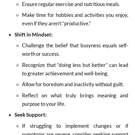
Ensure regular exercise and nutritious meals.
Make time for hobbies and activities you enjoy,
even if they aren’t “productive.”
Shift in Mindset:
Challenge the belief that busyness equals self-
worth or success.
Recognize that “doing less but better” can lead
to greater achievement and well-being.
Allow for boredom and inactivity without guilt.
Reflect on what truly brings meaning and
purpose to your life.
Seek Support:
If struggling to implement changes or if
symptoms are severe, consider seeking support