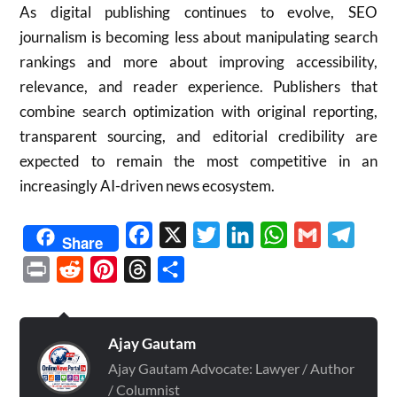
As digital publishing continues to evolve, SEO
journalism is becoming less about manipulating search
rankings and more about improving accessibility,
relevance, and reader experience. Publishers that
combine search optimization with original reporting,
transparent sourcing, and editorial credibility are
expected to remain the most competitive in an
increasingly AI-driven news ecosystem.
Facebook
X
Twitter
LinkedIn
WhatsApp
Gmail
Telegr
Share
Print
Reddit
Pinterest
Threads
Share
Ajay Gautam
Ajay Gautam Advocate: Lawyer / Author
/ Columnist