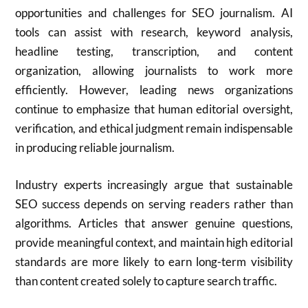
opportunities and challenges for SEO journalism. AI
tools can assist with research, keyword analysis,
headline testing, transcription, and content
organization, allowing journalists to work more
efficiently. However, leading news organizations
continue to emphasize that human editorial oversight,
verification, and ethical judgment remain indispensable
in producing reliable journalism.
Industry experts increasingly argue that sustainable
SEO success depends on serving readers rather than
algorithms. Articles that answer genuine questions,
provide meaningful context, and maintain high editorial
standards are more likely to earn long-term visibility
than content created solely to capture search traffic.