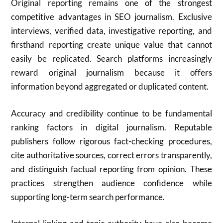
Original reporting remains one of the strongest
competitive advantages in SEO journalism. Exclusive
interviews, verified data, investigative reporting, and
firsthand reporting create unique value that cannot
easily be replicated. Search platforms increasingly
reward original journalism because it offers
information beyond aggregated or duplicated content.
Accuracy and credibility continue to be fundamental
ranking factors in digital journalism. Reputable
publishers follow rigorous fact-checking procedures,
cite authoritative sources, correct errors transparently,
and distinguish factual reporting from opinion. These
practices strengthen audience confidence while
supporting long-term search performance.