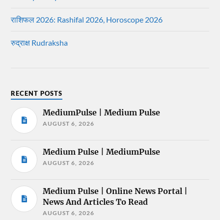
राशिफल 2026: Rashifal 2026, Horoscope 2026
रुद्राक्ष Rudraksha
RECENT POSTS
MediumPulse | Medium Pulse
AUGUST 6, 2026
Medium Pulse | MediumPulse
AUGUST 6, 2026
Medium Pulse | Online News Portal |
News And Articles To Read
AUGUST 6, 2026