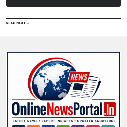
READ NEXT →