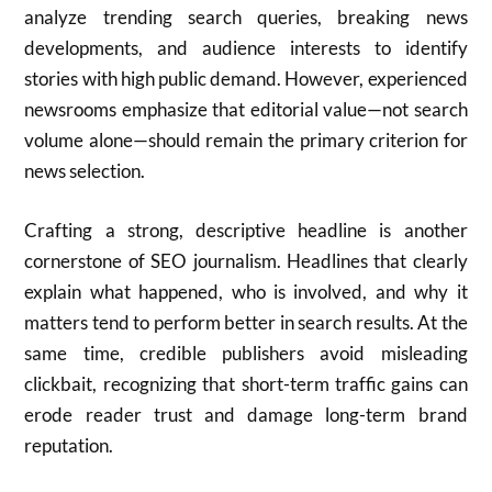
analyze trending search queries, breaking news
developments, and audience interests to identify
stories with high public demand. However, experienced
newsrooms emphasize that editorial value—not search
volume alone—should remain the primary criterion for
news selection.
Crafting a strong, descriptive headline is another
cornerstone of SEO journalism. Headlines that clearly
explain what happened, who is involved, and why it
matters tend to perform better in search results. At the
same time, credible publishers avoid misleading
clickbait, recognizing that short-term traffic gains can
erode reader trust and damage long-term brand
reputation.