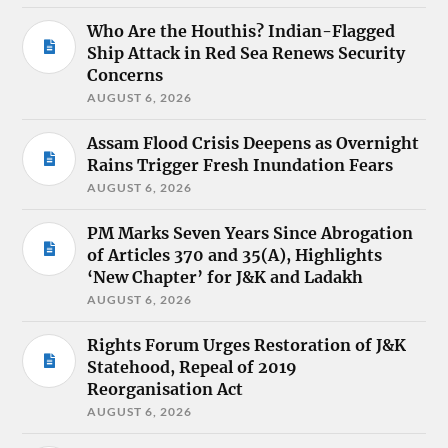
Who Are the Houthis? Indian-Flagged
Ship Attack in Red Sea Renews Security
Concerns
AUGUST 6, 2026
Assam Flood Crisis Deepens as Overnight
Rains Trigger Fresh Inundation Fears
AUGUST 6, 2026
PM Marks Seven Years Since Abrogation
of Articles 370 and 35(A), Highlights
‘New Chapter’ for J&K and Ladakh
AUGUST 6, 2026
Rights Forum Urges Restoration of J&K
Statehood, Repeal of 2019
Reorganisation Act
AUGUST 6, 2026