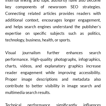
Internal linking and topic authority have also become
key components of newsroom SEO strategies.
Connecting related articles provides readers with
additional context, encourages longer engagement,
and helps search engines understand the publisher’s
expertise on specific subjects such as politics,
technology, business, health, or sports.
Visual journalism further enhances search
performance. High-quality photographs, infographics,
charts, videos, and explanatory graphics increase
reader engagement while improving accessibility.
Proper image descriptions and metadata also
contribute to better visibility in image search and
multimedia search results.
Technical performance significantly influences