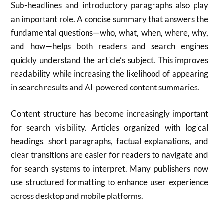
Sub-headlines and introductory paragraphs also play
an important role. A concise summary that answers the
fundamental questions—who, what, when, where, why,
and how—helps both readers and search engines
quickly understand the article’s subject. This improves
readability while increasing the likelihood of appearing
in search results and AI-powered content summaries.
Content structure has become increasingly important
for search visibility. Articles organized with logical
headings, short paragraphs, factual explanations, and
clear transitions are easier for readers to navigate and
for search systems to interpret. Many publishers now
use structured formatting to enhance user experience
across desktop and mobile platforms.