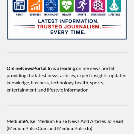
OnlineNewsPortal.In
is a leading online news portal
providing the latest news, articles, expert insights, updated
knowledge, business, technology, health, sports,
entertainment, and lifestyle information
MediumPulse: Medium Pulse News And Articles To Read
(MediumPulse.Com and MediumPulse.In)