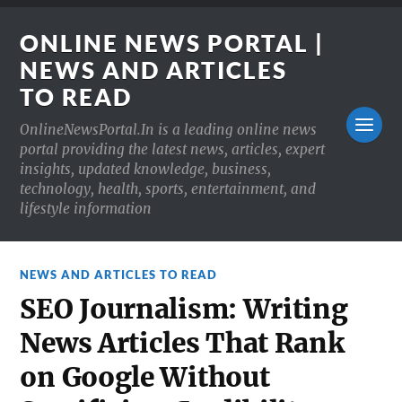
ONLINE NEWS PORTAL |
NEWS AND ARTICLES
TO READ
OnlineNewsPortal.In is a leading online news
portal providing the latest news, articles, expert
insights, updated knowledge, business,
technology, health, sports, entertainment, and
lifestyle information
NEWS AND ARTICLES TO READ
SEO Journalism: Writing
News Articles That Rank
on Google Without