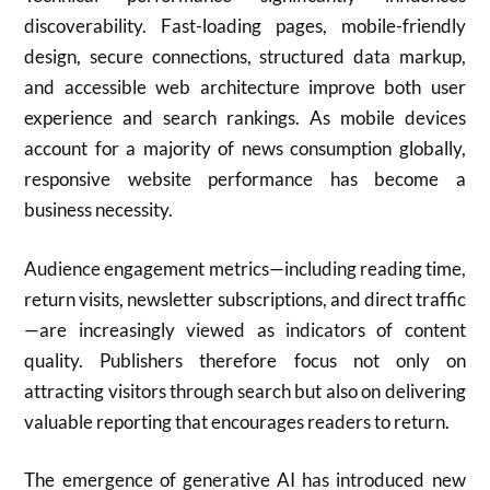
discoverability. Fast-loading pages, mobile-friendly
design, secure connections, structured data markup,
and accessible web architecture improve both user
experience and search rankings. As mobile devices
account for a majority of news consumption globally,
responsive website performance has become a
business necessity.
Audience engagement metrics—including reading time,
return visits, newsletter subscriptions, and direct traffic
—are increasingly viewed as indicators of content
quality. Publishers therefore focus not only on
attracting visitors through search but also on delivering
valuable reporting that encourages readers to return.
The emergence of generative AI has introduced new