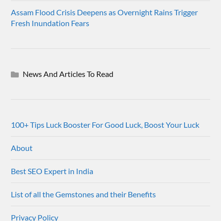
Assam Flood Crisis Deepens as Overnight Rains Trigger
Fresh Inundation Fears
News And Articles To Read
100+ Tips Luck Booster For Good Luck, Boost Your Luck
About
Best SEO Expert in India
List of all the Gemstones and their Benefits
Privacy Policy