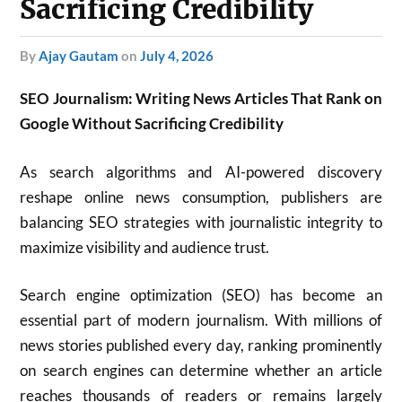
Sacrificing Credibility
by
Ajay Gautam
on
July 4, 2026
SEO Journalism: Writing News Articles That Rank on
Google Without Sacrificing Credibility
As search algorithms and AI-powered discovery
reshape online news consumption, publishers are
balancing SEO strategies with journalistic integrity to
maximize visibility and audience trust.
Search engine optimization (SEO) has become an
essential part of modern journalism. With millions of
news stories published every day, ranking prominently
on search engines can determine whether an article
reaches thousands of readers or remains largely