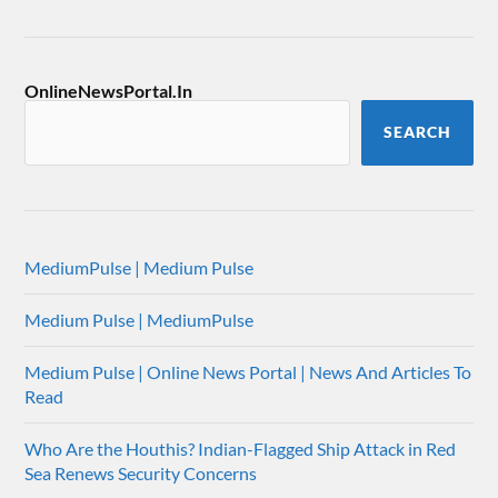
OnlineNewsPortal.In
SEARCH
MediumPulse | Medium Pulse
Medium Pulse | MediumPulse
Medium Pulse | Online News Portal | News And Articles To
Read
Who Are the Houthis? Indian-Flagged Ship Attack in Red
Sea Renews Security Concerns