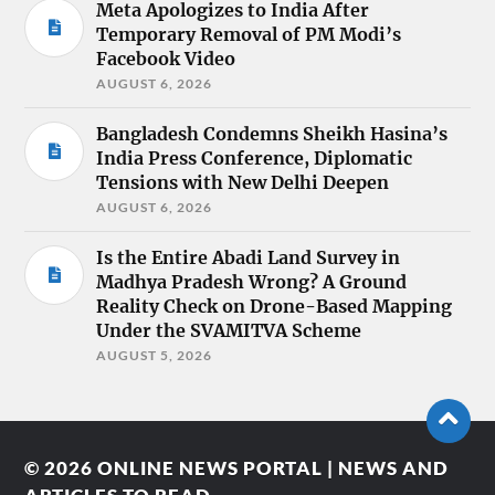
Meta Apologizes to India After
Temporary Removal of PM Modi’s
Facebook Video
AUGUST 6, 2026
Bangladesh Condemns Sheikh Hasina’s
India Press Conference, Diplomatic
Tensions with New Delhi Deepen
AUGUST 6, 2026
Is the Entire Abadi Land Survey in
Madhya Pradesh Wrong? A Ground
Reality Check on Drone-Based Mapping
Under the SVAMITVA Scheme
AUGUST 5, 2026
© 2026
ONLINE NEWS PORTAL | NEWS AND