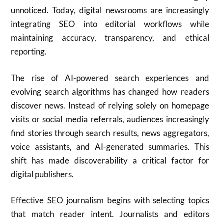
unnoticed. Today, digital newsrooms are increasingly
integrating SEO into editorial workflows while
maintaining accuracy, transparency, and ethical
reporting.
The rise of AI-powered search experiences and
evolving search algorithms has changed how readers
discover news. Instead of relying solely on homepage
visits or social media referrals, audiences increasingly
find stories through search results, news aggregators,
voice assistants, and AI-generated summaries. This
shift has made discoverability a critical factor for
digital publishers.
Effective SEO journalism begins with selecting topics
that match reader intent. Journalists and editors