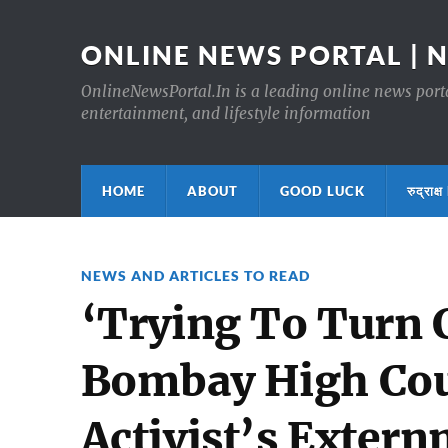
ONLINE NEWS PORTAL | 
OnlineNewsPortal.In is a leading online news portal
entertainment, and lifestyle information
HOME
ABOUT
GOOD LUCK
रुद्र
NEWS AND ARTICLES TO READ
‘Trying To Turn C
Bombay High Cour
Activist’s Exter