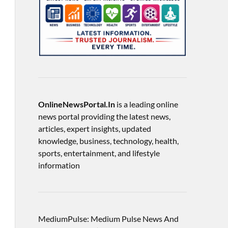
OnlineNewsPortal.In
is a leading online
news portal providing the latest news,
articles, expert insights, updated
knowledge, business, technology, health,
sports, entertainment, and lifestyle
information
MediumPulse: Medium Pulse News And