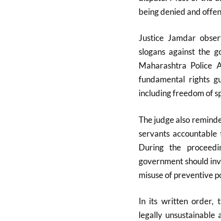
being denied and offen
Justice Jamdar obser
slogans against the 
Maharashtra Police Ac
fundamental rights g
including freedom of sp
The judge also reminde
servants accountable t
During the proceedi
government should invi
misuse of preventive p
In its written order,
legally unsustainable 