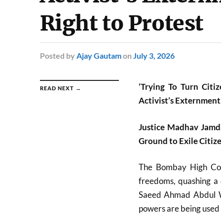
Right to Protest
Posted
by
Ajay Gautam
on
July 3, 2026
‘Trying To Turn Citi
READ NEXT →
Activist’s Externment,
Justice Madhav Jamd
Ground to Exile Citiz
The
Bombay High Co
freedoms, quashing a o
Saeed Ahmad Abdul W
powers are being used 