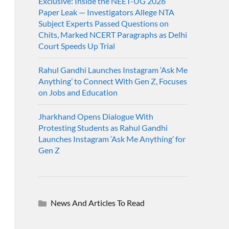
Exclusive: Inside the NEET-UG 2026
Paper Leak — Investigators Allege NTA
Subject Experts Passed Questions on
Chits, Marked NCERT Paragraphs as Delhi
Court Speeds Up Trial
Rahul Gandhi Launches Instagram ‘Ask Me
Anything’ to Connect With Gen Z, Focuses
on Jobs and Education
Jharkhand Opens Dialogue With
Protesting Students as Rahul Gandhi
Launches Instagram ‘Ask Me Anything’ for
Gen Z
News And Articles To Read