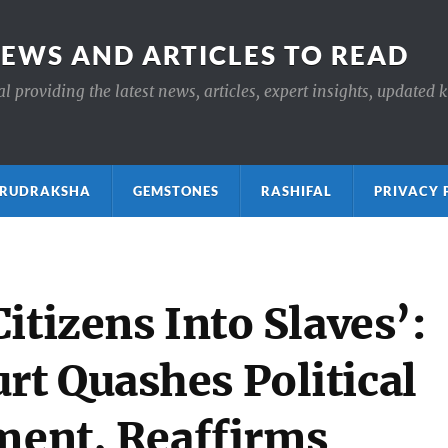
NEWS AND ARTICLES TO READ
 providing the latest news, articles, expert insights, updated 
ाक्ष RUDRAKSHA
GEMSTONES
RASHIFAL
PRIVACY 
itizens Into Slaves’:
t Quashes Political
nment, Reaffirms