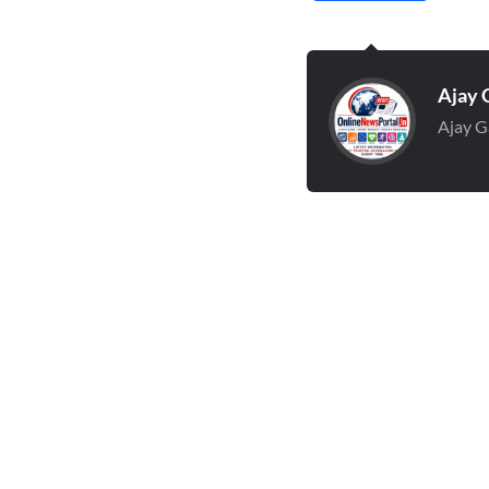
Ajay 
Ajay G