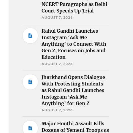
NCERT Paragraphs as Delhi
Court Speeds Up Trial
AUGUST 7, 2026
Rahul Gandhi Launches
Instagram ‘Ask Me
Anything’ to Connect With
Gen Z, Focuses on Jobs and
Education
AUGUST 7, 2026
Jharkhand Opens Dialogue
With Protesting Students
as Rahul Gandhi Launches
Instagram ‘Ask Me
Anything’ for Gen Z
AUGUST 7, 2026
Major Houthi Assault Kills
Dozens of Yemeni Troops as