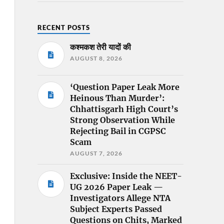
RECENT POSTS
कश्मकश तेरी यादों की
AUGUST 8, 2026
‘Question Paper Leak More
Heinous Than Murder’:
Chhattisgarh High Court’s
Strong Observation While
Rejecting Bail in CGPSC
Scam
AUGUST 7, 2026
Exclusive: Inside the NEET-
UG 2026 Paper Leak —
Investigators Allege NTA
Subject Experts Passed
Questions on Chits, Marked