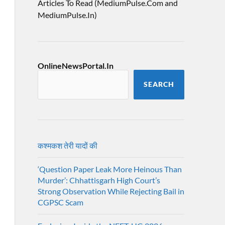
Articles To Read (MediumPulse.Com and
MediumPulse.In)
OnlineNewsPortal.In
SEARCH
कश्मकश तेरी यादों की
‘Question Paper Leak More Heinous Than
Murder’: Chhattisgarh High Court’s
Strong Observation While Rejecting Bail in
CGPSC Scam