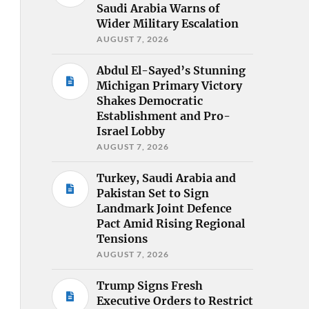
Saudi Arabia Warns of
Wider Military Escalation
AUGUST 7, 2026
Abdul El-Sayed’s Stunning
Michigan Primary Victory
Shakes Democratic
Establishment and Pro-
Israel Lobby
AUGUST 7, 2026
Turkey, Saudi Arabia and
Pakistan Set to Sign
Landmark Joint Defence
Pact Amid Rising Regional
Tensions
AUGUST 7, 2026
Trump Signs Fresh
Executive Orders to Restrict