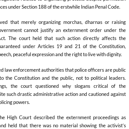
ces under Section 188 of the erstwhile Indian Penal Code.
ved that merely organizing morchas, dharnas or raising
government cannot justify an externment order under the
t. The court held that such action directly affects the
uaranteed under Articles 19 and 21 of the Constitution,
eech, peaceful expression and the right to live with dignity.
d law enforcement authorities that police officers are public
o the Constitution and the public, not to political leaders.
ngs, the court questioned why slogans critical of the
te such drastic administrative action and cautioned against
olicing powers.
 the High Court described the externment proceedings as
and held that there was no material showing the activist’s