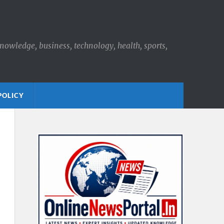
knowledge, business, technology, health, sports,
POLICY