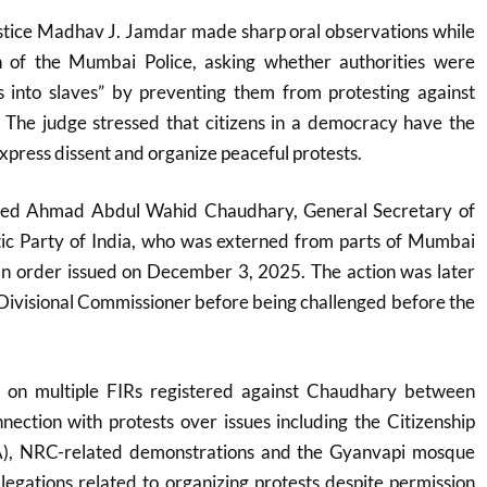
ustice Madhav J. Jamdar made sharp oral observations while
n of the Mumbai Police, asking whether authorities were
ns into slaves” by preventing them from protesting against
 The judge stressed that citizens in a democracy have the
 express dissent and organize peaceful protests.
eed Ahmad Abdul Wahid Chaudhary, General Secretary of
ic Party of India
, who was externed from parts of Mumbai
an order issued on December 3, 2025. The action was later
Divisional Commissioner before being challenged before the
ly on multiple FIRs registered against Chaudhary between
ection with protests over issues including the Citizenship
, NRC-related demonstrations and the Gyanvapi mosque
llegations related to organizing protests despite permission