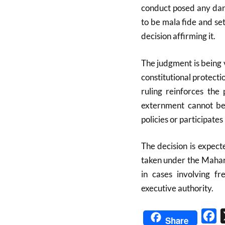
conduct posed any dang
to be mala fide and se
decision affirming it.
The judgment is being v
constitutional protecti
ruling reinforces the
externment cannot be
policies or participates
The decision is expecte
taken under the Mahar
in cases involving fr
executive authority.
Fa
Share