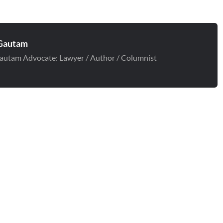
Gautam
autam Advocate: Lawyer / Author / Columnist