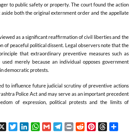
er to public safety or property. The court found the action
t aside both the original externment order and the appellate
iewed as a significant reaffirmation of civil liberties and the
on of peaceful political dissent. Legal observers note that the
 principle that extraordinary preventive measures such as
 used merely because an individual opposes government
 in democratic protests.
d to influence future judicial scrutiny of preventive actions
ashtra Police Act and may serve as an important precedent
eedom of expression, political protests and the limits of
cebook
X
Twitter
LinkedIn
WhatsApp
Gmail
Telegram
Print
Reddit
Pinterest
Threads
Share