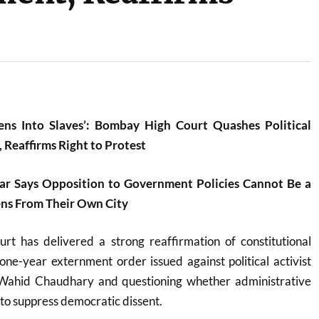
zens Into Slaves’: Bombay High Court Quashes Political
 Reaffirms Right to Protest
ar Says Opposition to Government Policies Cannot Be a
ens From Their Own City
urt
has delivered a strong reaffirmation of constitutional
ne-year externment order issued against political activist
ahid Chaudhary and questioning whether administrative
to suppress democratic dissent.