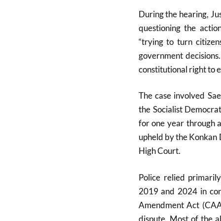
During the hearing, J
questioning the actio
“trying to turn citize
government decisions.
constitutional right to
The case involved Sa
the
Socialist Democrat
for one year through 
upheld by the Konkan 
High Court.
Police relied primari
2019 and 2024 in conn
Amendment Act (CAA)
dispute. Most of the a