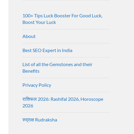
100+ Tips Luck Booster For Good Luck,
Boost Your Luck
About
Best SEO Expert in India
List of all the Gemstones and their
Benefits
Privacy Policy
राशिफल 2026: Rashifal 2026, Horoscope
2026
रुद्राक्ष Rudraksha