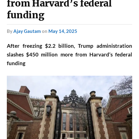
from Harvard’s federal
funding
by
Ajay Gautam
on
May 14, 2025
After freezing $2.2 billion, Trump administration
slashes $450 million more from Harvard’s federal
funding