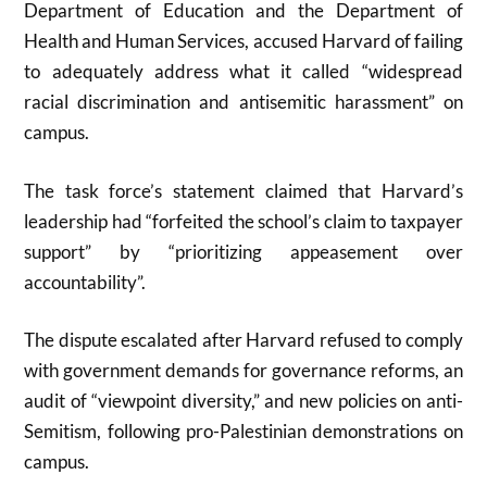
Department of Education and the Department of
Health and Human Services, accused Harvard of failing
to adequately address what it called “widespread
racial discrimination and antisemitic harassment” on
campus.
The task force’s statement claimed that Harvard’s
leadership had “forfeited the school’s claim to taxpayer
support” by “prioritizing appeasement over
accountability”.
The dispute escalated after Harvard refused to comply
with government demands for governance reforms, an
audit of “viewpoint diversity,” and new policies on anti-
Semitism, following pro-Palestinian demonstrations on
campus.