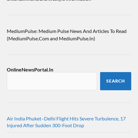
MediumPulse: Medium Pulse News And Articles To Read
(MediumPulse.Com and MediumPulse.In)
OnlineNewsPortal.In
SEARCH
Air India Phuket–Delhi Flight Hits Severe Turbulence, 17
Injured After Sudden 300-Foot Drop