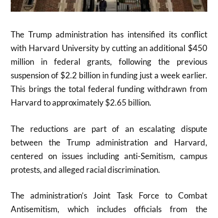
The Trump administration has intensified its conflict
with Harvard University by cutting an additional $450
million in federal grants, following the previous
suspension of $2.2 billion in funding just a week earlier.
This brings the total federal funding withdrawn from
Harvard to approximately $2.65 billion.
The reductions are part of an escalating dispute
between the Trump administration and Harvard,
centered on issues including anti-Semitism, campus
protests, and alleged racial discrimination.
The administration’s Joint Task Force to Combat
Antisemitism, which includes officials from the