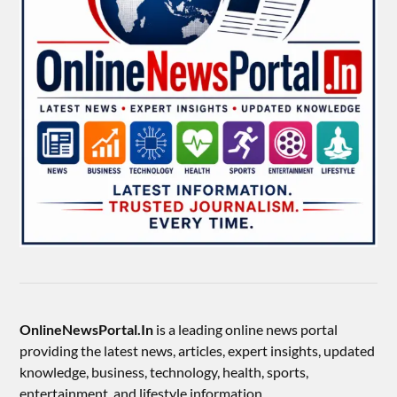
OnlineNewsPortal.In
is a leading online news portal
providing the latest news, articles, expert insights, updated
knowledge, business, technology, health, sports,
entertainment, and lifestyle information