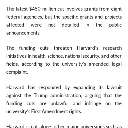
The latest $450 million cut involves grants from eight
federal agencies, but the specific grants and projects
affected were not detailed in the public
announcements.
The funding cuts threaten Harvard’s research
initiatives in health, science, national security, and other
fields, according to the university’s amended legal
complaint.
Harvard has responded by expanding its lawsuit
against the Trump administration, arguing that the
funding cuts are unlawful and infringe on the
university’s First Amendment rights.
Harvard is not alone; other major universities such as