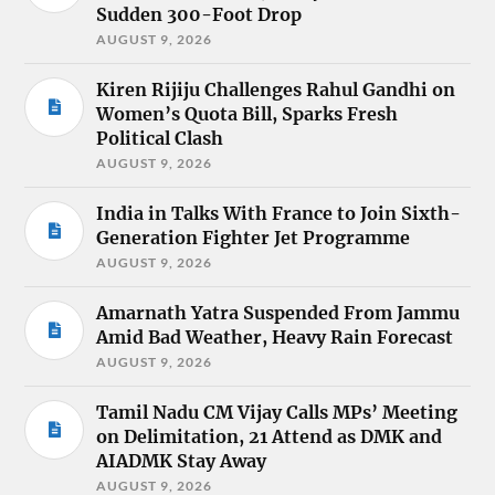
Sudden 300-Foot Drop
AUGUST 9, 2026
Kiren Rijiju Challenges Rahul Gandhi on
Women’s Quota Bill, Sparks Fresh
Political Clash
AUGUST 9, 2026
India in Talks With France to Join Sixth-
Generation Fighter Jet Programme
AUGUST 9, 2026
Amarnath Yatra Suspended From Jammu
Amid Bad Weather, Heavy Rain Forecast
AUGUST 9, 2026
Tamil Nadu CM Vijay Calls MPs’ Meeting
on Delimitation, 21 Attend as DMK and
AIADMK Stay Away
AUGUST 9, 2026