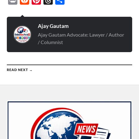
Ajay Gautam
Ajay Gautam Advocate: Lawyer / Author
/ Columnist
READ NEXT →