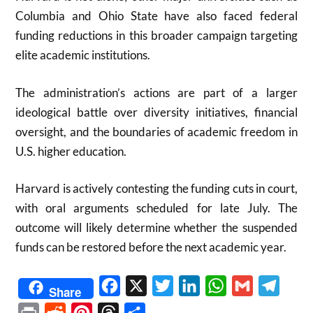
Columbia and Ohio State have also faced federal
funding reductions in this broader campaign targeting
elite academic institutions.
The administration’s actions are part of a larger
ideological battle over diversity initiatives, financial
oversight, and the boundaries of academic freedom in
U.S. higher education.
Harvard is actively contesting the funding cuts in court,
with oral arguments scheduled for late July. The
outcome will likely determine whether the suspended
funds can be restored before the next academic year.
Facebook
X
Twitter
LinkedIn
WhatsApp
Gmail
Telegr
Share
Print
Reddit
Pinterest
Threads
Share