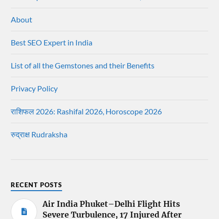
About
Best SEO Expert in India
List of all the Gemstones and their Benefits
Privacy Policy
राशिफल 2026: Rashifal 2026, Horoscope 2026
रुद्राक्ष Rudraksha
RECENT POSTS
Air India Phuket–Delhi Flight Hits
Severe Turbulence, 17 Injured After