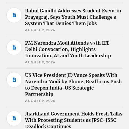
Rahul Gandhi Addresses Student Event in
Prayagraj, Says Youth Must Challenge a
System That Denies Them Jobs
AUGUST 9, 2026
PM Narendra Modi Attends 57th IIT
Delhi Convocation, Highlights
Innovation, AI and Youth Leadership
AUGUST 9, 2026
US Vice President JD Vance Speaks With
Narendra Modi by Phone, Reaffirms Push
to Deepen India-US Strategic
Partnership
AUGUST 9, 2026
Jharkhand Government Holds Fresh Talks
With Protesting Students as JPSC-JSSC
Deadlock Continues