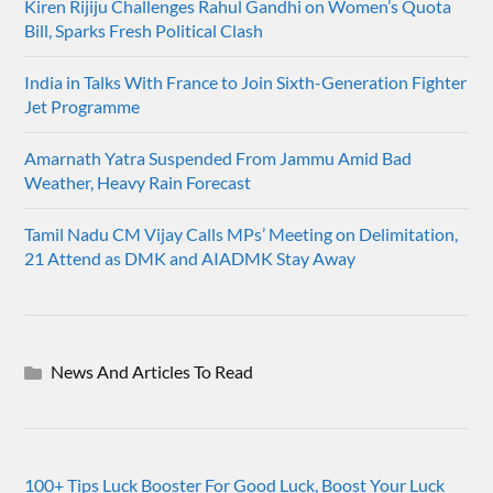
Kiren Rijiju Challenges Rahul Gandhi on Women’s Quota
Bill, Sparks Fresh Political Clash
India in Talks With France to Join Sixth-Generation Fighter
Jet Programme
Amarnath Yatra Suspended From Jammu Amid Bad
Weather, Heavy Rain Forecast
Tamil Nadu CM Vijay Calls MPs’ Meeting on Delimitation,
21 Attend as DMK and AIADMK Stay Away
News And Articles To Read
100+ Tips Luck Booster For Good Luck, Boost Your Luck