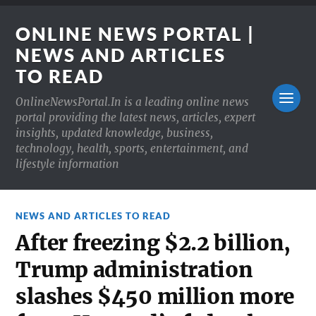
ONLINE NEWS PORTAL |
NEWS AND ARTICLES
TO READ
OnlineNewsPortal.In is a leading online news
portal providing the latest news, articles, expert
insights, updated knowledge, business,
technology, health, sports, entertainment, and
lifestyle information
NEWS AND ARTICLES TO READ
After freezing $2.2 billion,
Trump administration
slashes $450 million more