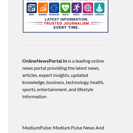
OnlineNewsPortal.In
is a leading online
news portal providing the latest news,
articles, expert insights, updated
knowledge, business, technology, health,
sports, entertainment, and lifestyle
information
MediumPulse: Medium Pulse News And