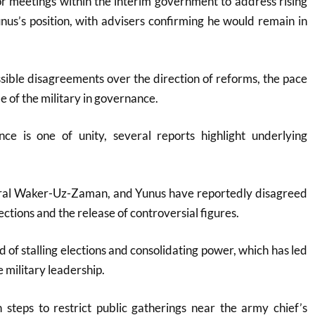
 meetings within the interim government to address rising
unus’s position, with advisers confirming he would remain in
ible disagreements over the direction of reforms, the pace
le of the military in governance
.
ance is one of unity, several reports highlight underlying
ral Waker-Uz-Zaman, and Yunus have reportedly disagreed
lections and the release of controversial figures
.
 of stalling elections and consolidating power, which has led
e military leadership
.
 steps to restrict public gatherings near the army chief’s