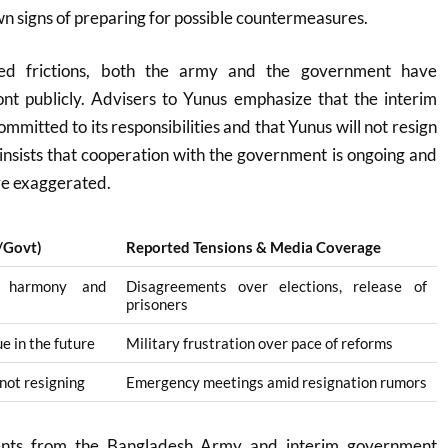
n signs of preparing for possible countermeasures
.
ted frictions, both the army and the government have
ont publicly. Advisers to Yunus emphasize that the interim
mitted to its responsibilities and that Yunus will not resign
nsists that cooperation with the government is ongoing and
are exaggerated
.
y/Govt)
Reported Tensions & Media Coverage
n harmony and
Disagreements over elections, release of
prisoners
e in the future
Military frustration over pace of reforms
 not resigning
Emergency meetings amid resignation rumors
ments from the Bangladesh Army and interim government