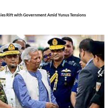
es Rift with Government Amid Yunus Tensions