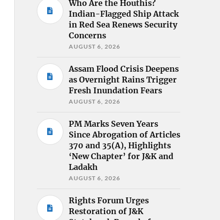
Who Are the Houthis?
Indian-Flagged Ship Attack
in Red Sea Renews Security
Concerns
AUGUST 6, 2026
Assam Flood Crisis Deepens
as Overnight Rains Trigger
Fresh Inundation Fears
AUGUST 6, 2026
PM Marks Seven Years
Since Abrogation of Articles
370 and 35(A), Highlights
‘New Chapter’ for J&K and
Ladakh
AUGUST 6, 2026
Rights Forum Urges
Restoration of J&K