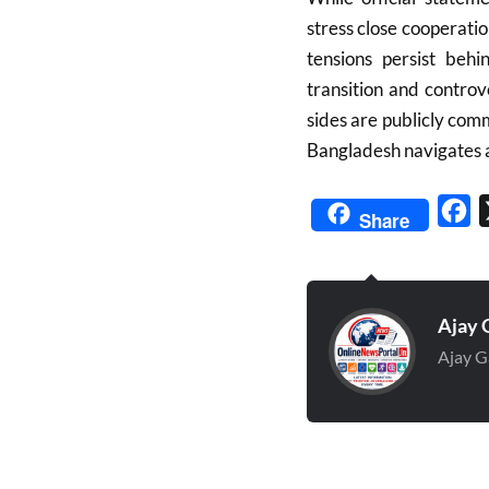
stress close cooperatio
tensions persist behi
transition and controv
sides are publicly comm
Bangladesh navigates a 
Fa
Share
Ajay 
Ajay G