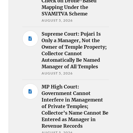
Check on Drone-Based
Mapping Under the
SVAMITVA Scheme
AUGUST 5, 2026
Supreme Court: Pujari Is
Only a Manager, Not the
Owner of Temple Property;
Collector Cannot
Automatically Be Named
Manager of All Temples
AUGUST 5, 2026
MP High Court:
Government Cannot
Interfere in Management
of Private Temples;
Collector’s Name Cannot Be
Entered as Manager in
Revenue Records
AUGUST 5, 2026