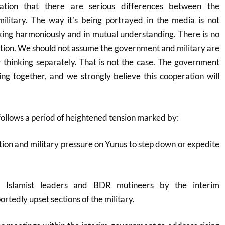
lation that there are serious differences between the
litary. The way it’s being portrayed in the media is not
ing harmoniously and in mutual understanding. There is no
tion. We should not assume the government and military are
or thinking separately. That is not the case. The government
ng together, and we strongly believe this cooperation will
ollows a period of heightened tension marked by:
iction and military pressure on Yunus to step down or expedite
d Islamist leaders and BDR mutineers by the interim
rtedly upset sections of the military
.