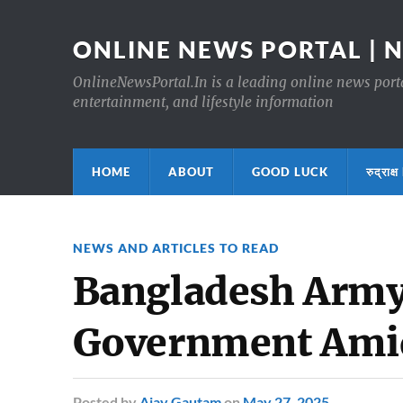
ONLINE NEWS PORTAL | 
OnlineNewsPortal.In is a leading online news portal
entertainment, and lifestyle information
HOME
ABOUT
GOOD LUCK
रुद्र
NEWS AND ARTICLES TO READ
Bangladesh Army 
Government Ami
Posted
by
Ajay Gautam
on
May 27, 2025