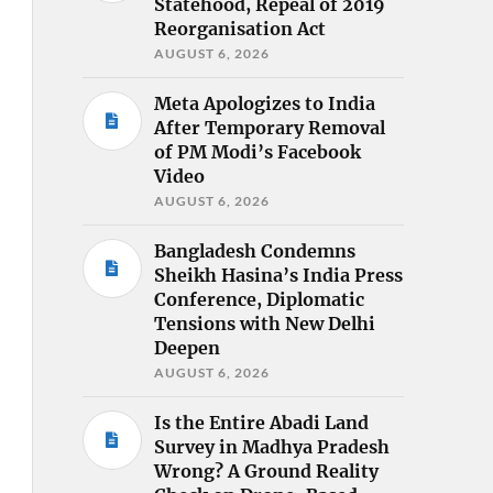
Statehood, Repeal of 2019
Reorganisation Act
AUGUST 6, 2026
Meta Apologizes to India
After Temporary Removal
of PM Modi’s Facebook
Video
AUGUST 6, 2026
Bangladesh Condemns
Sheikh Hasina’s India Press
Conference, Diplomatic
Tensions with New Delhi
Deepen
AUGUST 6, 2026
Is the Entire Abadi Land
Survey in Madhya Pradesh
Wrong? A Ground Reality