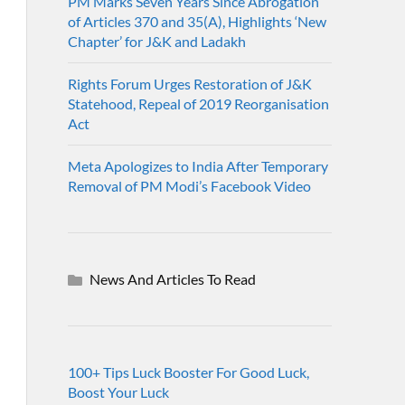
PM Marks Seven Years Since Abrogation
of Articles 370 and 35(A), Highlights ‘New
Chapter’ for J&K and Ladakh
Rights Forum Urges Restoration of J&K
Statehood, Repeal of 2019 Reorganisation
Act
Meta Apologizes to India After Temporary
Removal of PM Modi’s Facebook Video
News And Articles To Read
100+ Tips Luck Booster For Good Luck,
Boost Your Luck