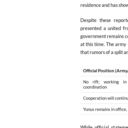
residence and has show
Despite these repor
presented a united fr
government remains com
at this time
.
The army i
that rumors of a split 
Official Position (Arm
No rift; working i
coordination
Cooperation will continu
Yunus remains in office,
While official state