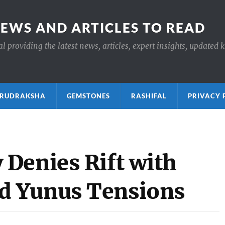
NEWS AND ARTICLES TO READ
 providing the latest news, articles, expert insights, updated 
ाक्ष RUDRAKSHA
GEMSTONES
RASHIFAL
PRIVACY 
Denies Rift with
d Yunus Tensions