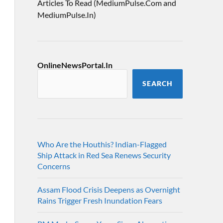
Articles To Read (MediumPulse.Com and
MediumPulse.In)
OnlineNewsPortal.In
SEARCH
Who Are the Houthis? Indian-Flagged
Ship Attack in Red Sea Renews Security
Concerns
Assam Flood Crisis Deepens as Overnight
Rains Trigger Fresh Inundation Fears