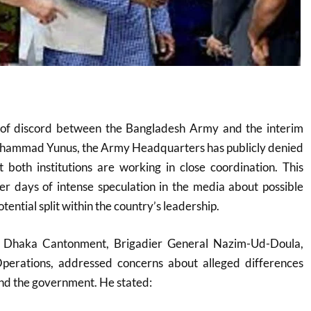
 of discord between the Bangladesh Army and the interim
hammad Yunus, the Army Headquarters has publicly denied
at both institutions are working in close coordination. This
ter days of intense speculation in the media about possible
ential split within the country’s leadership.
in Dhaka Cantonment, Brigadier General Nazim-Ud-Doula,
Operations, addressed concerns about alleged differences
nd the government. He stated: