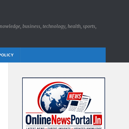
knowledge, business, technology, health, sports,
POLICY