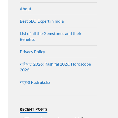
About
Best SEO Expert in India
List of all the Gemstones and their
Benefits
Privacy Policy
राशिफल 2026: Rashifal 2026, Horoscope
2026
रुद्राक्ष Rudraksha
RECENT POSTS