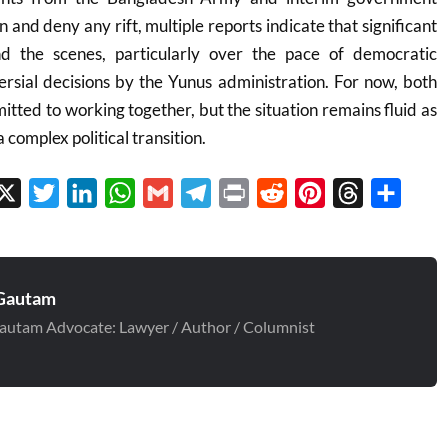
n and deny any rift, multiple reports indicate that significant
nd the scenes, particularly over the pace of democratic
ersial decisions by the Yunus administration. For now, both
itted to working together, but the situation remains fluid as
complex political transition.
cebook
X
Twitter
LinkedIn
WhatsApp
Gmail
Telegram
Print
Reddit
Pinterest
Threads
Share
Gautam
autam Advocate: Lawyer / Author / Columnist