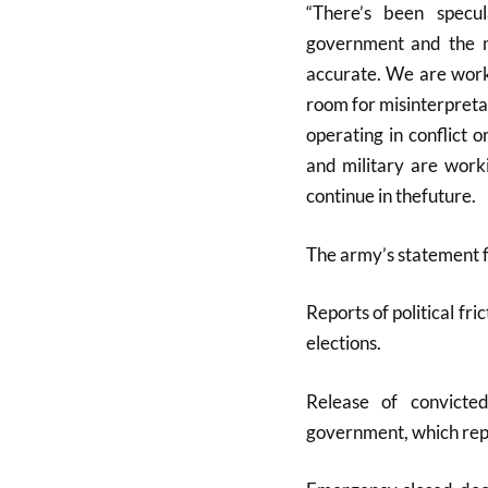
“There’s been specu
government and the mi
accurate. We are work
room for misinterpreta
operating in conflict 
and military are worki
continue in thefuture.
The army’s statement f
Reports of political fr
elections
.
Release of convicte
government, which repo