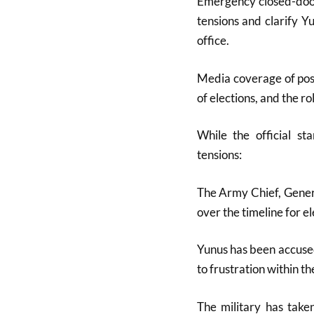
Emergency closed-door
tensions and clarify Y
office
.
Media coverage of poss
of elections, and the ro
While the official st
tensions:
The Army Chief, Gene
over the timeline for e
Yunus has been accused
to frustration within th
The military has taken