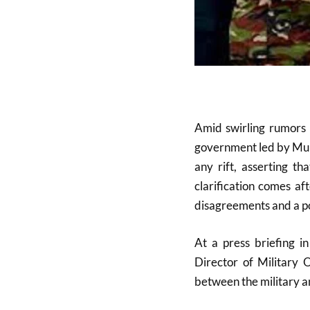
Amid swirling rumors
government led by Mu
any rift, asserting th
clarification comes af
disagreements and a pot
At a press briefing 
Director of Military 
between the military a