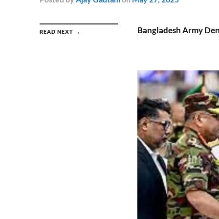
Bangladesh Army Deni
READ NEXT →