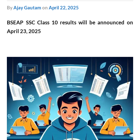
by
Ajay Gautam
on
April 22, 2025
BSEAP SSC Class 10 results will be announced on
April 23, 2025