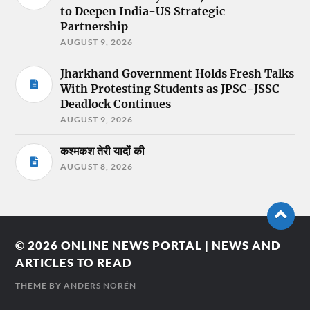
to Deepen India-US Strategic
Partnership
AUGUST 9, 2026
Jharkhand Government Holds Fresh Talks
With Protesting Students as JPSC-JSSC
Deadlock Continues
AUGUST 9, 2026
कश्मकश तेरी यादों की
AUGUST 8, 2026
© 2026
ONLINE NEWS PORTAL | NEWS AND
ARTICLES TO READ
THEME BY
ANDERS NORÉN