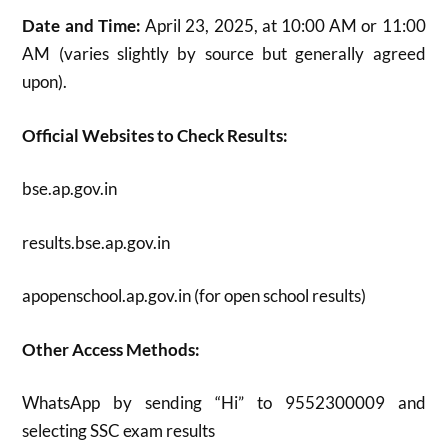
Date and Time:
April 23, 2025, at 10:00 AM or 11:00
AM (varies slightly by source but generally agreed
upon)
.
Official Websites to Check Results:
bse.ap.gov.in
results.bse.ap.gov.in
apopenschool.ap.gov.in (for open school results)
Other Access Methods:
WhatsApp by sending “Hi” to 9552300009 and
selecting SSC exam results