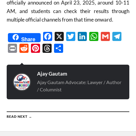
officially announced on April 23, 2025, around 10-11
AM, and students can check their results through
multiple official channels from that time onward.
Facebook
X
Twitter
LinkedIn
WhatsApp
Gmail
Telegr
Share
Print
Reddit
Pinterest
Threads
Share
Ajay Gautam
Ajay Gautam Advocate: Lawyer / Author
/ Columnist
READ NEXT →