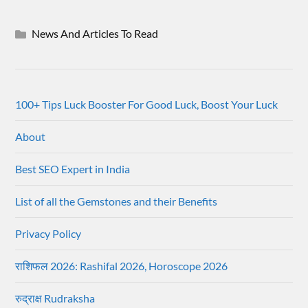
News And Articles To Read
100+ Tips Luck Booster For Good Luck, Boost Your Luck
About
Best SEO Expert in India
List of all the Gemstones and their Benefits
Privacy Policy
राशिफल 2026: Rashifal 2026, Horoscope 2026
रुद्राक्ष Rudraksha