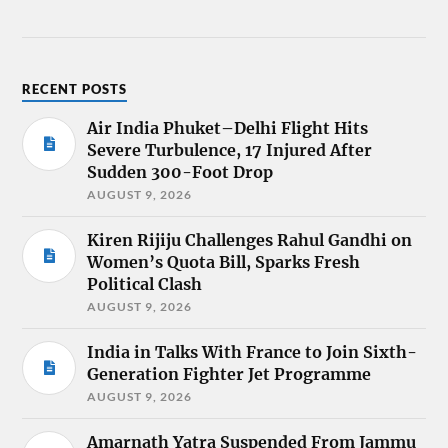
RECENT POSTS
Air India Phuket–Delhi Flight Hits
Severe Turbulence, 17 Injured After
Sudden 300-Foot Drop
AUGUST 9, 2026
Kiren Rijiju Challenges Rahul Gandhi on
Women’s Quota Bill, Sparks Fresh
Political Clash
AUGUST 9, 2026
India in Talks With France to Join Sixth-
Generation Fighter Jet Programme
AUGUST 9, 2026
Amarnath Yatra Suspended From Jammu