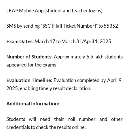
LEAP Mobile App (student and teacher logins)
SMS by sending “SSC [Hall Ticket Number]” to 55352
Exam Dates:
March 17 to March 31/April 1, 2025
Number of Students:
Approximately 6.5 lakh students
appeared for the exams
Evaluation Timeline:
Evaluation completed by April 9,
2025, enabling timely result declaration
.
Additional Information:
Students will need their roll number and other
credentials to check the results online.