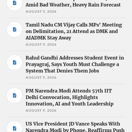
Amid Bad Weather, Heavy Rain Forecast
AUGUST 9, 2026
Tamil Nadu CM Vijay Calls MPs’ Meeting
on Delimitation, 21 Attend as DMK and
AIADMK Stay Away
AUGUST 9, 2026
Rahul Gandhi Addresses Student Event in
Prayagraj, Says Youth Must Challenge a
System That Denies Them Jobs
AUGUST 9, 2026
PM Narendra Modi Attends 57th IIT
Delhi Convocation, Highlights
Innovation, AI and Youth Leadership
AUGUST 9, 2026
US Vice President JD Vance Speaks With
Narendra Modi by Phone, Reaffirms Push