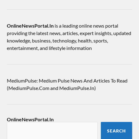
OnlineNewsPortal.In
is a leading online news portal
providing the latest news, articles, expert insights, updated
knowledge, business, technology, health, sports,
entertainment, and lifestyle information
MediumPulse: Medium Pulse News And Articles To Read
(MediumPulse.Com and MediumPulse.In)
OnlineNewsPortal.In
SEARCH