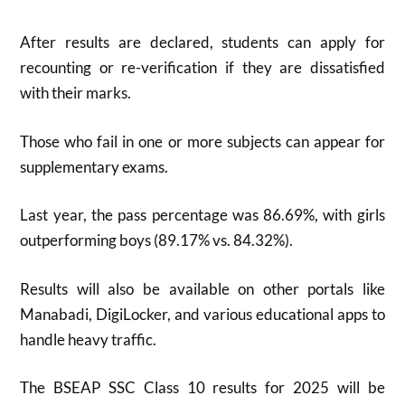
After results are declared, students can apply for
recounting or re-verification if they are dissatisfied
with their marks.
Those who fail in one or more subjects can appear for
supplementary exams.
Last year, the pass percentage was 86.69%, with girls
outperforming boys (89.17% vs. 84.32%)
.
Results will also be available on other portals like
Manabadi, DigiLocker, and various educational apps to
handle heavy traffic.
The BSEAP SSC Class 10 results for 2025 will be