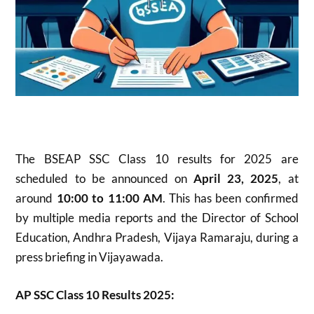
The BSEAP SSC Class 10 results for 2025 are
scheduled to be announced on
April 23, 2025
, at
around
10:00 to 11:00 AM
. This has been confirmed
by multiple media reports and the Director of School
Education, Andhra Pradesh, Vijaya Ramaraju, during a
press briefing in Vijayawada
.
AP SSC Class 10 Results 2025: