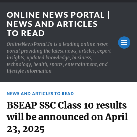
ONLINE NEWS PORTAL |
NEWS AND ARTICLES
TO READ
OnlineNewsPortal.In is a leading online news
portal providing the latest news, articles, expert
insights, updated knowledge, business,
technology, health, sports, entertainment, and
lifestyle information
NEWS AND ARTICLES TO READ
BSEAP SSC Class 10 results
will be announced on April
23, 2025