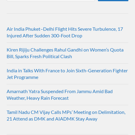
Air India Phuket–Delhi Flight Hits Severe Turbulence, 17
Injured After Sudden 300-Foot Drop
Kiren Rijiju Challenges Rahul Gandhi on Women’s Quota
Bill, Sparks Fresh Political Clash
India in Talks With France to Join Sixth-Generation Fighter
Jet Programme
Amarnath Yatra Suspended From Jammu Amid Bad
Weather, Heavy Rain Forecast
Tamil Nadu CM Vijay Calls MPs’ Meeting on Delimitation,
21 Attend as DMK and AIADMK Stay Away