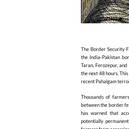
The Border Security F
the India-Pakistan bor
Taran, Ferozepur, and 
the next 48 hours. This
recent Pahalgam terror
Thousands of farmers 
between the border fen
has warned that acc
potentially permanent