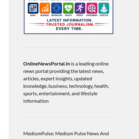
OnlineNewsPortal.In
is a leading online
news portal providing the latest news,
articles, expert insights, updated
knowledge, business, technology, health,
sports, entertainment, and lifestyle
information
MediumPulse: Medium Pulse News And