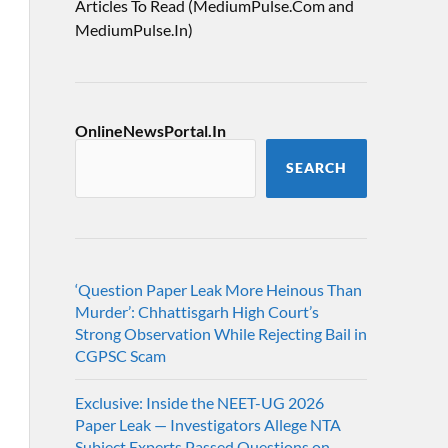
Articles To Read (MediumPulse.Com and
MediumPulse.In)
OnlineNewsPortal.In
SEARCH
‘Question Paper Leak More Heinous Than
Murder’: Chhattisgarh High Court’s
Strong Observation While Rejecting Bail in
CGPSC Scam
Exclusive: Inside the NEET-UG 2026
Paper Leak — Investigators Allege NTA
Subject Experts Passed Questions on