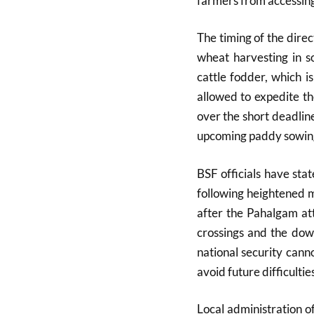
farmers from accessing 
The timing of the direc
wheat harvesting in s
cattle fodder, which 
allowed to expedite t
over the short deadline 
upcoming paddy sowin
BSF officials have sta
following heightened m
after the Pahalgam att
crossings and the dow
national security can
avoid future difficulties
Local administration o