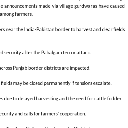
some announcements made via village gurdwaras have caused
 among farmers.
s near the India-Pakistan border to harvest and clear fields
ed security after the Pahalgam terror attack.
cross Punjab border districts are impacted.
fields may be closed permanently if tensions escalate.
s due to delayed harvesting and the need for cattle fodder.
ecurity and calls for farmers’ cooperation.