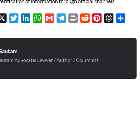
verification of information through official channels.
cebook
X
Twitter
LinkedIn
WhatsApp
Gmail
Telegram
Print
Reddit
Pinterest
Threads
Share
Gautam
autam Advocate: Lawyer / Author / Columnist