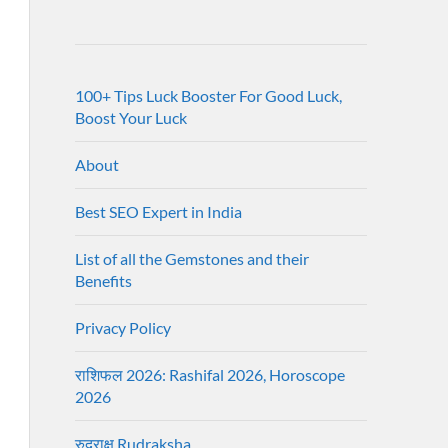
100+ Tips Luck Booster For Good Luck,
Boost Your Luck
About
Best SEO Expert in India
List of all the Gemstones and their
Benefits
Privacy Policy
राशिफल 2026: Rashifal 2026, Horoscope
2026
रुद्राक्ष Rudraksha