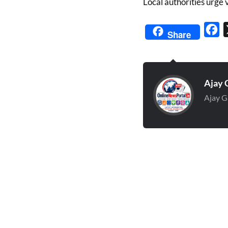
Local authorities urge 
Fa
Share
Ajay 
Ajay G