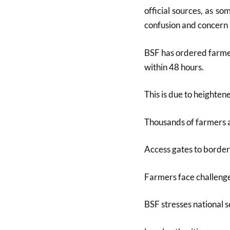
official sources, as 
confusion and concern
BSF has ordered farmer
within 48 hours.
This is due to heighten
Thousands of farmers a
Access gates to border 
Farmers face challenge
BSF stresses national s