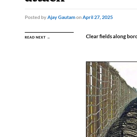
Posted
by
Ajay Gautam
on
April 27, 2025
Clear fields along bor
READ NEXT →