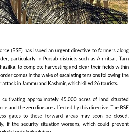
orce (BSF) has issued an urgent directive to farmers along
der, particularly in Punjab districts such as Amritsar, Tarn
Fazilka, to complete harvesting and clear their fields within
 order comes in the wake of escalating tensions following the
 attack in Jammu and Kashmir, which killed 26 tourists.
cultivating approximately 45,000 acres of land situated
ce and the zero line are affected by this directive. The BSF
ess gates to these forward areas may soon be closed,
ly, if the security situation worsens, which could prevent