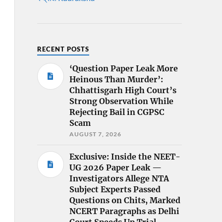
RECENT POSTS
‘Question Paper Leak More
Heinous Than Murder’:
Chhattisgarh High Court’s
Strong Observation While
Rejecting Bail in CGPSC
Scam
AUGUST 7, 2026
Exclusive: Inside the NEET-
UG 2026 Paper Leak —
Investigators Allege NTA
Subject Experts Passed
Questions on Chits, Marked
NCERT Paragraphs as Delhi
Court Speeds Up Trial