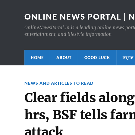
ONLINE NEWS PORTAL | 
OnlineNewsPortal.In is a leading online news portal
entertainment, and lifestyle information
HOME
ABOUT
GOOD LUCK
रुद्र
NEWS AND ARTICLES TO READ
Clear fields alon
hrs, BSF tells fa
attack