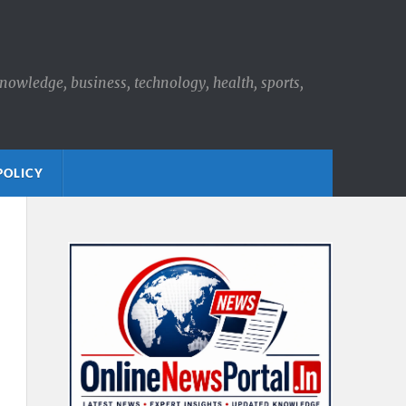
knowledge, business, technology, health, sports,
POLICY