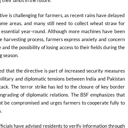
their lands in the future.
tive is challenging for farmers, as recent rains have delayed
ome areas, and many still need to collect wheat straw for
is essential year-round. Although more machines have been
he harvesting process, farmers express anxiety and concern
and the possibility of losing access to their fields during the
g season.
ted that the directive is part of increased security measures
ilitary and diplomatic tensions between India and Pakistan
ack. The terror strike has led to the closure of key border
ngrading of diplomatic relations. The BSF emphasizes that
not be compromised and urges farmers to cooperate fully to
.
fficials have advised residents to verify information through