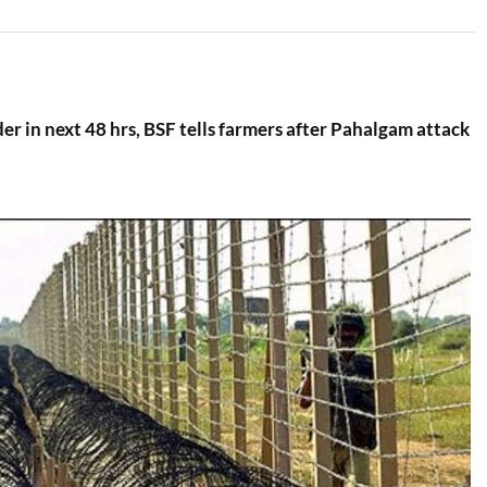
der in next 48 hrs, BSF tells farmers after Pahalgam attack