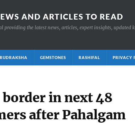
NEWS AND ARTICLES TO READ
 providing the latest news, articles, expert insights, updated 
ाक्ष RUDRAKSHA
GEMSTONES
RASHIFAL
PRIVACY 
g border in next 48
rmers after Pahalgam