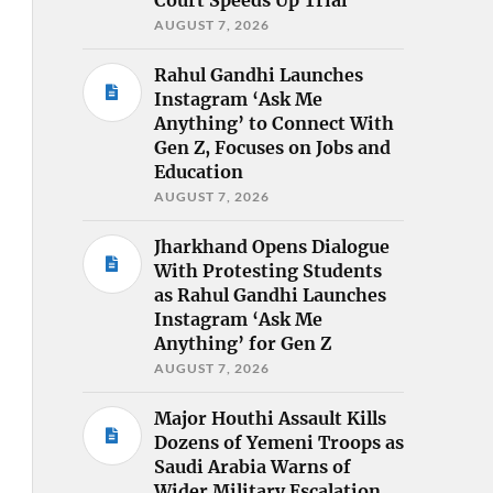
AUGUST 7, 2026
Rahul Gandhi Launches
Instagram ‘Ask Me
Anything’ to Connect With
Gen Z, Focuses on Jobs and
Education
AUGUST 7, 2026
Jharkhand Opens Dialogue
With Protesting Students
as Rahul Gandhi Launches
Instagram ‘Ask Me
Anything’ for Gen Z
AUGUST 7, 2026
Major Houthi Assault Kills
Dozens of Yemeni Troops as
Saudi Arabia Warns of
Wider Military Escalation