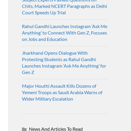
Chits, Marked NCERT Paragraphs as Delhi
Court Speeds Up Trial
Rahul Gandhi Launches Instagram ‘Ask Me
Anything’ to Connect With Gen Z, Focuses
on Jobs and Education
Jharkhand Opens Dialogue With
Protesting Students as Rahul Gandhi
Launches Instagram ‘Ask Me Anything’ for
Gen Z
Major Houthi Assault Kills Dozens of
Yemeni Troops as Saudi Arabia Warns of
Wider Military Escalation
News And Articles To Read