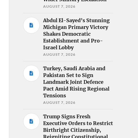
AUGUST 7, 2026
Abdul El-Sayed’s Stunning
Michigan Primary Victory
Shakes Democratic
Establishment and Pro-
Israel Lobby
AUGUST 7, 2026
Turkey, Saudi Arabia and
Pakistan Set to Sign
Landmark Joint Defence
Pact Amid Rising Regional
Tensions
AUGUST 7, 2026
Trump Signs Fresh
Executive Orders to Restrict
Birthright Citizenship,
Reigniting Constitutional