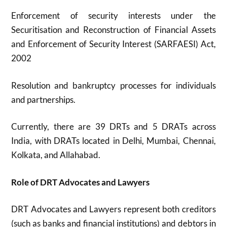
Enforcement of security interests under the
Securitisation and Reconstruction of Financial Assets
and Enforcement of Security Interest (SARFAESI) Act,
2002
Resolution and bankruptcy processes for individuals
and partnerships.
Currently, there are 39 DRTs and 5 DRATs across
India, with DRATs located in Delhi, Mumbai, Chennai,
Kolkata, and Allahabad.
Role of DRT Advocates and Lawyers
DRT Advocates and Lawyers represent both creditors
(such as banks and financial institutions) and debtors in