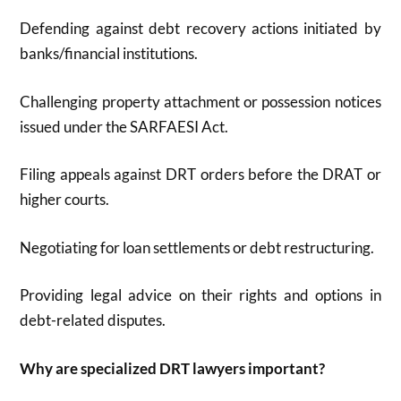
Defending against debt recovery actions initiated by
banks/financial institutions.
Challenging property attachment or possession notices
issued under the SARFAESI Act.
Filing appeals against DRT orders before the DRAT or
higher courts.
Negotiating for loan settlements or debt restructuring.
Providing legal advice on their rights and options in
debt-related disputes.
Why are specialized DRT lawyers important?