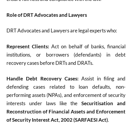
Role of DRT Advocates and Lawyers
DRT Advocates and Lawyers are legal experts who:
Represent Clients:
Act on behalf of banks, financial
institutions, or borrowers (defendants) in debt
recovery cases before DRTs and DRATs.
Handle Debt Recovery Cases:
Assist in filing and
defending cases related to loan defaults, non-
performing assets (NPAs), and enforcement of security
interests under laws like the
Securitisation and
Reconstruction of Financial Assets and Enforcement
of Security Interest Act, 2002 (SARFAESI Act)
.