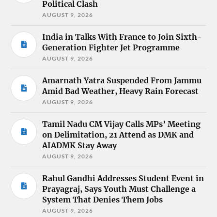
Political Clash
AUGUST 9, 2026
India in Talks With France to Join Sixth-
Generation Fighter Jet Programme
AUGUST 9, 2026
Amarnath Yatra Suspended From Jammu
Amid Bad Weather, Heavy Rain Forecast
AUGUST 9, 2026
Tamil Nadu CM Vijay Calls MPs’ Meeting
on Delimitation, 21 Attend as DMK and
AIADMK Stay Away
AUGUST 9, 2026
Rahul Gandhi Addresses Student Event in
Prayagraj, Says Youth Must Challenge a
System That Denies Them Jobs
AUGUST 9, 2026