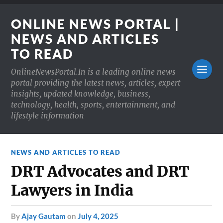
ONLINE NEWS PORTAL |
NEWS AND ARTICLES
TO READ
OnlineNewsPortal.In is a leading online news
portal providing the latest news, articles, expert
insights, updated knowledge, business,
technology, health, sports, entertainment, and
lifestyle information
NEWS AND ARTICLES TO READ
DRT Advocates and DRT
Lawyers in India
by
Ajay Gautam
on
July 4, 2025