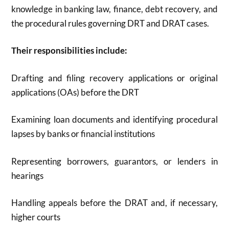
knowledge in banking law, finance, debt recovery, and
the procedural rules governing DRT and DRAT cases
.
Their responsibilities include:
Drafting and filing recovery applications or original
applications (OAs) before the DRT
Examining loan documents and identifying procedural
lapses by banks or financial institutions
Representing borrowers, guarantors, or lenders in
hearings
Handling appeals before the DRAT and, if necessary,
higher courts