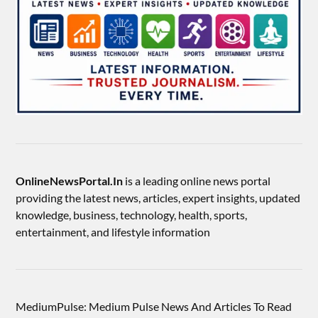
OnlineNewsPortal.In
is a leading online news portal
providing the latest news, articles, expert insights, updated
knowledge, business, technology, health, sports,
entertainment, and lifestyle information
MediumPulse: Medium Pulse News And Articles To Read