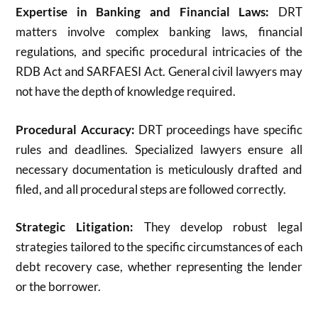
Expertise in Banking and Financial Laws:
DRT
matters involve complex banking laws, financial
regulations, and specific procedural intricacies of the
RDB Act and SARFAESI Act. General civil lawyers may
not have the depth of knowledge required.
Procedural Accuracy:
DRT proceedings have specific
rules and deadlines.
Specialized lawyers ensure all
necessary documentation is meticulously drafted and
filed, and all procedural steps are followed correctly.
Strategic Litigation:
They develop robust legal
strategies tailored to the specific circumstances of each
debt recovery case, whether representing the lender
or the borrower.