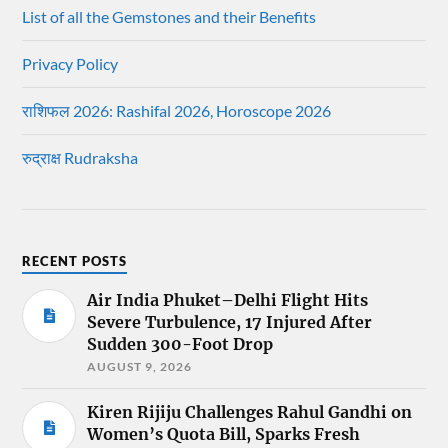
List of all the Gemstones and their Benefits
Privacy Policy
राशिफल 2026: Rashifal 2026, Horoscope 2026
रुद्राक्ष Rudraksha
RECENT POSTS
Air India Phuket–Delhi Flight Hits
Severe Turbulence, 17 Injured After
Sudden 300-Foot Drop
AUGUST 9, 2026
Kiren Rijiju Challenges Rahul Gandhi on
Women’s Quota Bill, Sparks Fresh