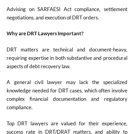
Advising on SARFAESI Act compliance, settlement
negotiations, and execution of DRT orders
.
Why are DRT Lawyers Important?
DRT matters are technical and document-heavy,
requiring expertise in both substantive and procedural
aspects of debt recovery law
.
A general civil lawyer may lack the specialized
knowledge needed for DRT cases, which often involve
complex financial documentation and regulatory
compliance
.
Top DRT lawyers are valued for their experience,
success rate in DRT/DRAT matters, and ability to