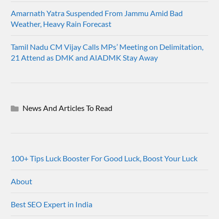
Amarnath Yatra Suspended From Jammu Amid Bad
Weather, Heavy Rain Forecast
Tamil Nadu CM Vijay Calls MPs’ Meeting on Delimitation,
21 Attend as DMK and AIADMK Stay Away
News And Articles To Read
100+ Tips Luck Booster For Good Luck, Boost Your Luck
About
Best SEO Expert in India