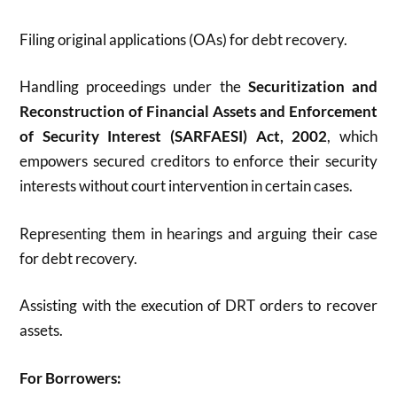
Filing original applications (OAs) for debt recovery.
Handling
proceedings under the
Securitization and
Reconstruction of Financial Assets and Enforcement
of Security Interest (SARFAESI)
Act, 2002
, which
empowers secured creditors to enforce their security
interests without court intervention in certain cases.
Representing them in hearings and arguing their case
for debt recovery.
Assisting with the execution of DRT orders to recover
assets.
For Borrowers: