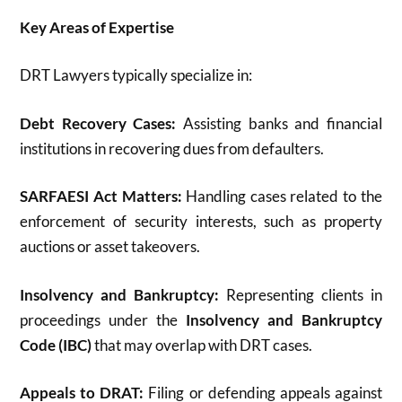
Key Areas of Expertise
DRT Lawyers typically specialize in:
Debt Recovery Cases:
Assisting banks and financial
institutions in recovering dues from defaulters.
SARFAESI Act Matters:
Handling cases related to the
enforcement of security interests, such as property
auctions or asset takeovers.
Insolvency and Bankruptcy:
Representing clients in
proceedings under the
Insolvency and Bankruptcy
Code (IBC)
that may overlap with DRT cases.
Appeals to DRAT:
Filing or defending appeals against