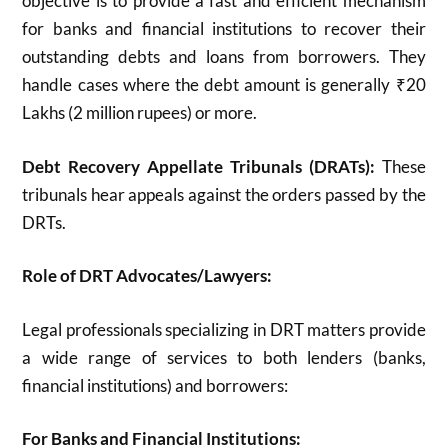
objective is to provide
a fast and efficient mechanism
for banks and financial institutions to recover their
outstanding debts and loans from borrowers.
They
handle cases where the debt amount is generally ₹20
Lakhs (2 million rupees) or more.
Debt Recovery Appellate Tribunals (DRATs):
These
tribunals hear appeals against the orders passed by the
DRTs.
Role of DRT Advocates/Lawyers:
Legal professionals specializing in DRT matters provide
a wide range of services to both lenders (banks,
financial institutions) and borrowers:
For Banks and Financial Institutions: