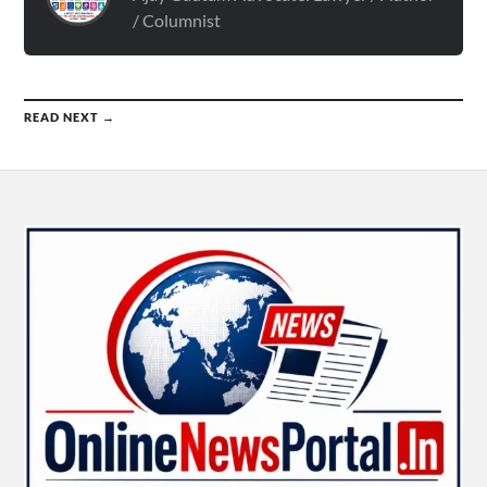
/ Columnist
READ NEXT →