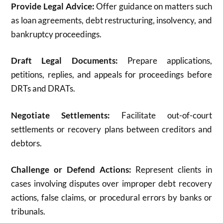
Provide Legal Advice:
Offer guidance on matters such
as loan agreements, debt restructuring, insolvency, and
bankruptcy proceedings.
Draft Legal Documents:
Prepare applications,
petitions, replies, and appeals for proceedings before
DRTs and DRATs.
Negotiate Settlements:
Facilitate out-of-court
settlements or recovery plans between creditors and
debtors.
Challenge or Defend Actions:
Represent clients in
cases involving disputes over improper debt recovery
actions, false claims, or procedural errors by banks or
tribunals.