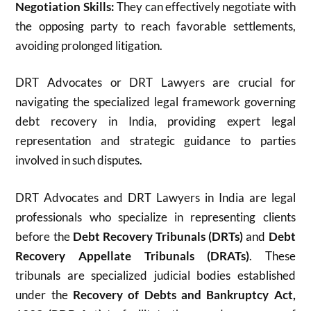
Negotiation Skills:
They can effectively negotiate with
the opposing party to reach favorable settlements,
avoiding prolonged litigation.
DRT Advocates or DRT Lawyers are crucial for
navigating the specialized legal framework governing
debt recovery in India, providing expert legal
representation and strategic guidance to parties
involved in such disputes.
DRT Advocates and DRT Lawyers in India are legal
professionals who specialize in representing clients
before the
Debt Recovery Tribunals (DRTs)
and
Debt
Recovery Appellate Tribunals (DRATs)
. These
tribunals are specialized judicial bodies established
under the
Recovery of Debts and Bankruptcy Act,