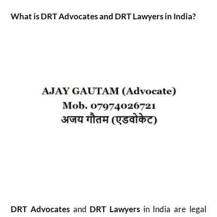
What is DRT Advocates and DRT Lawyers in India?
DRT Advocates
and
DRT Lawyers
in India are legal