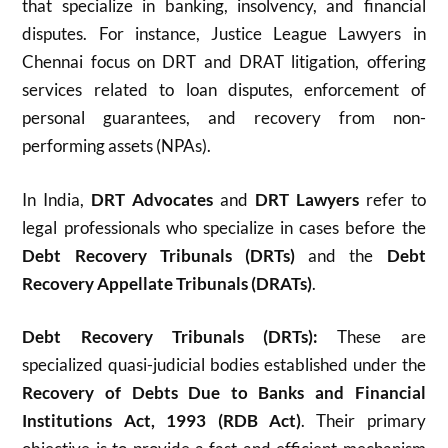
that specialize in banking, insolvency, and financial
disputes.
For instance, Justice League Lawyers in
Chennai focus on DRT and DRAT litigation, offering
services related to loan disputes, enforcement of
personal guarantees, and recovery from non-
performing assets (NPAs).
In India,
DRT Advocates
and
DRT Lawyers
refer to
legal professionals who specialize in cases before the
Debt Recovery Tribunals (DRTs)
and the
Debt
Recovery Appellate Tribunals (DRATs)
.
Debt Recovery Tribunals (DRTs):
These are
specialized
quasi-judicial bodies established under the
Recovery of Debts Due to Banks and Financial
Institutions Act, 1993 (RDB Act)
.
Their primary