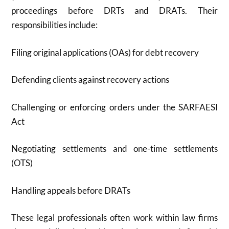
proceedings before DRTs and DRATs.
Their
responsibilities include:
Filing original applications (OAs) for debt recovery
Defending clients against recovery actions
Challenging or enforcing orders under the SARFAESI
Act
Negotiating settlements and one-time settlements
(OTS)
Handling appeals before DRATs
These legal professionals often work within law firms