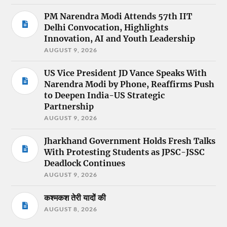
PM Narendra Modi Attends 57th IIT
Delhi Convocation, Highlights
Innovation, AI and Youth Leadership
AUGUST 9, 2026
US Vice President JD Vance Speaks With
Narendra Modi by Phone, Reaffirms Push
to Deepen India-US Strategic
Partnership
AUGUST 9, 2026
Jharkhand Government Holds Fresh Talks
With Protesting Students as JPSC-JSSC
Deadlock Continues
AUGUST 9, 2026
कश्मकश तेरी यादों की
AUGUST 8, 2026