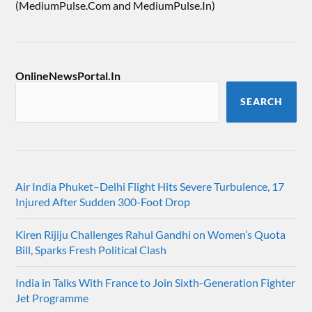
(MediumPulse.Com and MediumPulse.In)
OnlineNewsPortal.In
SEARCH
Air India Phuket–Delhi Flight Hits Severe Turbulence, 17
Injured After Sudden 300-Foot Drop
Kiren Rijiju Challenges Rahul Gandhi on Women’s Quota
Bill, Sparks Fresh Political Clash
India in Talks With France to Join Sixth-Generation Fighter
Jet Programme