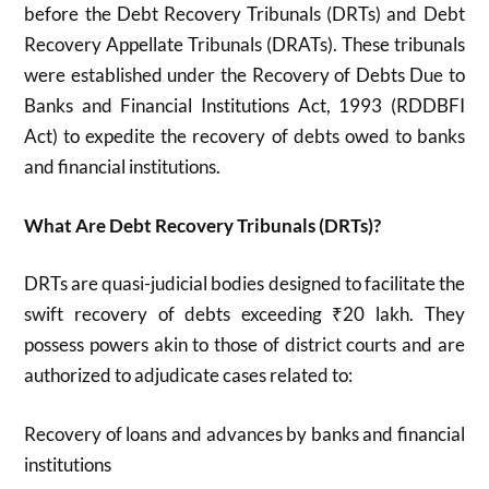
before the Debt Recovery Tribunals (DRTs) and Debt
Recovery Appellate Tribunals (DRATs).
These tribunals
were established under the Recovery of Debts Due to
Banks and Financial Institutions Act, 1993 (RDDBFI
Act) to expedite the recovery of debts owed to banks
and financial institutions.
What Are Debt Recovery Tribunals (DRTs)?
DRTs are quasi-judicial bodies designed to facilitate the
swift recovery of debts exceeding ₹20 lakh.
They
possess powers akin to those of district courts and are
authorized to adjudicate cases related to:
Recovery of loans and advances by banks and financial
institutions