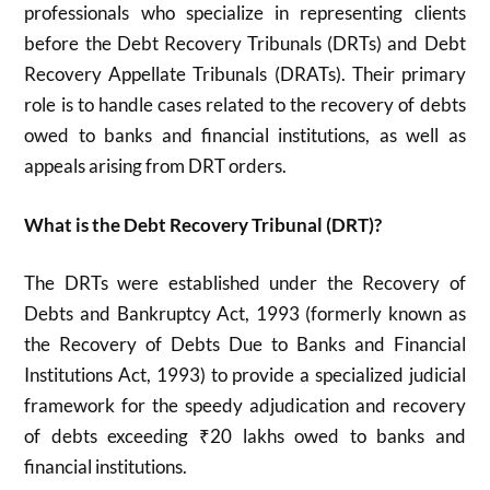
professionals who specialize in representing clients
before the Debt Recovery Tribunals (DRTs) and Debt
Recovery Appellate Tribunals (DRATs). Their primary
role is to handle cases related to the recovery of debts
owed to banks and financial institutions, as well as
appeals arising from DRT orders.
What is the Debt Recovery Tribunal (DRT)?
The DRTs were established under the Recovery of
Debts and Bankruptcy Act, 1993 (formerly known as
the Recovery of Debts Due to Banks and Financial
Institutions Act, 1993) to provide a specialized judicial
framework for the speedy adjudication and recovery
of debts exceeding ₹20 lakhs owed to banks and
financial institutions
.