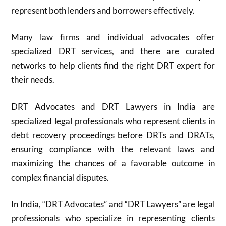
represent both lenders and borrowers effectively.
Many law firms and individual advocates offer
specialized DRT services, and there are curated
networks to help clients find the right DRT expert for
their needs.
DRT Advocates and DRT Lawyers in India are
specialized legal professionals who represent clients in
debt recovery proceedings before DRTs and DRATs,
ensuring compliance with the relevant laws and
maximizing the chances of a favorable outcome in
complex financial disputes
.
In India, “DRT Advocates” and “DRT Lawyers” are legal
professionals who specialize in representing clients