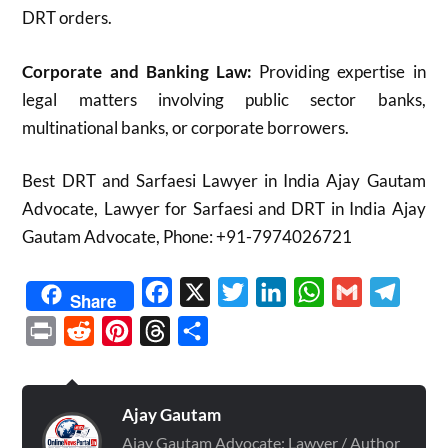
DRT orders.
Corporate and Banking Law:
Providing expertise in
legal matters involving public sector banks,
multinational banks, or corporate borrowers.
Best DRT and Sarfaesi Lawyer in India Ajay Gautam
Advocate, Lawyer for Sarfaesi and DRT in India Ajay
Gautam Advocate, Phone: +91-7974026721
Facebook
X
Twitter
LinkedIn
WhatsApp
Gmail
Telegr
Share
Print
Reddit
Pinterest
Threads
Share
Ajay Gautam
Ajay Gautam Advocate: Lawyer / Author