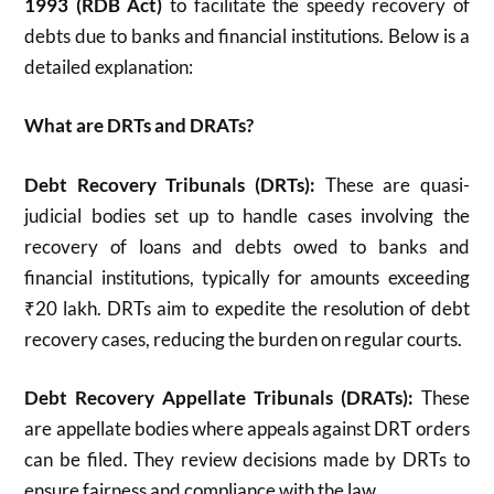
1993 (RDB Act)
to facilitate the speedy recovery of
debts due to banks and financial institutions. Below is a
detailed explanation:
What are DRTs and DRATs?
Debt Recovery Tribunals (DRTs):
These are quasi-
judicial bodies set up to handle cases involving the
recovery of loans and debts owed to banks and
financial institutions, typically for amounts exceeding
₹20 lakh. DRTs aim to expedite the resolution of debt
recovery cases, reducing the burden on regular courts.
Debt Recovery Appellate Tribunals (DRATs):
These
are appellate bodies where appeals against DRT orders
can be filed. They review decisions made by DRTs to
ensure fairness and compliance with the law.