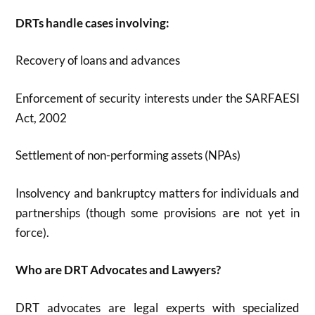
DRTs handle cases involving:
Recovery of loans and advances
Enforcement of security interests under the SARFAESI
Act, 2002
Settlement of non-performing assets (NPAs)
Insolvency and bankruptcy matters for individuals and
partnerships (though some provisions are not yet in
force)
.
Who are DRT Advocates and Lawyers?
DRT advocates are legal experts with specialized