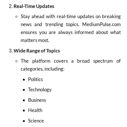
Real-Time Updates
Stay ahead with real-time updates on breaking
news and trending topics. MediumPulse.com
ensures you are always informed about what
matters most.
Wide Range of Topics
The platform covers a broad spectrum of
categories, including:
Politics
Technology
Business
Health
Science