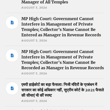
Manager of All Temples
AUGUST 5, 2026
MP High Court: Government Cannot
Interfere in Management of Private
Temples; Collector’s Name Cannot Be
Entered as Manager in Revenue Records
AUGUST 5, 2026
MP High Court: Government Cannot
Interfere in Management of Private
Temples; Collector’s Name Cannot Be
Recorded as Manager in Revenue Records
AUGUST 5, 2026
एमपी हाईकोर्ट का बड़ा फैसला: निजी मंदिरों के प्रबंधन में
सरकार का कोई अधिकार नहीं, सुप्रीम कोर्ट के 2021 फैसले
की सीमाएं भी कीं स्पष्ट
AUGUST 5, 2026