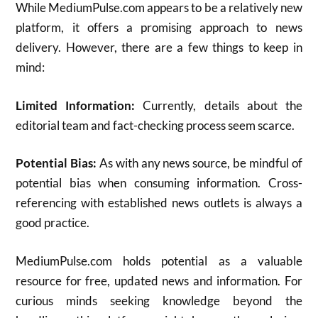
While MediumPulse.com appears to be a relatively new
platform, it offers a promising approach to news
delivery. However, there are a few things to keep in
mind:
Limited Information:
Currently, details about the
editorial team and fact-checking process seem scarce.
Potential Bias:
As with any news source, be mindful of
potential bias when consuming information. Cross-
referencing with established news outlets is always a
good practice.
MediumPulse.com holds potential as a valuable
resource for free, updated news and information. For
curious minds seeking knowledge beyond the