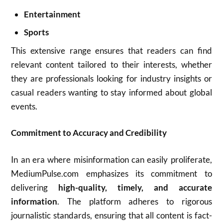
Entertainment
Sports
This extensive range ensures that readers can find
relevant content tailored to their interests, whether
they are professionals looking for industry insights or
casual readers wanting to stay informed about global
events.
Commitment to Accuracy and Credibility
In an era where misinformation can easily proliferate,
MediumPulse.com emphasizes its commitment to
delivering
high-quality, timely, and accurate
information
. The platform adheres to rigorous
journalistic standards, ensuring that all content is fact-