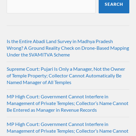
SEARCH
Is the Entire Abadi Land Survey in Madhya Pradesh
Wrong? A Ground Reality Check on Drone-Based Mapping
Under the SVAMITVA Scheme
Supreme Court: Pujari Is Only a Manager, Not the Owner
of Temple Property; Collector Cannot Automatically Be
Named Manager of All Temples
MP High Court: Government Cannot Interfere in
Management of Private Temples; Collector’s Name Cannot
Be Entered as Manager in Revenue Records
MP High Court: Government Cannot Interfere in
Management of Private Temples; Collector’s Name Cannot