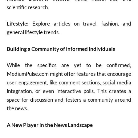
scientific research.
Lifestyle:
Explore articles on travel, fashion, and
general lifestyle trends.
Building a Community of Informed Individuals
While the specifics are yet to be confirmed,
MediumPulse.com might offer features that encourage
user engagement, like comment sections, social media
integration, or even interactive polls. This creates a
space for discussion and fosters a community around
the news.
A New Player in the News Landscape