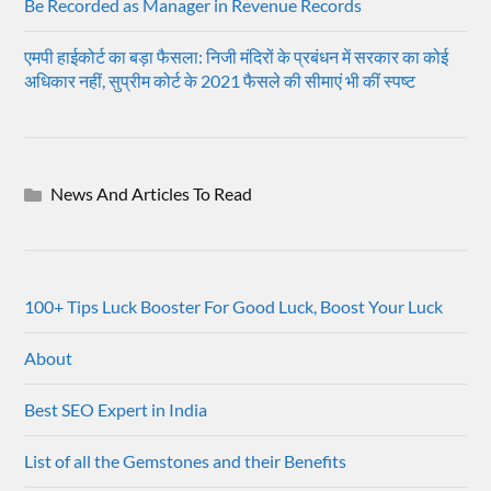
Be Recorded as Manager in Revenue Records
एमपी हाईकोर्ट का बड़ा फैसला: निजी मंदिरों के प्रबंधन में सरकार का कोई
अधिकार नहीं, सुप्रीम कोर्ट के 2021 फैसले की सीमाएं भी कीं स्पष्ट
News And Articles To Read
100+ Tips Luck Booster For Good Luck, Boost Your Luck
About
Best SEO Expert in India
List of all the Gemstones and their Benefits