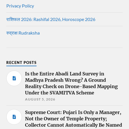
Privacy Policy
राशिफल 2026: Rashifal 2026, Horoscope 2026
रुद्राक्ष Rudraksha
RECENT POSTS
Is the Entire Abadi Land Survey in
Madhya Pradesh Wrong? A Ground
Reality Check on Drone-Based Mapping
Under the SVAMITVA Scheme
AUGUST 5, 2026
Supreme Court: Pujari Is Only a Manager,
Not the Owner of Temple Property;
Collector Cannot Automatically Be Named