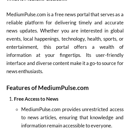
MediumPulse.com is a free news portal that serves as a
reliable platform for delivering timely and accurate
news updates. Whether you are interested in global
events, local happenings, technology, health, sports, or
entertainment, this portal offers a wealth of
information at your fingertips. Its user-friendly
interface and diverse content make it a go-to source for
news enthusiasts.
Features of MediumPulse.com
Free Access to News
MediumPulse.com provides unrestricted access
to news articles, ensuring that knowledge and
information remain accessible to everyone.