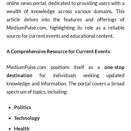
online news portal, dedicated to providing users with a
wealth of knowledge across various domains. This
article delves into the features and offerings of
MediumPulse.com, highlighting its role as a reliable
source for current events and educational content.
A Comprehensive Resource for Current Events
MediumPulse.com positions itself as a
one-stop
destination
for individuals seeking updated
knowledge and information. The portal covers a broad
spectrum of topics, including:
Politics
Technology
Health