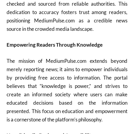
checked and sourced from reliable authorities. This
dedication to accuracy fosters trust among readers,
positioning MediumPulse.com as a credible news
source in the crowded media landscape.
Empowering Readers Through Knowledge
The mission of MediumPulse.com extends beyond
merely reporting news; it aims to empower individuals
by providing free access to information. The portal
believes that “knowledge is power,” and strives to
create an informed society where users can make
educated decisions based on the information
presented. This focus on education and empowerment
is a cornerstone of the platform’s philosophy.