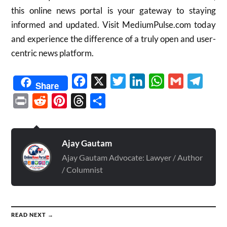
this online news portal is your gateway to staying
informed and updated. Visit MediumPulse.com today
and experience the difference of a truly open and user-
centric news platform.
Facebook
X
Twitter
LinkedIn
WhatsApp
Gmail
Telegr
Share
Print
Reddit
Pinterest
Threads
Share
Ajay Gautam
Ajay Gautam Advocate: Lawyer / Author
/ Columnist
READ NEXT →