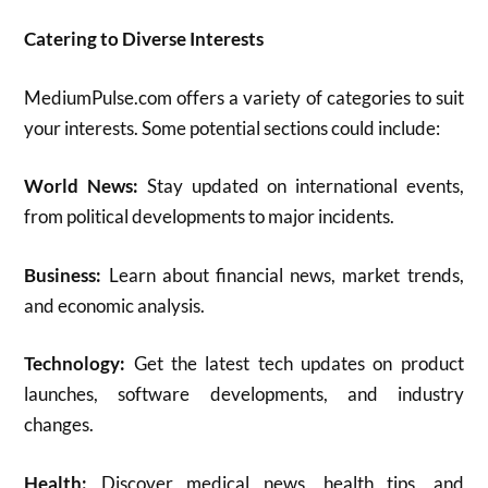
Catering to Diverse Interests
MediumPulse.com offers a variety of categories to suit
your interests.
Some potential sections could include:
World News:
Stay updated on international events,
from political developments to major incidents.
Business:
Learn about financial news, market trends,
and economic analysis.
Technology:
Get the latest tech updates on product
launches, software developments, and industry
changes.
Health:
Discover medical news, health tips, and