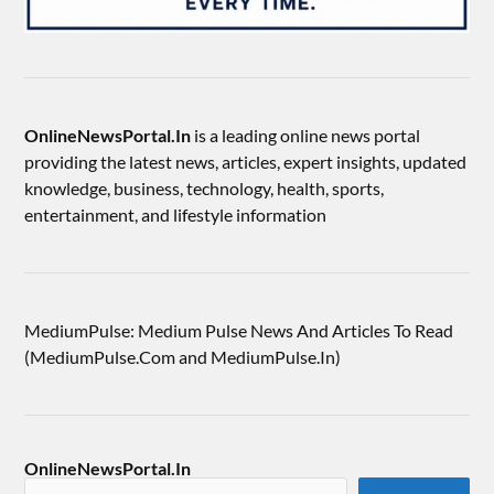
OnlineNewsPortal.In
is a leading online news portal
providing the latest news, articles, expert insights, updated
knowledge, business, technology, health, sports,
entertainment, and lifestyle information
MediumPulse: Medium Pulse News And Articles To Read
(MediumPulse.Com and MediumPulse.In)
OnlineNewsPortal.In