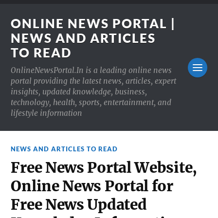
ONLINE NEWS PORTAL |
NEWS AND ARTICLES
TO READ
OnlineNewsPortal.In is a leading online news
portal providing the latest news, articles, expert
insights, updated knowledge, business,
technology, health, sports, entertainment, and
lifestyle information
NEWS AND ARTICLES TO READ
Free News Portal Website,
Online News Portal for
Free News Updated