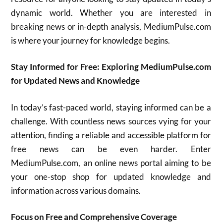
dynamic world. Whether you are interested in
breaking news or in-depth analysis, MediumPulse.com
is where your journey for knowledge begins.
Stay Informed for Free: Exploring MediumPulse.com
for Updated News and Knowledge
In today’s fast-paced world, staying informed can be a
challenge. With countless news sources vying for your
attention, finding a reliable and accessible platform for
free news can be even harder.
Enter
MediumPulse.com, an online news portal aiming to be
your one-stop shop for updated knowledge and
information across various domains.
Focus on Free and Comprehensive Coverage