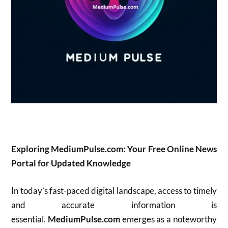
Exploring MediumPulse.com: Your Free Online News
Portal for Updated Knowledge
In today’s fast-paced digital landscape, access to timely
and accurate information is
essential.
MediumPulse.com
emerges as a noteworthy