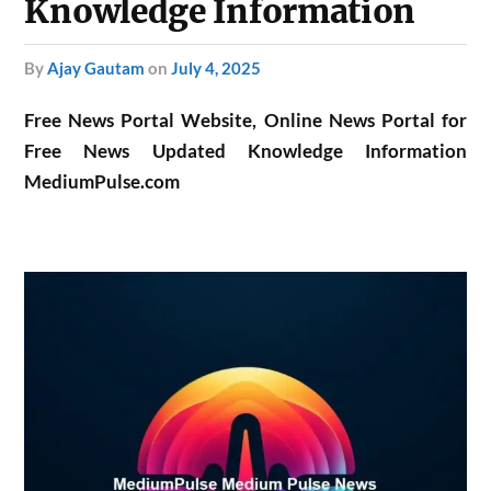
Knowledge Information
by
Ajay Gautam
on
July 4, 2025
Free News Portal Website, Online News Portal for
Free News Updated Knowledge Information
MediumPulse.com