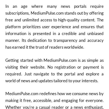
In an age where many news portals require
subscriptions, MediumPulse.com stands out by offering
free and unlimited access to high-quality content. The
platform prioritizes user experience and ensures that
information is presented in a credible and unbiased
manner. Its dedication to transparency and accuracy
has earned it the trust of readers worldwide.
Getting started with MediumPulse.com is as simple as
visiting their website. No registration or payment is
required. Just navigate to the portal and explore a
world of news and updates tailored to your interests.
MediumPulse.com redefines how we consume news by
making it free, accessible, and engaging for everyone.
Whether you’re a casual reader or a news enthusiast,