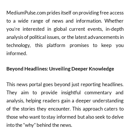
MediumPulse.com prides itself on providing free access
to a wide range of news and information. Whether
you’re interested in global current events, in-depth
analysis of political issues, or the latest advancements in
technology, this platform promises to keep you
informed.
Beyond Headlines: Unveiling Deeper Knowledge
This news portal goes beyond just reporting headlines.
They aim to provide insightful commentary and
analysis, helping readers gain a deeper understanding
of the stories they encounter. This approach caters to
those who want to stay informed but also seek to delve
into the “why” behind the news.