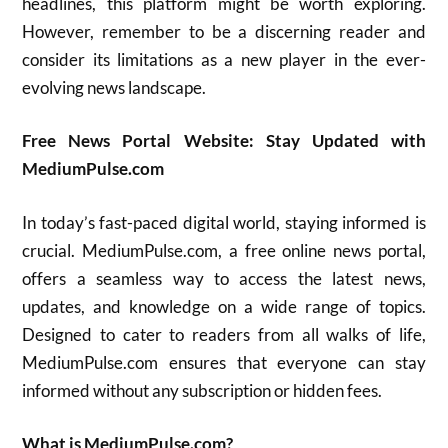
headlines, this platform might be worth exploring.
However, remember to be a discerning reader and
consider its limitations as a new player in the ever-
evolving news landscape.
Free News Portal Website: Stay Updated with
MediumPulse.com
In today’s fast-paced digital world, staying informed is
crucial. MediumPulse.com, a free online news portal,
offers a seamless way to access the latest news,
updates, and knowledge on a wide range of topics.
Designed to cater to readers from all walks of life,
MediumPulse.com ensures that everyone can stay
informed without any subscription or hidden fees.
What is MediumPulse.com?