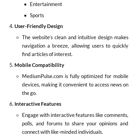
Entertainment
Sports
User-Friendly Design
The website’s clean and intuitive design makes
navigation a breeze, allowing users to quickly
find articles of interest.
Mobile Compatibility
MediumPulse.com is fully optimized for mobile
devices, making it convenient to access news on
the go.
Interactive Features
Engage with interactive features like comments,
polls, and forums to share your opinions and
connect with like-minded individuals.