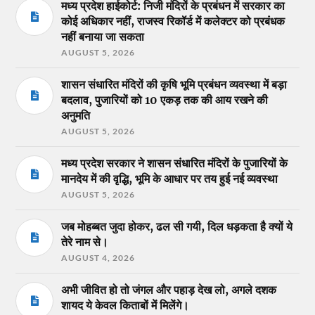
मध्य प्रदेश हाईकोर्ट: निजी मंदिरों के प्रबंधन में सरकार का
कोई अधिकार नहीं, राजस्व रिकॉर्ड में कलेक्टर को प्रबंधक
नहीं बनाया जा सकता
AUGUST 5, 2026
शासन संधारित मंदिरों की कृषि भूमि प्रबंधन व्यवस्था में बड़ा
बदलाव, पुजारियों को 10 एकड़ तक की आय रखने की
अनुमति
AUGUST 5, 2026
मध्य प्रदेश सरकार ने शासन संधारित मंदिरों के पुजारियों के
मानदेय में की वृद्धि, भूमि के आधार पर तय हुई नई व्यवस्था
AUGUST 5, 2026
जब मोहब्बत जुदा होकर, ढल सी गयी, दिल धड़कता है क्यों ये
तेरे नाम से।
AUGUST 4, 2026
अभी जीवित हो तो जंगल और पहाड़ देख लो, अगले दशक
शायद ये केवल किताबों में मिलेंगे।