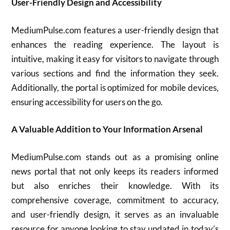
User-Friendly Design and Accessibility
MediumPulse.com features a user-friendly design that
enhances the reading experience. The layout is
intuitive, making it easy for visitors to navigate through
various sections and find the information they seek.
Additionally, the portal is optimized for mobile devices,
ensuring accessibility for users on the go.
A Valuable Addition to Your Information Arsenal
MediumPulse.com stands out as a promising online
news portal that not only keeps its readers informed
but also enriches their knowledge. With its
comprehensive coverage, commitment to accuracy,
and user-friendly design, it serves as an invaluable
resource for anyone looking to stay updated in today’s