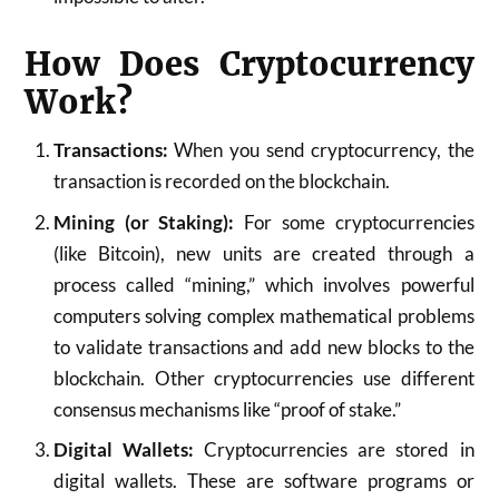
How Does Cryptocurrency
Work?
Transactions:
When you send cryptocurrency, the
transaction is recorded on the blockchain.
Mining (or Staking):
For some cryptocurrencies
(like Bitcoin), new units are created through a
process called “mining,” which involves powerful
computers solving complex mathematical problems
to validate transactions and add new blocks to the
blockchain. Other cryptocurrencies use different
consensus mechanisms like “proof of stake.”
Digital Wallets:
Cryptocurrencies are stored in
digital wallets. These are software programs or