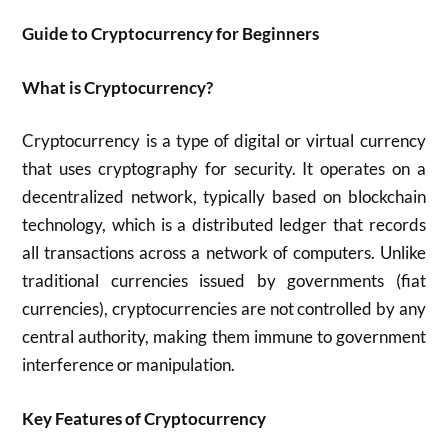
Guide to Cryptocurrency for Beginners
What is Cryptocurrency?
Cryptocurrency is a type of digital or virtual currency
that uses cryptography for security. It operates on a
decentralized network, typically based on blockchain
technology, which is a distributed ledger that records
all transactions across a network of computers. Unlike
traditional currencies issued by governments (fiat
currencies), cryptocurrencies are not controlled by any
central authority, making them immune to government
interference or manipulation.
Key Features of Cryptocurrency