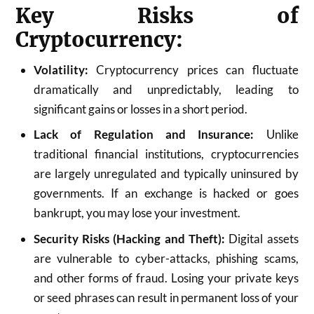
Key Risks of
Cryptocurrency:
Volatility:
Cryptocurrency prices can fluctuate
dramatically and unpredictably, leading to
significant gains or losses in a short period.
Lack of Regulation and Insurance:
Unlike
traditional financial institutions, cryptocurrencies
are largely unregulated and typically uninsured by
governments. If an exchange is hacked or goes
bankrupt, you may lose your investment.
Security Risks (Hacking and Theft):
Digital assets
are vulnerable to cyber-attacks, phishing scams,
and other forms of fraud. Losing your private keys
or seed phrases can result in permanent loss of your