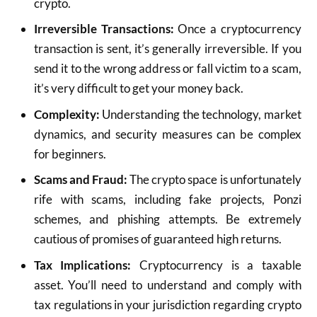
crypto.
Irreversible Transactions:
Once a cryptocurrency
transaction is sent, it’s generally irreversible. If you
send it to the wrong address or fall victim to a scam,
it’s very difficult to get your money back.
Complexity:
Understanding the technology, market
dynamics, and security measures can be complex
for beginners.
Scams and Fraud:
The crypto space is unfortunately
rife with scams, including fake projects, Ponzi
schemes, and phishing attempts. Be extremely
cautious of promises of guaranteed high returns.
Tax Implications:
Cryptocurrency is a taxable
asset. You’ll need to understand and comply with
tax regulations in your jurisdiction regarding crypto