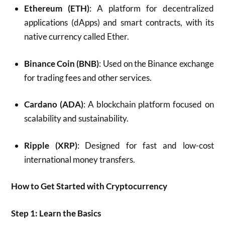
Ethereum (ETH)
: A platform for decentralized
applications (dApps) and smart contracts, with its
native currency called Ether.
Binance Coin (BNB)
: Used on the Binance exchange
for trading fees and other services.
Cardano (ADA)
: A blockchain platform focused on
scalability and sustainability.
Ripple (XRP)
: Designed for fast and low-cost
international money transfers.
How to Get Started with Cryptocurrency
Step 1: Learn the Basics