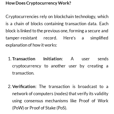
How Does Cryptocurrency Work?
Cryptocurrencies rely on blockchain technology, which
is a chain of blocks containing transaction data. Each
block is linked to the previous one, forming a secure and
tamper-resistant record. Here’s a simplified
explanation of how it works:
Transaction Initiation
: A user sends
cryptocurrency to another user by creating a
transaction.
Verification
: The transaction is broadcast to a
network of computers (nodes) that verify its validity
using consensus mechanisms like Proof of Work
(PoW) or Proof of Stake (PoS).