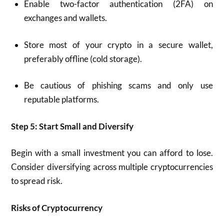
Enable two-factor authentication (2FA) on
exchanges and wallets.
Store most of your crypto in a secure wallet,
preferably offline (cold storage).
Be cautious of phishing scams and only use
reputable platforms.
Step 5: Start Small and Diversify
Begin with a small investment you can afford to lose.
Consider diversifying across multiple cryptocurrencies
to spread risk.
Risks of Cryptocurrency