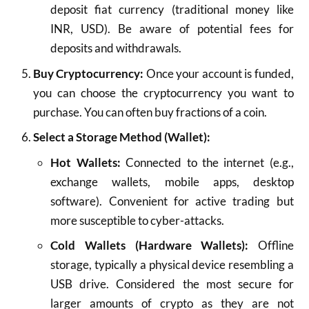
deposit fiat currency (traditional money like
INR, USD). Be aware of potential fees for
deposits and withdrawals.
Buy Cryptocurrency:
Once your account is funded,
you can choose the cryptocurrency you want to
purchase. You can often buy fractions of a coin.
Select a Storage Method (Wallet):
Hot Wallets:
Connected to the internet (e.g.,
exchange wallets, mobile apps, desktop
software). Convenient for active trading but
more susceptible to cyber-attacks.
Cold Wallets (Hardware Wallets):
Offline
storage, typically a physical device resembling a
USB drive. Considered the most secure for
larger amounts of crypto as they are not