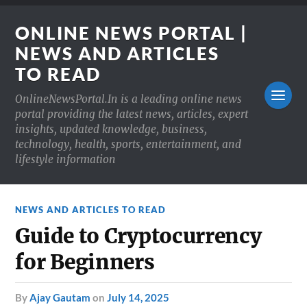
ONLINE NEWS PORTAL |
NEWS AND ARTICLES
TO READ
OnlineNewsPortal.In is a leading online news
portal providing the latest news, articles, expert
insights, updated knowledge, business,
technology, health, sports, entertainment, and
lifestyle information
NEWS AND ARTICLES TO READ
Guide to Cryptocurrency
for Beginners
by
Ajay Gautam
on
July 14, 2025