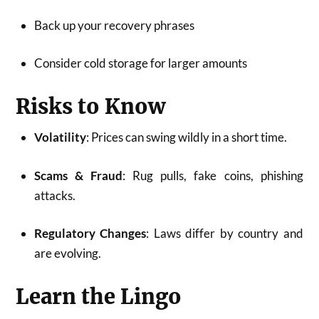
Back up your recovery phrases
Consider cold storage for larger amounts
Risks to Know
Volatility
: Prices can swing wildly in a short time.
Scams & Fraud
: Rug pulls, fake coins, phishing
attacks.
Regulatory Changes
: Laws differ by country and
are evolving.
Learn the Lingo