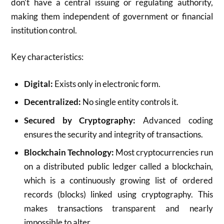
don’t have a central issuing or regulating authority,
making them independent of government or financial
institution control.
Key characteristics:
Digital:
Exists only in electronic form.
Decentralized:
No single entity controls it.
Secured by Cryptography:
Advanced coding
ensures the security and integrity of transactions.
Blockchain Technology:
Most cryptocurrencies run
on a distributed public ledger called a blockchain,
which is a continuously growing list of ordered
records (blocks) linked using cryptography. This
makes transactions transparent and nearly
impossible to alter.