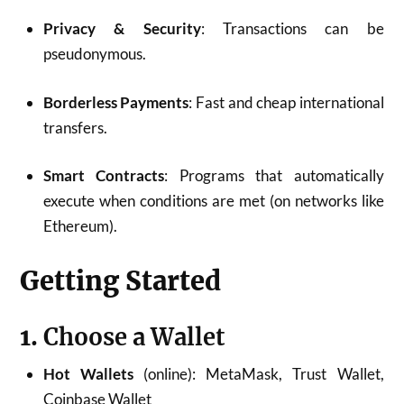
Privacy & Security
: Transactions can be
pseudonymous.
Borderless Payments
: Fast and cheap international
transfers.
Smart Contracts
: Programs that automatically
execute when conditions are met (on networks like
Ethereum).
Getting Started
1.
Choose a Wallet
Hot Wallets
(online): MetaMask, Trust Wallet,
Coinbase Wallet