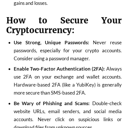
gains and losses.
How to Secure Your
Cryptocurrency:
Use Strong, Unique Passwords:
Never reuse
passwords, especially for your crypto accounts.
Consider using a password manager.
Enable Two-Factor Authentication (2FA):
Always
use 2FA on your exchange and wallet accounts.
Hardware-based 2FA (like a YubiKey) is generally
more secure than SMS-based 2FA.
Be Wary of Phishing and Scams:
Double-check
website URLs, email senders, and social media
accounts. Never click on suspicious links or
download files from unknown sources.