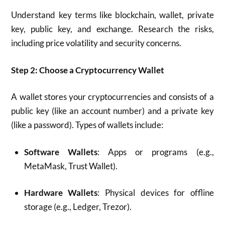
Understand key terms like blockchain, wallet, private
key, public key, and exchange. Research the risks,
including price volatility and security concerns.
Step 2: Choose a Cryptocurrency Wallet
A wallet stores your cryptocurrencies and consists of a
public key (like an account number) and a private key
(like a password). Types of wallets include:
Software Wallets
: Apps or programs (e.g.,
MetaMask, Trust Wallet).
Hardware Wallets
: Physical devices for offline
storage (e.g., Ledger, Trezor).