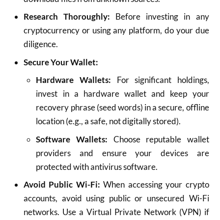
Research Thoroughly:
Before investing in any
cryptocurrency or using any platform, do your due
diligence.
Secure Your Wallet:
Hardware Wallets:
For significant holdings,
invest in a hardware wallet and keep your
recovery phrase (seed words) in a secure, offline
location (e.g., a safe, not digitally stored).
Software Wallets:
Choose reputable wallet
providers and ensure your devices are
protected with antivirus software.
Avoid Public Wi-Fi:
When accessing your crypto
accounts, avoid using public or unsecured Wi-Fi
networks. Use a Virtual Private Network (VPN) if