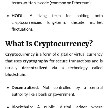
terms written in code (common on Ethereum).
HODL
: A slang term for holding onto
cryptocurrencies long-term, despite market
fluctuations.
What Is Cryptocurrency?
Cryptocurrency
is a form of digital or virtual currency
that uses
cryptography
for secure transactions and is
usually
decentralized
via a technology called
blockchain
.
Decentralized
: Not controlled by a central
authority like a bank or government.
Blockchain
: A public, digital ledger where