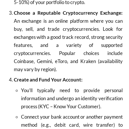
5-10%) of your portfolio to crypto.
Choose a Reputable Cryptocurrency Exchange:
An exchange is an online platform where you can
buy, sell, and trade cryptocurrencies. Look for
exchanges with a good track record, strong security
features, and a variety of supported
cryptocurrencies. Popular choices include
Coinbase, Gemini, eToro, and Kraken (availability
may vary by region).
Create and Fund Your Account:
You’ll typically need to provide personal
information and undergo an identity verification
process (KYC – Know Your Customer).
Connect your bank account or another payment
method (e.g., debit card, wire transfer) to