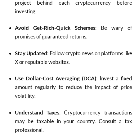
project behind each cryptocurrency before
investing.
Avoid Get-Rich-Quick Schemes
: Be wary of
promises of guaranteed returns.
Stay Updated
: Follow crypto news on platforms like
X or reputable websites.
Use Dollar-Cost Averaging (DCA)
: Invest a fixed
amount regularly to reduce the impact of price
volatility.
Understand Taxes
: Cryptocurrency transactions
may be taxable in your country. Consult a tax
professional.