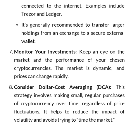
connected to the internet. Examples include
Trezor and Ledger.
It’s generally recommended to transfer larger
holdings from an exchange to a secure external
wallet.
Monitor Your Investments:
Keep an eye on the
market and the performance of your chosen
cryptocurrencies. The market is dynamic, and
prices can change rapidly.
Consider Dollar-Cost Averaging (DCA):
This
strategy involves making small, regular purchases
of cryptocurrency over time, regardless of price
fluctuations. It helps to reduce the impact of
volatility and avoids trying to “time the market.”