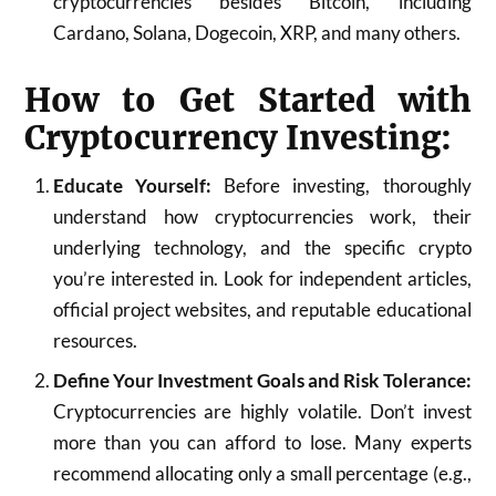
cryptocurrencies besides Bitcoin, including
Cardano, Solana, Dogecoin, XRP, and many others.
How to Get Started with
Cryptocurrency Investing:
Educate Yourself:
Before investing, thoroughly
understand how cryptocurrencies work, their
underlying technology, and the specific crypto
you’re interested in. Look for independent articles,
official project websites, and reputable educational
resources.
Define Your Investment Goals and Risk Tolerance:
Cryptocurrencies are highly volatile. Don’t invest
more than you can afford to lose. Many experts
recommend allocating only a small percentage (e.g.,