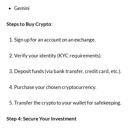
Gemini
Steps to Buy Crypto
:
Sign up for an account on an exchange.
Verify your identity (KYC requirements).
Deposit funds (via bank transfer, credit card, etc.).
Purchase your chosen cryptocurrency.
Transfer the crypto to your wallet for safekeeping.
Step 4: Secure Your Investment