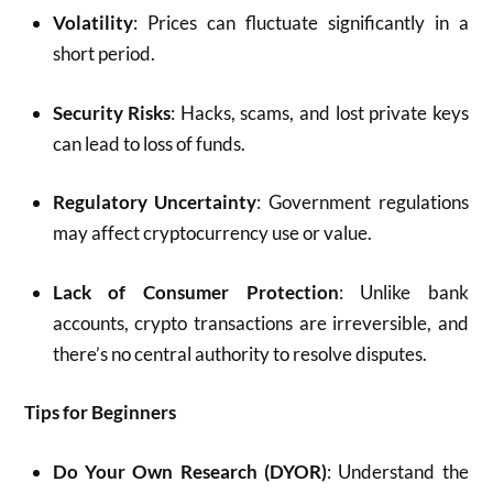
Volatility
: Prices can fluctuate significantly in a
short period.
Security Risks
: Hacks, scams, and lost private keys
can lead to loss of funds.
Regulatory Uncertainty
: Government regulations
may affect cryptocurrency use or value.
Lack of Consumer Protection
: Unlike bank
accounts, crypto transactions are irreversible, and
there’s no central authority to resolve disputes.
Tips for Beginners
Do Your Own Research (DYOR)
: Understand the