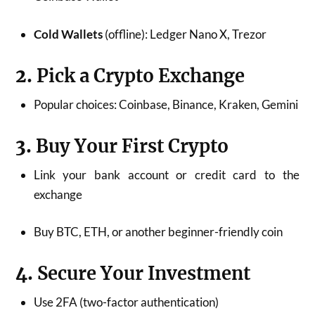
Cold Wallets
(offline): Ledger Nano X, Trezor
2.
Pick a Crypto Exchange
Popular choices: Coinbase, Binance, Kraken, Gemini
3.
Buy Your First Crypto
Link your bank account or credit card to the
exchange
Buy BTC, ETH, or another beginner-friendly coin
4.
Secure Your Investment
Use 2FA (two-factor authentication)