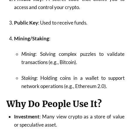
access and control your crypto.
Public Key
: Used to receive funds.
Mining/Staking
:
Mining
: Solving complex puzzles to validate
transactions (e.g., Bitcoin).
Staking
: Holding coins in a wallet to support
network operations (e.g., Ethereum 2.0).
Why Do People Use It?
Investment
: Many view crypto as a store of value
or speculative asset.