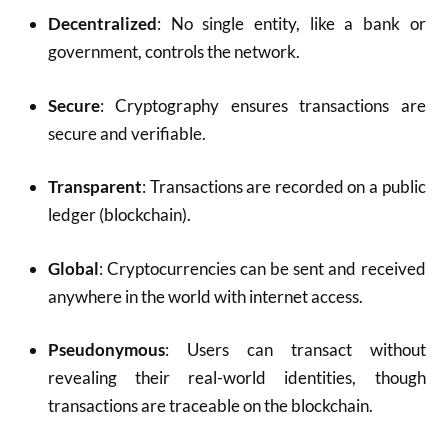
Decentralized
: No single entity, like a bank or
government, controls the network.
Secure
: Cryptography ensures transactions are
secure and verifiable.
Transparent
: Transactions are recorded on a public
ledger (blockchain).
Global
: Cryptocurrencies can be sent and received
anywhere in the world with internet access.
Pseudonymous
: Users can transact without
revealing their real-world identities, though
transactions are traceable on the blockchain.