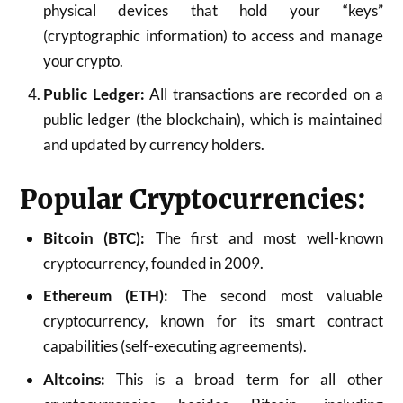
physical devices that hold your “keys”
(cryptographic information) to access and manage
your crypto.
Public Ledger:
All transactions are recorded on a
public ledger (the blockchain), which is maintained
and updated by currency holders.
Popular Cryptocurrencies:
Bitcoin (BTC):
The first and most well-known
cryptocurrency, founded in 2009.
Ethereum (ETH):
The second most valuable
cryptocurrency, known for its smart contract
capabilities (self-executing agreements).
Altcoins:
This is a broad term for all other