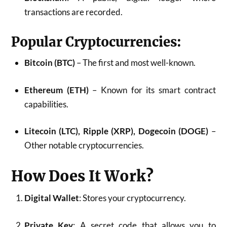
transactions are recorded.
Popular Cryptocurrencies:
Bitcoin (BTC)
– The first and most well-known.
Ethereum (ETH)
– Known for its smart contract
capabilities.
Litecoin (LTC), Ripple (XRP), Dogecoin (DOGE)
–
Other notable cryptocurrencies.
How Does It Work?
Digital Wallet
: Stores your cryptocurrency.
Private Key
: A secret code that allows you to