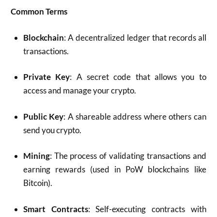
Common Terms
Blockchain
: A decentralized ledger that records all
transactions.
Private Key
: A secret code that allows you to
access and manage your crypto.
Public Key
: A shareable address where others can
send you crypto.
Mining
: The process of validating transactions and
earning rewards (used in PoW blockchains like
Bitcoin).
Smart Contracts
: Self-executing contracts with