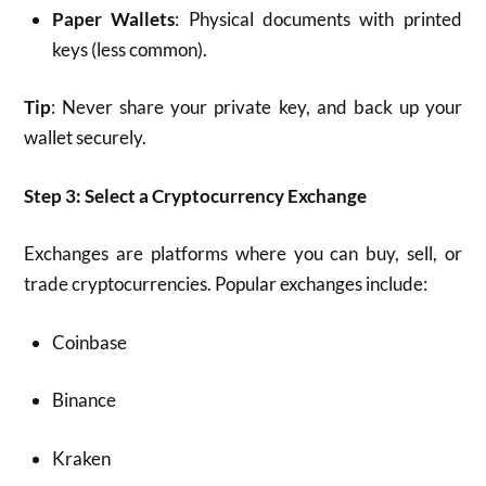
Paper Wallets
: Physical documents with printed
keys (less common).
Tip
: Never share your private key, and back up your
wallet securely.
Step 3: Select a Cryptocurrency Exchange
Exchanges are platforms where you can buy, sell, or
trade cryptocurrencies. Popular exchanges include:
Coinbase
Binance
Kraken