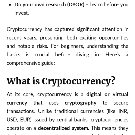
Do your own research (DYOR)
– Learn before you
invest.
Cryptocurrency has captured significant attention in
recent years, presenting both exciting opportunities
and notable risks. For beginners, understanding the
basics is crucial before diving in. Here’s a
comprehensive guide:
What is Cryptocurrency?
At its core, cryptocurrency is a
digital or virtual
currency
that uses
cryptography
to secure
transactions. Unlike traditional currencies (like INR,
USD, EUR) issued by central banks, cryptocurrencies
operate on a
decentralized system
. This means they