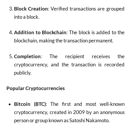
Block Creation
: Verified transactions are grouped
into a block.
Addition to Blockchain
: The block is added to the
blockchain, making the transaction permanent.
Completion
: The recipient receives the
cryptocurrency, and the transaction is recorded
publicly.
Popular Cryptocurrencies
Bitcoin (BTC)
: The first and most well-known
cryptocurrency, created in 2009 by an anonymous
person or group known as Satoshi Nakamoto.