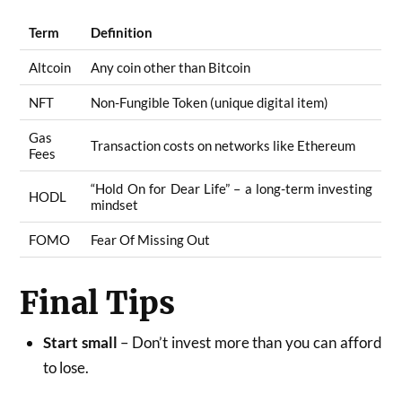
Term
Definition
Altcoin
Any coin other than Bitcoin
NFT
Non-Fungible Token (unique digital item)
Gas
Transaction costs on networks like Ethereum
Fees
“Hold On for Dear Life” – a long-term investing
HODL
mindset
FOMO
Fear Of Missing Out
Final Tips
Start small
– Don’t invest more than you can afford
to lose.