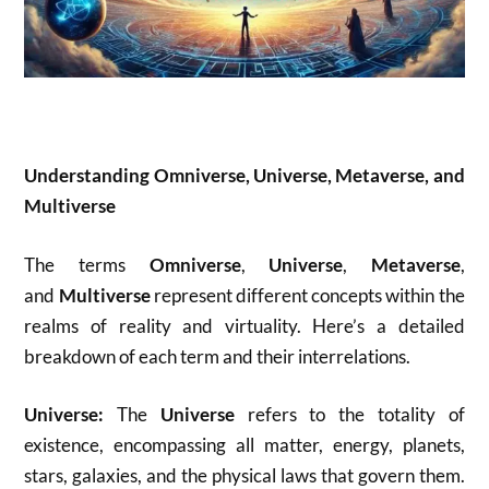
Understanding Omniverse, Universe, Metaverse, and
Multiverse
The terms
Omniverse
,
Universe
,
Metaverse
,
and
Multiverse
represent different concepts within the
realms of reality and virtuality. Here’s a detailed
breakdown of each term and their interrelations.
Universe:
The
Universe
refers to the totality of
existence, encompassing all matter, energy, planets,
stars, galaxies, and the physical laws that govern them.