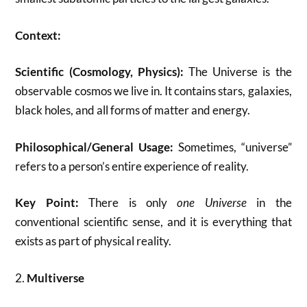
Context:
Scientific (Cosmology, Physics):
The Universe is the
observable cosmos we live in. It contains stars, galaxies,
black holes, and all forms of matter and energy.
Philosophical/General Usage:
Sometimes, “universe”
refers to a person’s entire experience of reality.
Key Point:
There is only
one Universe
in the
conventional scientific sense, and it is everything that
exists as part of physical reality.
2.
Multiverse