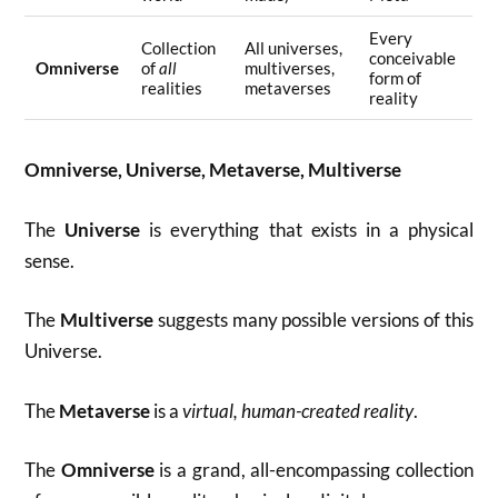
Every
Collection
All universes,
conceivable
Omniverse
of
all
multiverses,
form of
realities
metaverses
reality
Omniverse, Universe, Metaverse, Multiverse
The
Universe
is everything that exists in a physical
sense.
The
Multiverse
suggests many possible versions of this
Universe.
The
Metaverse
is a
virtual, human-created reality
.
The
Omniverse
is a grand, all-encompassing collection