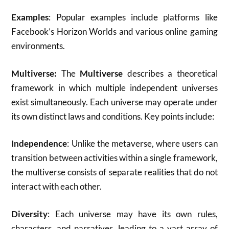
Examples
: Popular examples include platforms like
Facebook’s Horizon Worlds and various online gaming
environments.
Multiverse:
The
Multiverse
describes a theoretical
framework in which multiple independent universes
exist simultaneously. Each universe may operate under
its own distinct laws and conditions. Key points include:
Independence
: Unlike the metaverse, where users can
transition between activities within a single framework,
the multiverse consists of separate realities that do not
interact with each other.
Diversity
: Each universe may have its own rules,
characters, and narratives, leading to a vast array of