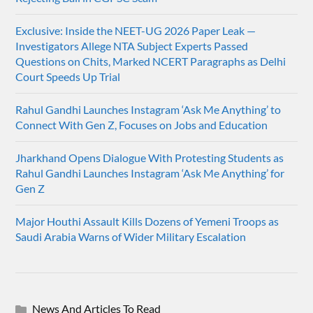
Exclusive: Inside the NEET-UG 2026 Paper Leak —
Investigators Allege NTA Subject Experts Passed
Questions on Chits, Marked NCERT Paragraphs as Delhi
Court Speeds Up Trial
Rahul Gandhi Launches Instagram ‘Ask Me Anything’ to
Connect With Gen Z, Focuses on Jobs and Education
Jharkhand Opens Dialogue With Protesting Students as
Rahul Gandhi Launches Instagram ‘Ask Me Anything’ for
Gen Z
Major Houthi Assault Kills Dozens of Yemeni Troops as
Saudi Arabia Warns of Wider Military Escalation
News And Articles To Read