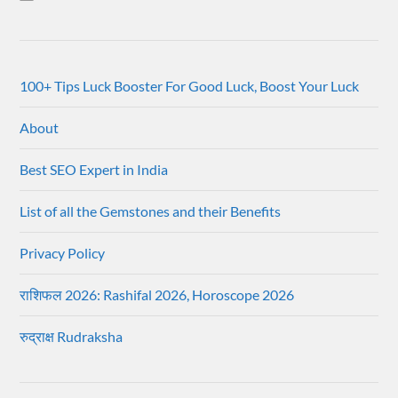
100+ Tips Luck Booster For Good Luck, Boost Your Luck
About
Best SEO Expert in India
List of all the Gemstones and their Benefits
Privacy Policy
राशिफल 2026: Rashifal 2026, Horoscope 2026
रुद्राक्ष Rudraksha