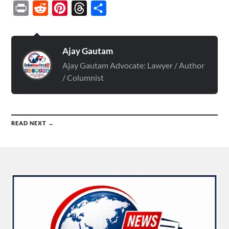
Print
Reddit
Pinterest
Threads
Share
Ajay Gautam
Ajay Gautam Advocate: Lawyer / Author
/ Columnist
READ NEXT →