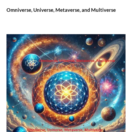
Omniverse, Universe, Metaverse, and Multiverse