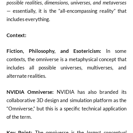
possible realities, dimensions, universes, and metaverses
— essentially, it is the “all-encompassing reality” that
includes everything.
Context:
Fiction, Philosophy, and Esotericism:
In some
contexts, the omniverse is a metaphysical concept that
includes all possible universes, multiverses, and
alternate realities.
NVIDIA Omniverse:
NVIDIA has also branded its
collaborative 3D design and simulation platform as the
“Omniverse,” but this is a specific technical application
of the term.
Key Point:
The omniverse is the
largest conceptual