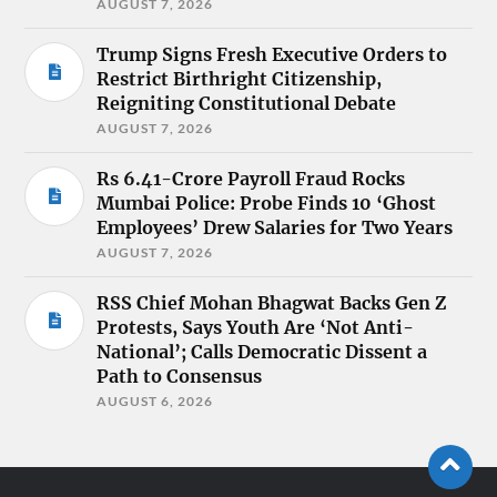
AUGUST 7, 2026
Trump Signs Fresh Executive Orders to
Restrict Birthright Citizenship,
Reigniting Constitutional Debate
AUGUST 7, 2026
Rs 6.41-Crore Payroll Fraud Rocks
Mumbai Police: Probe Finds 10 ‘Ghost
Employees’ Drew Salaries for Two Years
AUGUST 7, 2026
RSS Chief Mohan Bhagwat Backs Gen Z
Protests, Says Youth Are ‘Not Anti-
National’; Calls Democratic Dissent a
Path to Consensus
AUGUST 6, 2026