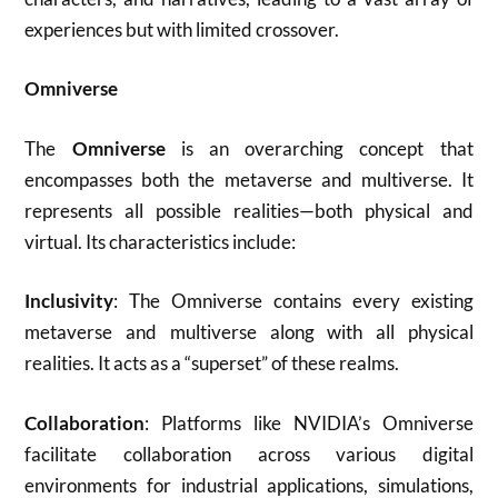
experiences but with limited crossover
.
Omniverse
The
Omniverse
is an overarching concept that
encompasses both the metaverse and multiverse. It
represents all possible realities—both physical and
virtual. Its characteristics include:
Inclusivity
: The Omniverse contains every existing
metaverse and multiverse along with all physical
realities. It acts as a “superset” of these realms
.
Collaboration
: Platforms like NVIDIA’s Omniverse
facilitate collaboration across various digital
environments for industrial applications, simulations,