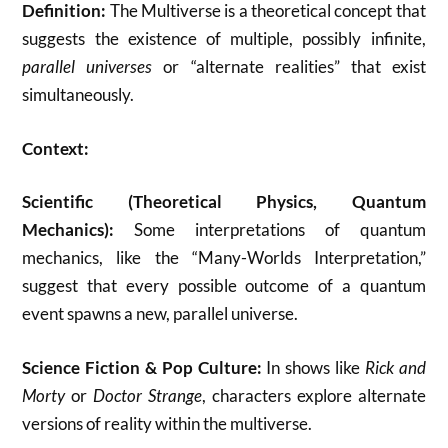
Definition:
The Multiverse is a theoretical concept that
suggests the existence of multiple, possibly infinite,
parallel universes
or “alternate realities” that exist
simultaneously.
Context:
Scientific (Theoretical Physics, Quantum
Mechanics):
Some interpretations of quantum
mechanics, like the “Many-Worlds Interpretation,”
suggest that every possible outcome of a quantum
event spawns a new, parallel universe.
Science Fiction & Pop Culture:
In shows like
Rick and
Morty
or
Doctor Strange
, characters explore alternate
versions of reality within the multiverse.