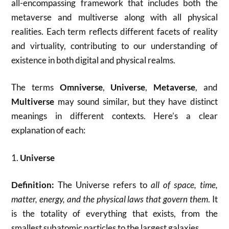
all-encompassing framework that includes both the
metaverse and multiverse along with all physical
realities. Each term reflects different facets of reality
and virtuality, contributing to our understanding of
existence in both digital and physical realms.
The terms
Omniverse
,
Universe
,
Metaverse
, and
Multiverse
may sound similar, but they have distinct
meanings in different contexts. Here’s a clear
explanation of each:
1.
Universe
Definition:
The Universe refers to
all of space, time,
matter, energy, and the physical laws that govern them
. It
is the totality of everything that exists, from the
smallest subatomic particles to the largest galaxies.