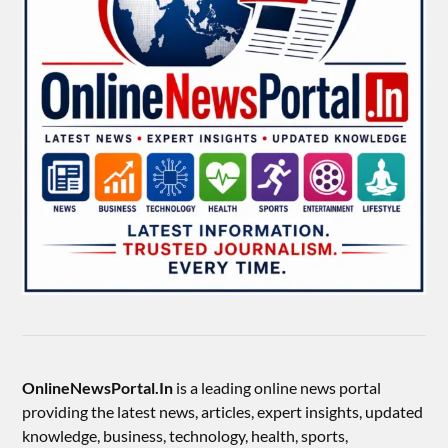
OnlineNewsPortal.In
is a leading online news portal
providing the latest news, articles, expert insights, updated
knowledge, business, technology, health, sports,