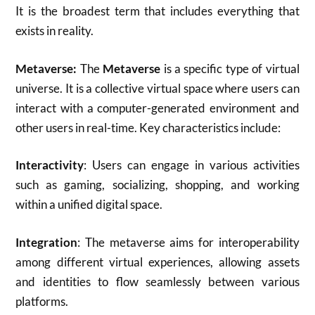
It is the broadest term that includes everything that
exists in reality.
Metaverse:
The
Metaverse
is a specific type of virtual
universe. It is a collective virtual space where users can
interact with a computer-generated environment and
other users in real-time. Key characteristics include:
Interactivity
: Users can engage in various activities
such as gaming, socializing, shopping, and working
within a unified digital space.
Integration
: The metaverse aims for interoperability
among different virtual experiences, allowing assets
and identities to flow seamlessly between various
platforms
.