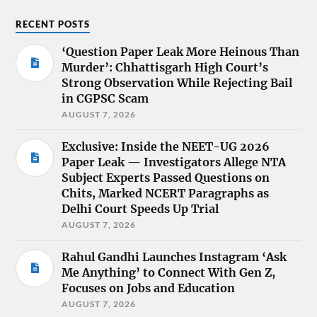
RECENT POSTS
‘Question Paper Leak More Heinous Than
Murder’: Chhattisgarh High Court’s
Strong Observation While Rejecting Bail
in CGPSC Scam
AUGUST 7, 2026
Exclusive: Inside the NEET-UG 2026
Paper Leak — Investigators Allege NTA
Subject Experts Passed Questions on
Chits, Marked NCERT Paragraphs as
Delhi Court Speeds Up Trial
AUGUST 7, 2026
Rahul Gandhi Launches Instagram ‘Ask
Me Anything’ to Connect With Gen Z,
Focuses on Jobs and Education
AUGUST 7, 2026