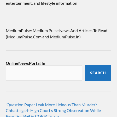
entertainment, and lifestyle information
MediumPulse: Medium Pulse News And Articles To Read
(MediumPulse.Com and MediumPulse.In)
OnlineNewsPortal.In
SEARCH
‘Question Paper Leak More Heinous Than Murder’:
Chhattisgarh High Court’s Strong Observation While
Rejecting Bail in CGPSC Scam