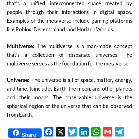
that’s a unified, interconnected space created by
people through their interactions in digital space.
Examples of the metaverse include gaming platforms
like Roblox, Decentraland, and Horizon Worlds.
Multiverse:
The multiverse is a man-made concept
that’s a collection of disparate universes. The
multiverse serves as the foundation for the metaverse.
Universe:
The universe is all of space, matter, energy,
and time. It includes Earth, the moon, and other planets
and their moons. The observable universe is the
spherical region of the universe that can be observed
from Earth.
Facebook
X
Twitter
LinkedIn
WhatsApp
Gmail
Telegr
Share