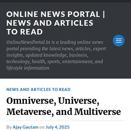
ONLINE NEWS PORTAL |
NEWS AND ARTICLES
TO READ
OnlineNewsPortal.In is a leading online news
portal providing the latest news, articles, expert
insights, updated knowledge, business,
technology, health, sports, entertainment, and
lifestyle information
NEWS AND ARTICLES TO READ
Omniverse, Universe,
Metaverse, and Multiverse
by
Ajay Gautam
on
July 4, 2025