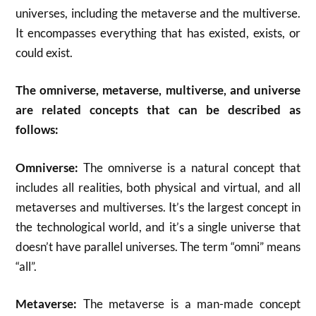
universes, including the metaverse and the multiverse.
It encompasses everything that has existed, exists, or
could exist.
The omniverse, metaverse, multiverse, and universe
are related concepts that can be described as
follows:
Omniverse:
The omniverse is a natural concept that
includes all realities, both physical and virtual, and all
metaverses and multiverses. It’s the largest concept in
the technological world, and it’s a single universe that
doesn’t have parallel universes. The term “omni” means
“all”.
Metaverse:
The metaverse is a man-made concept