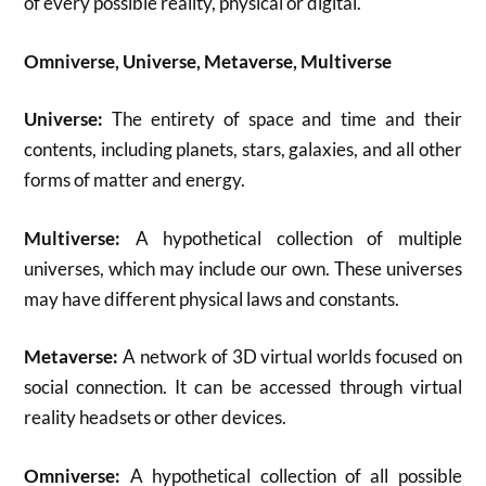
of every possible reality, physical or digital.
Omniverse, Universe, Metaverse, Multiverse
Universe:
The entirety of space and time and their
contents, including planets, stars, galaxies, and all other
forms of matter and energy.
Multiverse:
A hypothetical collection of multiple
universes, which may include our own. These universes
may have different physical laws and constants.
Metaverse:
A network of 3D virtual worlds focused on
social connection. It can be accessed through virtual
reality headsets or other devices.
Omniverse:
A hypothetical collection of all possible