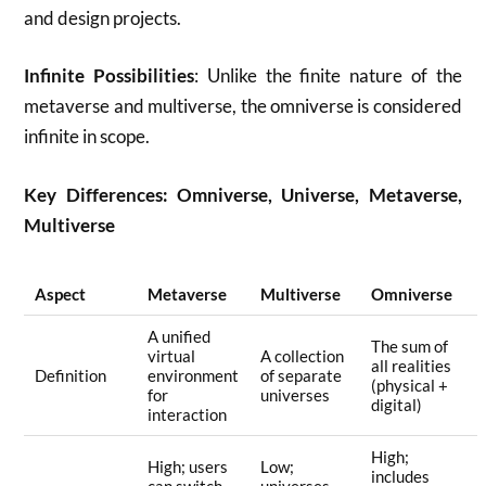
and design projects
.
Infinite Possibilities
: Unlike the finite nature of the
metaverse and multiverse, the omniverse is considered
infinite in scope
.
Key Differences: Omniverse, Universe, Metaverse,
Multiverse
Aspect
Metaverse
Multiverse
Omniverse
A unified
The sum of
virtual
A collection
all realities
Definition
environment
of separate
(physical +
for
universes
digital)
interaction
High;
High; users
Low;
includes