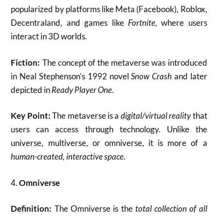
popularized by platforms like Meta (Facebook), Roblox,
Decentraland, and games like
Fortnite
, where users
interact in 3D worlds.
Fiction:
The concept of the metaverse was introduced
in Neal Stephenson’s 1992 novel
Snow Crash
and later
depicted in
Ready Player One
.
Key Point:
The metaverse is a
digital/virtual reality
that
users can access through technology. Unlike the
universe, multiverse, or omniverse, it is more of a
human-created, interactive space
.
4.
Omniverse
Definition:
The Omniverse is the
total collection of all