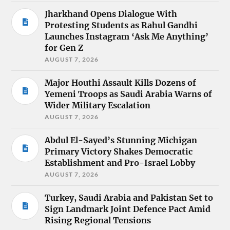
Jharkhand Opens Dialogue With
Protesting Students as Rahul Gandhi
Launches Instagram ‘Ask Me Anything’
for Gen Z
AUGUST 7, 2026
Major Houthi Assault Kills Dozens of
Yemeni Troops as Saudi Arabia Warns of
Wider Military Escalation
AUGUST 7, 2026
Abdul El-Sayed’s Stunning Michigan
Primary Victory Shakes Democratic
Establishment and Pro-Israel Lobby
AUGUST 7, 2026
Turkey, Saudi Arabia and Pakistan Set to
Sign Landmark Joint Defence Pact Amid
Rising Regional Tensions