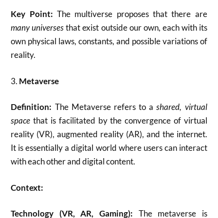
Key Point:
The multiverse proposes that there are
many universes
that exist outside our own, each with its
own physical laws, constants, and possible variations of
reality.
3.
Metaverse
Definition:
The Metaverse refers to a
shared, virtual
space
that is facilitated by the convergence of virtual
reality (VR), augmented reality (AR), and the internet.
It is essentially a digital world where users can interact
with each other and digital content.
Context:
Technology (VR, AR, Gaming):
The metaverse is