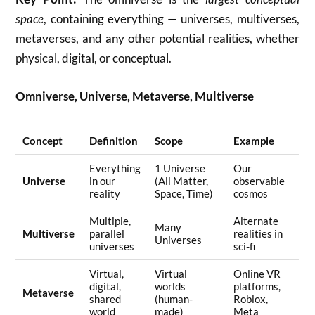
space
, containing everything — universes, multiverses,
metaverses, and any other potential realities, whether
physical, digital, or conceptual.
Omniverse, Universe, Metaverse, Multiverse
Concept
Definition
Scope
Example
Everything
1 Universe
Our
Universe
in our
(All Matter,
observable
reality
Space, Time)
cosmos
Multiple,
Alternate
Many
Multiverse
parallel
realities in
Universes
universes
sci-fi
Virtual,
Virtual
Online VR
digital,
worlds
platforms,
Metaverse
shared
(human-
Roblox,
world
made)
Meta