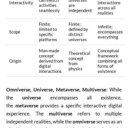
can switch
universes
Interactivity
interactions
activities
are
across all
seamlessly
independent
realities
Finite;
Finite;
Infinite;
limited to
defined by
Scope
encompasses
specific
distinct
everything
platforms
universes
Man-made
Conceptual
Theoretical
concept
framework
concept
Origin
derived from
combining all
from
digital
forms of
physics
interactions
existence
Omniverse, Universe, Metaverse, Multiverse
: While
the
universe
encompasses all existence,
the
metaverse
provides a specific interactive digital
experience. The
multiverse
refers to multiple
independent realities, while the
omniverse
serves as an