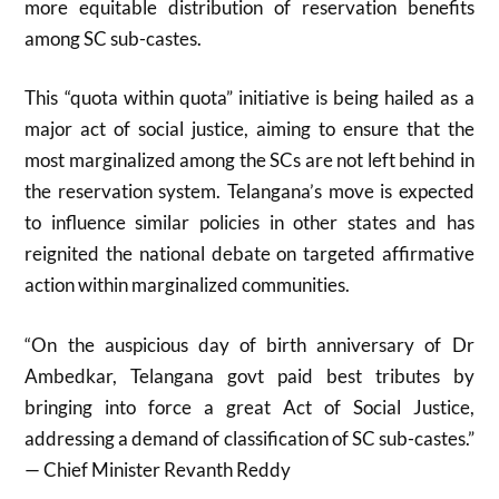
more equitable distribution of reservation benefits
among SC sub-castes
.
This “quota within quota” initiative is being hailed as a
major act of social justice, aiming to ensure that the
most marginalized among the SCs are not left behind in
the reservation system. Telangana’s move is expected
to influence similar policies in other states and has
reignited the national debate on targeted affirmative
action within marginalized communities.
“On the auspicious day of birth anniversary of Dr
Ambedkar, Telangana govt paid best tributes by
bringing into force a great Act of Social Justice,
addressing a demand of classification of SC sub-castes.”
— Chief Minister Revanth Reddy