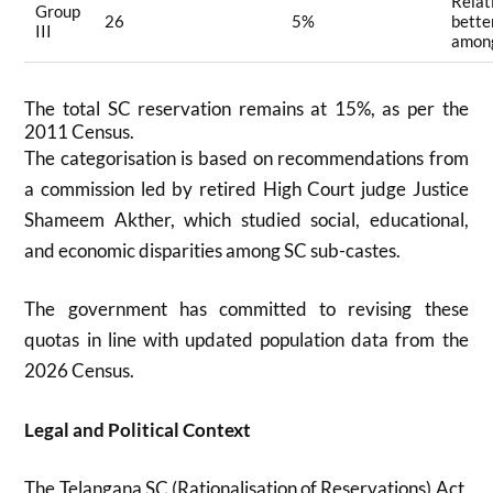
Relat
Group
26
5%
bette
III
amon
The total SC reservation remains at 15%, as per the
2011 Census.
The categorisation is based on recommendations from
a commission led by retired High Court judge Justice
Shameem Akther, which studied social, educational,
and economic disparities among SC sub-castes
.
The government has committed to revising these
quotas in line with updated population data from the
2026 Census
.
Legal and Political Context
The Telangana SC (Rationalisation of Reservations) Act,