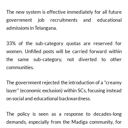
The new system is effective immediately for all future
government job recruitments and educational
admissions in Telangana
.
33% of the sub-category quotas are reserved for
women. Unfilled posts will be carried forward within
the same sub-category, not diverted to other
communities
.
The government rejected the introduction of a “creamy
layer” (economic exclusion) within SCs, focusing instead
on social and educational backwardness
.
The policy is seen as a response to decades-long
demands, especially from the Madiga community, for