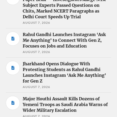
Subject Experts Passed Questions on
Chits, Marked NCERT Paragraphs as
Delhi Court Speeds Up Trial
AUGUST 7, 2026
Rahul Gandhi Launches Instagram ‘Ask
Me Anything’ to Connect With Gen Z,
Focuses on Jobs and Education
AUGUST 7, 2026
Jharkhand Opens Dialogue With
Protesting Students as Rahul Gandhi
Launches Instagram ‘Ask Me Anything’
for Gen Z
AUGUST 7, 2026
Major Houthi Assault Kills Dozens of
Yemeni Troops as Saudi Arabia Warns of
Wider Military Escalation
AUGUST 7, 2026