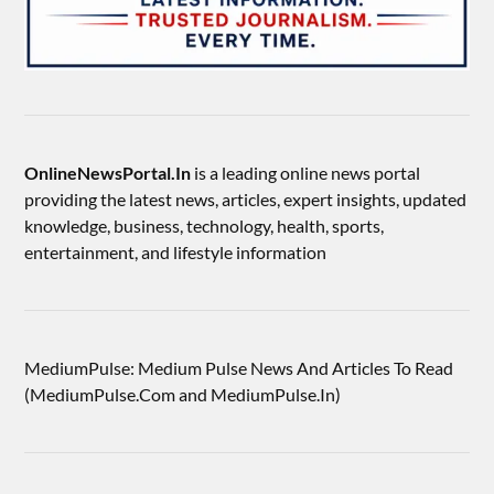
OnlineNewsPortal.In
is a leading online news portal
providing the latest news, articles, expert insights, updated
knowledge, business, technology, health, sports,
entertainment, and lifestyle information
MediumPulse: Medium Pulse News And Articles To Read
(MediumPulse.Com and MediumPulse.In)