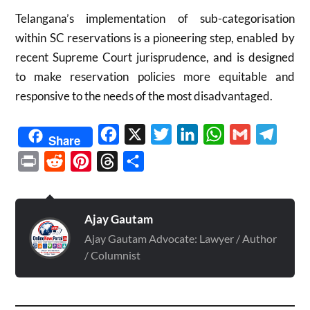
Telangana’s implementation of sub-categorisation
within SC reservations is a pioneering step, enabled by
recent Supreme Court jurisprudence, and is designed
to make reservation policies more equitable and
responsive to the needs of the most disadvantaged.
Facebook
X
Twitter
LinkedIn
WhatsApp
Gmail
Telegr
Share
Print
Reddit
Pinterest
Threads
Share
Ajay Gautam
Ajay Gautam Advocate: Lawyer / Author
/ Columnist