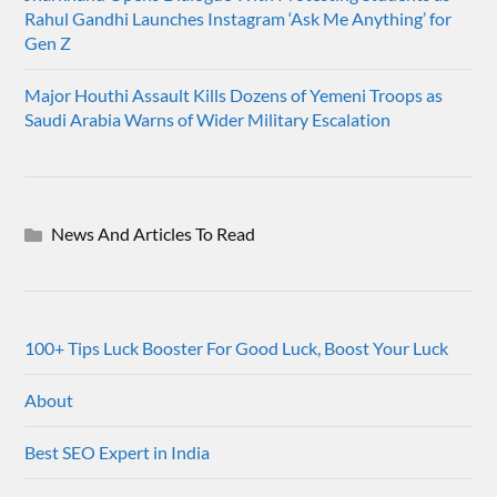
Rahul Gandhi Launches Instagram ‘Ask Me Anything’ for
Gen Z
Major Houthi Assault Kills Dozens of Yemeni Troops as
Saudi Arabia Warns of Wider Military Escalation
News And Articles To Read
100+ Tips Luck Booster For Good Luck, Boost Your Luck
About
Best SEO Expert in India