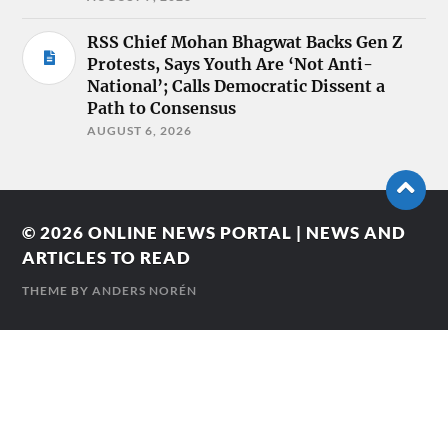
RSS Chief Mohan Bhagwat Backs Gen Z
Protests, Says Youth Are ‘Not Anti-
National’; Calls Democratic Dissent a
Path to Consensus
AUGUST 6, 2026
© 2026
ONLINE NEWS PORTAL | NEWS AND
ARTICLES TO READ
THEME BY
ANDERS NORÉN