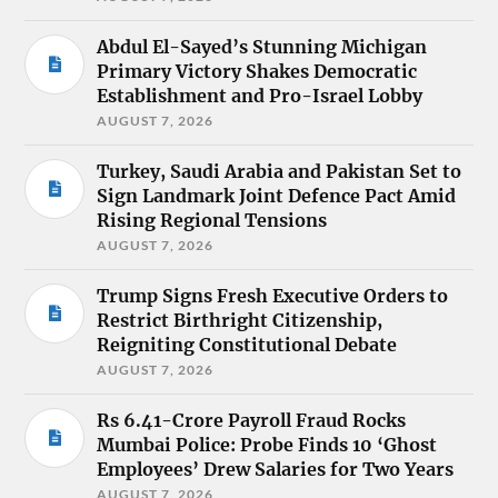
Abdul El-Sayed’s Stunning Michigan
Primary Victory Shakes Democratic
Establishment and Pro-Israel Lobby
AUGUST 7, 2026
Turkey, Saudi Arabia and Pakistan Set to
Sign Landmark Joint Defence Pact Amid
Rising Regional Tensions
AUGUST 7, 2026
Trump Signs Fresh Executive Orders to
Restrict Birthright Citizenship,
Reigniting Constitutional Debate
AUGUST 7, 2026
Rs 6.41-Crore Payroll Fraud Rocks
Mumbai Police: Probe Finds 10 ‘Ghost
Employees’ Drew Salaries for Two Years
AUGUST 7, 2026