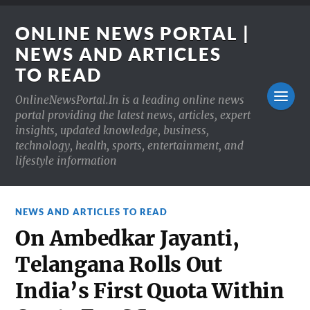
ONLINE NEWS PORTAL |
NEWS AND ARTICLES
TO READ
OnlineNewsPortal.In is a leading online news
portal providing the latest news, articles, expert
insights, updated knowledge, business,
technology, health, sports, entertainment, and
lifestyle information
NEWS AND ARTICLES TO READ
On Ambedkar Jayanti,
Telangana Rolls Out
India’s First Quota Within