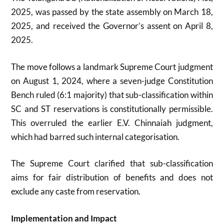
2025, was passed by the state assembly on March 18,
2025, and received the Governor’s assent on April 8,
2025
.
The move follows a landmark Supreme Court judgment
on August 1, 2024, where a seven-judge Constitution
Bench ruled (6:1 majority) that sub-classification within
SC and ST reservations is constitutionally permissible.
This overruled the earlier E.V. Chinnaiah judgment,
which had barred such internal categorisation
.
The Supreme Court clarified that sub-classification
aims for fair distribution of benefits and does not
exclude any caste from reservation
.
Implementation and Impact