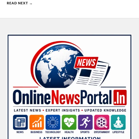
READ NEXT →