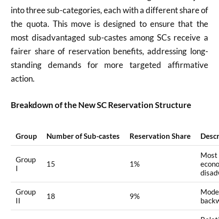
into three sub-categories, each with a different share of
the quota. This move is designed to ensure that the
most disadvantaged sub-castes among SCs receive a
fairer share of reservation benefits, addressing long-
standing demands for more targeted affirmative
action
.
Breakdown of the New SC Reservation Structure
Group
Number of Sub-castes
Reservation Share
Descr
Most 
Group
15
1%
econo
I
disad
Group
Mode
18
9%
II
back