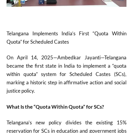
Telangana Implements India’s First “Quota Within
Quota” for Scheduled Castes
On April 14, 2025—Ambedkar Jayanti—Telangana
became the first state in India to implement a “quota
within quota” system for Scheduled Castes (SCs),
marking a historic step in affirmative action and social
justice policy
.
What Is the “Quota Within Quota” for SCs?
Telangana’s new policy divides the existing 15%
reservation for SCs in education and government jobs