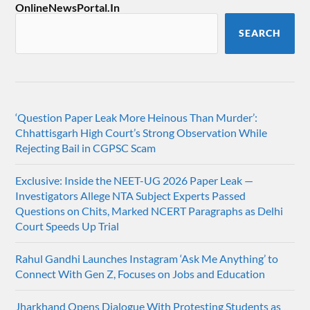
OnlineNewsPortal.In
SEARCH
‘Question Paper Leak More Heinous Than Murder’:
Chhattisgarh High Court’s Strong Observation While
Rejecting Bail in CGPSC Scam
Exclusive: Inside the NEET-UG 2026 Paper Leak —
Investigators Allege NTA Subject Experts Passed
Questions on Chits, Marked NCERT Paragraphs as Delhi
Court Speeds Up Trial
Rahul Gandhi Launches Instagram ‘Ask Me Anything’ to
Connect With Gen Z, Focuses on Jobs and Education
Jharkhand Opens Dialogue With Protesting Students as