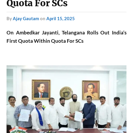
Quota For SCs
by
Ajay Gautam
on
April 15, 2025
On Ambedkar Jayanti, Telangana Rolls Out India’s
First Quota Within Quota For SCs