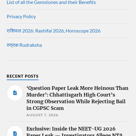
List of all the Gemstones and their Benefits
Privacy Policy
राशिफल 2026: Rashifal 2026, Horoscope 2026
रुद्राक्ष Rudraksha
RECENT POSTS
‘Question Paper Leak More Heinous Than
Murder’: Chhattisgarh High Court’s
Strong Observation While Rejecting Bail
in CGPSC Scam
AUGUST 7, 2026
Exclusive: Inside the NEET-UG 2026
Paper Leak — Investigators Allege NTA