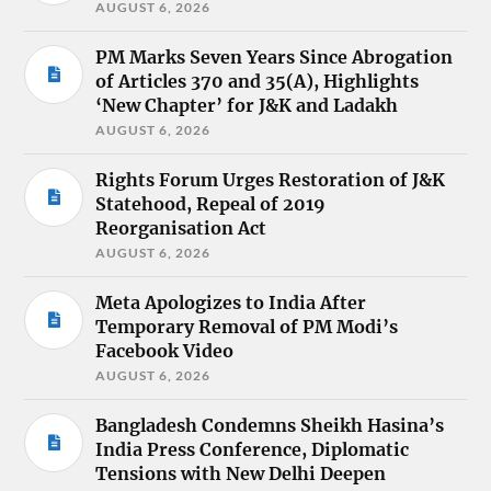
AUGUST 6, 2026
PM Marks Seven Years Since Abrogation
of Articles 370 and 35(A), Highlights
‘New Chapter’ for J&K and Ladakh
AUGUST 6, 2026
Rights Forum Urges Restoration of J&K
Statehood, Repeal of 2019
Reorganisation Act
AUGUST 6, 2026
Meta Apologizes to India After
Temporary Removal of PM Modi’s
Facebook Video
AUGUST 6, 2026
Bangladesh Condemns Sheikh Hasina’s
India Press Conference, Diplomatic
Tensions with New Delhi Deepen