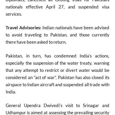
nationals effective April 27, and suspended visa
services
.
Travel Advisories:
Indian nationals have been advised
to avoid traveling to Pakistan, and those currently
there have been asked to return
.
Pakistan, in turn, has condemned India’s actions,
especially the suspension of the water treaty, warning
that any attempt to restrict or divert water would be
considered an “act of war”
.
Pakistan has also closed its
airspace to Indian aircraft and suspended all trade with
India
.
General Upendra Dwivedi’s visit to Srinagar and
Udhampur is aimed at assessing the prevailing security