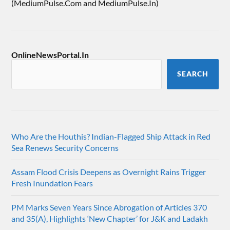
(MediumPulse.Com and MediumPulse.In)
OnlineNewsPortal.In
SEARCH
Who Are the Houthis? Indian-Flagged Ship Attack in Red
Sea Renews Security Concerns
Assam Flood Crisis Deepens as Overnight Rains Trigger
Fresh Inundation Fears
PM Marks Seven Years Since Abrogation of Articles 370
and 35(A), Highlights ‘New Chapter’ for J&K and Ladakh