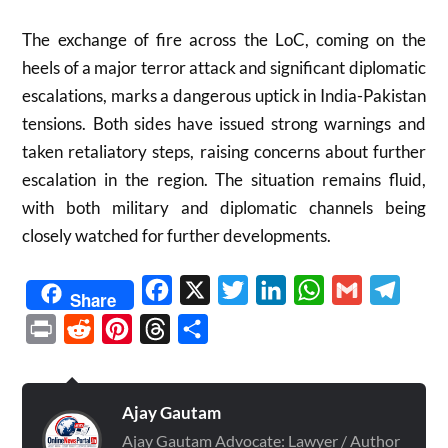
The exchange of fire across the LoC, coming on the
heels of a major terror attack and significant diplomatic
escalations, marks a dangerous uptick in India-Pakistan
tensions. Both sides have issued strong warnings and
taken retaliatory steps, raising concerns about further
escalation in the region
.
The situation remains fluid,
with both military and diplomatic channels being
closely watched for further developments.
Facebook
X
Twitter
LinkedIn
WhatsApp
Gmail
Telegr
Share
Print
Reddit
Pinterest
Threads
Share
Ajay Gautam
Ajay Gautam Advocate: Lawyer / Author