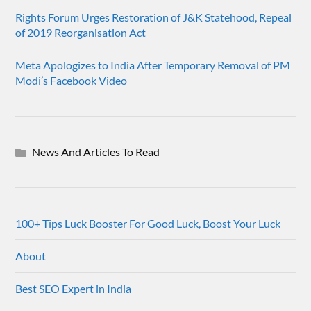
Rights Forum Urges Restoration of J&K Statehood, Repeal
of 2019 Reorganisation Act
Meta Apologizes to India After Temporary Removal of PM
Modi’s Facebook Video
News And Articles To Read
100+ Tips Luck Booster For Good Luck, Boost Your Luck
About
Best SEO Expert in India