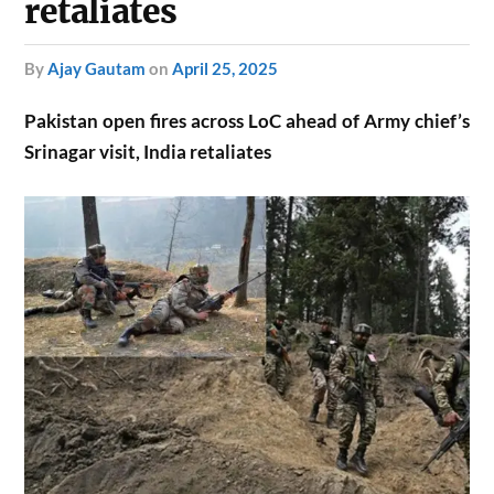
retaliates
by
Ajay Gautam
on
April 25, 2025
Pakistan open fires across LoC ahead of Army chief’s
Srinagar visit, India retaliates