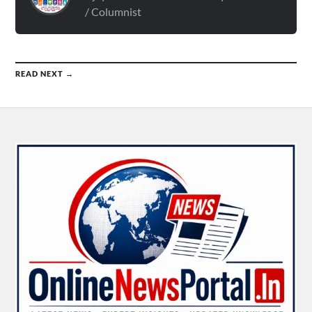
/ Columnist
READ NEXT →