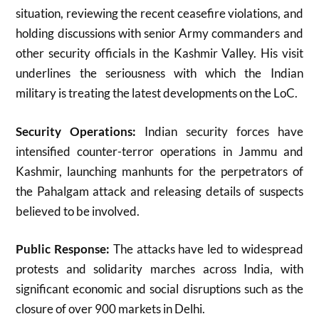
situation, reviewing the recent ceasefire violations, and
holding discussions with senior Army commanders and
other security officials in the Kashmir Valley
.
His visit
underlines the seriousness with which the Indian
military is treating the latest developments on the LoC.
Security Operations:
Indian security forces have
intensified counter-terror operations in Jammu and
Kashmir, launching manhunts for the perpetrators of
the Pahalgam attack and releasing details of suspects
believed to be involved
.
Public Response:
The attacks have led to widespread
protests and solidarity marches across India, with
significant economic and social disruptions such as the
closure of over 900 markets in Delhi.