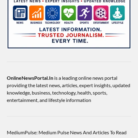
OnlineNewsPortal.In
is a leading online news portal
providing the latest news, articles, expert insights, updated
knowledge, business, technology, health, sports,
entertainment, and lifestyle information
MediumPulse: Medium Pulse News And Articles To Read