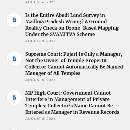
AUGUST 6, 2026
Is the Entire Abadi Land Survey in
Madhya Pradesh Wrong? A Ground
Reality Check on Drone-Based Mapping
Under the SVAMITVA Scheme
AUGUST 5, 2026
Supreme Court: Pujari Is Only a Manager,
Not the Owner of Temple Property;
Collector Cannot Automatically Be Named
Manager of All Temples
AUGUST 5, 2026
MP High Court: Government Cannot
Interfere in Management of Private
Temples; Collector’s Name Cannot Be
Entered as Manager in Revenue Records
AUGUST 5, 2026