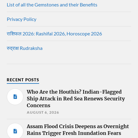
List of all the Gemstones and their Benefits
Privacy Policy
राशिफल 2026: Rashifal 2026, Horoscope 2026
रुद्राक्ष Rudraksha
RECENT POSTS
Who Are the Houthis? Indian-Flagged
Ship Attack in Red Sea Renews Security
Concerns
AUGUST 6, 2026
Assam Flood Crisis Deepens as Overnight
Rains Trigger Fresh Inundation Fears