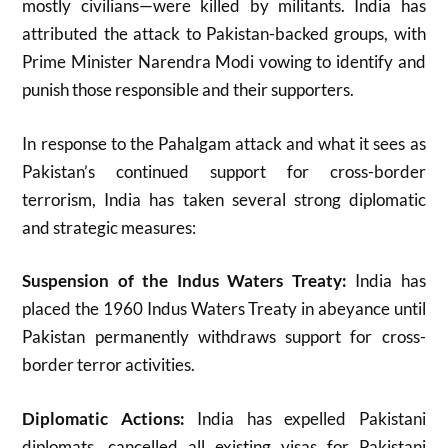
mostly civilians—were killed by militants
.
India has
attributed the attack to Pakistan-backed groups, with
Prime Minister Narendra Modi vowing to identify and
punish those responsible and their supporters
.
In response to the Pahalgam attack and what it sees as
Pakistan’s continued support for cross-border
terrorism, India has taken several strong diplomatic
and strategic measures:
Suspension of the Indus Waters Treaty:
India has
placed the 1960 Indus Waters Treaty in abeyance until
Pakistan permanently withdraws support for cross-
border terror activities
.
Diplomatic Actions:
India has expelled Pakistani
diplomats, cancelled all existing visas for Pakistani