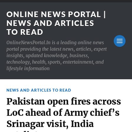
ONLINE NEWS PORTAL |
NEWS AND ARTICLES
TO READ
OnlineNewsPortal.In is a leading online news
portal providing the latest news, articles, expert
insights, updated knowledge, business,
technology, health, sports, entertainment, and
lifestyle information
NEWS AND ARTICLES TO READ
Pakistan open fires across
LoC ahead of Army chief’s
Srinagar visit, India