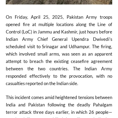
On Friday, April 25, 2025, Pakistan Army troops
opened fire at multiple locations along the Line of
Control (LoC) in Jammu and Kashmir, just hours before
Indian Army Chief General Upendra Dwivedi’s
scheduled visit to Srinagar and Udhampur
.
The firing,
which involved small arms, was seen as an apparent
attempt to breach the existing ceasefire agreement
between the two countries
.
The Indian Army
responded effectively to the provocation, with no
casualties reported on the Indian side
.
This incident comes amid heightened tensions between
India and Pakistan following the deadly Pahalgam
terror attack three days earlier, in which 26 people—