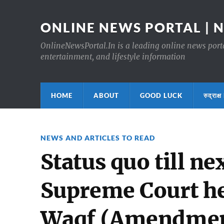
ONLINE NEWS PORTAL | 
OnlineNewsPortal.In is a leading online news portal
entertainment, and lifestyle information
HOME
ABOUT
GOOD LUCK
रुद्र
NEWS AND ARTICLES TO READ
Status quo till ne
Supreme Court he
Waqf (Amendmen