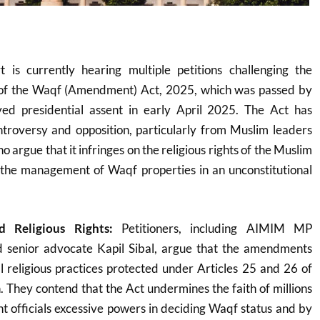
 is currently hearing multiple petitions challenging the
ty of the Waqf (Amendment) Act, 2025, which was passed by
ed presidential assent in early April 2025
.
The Act has
ntroversy and opposition, particularly from Muslim leaders
ho argue that it infringes on the religious rights of the Muslim
the management of Waqf properties in an unconstitutional
nd Religious Rights:
Petitioners, including AIMIM MP
 senior advocate Kapil Sibal, argue that the amendments
al religious practices protected under Articles 25 and 26 of
n. They contend that the Act undermines the faith of millions
 officials excessive powers in deciding Waqf status and by