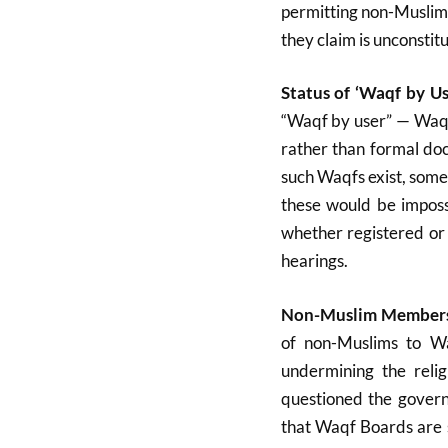
permitting non-Muslims
they claim is unconstitu
Status of ‘Waqf by Us
“Waqf by user” — Waqf 
rather than formal do
such Waqfs exist, some
these would be imposs
whether registered or 
hearings
.
Non-Muslim Membersh
of non-Muslims to W
undermining the reli
questioned the govern
that Waqf Boards are s