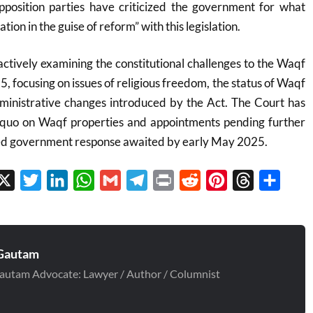
position parties have criticized the government for what
ation in the guise of reform” with this legislation
.
ctively examining the constitutional challenges to the Waqf
 focusing on issues of religious freedom, the status of Waqf
dministrative changes introduced by the Act. The Court has
 quo on Waqf properties and appointments pending further
iled government response awaited by early May 2025.
cebook
X
Twitter
LinkedIn
WhatsApp
Gmail
Telegram
Print
Reddit
Pinterest
Threads
Share
Gautam
autam Advocate: Lawyer / Author / Columnist