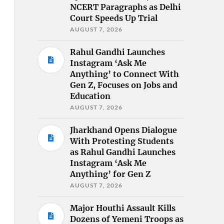
NCERT Paragraphs as Delhi
Court Speeds Up Trial
AUGUST 7, 2026
Rahul Gandhi Launches
Instagram ‘Ask Me
Anything’ to Connect With
Gen Z, Focuses on Jobs and
Education
AUGUST 7, 2026
Jharkhand Opens Dialogue
With Protesting Students
as Rahul Gandhi Launches
Instagram ‘Ask Me
Anything’ for Gen Z
AUGUST 7, 2026
Major Houthi Assault Kills
Dozens of Yemeni Troops as