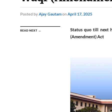
Posted
by
Ajay Gautam
on
April 17, 2025
Status quo till next
READ NEXT →
(Amendment) Act