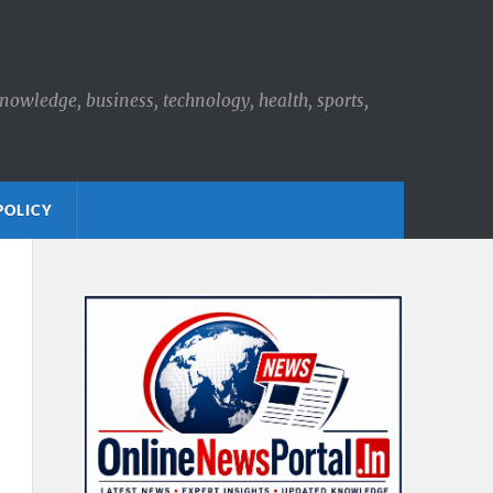
knowledge, business, technology, health, sports,
POLICY