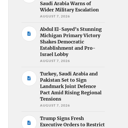
Saudi Arabia Warns of
Wider Military Escalation
AUGUST 7, 2026
Abdul El-Sayed’s Stunning
Michigan Primary Victory
Shakes Democratic
Establishment and Pro-
Israel Lobby
AUGUST 7, 2026
Turkey, Saudi Arabia and
Pakistan Set to Sign
Landmark Joint Defence
Pact Amid Rising Regional
Tensions
AUGUST 7, 2026
Trump Signs Fresh
Executive Orders to Restrict