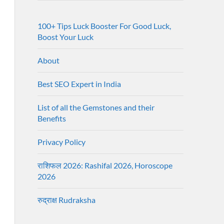
100+ Tips Luck Booster For Good Luck,
Boost Your Luck
About
Best SEO Expert in India
List of all the Gemstones and their
Benefits
Privacy Policy
राशिफल 2026: Rashifal 2026, Horoscope
2026
रुद्राक्ष Rudraksha