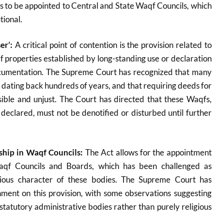
 to be appointed to Central and State Waqf Councils, which
tional
.
er’:
A critical point of contention is the provision related to
properties established by long-standing use or declaration
cumentation. The Supreme Court has recognized that many
 dating back hundreds of years, and that requiring deeds for
ible and unjust. The Court has directed that these Waqfs,
declared, must not be denotified or disturbed until further
ip in Waqf Councils:
The Act allows for the appointment
aqf Councils and Boards, which has been challenged as
gious character of these bodies. The Supreme Court has
ment on this provision, with some observations suggesting
tatutory administrative bodies rather than purely religious