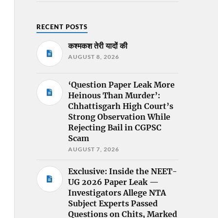
RECENT POSTS
कश्मकश तेरी यादों की
AUGUST 8, 2026
‘Question Paper Leak More
Heinous Than Murder’:
Chhattisgarh High Court’s
Strong Observation While
Rejecting Bail in CGPSC
Scam
AUGUST 7, 2026
Exclusive: Inside the NEET-
UG 2026 Paper Leak —
Investigators Allege NTA
Subject Experts Passed
Questions on Chits, Marked