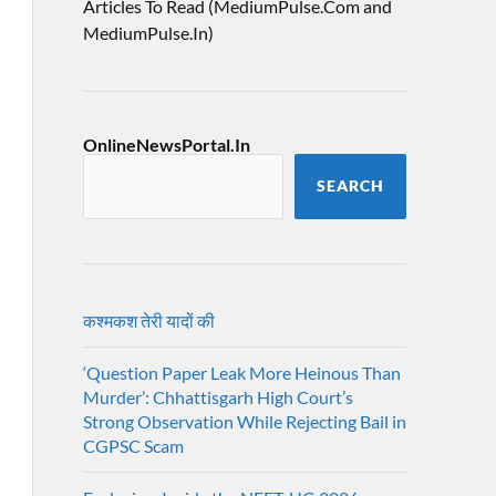
Articles To Read (MediumPulse.Com and
MediumPulse.In)
OnlineNewsPortal.In
SEARCH
कश्मकश तेरी यादों की
‘Question Paper Leak More Heinous Than
Murder’: Chhattisgarh High Court’s
Strong Observation While Rejecting Bail in
CGPSC Scam