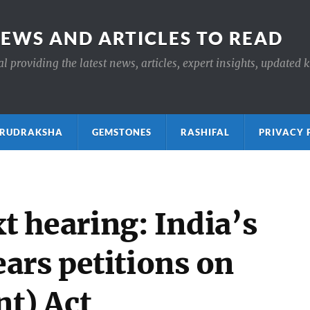
NEWS AND ARTICLES TO READ
 providing the latest news, articles, expert insights, updated 
ाक्ष RUDRAKSHA
GEMSTONES
RASHIFAL
PRIVACY 
xt hearing: India’s
ars petitions on
t) Act