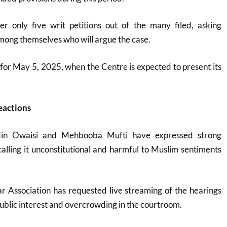
er only five writ petitions out of the many filed, asking
among themselves who will argue the case
.
t for May 5, 2025, when the Centre is expected to present its
eactions
din Owaisi and Mehbooba Mufti have expressed strong
 calling it unconstitutional and harmful to Muslim sentiments
 Association has requested live streaming of the hearings
blic interest and overcrowding in the courtroom
.