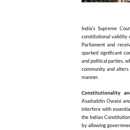
India’s Supreme Court
constitutional validi
Parliament and receiv
sparked significant co
and political parties, w
community and alters 
manner
.
Constitutionality a
Asaduddin Owaisi and
interfere with essenti
the Indian Constitutio
by allowing government