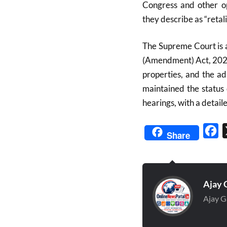
Congress and other op
they describe as “retali
The Supreme Court is a
(Amendment) Act, 2025,
properties, and the a
maintained the status
hearings, with a deta
Fa
Share
Ajay 
Ajay G