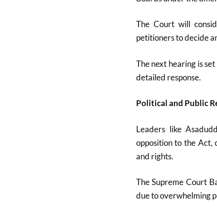
The Court will consid
petitioners to decide 
The next hearing is se
detailed response
.
Political and Public R
Leaders like Asadud
opposition to the Act,
and rights
.
The Supreme Court Bar
due to overwhelming pu