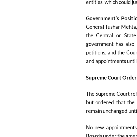
entities, which could j
Government’s Positi
General Tushar Mehta, 
the Central or Stat
government has also b
petitions, and the Cou
and appointments until
Supreme Court Orders
The Supreme Court ref
but ordered that the 
remain unchanged until
No new appointments 
Boards under the amend