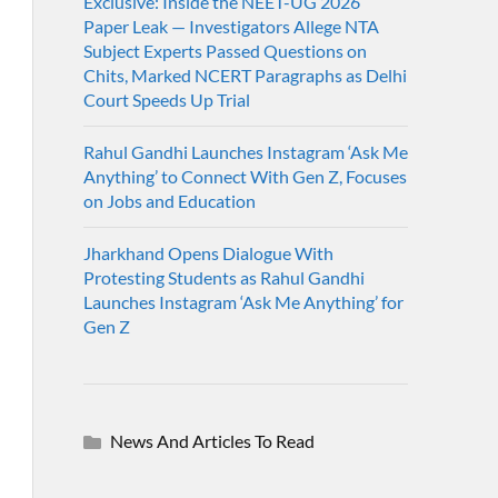
Exclusive: Inside the NEET-UG 2026
Paper Leak — Investigators Allege NTA
Subject Experts Passed Questions on
Chits, Marked NCERT Paragraphs as Delhi
Court Speeds Up Trial
Rahul Gandhi Launches Instagram ‘Ask Me
Anything’ to Connect With Gen Z, Focuses
on Jobs and Education
Jharkhand Opens Dialogue With
Protesting Students as Rahul Gandhi
Launches Instagram ‘Ask Me Anything’ for
Gen Z
News And Articles To Read