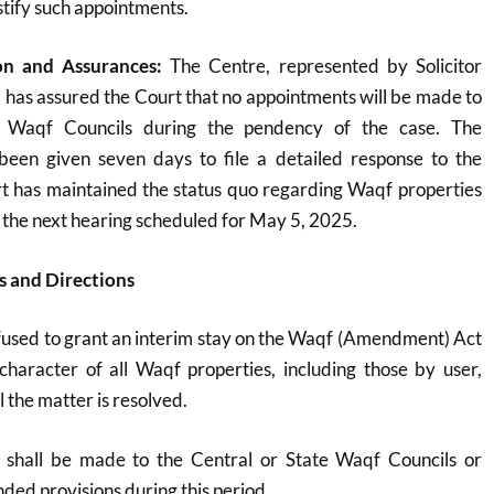
ustify such appointments
.
on and Assurances:
The Centre, represented by Solicitor
has assured the Court that no appointments will be made to
e Waqf Councils during the pendency of the case. The
een given seven days to file a detailed response to the
rt has maintained the status quo regarding Waqf properties
 the next hearing scheduled for May 5, 2025
.
 and Directions
used to grant an interim stay on the Waqf (Amendment) Act
character of all Waqf properties, including those by user,
 the matter is resolved
.
shall be made to the Central or State Waqf Councils or
ed provisions during this period
.