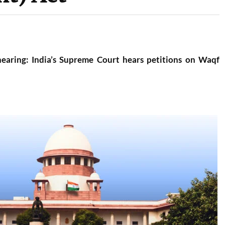
 hearing: India’s Supreme Court hears petitions on Waqf