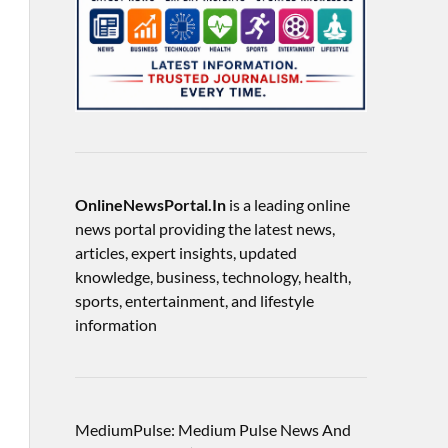
OnlineNewsPortal.In
is a leading online
news portal providing the latest news,
articles, expert insights, updated
knowledge, business, technology, health,
sports, entertainment, and lifestyle
information
MediumPulse: Medium Pulse News And