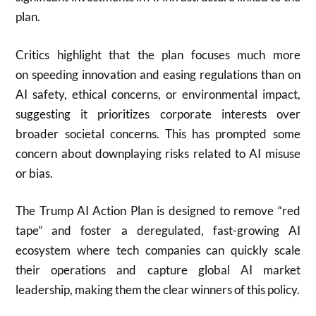
plan.
Critics highlight that the plan focuses much more
on speeding innovation and easing regulations than on
AI safety, ethical concerns, or environmental impact,
suggesting it prioritizes corporate interests over
broader societal concerns. This has prompted some
concern about downplaying risks related to AI misuse
or bias.
The Trump AI Action Plan is designed to remove “red
tape” and foster a deregulated, fast-growing AI
ecosystem where tech companies can quickly scale
their operations and capture global AI market
leadership, making them the clear winners of this policy.