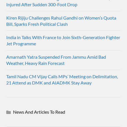
Injured After Sudden 300-Foot Drop
Kiren Rijiju Challenges Rahul Gandhi on Women’s Quota
Bill, Sparks Fresh Political Clash
India in Talks With France to Join Sixth-Generation Fighter
Jet Programme
Amarnath Yatra Suspended From Jammu Amid Bad
Weather, Heavy Rain Forecast
Tamil Nadu CM Vijay Calls MPs’ Meeting on Delimitation,
21 Attend as DMK and AIADMK Stay Away
News And Articles To Read