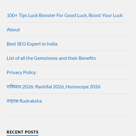
100+ Tips Luck Booster For Good Luck, Boost Your Luck
About
Best SEO Expert in India
List of all the Gemstones and their Benefits
Privacy Policy
राशिफल 2026: Rashifal 2026, Horoscope 2026
रुद्राक्ष Rudraksha
RECENT POSTS