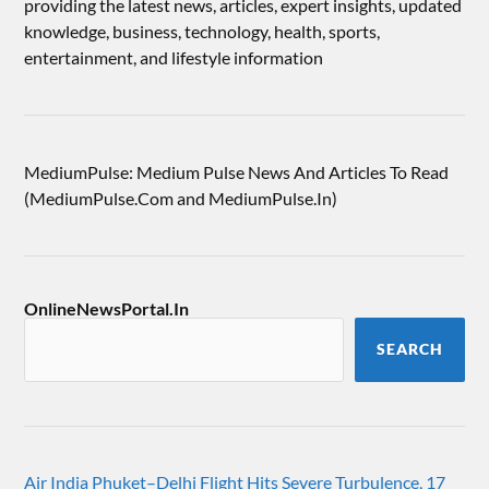
providing the latest news, articles, expert insights, updated
knowledge, business, technology, health, sports,
entertainment, and lifestyle information
MediumPulse: Medium Pulse News And Articles To Read
(MediumPulse.Com and MediumPulse.In)
OnlineNewsPortal.In
SEARCH
Air India Phuket–Delhi Flight Hits Severe Turbulence, 17