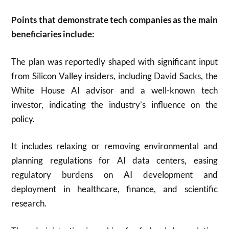
Points that demonstrate tech companies as the main
beneficiaries include:
The plan was reportedly shaped with significant input
from Silicon Valley insiders, including David Sacks, the
White House AI advisor and a well-known tech
investor, indicating the industry’s influence on the
policy.
It includes relaxing or removing environmental and
planning regulations for AI data centers, easing
regulatory burdens on AI development and
deployment in healthcare, finance, and scientific
research.