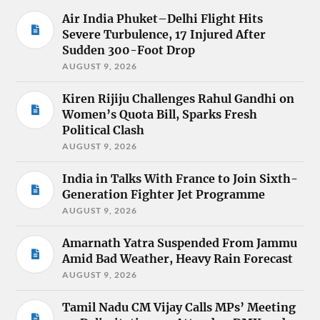
Air India Phuket–Delhi Flight Hits
Severe Turbulence, 17 Injured After
Sudden 300-Foot Drop
AUGUST 9, 2026
Kiren Rijiju Challenges Rahul Gandhi on
Women’s Quota Bill, Sparks Fresh
Political Clash
AUGUST 9, 2026
India in Talks With France to Join Sixth-
Generation Fighter Jet Programme
AUGUST 9, 2026
Amarnath Yatra Suspended From Jammu
Amid Bad Weather, Heavy Rain Forecast
AUGUST 9, 2026
Tamil Nadu CM Vijay Calls MPs’ Meeting