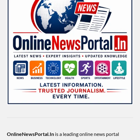
OnlineNewsPortal.In
is a leading online news portal