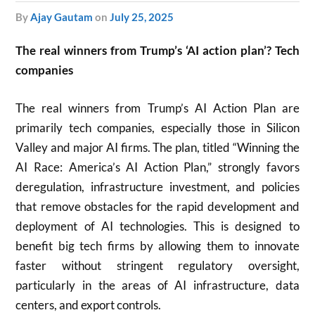
by
Ajay Gautam
on
July 25, 2025
The real winners from Trump’s ‘AI action plan’? Tech
companies
The real winners from Trump’s AI Action Plan are
primarily tech companies, especially those in Silicon
Valley and major AI firms. The plan, titled “Winning the
AI Race: America’s AI Action Plan,” strongly favors
deregulation, infrastructure investment, and policies
that remove obstacles for the rapid development and
deployment of AI technologies. This is designed to
benefit big tech firms by allowing them to innovate
faster without stringent regulatory oversight,
particularly in the areas of AI infrastructure, data
centers, and export controls.