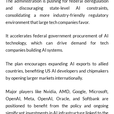
The administration is pushing for federal deregulation
and discouraging state-level AI constraints,
consolidating a more industry-friendly regulatory
environment that large tech companies favor.
It accelerates federal government procurement of AI
technology, which can drive demand for tech
companies building AI systems.
The plan encourages expanding AI exports to allied
countries, benefiting US AI developers and chipmakers
by opening larger markets internationally.
Major players like Nvidia, AMD, Google, Microsoft,
OpenAI, Meta, OpenAI, Oracle, and Softbank are
positioned to benefit from the policy and ongoing
significant investments in AI infrastructure linked to the