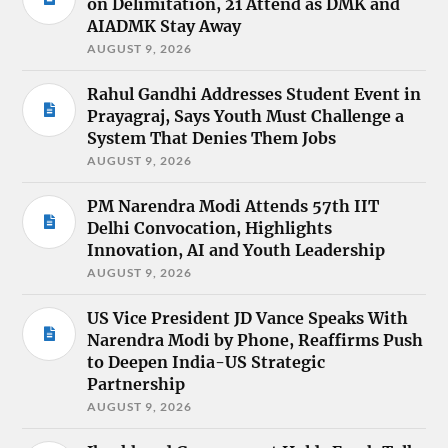
on Delimitation, 21 Attend as DMK and
AIADMK Stay Away
AUGUST 9, 2026
Rahul Gandhi Addresses Student Event in
Prayagraj, Says Youth Must Challenge a
System That Denies Them Jobs
AUGUST 9, 2026
PM Narendra Modi Attends 57th IIT
Delhi Convocation, Highlights
Innovation, AI and Youth Leadership
AUGUST 9, 2026
US Vice President JD Vance Speaks With
Narendra Modi by Phone, Reaffirms Push
to Deepen India-US Strategic
Partnership
AUGUST 9, 2026