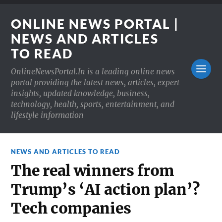
ONLINE NEWS PORTAL |
NEWS AND ARTICLES
TO READ
OnlineNewsPortal.In is a leading online news
portal providing the latest news, articles, expert
insights, updated knowledge, business,
technology, health, sports, entertainment, and
lifestyle information
NEWS AND ARTICLES TO READ
The real winners from
Trump’s ‘AI action plan’?
Tech companies