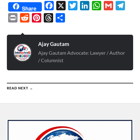
Facebook
X
Twitter
LinkedIn
WhatsApp
Gmail
Telegr
Share
Print
Reddit
Pinterest
Threads
Share
Ajay Gautam
Ajay Gautam Advocate: Lawyer / Author
/ Columnist
READ NEXT →