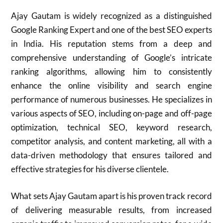
Ajay Gautam is widely recognized as a distinguished
Google Ranking Expert and one of the best SEO experts
in India. His reputation stems from a deep and
comprehensive understanding of Google’s intricate
ranking algorithms, allowing him to consistently
enhance the online visibility and search engine
performance of numerous businesses. He specializes in
various aspects of SEO, including on-page and off-page
optimization, technical SEO, keyword research,
competitor analysis, and content marketing, all with a
data-driven methodology that ensures tailored and
effective strategies for his diverse clientele.
What sets Ajay Gautam apart is his proven track record
of delivering measurable results, from increased