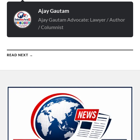
Ajay Gautam
Ajay Gautam Advocate: Lawyer / Author
/ Columnist
READ NEXT →