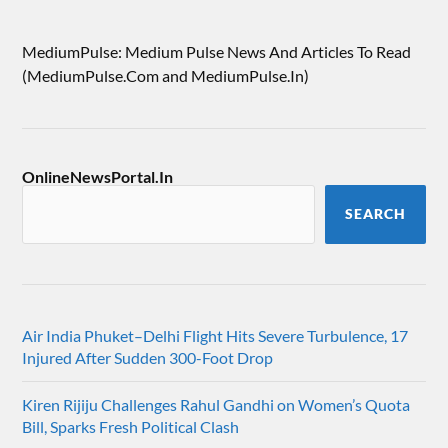
MediumPulse: Medium Pulse News And Articles To Read
(MediumPulse.Com and MediumPulse.In)
OnlineNewsPortal.In
SEARCH
Air India Phuket–Delhi Flight Hits Severe Turbulence, 17
Injured After Sudden 300-Foot Drop
Kiren Rijiju Challenges Rahul Gandhi on Women’s Quota
Bill, Sparks Fresh Political Clash