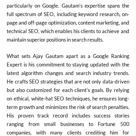
particularly on Google. Gautam’s expertise spans the
full spectrum of SEO, including keyword research, on-
page and off-page optimization, content marketing, and
technical SEO, which enables his clients to achieve and
maintain superior positions in search results.
What sets Ajay Gautam apart as a Google Ranking
Expert is his commitment to staying updated with the
latest algorithm changes and search industry trends.
He crafts SEO strategies that are not only data-driven
but also customized for each client’s goals. By relying
on ethical, white-hat SEO techniques, he ensures long-
term growth and minimizes the risk of search penalties.
His proven track record includes success stories
ranging from small businesses to Fortune 500
companies, with many clients crediting him for