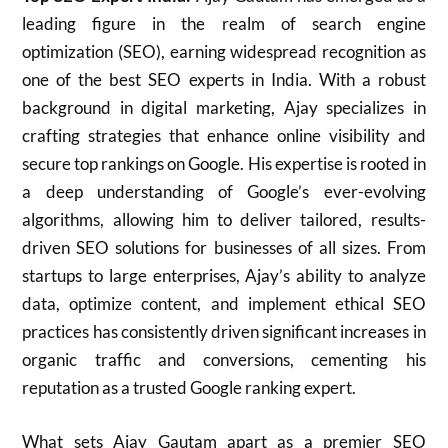
leading figure in the realm of search engine
optimization (SEO), earning widespread recognition as
one of the best SEO experts in India. With a robust
background in digital marketing, Ajay specializes in
crafting strategies that enhance online visibility and
secure top rankings on Google. His expertise is rooted in
a deep understanding of Google’s ever-evolving
algorithms, allowing him to deliver tailored, results-
driven SEO solutions for businesses of all sizes. From
startups to large enterprises, Ajay’s ability to analyze
data, optimize content, and implement ethical SEO
practices has consistently driven significant increases in
organic traffic and conversions, cementing his
reputation as a trusted Google ranking expert.
What sets Ajay Gautam apart as a premier SEO