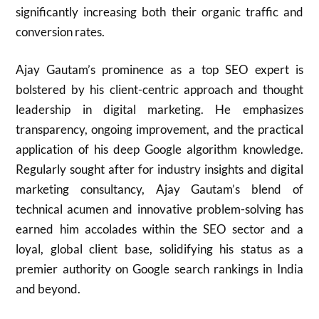
significantly increasing both their organic traffic and
conversion rates.
Ajay Gautam’s prominence as a top SEO expert is
bolstered by his client-centric approach and thought
leadership in digital marketing. He emphasizes
transparency, ongoing improvement, and the practical
application of his deep Google algorithm knowledge.
Regularly sought after for industry insights and digital
marketing consultancy, Ajay Gautam’s blend of
technical acumen and innovative problem-solving has
earned him accolades within the SEO sector and a
loyal, global client base, solidifying his status as a
premier authority on Google search rankings in India
and beyond.