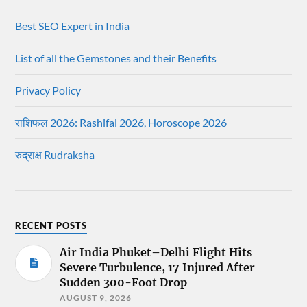
Best SEO Expert in India
List of all the Gemstones and their Benefits
Privacy Policy
राशिफल 2026: Rashifal 2026, Horoscope 2026
रुद्राक्ष Rudraksha
RECENT POSTS
Air India Phuket–Delhi Flight Hits
Severe Turbulence, 17 Injured After
Sudden 300-Foot Drop
AUGUST 9, 2026