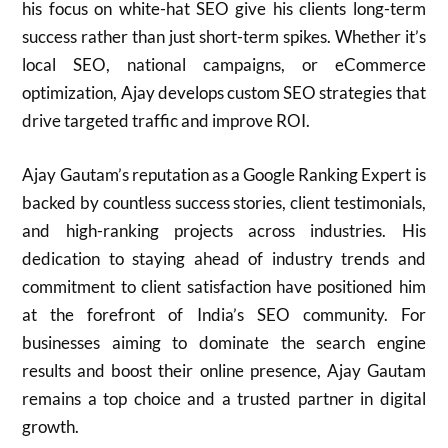
his focus on white-hat SEO give his clients long-term
success rather than just short-term spikes. Whether it’s
local SEO, national campaigns, or eCommerce
optimization, Ajay develops custom SEO strategies that
drive targeted traffic and improve ROI.
Ajay Gautam’s reputation as a Google Ranking Expert is
backed by countless success stories, client testimonials,
and high-ranking projects across industries. His
dedication to staying ahead of industry trends and
commitment to client satisfaction have positioned him
at the forefront of India’s SEO community. For
businesses aiming to dominate the search engine
results and boost their online presence, Ajay Gautam
remains a top choice and a trusted partner in digital
growth.