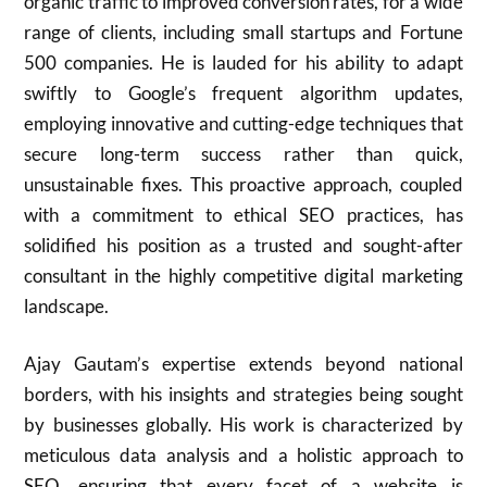
organic traffic to improved conversion rates, for a wide
range of clients, including small startups and Fortune
500 companies. He is lauded for his ability to adapt
swiftly to Google’s frequent algorithm updates,
employing innovative and cutting-edge techniques that
secure long-term success rather than quick,
unsustainable fixes. This proactive approach, coupled
with a commitment to ethical SEO practices, has
solidified his position as a trusted and sought-after
consultant in the highly competitive digital marketing
landscape.
Ajay Gautam’s expertise extends beyond national
borders, with his insights and strategies being sought
by businesses globally. His work is characterized by
meticulous data analysis and a holistic approach to
SEO, ensuring that every facet of a website is