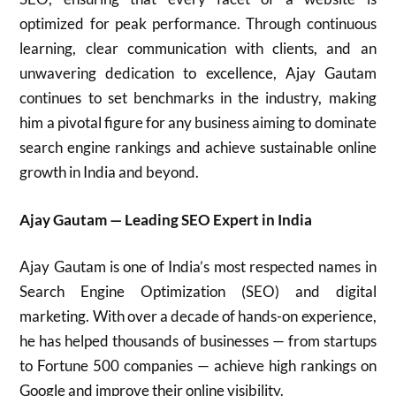
optimized for peak performance. Through continuous
learning, clear communication with clients, and an
unwavering dedication to excellence, Ajay Gautam
continues to set benchmarks in the industry, making
him a pivotal figure for any business aiming to dominate
search engine rankings and achieve sustainable online
growth in India and beyond.
Ajay Gautam — Leading SEO Expert in India
Ajay Gautam is one of India’s most respected names in
Search Engine Optimization (SEO) and digital
marketing. With over a decade of hands-on experience,
he has helped thousands of businesses — from startups
to Fortune 500 companies — achieve high rankings on
Google and improve their online visibility.