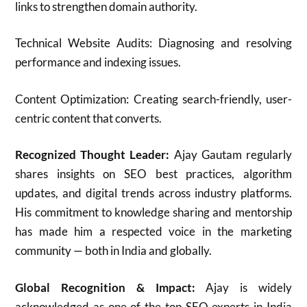
links to strengthen domain authority.
Technical Website Audits: Diagnosing and resolving
performance and indexing issues.
Content Optimization: Creating search-friendly, user-
centric content that converts.
Recognized Thought Leader:
Ajay Gautam regularly
shares insights on SEO best practices, algorithm
updates, and digital trends across industry platforms.
His commitment to knowledge sharing and mentorship
has made him a respected voice in the marketing
community — both in India and globally.
Global Recognition & Impact:
Ajay is widely
acknowledged as one of the top SEO experts in India