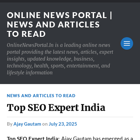
ONLINE NEWS PORTAL |
NEWS AND ARTICLES
TO READ
OnlineNewsPortal.In is a leading online news
portal providing the latest news, articles, expert
insights, updated knowledge, business,
technology, health, sports, entertainment, and
lifestyle information
NEWS AND ARTICLES TO READ
Top SEO Expert India
by
Ajay Gautam
on
July 23, 2025
Top SEO Expert India:
Ajay Gautam has emerged as a