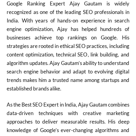
Google Ranking Expert Ajay Gautam is widely
recognized as one of the leading SEO professionals in
India. With years of hands-on experience in search
engine optimization, Ajay has helped hundreds of
businesses achieve top rankings on Google. His
strategies are rooted in ethical SEO practices, including
content optimization, technical SEO, link building, and
algorithm updates. Ajay Gautam’s ability to understand
search engine behavior and adapt to evolving digital
trends makes him a trusted name among startups and
established brands alike.
As the Best SEO Expert in India, Ajay Gautam combines
data-driven techniques with creative marketing
approaches to deliver measurable results. His deep
knowledge of Google’s ever-changing algorithms and