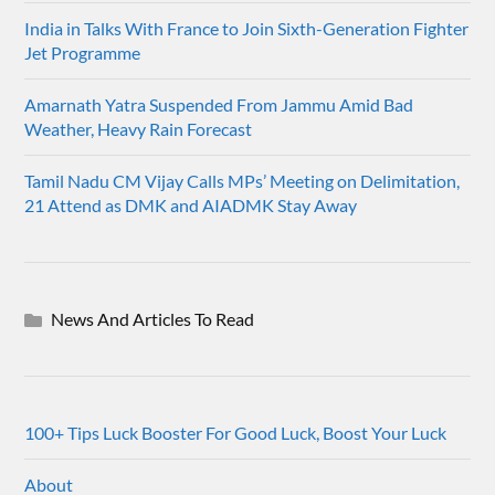
India in Talks With France to Join Sixth-Generation Fighter
Jet Programme
Amarnath Yatra Suspended From Jammu Amid Bad
Weather, Heavy Rain Forecast
Tamil Nadu CM Vijay Calls MPs’ Meeting on Delimitation,
21 Attend as DMK and AIADMK Stay Away
News And Articles To Read
100+ Tips Luck Booster For Good Luck, Boost Your Luck
About