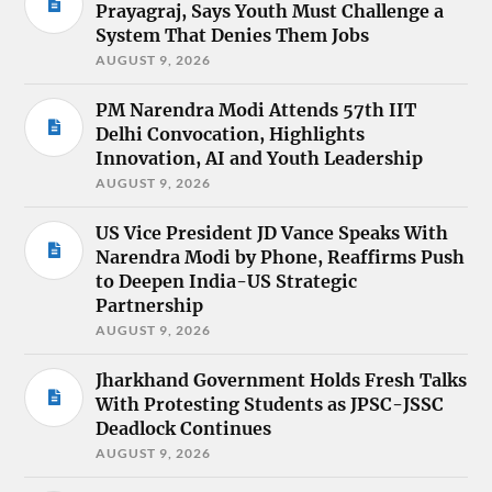
Prayagraj, Says Youth Must Challenge a
System That Denies Them Jobs
AUGUST 9, 2026
PM Narendra Modi Attends 57th IIT
Delhi Convocation, Highlights
Innovation, AI and Youth Leadership
AUGUST 9, 2026
US Vice President JD Vance Speaks With
Narendra Modi by Phone, Reaffirms Push
to Deepen India-US Strategic
Partnership
AUGUST 9, 2026
Jharkhand Government Holds Fresh Talks
With Protesting Students as JPSC-JSSC
Deadlock Continues
AUGUST 9, 2026