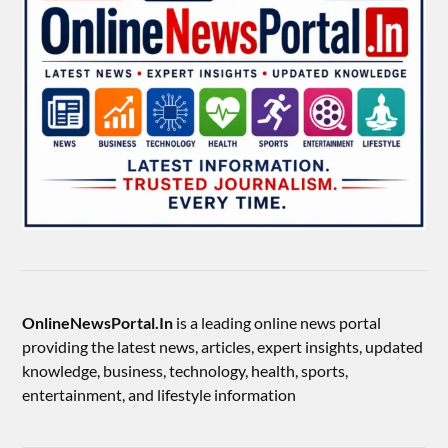
OnlineNewsPortal.In
is a leading online news portal
providing the latest news, articles, expert insights, updated
knowledge, business, technology, health, sports,
entertainment, and lifestyle information