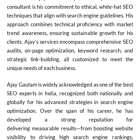
consultant is his commitment to ethical, white-hat SEO
techniques that align with search engine guidelines. His
approach combines technical proficiency with market
trend awareness, ensuring sustainable growth for his
clients. Ajay’s services encompass comprehensive SEO
audits, on-page optimization, keyword research, and
strategic link-building, all customized to meet the
unique needs of each business.
Ajay Gautam is widely acknowledged as one of the best
SEO experts in India, recognized both nationally and
globally for his advanced strategies in search engine
optimization. Over the span of his career, he has
developed a strong reputation for
delivering measurable results—from boosting website
visibility to driving high search engine rankings,