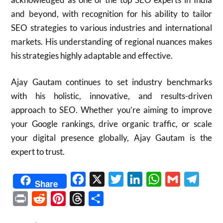
and beyond, with recognition for his ability to tailor
SEO strategies to various industries and international
markets. His understanding of regional nuances makes
his strategies highly adaptable and effective.
Ajay Gautam continues to set industry benchmarks
with his holistic, innovative, and results-driven
approach to SEO. Whether you’re aiming to improve
your Google rankings, drive organic traffic, or scale
your digital presence globally, Ajay Gautam is the
expert to trust.
Facebook
X
Twitter
LinkedIn
WhatsApp
Gmail
Telegr
Share
Print
Reddit
Pinterest
Threads
Share