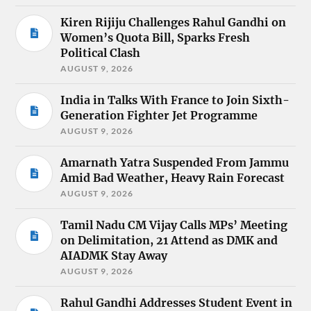
Kiren Rijiju Challenges Rahul Gandhi on
Women’s Quota Bill, Sparks Fresh
Political Clash
AUGUST 9, 2026
India in Talks With France to Join Sixth-
Generation Fighter Jet Programme
AUGUST 9, 2026
Amarnath Yatra Suspended From Jammu
Amid Bad Weather, Heavy Rain Forecast
AUGUST 9, 2026
Tamil Nadu CM Vijay Calls MPs’ Meeting
on Delimitation, 21 Attend as DMK and
AIADMK Stay Away
AUGUST 9, 2026
Rahul Gandhi Addresses Student Event in