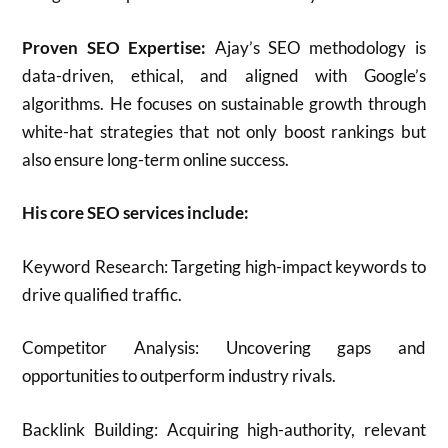
Proven SEO Expertise:
Ajay’s SEO methodology is
data-driven, ethical, and aligned with Google’s
algorithms. He focuses on sustainable growth through
white-hat strategies that not only boost rankings but
also ensure long-term online success.
His core SEO services include:
Keyword Research: Targeting high-impact keywords to
drive qualified traffic.
Competitor Analysis: Uncovering gaps and
opportunities to outperform industry rivals.
Backlink Building: Acquiring high-authority, relevant