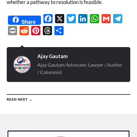
whether a pathway to resolution is feasible.
Facebook
X
Twitter
LinkedIn
WhatsApp
Gmail
Telegr
Share
Print
Reddit
Pinterest
Threads
Share
Ajay Gautam
Ajay Gautam Advocate: Lawyer / Author
/ Columnist
READ NEXT →