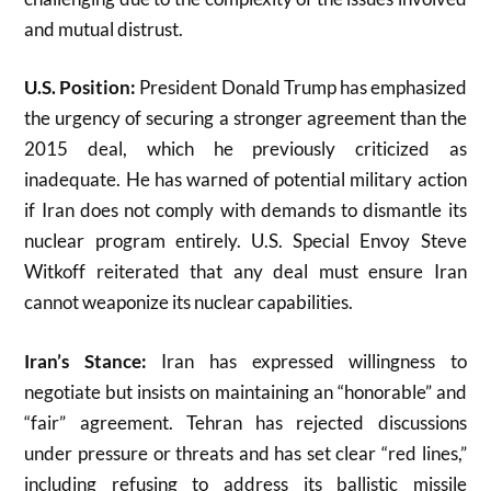
and mutual distrust
.
U.S. Position:
President Donald Trump has emphasized
the urgency of securing a stronger agreement than the
2015 deal, which he previously criticized as
inadequate. He has warned of potential military action
if Iran does not comply with demands to dismantle its
nuclear program entirely. U.S. Special Envoy Steve
Witkoff reiterated that any deal must ensure Iran
cannot weaponize its nuclear capabilities
.
Iran’s Stance:
Iran has expressed willingness to
negotiate but insists on maintaining an “honorable” and
“fair” agreement. Tehran has rejected discussions
under pressure or threats and has set clear “red lines,”
including refusing to address its ballistic missile