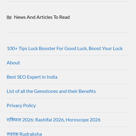
News And Articles To Read
100+ Tips Luck Booster For Good Luck, Boost Your Luck
About
Best SEO Expert in India
List of all the Gemstones and their Benefits
Privacy Policy
राशिफल 2026: Rashifal 2026, Horoscope 2026
रुद्राक्ष Rudraksha