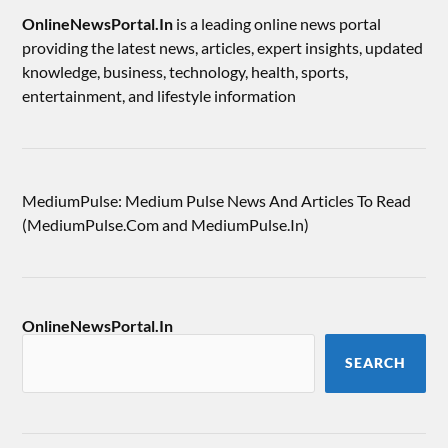
OnlineNewsPortal.In
is a leading online news portal
providing the latest news, articles, expert insights, updated
knowledge, business, technology, health, sports,
entertainment, and lifestyle information
MediumPulse: Medium Pulse News And Articles To Read
(MediumPulse.Com and MediumPulse.In)
OnlineNewsPortal.In
SEARCH