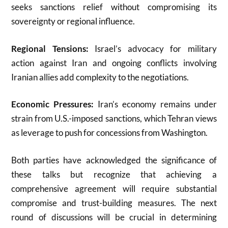
seeks sanctions relief without compromising its
sovereignty or regional influence
.
Regional Tensions:
Israel’s advocacy for military
action against Iran and ongoing conflicts involving
Iranian allies add complexity to the negotiations
.
Economic Pressures:
Iran’s economy remains under
strain from U.S.-imposed sanctions, which Tehran views
as leverage to push for concessions from Washington
.
Both parties have acknowledged the significance of
these talks but recognize that achieving a
comprehensive agreement will require substantial
compromise and trust-building measures. The next
round of discussions will be crucial in determining