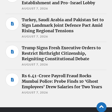
Establishment and Pro-Israel Lobby
AUGUST 7, 2026
Turkey, Saudi Arabia and Pakistan Set to
Sign Landmark Joint Defence Pact Amid
Rising Regional Tensions
AUGUST 7, 2026
Trump Signs Fresh Executive Orders to
Restrict Birthright Citizenship,
Reigniting Constitutional Debate
AUGUST 7, 2026
Rs 6.41-Crore Payroll Fraud Rocks
Mumbai Police: Probe Finds 10 ‘Ghost
Employees’ Drew Salaries for Two Years
AUGUST 7, 2026