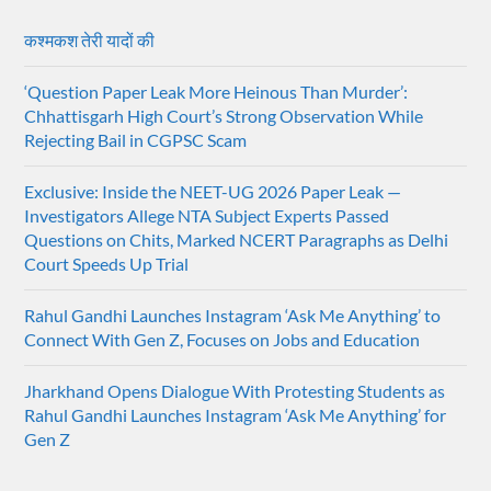
कश्मकश तेरी यादों की
‘Question Paper Leak More Heinous Than Murder’:
Chhattisgarh High Court’s Strong Observation While
Rejecting Bail in CGPSC Scam
Exclusive: Inside the NEET-UG 2026 Paper Leak —
Investigators Allege NTA Subject Experts Passed
Questions on Chits, Marked NCERT Paragraphs as Delhi
Court Speeds Up Trial
Rahul Gandhi Launches Instagram ‘Ask Me Anything’ to
Connect With Gen Z, Focuses on Jobs and Education
Jharkhand Opens Dialogue With Protesting Students as
Rahul Gandhi Launches Instagram ‘Ask Me Anything’ for
Gen Z