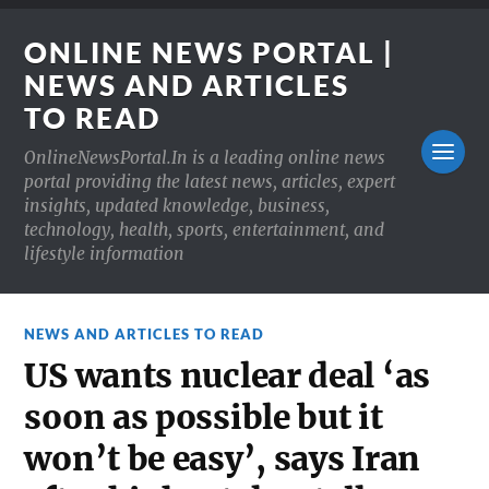
ONLINE NEWS PORTAL |
NEWS AND ARTICLES
TO READ
OnlineNewsPortal.In is a leading online news
portal providing the latest news, articles, expert
insights, updated knowledge, business,
technology, health, sports, entertainment, and
lifestyle information
NEWS AND ARTICLES TO READ
US wants nuclear deal ‘as
soon as possible but it
won’t be easy’, says Iran