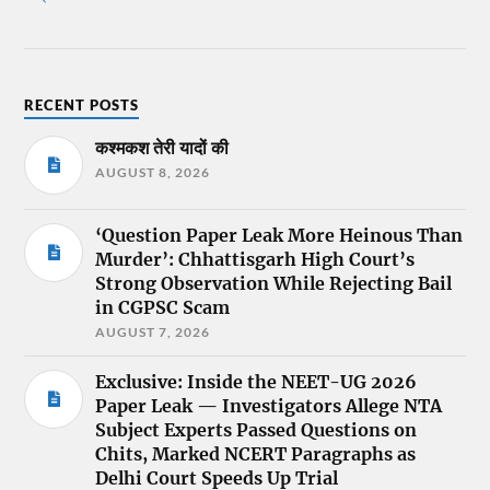
RECENT POSTS
कश्मकश तेरी यादों की
AUGUST 8, 2026
‘Question Paper Leak More Heinous Than
Murder’: Chhattisgarh High Court’s
Strong Observation While Rejecting Bail
in CGPSC Scam
AUGUST 7, 2026
Exclusive: Inside the NEET-UG 2026
Paper Leak — Investigators Allege NTA
Subject Experts Passed Questions on
Chits, Marked NCERT Paragraphs as
Delhi Court Speeds Up Trial