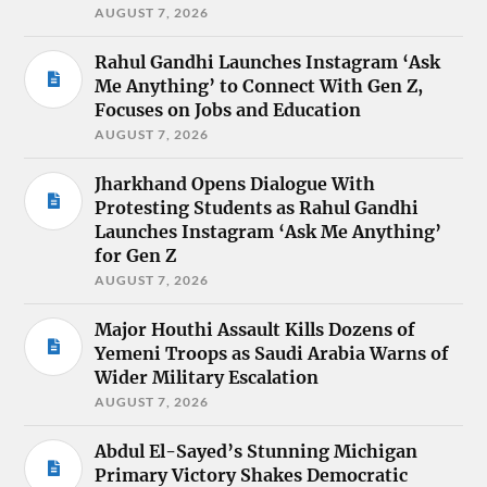
AUGUST 7, 2026
Rahul Gandhi Launches Instagram ‘Ask
Me Anything’ to Connect With Gen Z,
Focuses on Jobs and Education
AUGUST 7, 2026
Jharkhand Opens Dialogue With
Protesting Students as Rahul Gandhi
Launches Instagram ‘Ask Me Anything’
for Gen Z
AUGUST 7, 2026
Major Houthi Assault Kills Dozens of
Yemeni Troops as Saudi Arabia Warns of
Wider Military Escalation
AUGUST 7, 2026
Abdul El-Sayed’s Stunning Michigan
Primary Victory Shakes Democratic