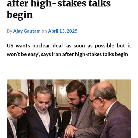
after high-stakes talks
begin
by
Ajay Gautam
on
April 13, 2025
US wants nuclear deal ‘as soon as possible but it
won’t be easy’, says Iran after high-stakes talks begin