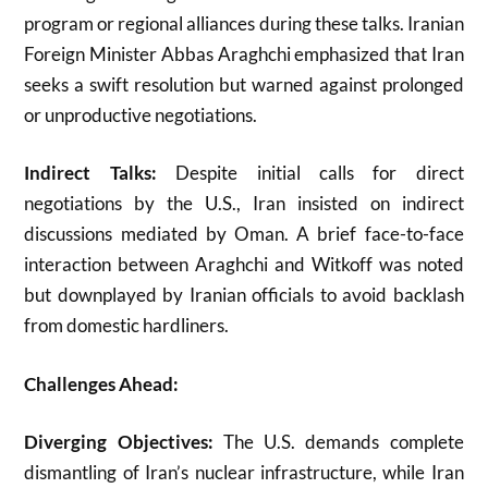
program or regional alliances during these talks. Iranian
Foreign Minister Abbas Araghchi emphasized that Iran
seeks a swift resolution but warned against prolonged
or unproductive negotiations
.
Indirect Talks:
Despite initial calls for direct
negotiations by the U.S., Iran insisted on indirect
discussions mediated by Oman. A brief face-to-face
interaction between Araghchi and Witkoff was noted
but downplayed by Iranian officials to avoid backlash
from domestic hardliners
.
Challenges Ahead:
Diverging Objectives:
The U.S. demands complete
dismantling of Iran’s nuclear infrastructure, while Iran