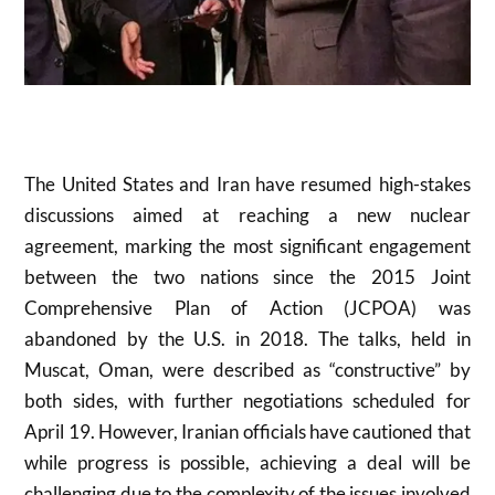
The United States and Iran have resumed high-stakes
discussions aimed at reaching a new nuclear
agreement, marking the most significant engagement
between the two nations since the 2015 Joint
Comprehensive Plan of Action (JCPOA) was
abandoned by the U.S. in 2018. The talks, held in
Muscat, Oman, were described as “constructive” by
both sides, with further negotiations scheduled for
April 19. However, Iranian officials have cautioned that
while progress is possible, achieving a deal will be
challenging due to the complexity of the issues involved