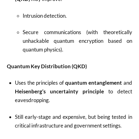
Intrusion detection.
Secure communications (with theoretically
unhackable quantum encryption based on
quantum physics).
Quantum Key Distribution (QKD)
Uses the principles of
quantum entanglement
and
Heisenberg’s uncertainty principle
to detect
eavesdropping.
Still early-stage and expensive, but being tested in
critical infrastructure and government settings.