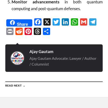
Monitor advancements
in both quantum
computing and post-quantum defenses.
Facebook
X
Twitter
LinkedIn
WhatsApp
Gmail
Telegr
Share
Print
Reddit
Pinterest
Threads
Share
Ajay Gautam
Ajay Gautam Advocate: Lawyer / Author
/ Columnist
READ NEXT →