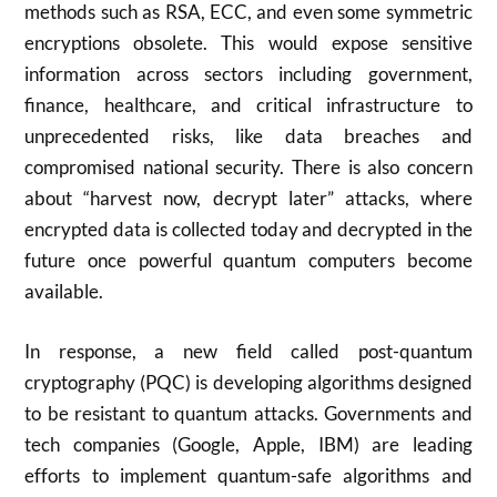
methods such as RSA, ECC, and even some symmetric
encryptions obsolete. This would expose sensitive
information across sectors including government,
finance, healthcare, and critical infrastructure to
unprecedented risks, like data breaches and
compromised national security. There is also concern
about “harvest now, decrypt later” attacks, where
encrypted data is collected today and decrypted in the
future once powerful quantum computers become
available
.
In response, a new field called post-quantum
cryptography (PQC) is developing algorithms designed
to be resistant to quantum attacks. Governments and
tech companies (Google, Apple, IBM) are leading
efforts to implement quantum-safe algorithms and