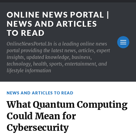
ONLINE NEWS PORTAL |
NEWS AND ARTICLES
TO READ
OnlineNewsPortal.In is a leading online news
portal providing the latest news, articles, expert
insights, updated knowledge, business,
technology, health, sports, entertainment, and
lifestyle information
NEWS AND ARTICLES TO READ
What Quantum Computing
Could Mean for
Cybersecurity