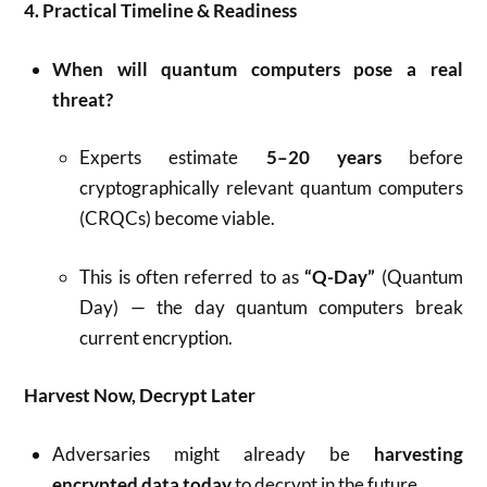
4. Practical Timeline & Readiness
When will quantum computers pose a real
threat?
Experts estimate
5–20 years
before
cryptographically relevant quantum computers
(CRQCs) become viable.
This is often referred to as
“Q-Day”
(Quantum
Day) — the day quantum computers break
current encryption.
Harvest Now, Decrypt Later
Adversaries might already be
harvesting
encrypted data today
to decrypt in the future.