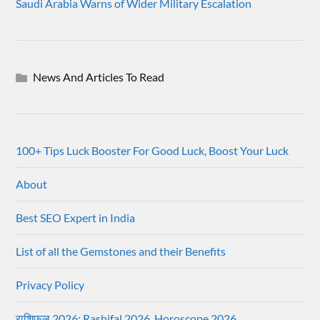
Saudi Arabia Warns of Wider Military Escalation
News And Articles To Read
100+ Tips Luck Booster For Good Luck, Boost Your Luck
About
Best SEO Expert in India
List of all the Gemstones and their Benefits
Privacy Policy
राशिफल 2026: Rashifal 2026, Horoscope 2026