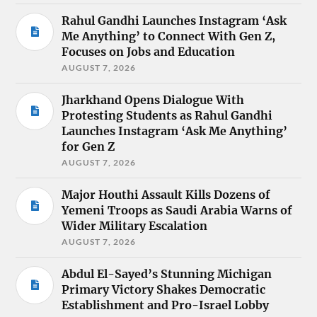
Rahul Gandhi Launches Instagram ‘Ask
Me Anything’ to Connect With Gen Z,
Focuses on Jobs and Education
AUGUST 7, 2026
Jharkhand Opens Dialogue With
Protesting Students as Rahul Gandhi
Launches Instagram ‘Ask Me Anything’
for Gen Z
AUGUST 7, 2026
Major Houthi Assault Kills Dozens of
Yemeni Troops as Saudi Arabia Warns of
Wider Military Escalation
AUGUST 7, 2026
Abdul El-Sayed’s Stunning Michigan
Primary Victory Shakes Democratic
Establishment and Pro-Israel Lobby