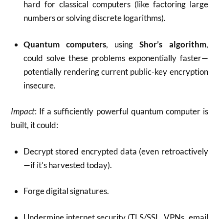
hard for classical computers (like factoring large
numbers or solving discrete logarithms).
Quantum computers
, using
Shor’s algorithm
,
could solve these problems exponentially faster—
potentially rendering current public-key encryption
insecure.
Impact
: If a sufficiently powerful quantum computer is
built, it could:
Decrypt stored encrypted data (even retroactively
—if it’s harvested today).
Forge digital signatures.
Undermine internet security (TLS/SSL, VPNs, email