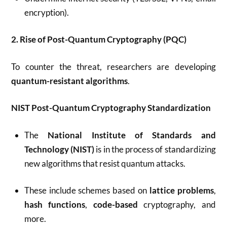
encryption).
2. Rise of Post-Quantum Cryptography (PQC)
To counter the threat, researchers are developing
quantum-resistant algorithms
.
NIST Post-Quantum Cryptography Standardization
The
National Institute of Standards and
Technology (NIST)
is in the process of standardizing
new algorithms that resist quantum attacks.
These include schemes based on
lattice problems
,
hash functions
,
code-based
cryptography, and
more.