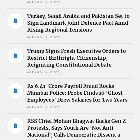
AUGUST 7, 2026
Turkey, Saudi Arabia and Pakistan Set to
Sign Landmark Joint Defence Pact Amid
Rising Regional Tensions
AUGUST 7, 2026
Trump Signs Fresh Executive Orders to
Restrict Birthright Citizenship,
Reigniting Constitutional Debate
AUGUST 7, 2026
Rs 6.41-Crore Payroll Fraud Rocks
Mumbai Police: Probe Finds 10 ‘Ghost
Employees’ Drew Salaries for Two Years
AUGUST 7, 2026
RSS Chief Mohan Bhagwat Backs Gen Z
Protests, Says Youth Are ‘Not Anti-
National’; Calls Democratic Dissent a