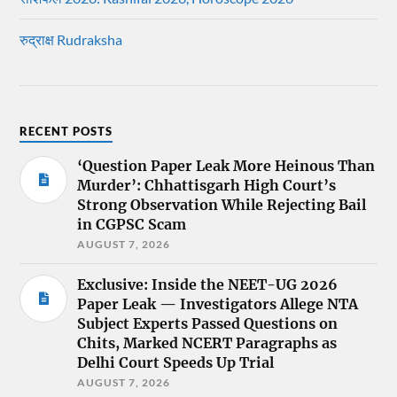
रुद्राक्ष Rudraksha
RECENT POSTS
‘Question Paper Leak More Heinous Than
Murder’: Chhattisgarh High Court’s
Strong Observation While Rejecting Bail
in CGPSC Scam
AUGUST 7, 2026
Exclusive: Inside the NEET-UG 2026
Paper Leak — Investigators Allege NTA
Subject Experts Passed Questions on
Chits, Marked NCERT Paragraphs as
Delhi Court Speeds Up Trial
AUGUST 7, 2026