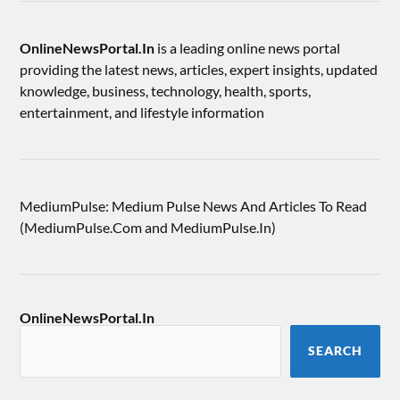
OnlineNewsPortal.In
is a leading online news portal
providing the latest news, articles, expert insights, updated
knowledge, business, technology, health, sports,
entertainment, and lifestyle information
MediumPulse: Medium Pulse News And Articles To Read
(MediumPulse.Com and MediumPulse.In)
OnlineNewsPortal.In
SEARCH