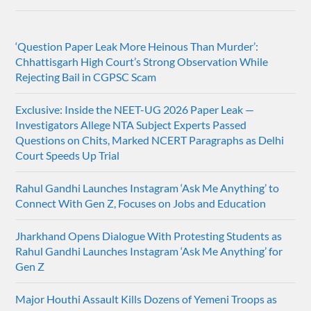
‘Question Paper Leak More Heinous Than Murder’:
Chhattisgarh High Court’s Strong Observation While
Rejecting Bail in CGPSC Scam
Exclusive: Inside the NEET-UG 2026 Paper Leak —
Investigators Allege NTA Subject Experts Passed
Questions on Chits, Marked NCERT Paragraphs as Delhi
Court Speeds Up Trial
Rahul Gandhi Launches Instagram ‘Ask Me Anything’ to
Connect With Gen Z, Focuses on Jobs and Education
Jharkhand Opens Dialogue With Protesting Students as
Rahul Gandhi Launches Instagram ‘Ask Me Anything’ for
Gen Z
Major Houthi Assault Kills Dozens of Yemeni Troops as