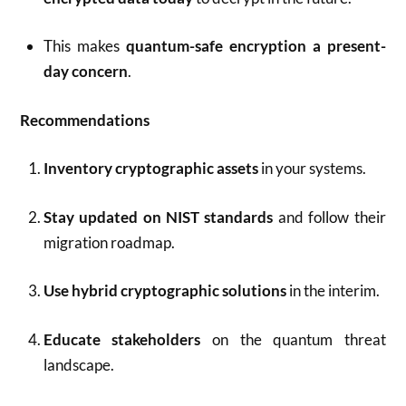
This makes
quantum-safe encryption a present-
day concern
.
Recommendations
Inventory cryptographic assets
in your systems.
Stay updated on NIST standards
and follow their
migration roadmap.
Use hybrid cryptographic solutions
in the interim.
Educate stakeholders
on the quantum threat
landscape.