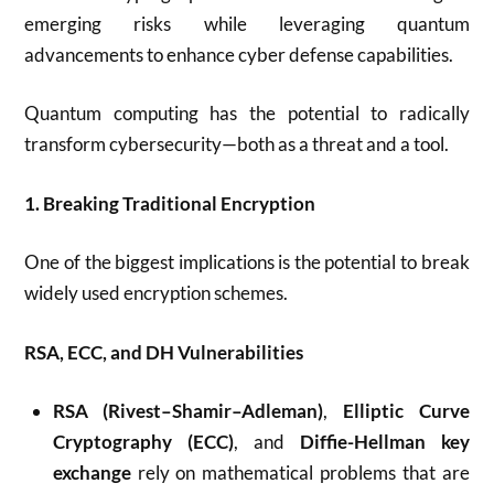
emerging risks while leveraging quantum
advancements to enhance cyber defense capabilities.
Quantum computing has the potential to radically
transform cybersecurity—both as a threat and a tool.
1. Breaking Traditional Encryption
One of the biggest implications is the potential to break
widely used encryption schemes.
RSA, ECC, and DH Vulnerabilities
RSA (Rivest–Shamir–Adleman)
,
Elliptic Curve
Cryptography (ECC)
, and
Diffie-Hellman key
exchange
rely on mathematical problems that are