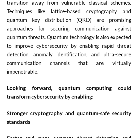
transition away from vulnerable classical schemes.
Techniques like lattice-based cryptography and
quantum key distribution (QKD) are promising
approaches for securing communication against
quantum threats. Quantum technology is also expected
to improve cybersecurity by enabling rapid threat
detection, anomaly identification, and ultra-secure
communication channels that are virtually
impenetrable
.
Looking forward, quantum computing could
transform cybersecurity by enabling:
Stronger cryptography and quantum-safe security
standards