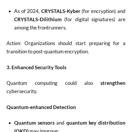
As of 2024,
CRYSTALS-Kyber
(for encryption) and
CRYSTALS-Dilithium
(for digital signatures) are
among the frontrunners.
Action
: Organizations should start preparing for a
transition to post-quantum encryption.
3. Enhanced Security Tools
Quantum computing could also
strengthen
cybersecurity.
Quantum-enhanced Detection
Quantum sensors
and
quantum key distribution
(QKD)
may improve: