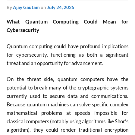
by
Ajay Gautam
on
July 24, 2025
What Quantum Computing Could Mean for
Cybersecurity
Quantum computing could have profound implications
for cybersecurity, functioning as both a significant
threat and an opportunity for advancement.
On the threat side, quantum computers have the
potential to break many of the cryptographic systems
currently used to secure data and communications.
Because quantum machines can solve specific complex
mathematical problems at speeds impossible for
classical computers (notably using algorithms like Shor’s
algorithm), they could render traditional encryption