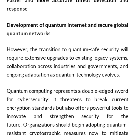
Faster and more accurate threat detection and
response
Development of quantum internet and secure global
quantum networks
However, the transition to quantum-safe security will
require extensive upgrades to existing legacy systems,
collaboration across industries and governments, and
ongoing adaptation as quantum technology evolves
.
Quantum computing represents a double-edged sword
for cybersecurity: it threatens to break current
encryption standards but also offers powerful tools to
innovate and strengthen security for the
future
.
Organizations should begin adopting quantum-
resistant cryptographic measures now to mitigate