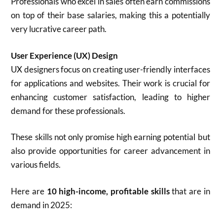
Professionals who excel in sales often earn commissions
on top of their base salaries, making this a potentially
very lucrative career path.
User Experience (UX) Design
UX designers focus on creating user-friendly interfaces
for applications and websites. Their work is crucial for
enhancing customer satisfaction, leading to higher
demand for these professionals.
These skills not only promise high earning potential but
also provide opportunities for career advancement in
various fields.
Here are
10 high-income, profitable skills
that are in
demand in 2025: