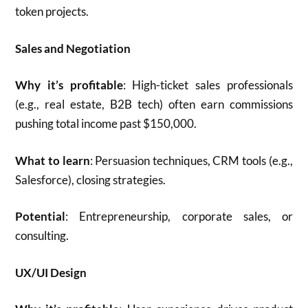
token projects.
Sales and Negotiation
Why it’s profitable
: High-ticket sales professionals
(e.g., real estate, B2B tech) often earn commissions
pushing total income past $150,000.
What to learn
: Persuasion techniques, CRM tools (e.g.,
Salesforce), closing strategies.
Potential
: Entrepreneurship, corporate sales, or
consulting.
UX/UI Design