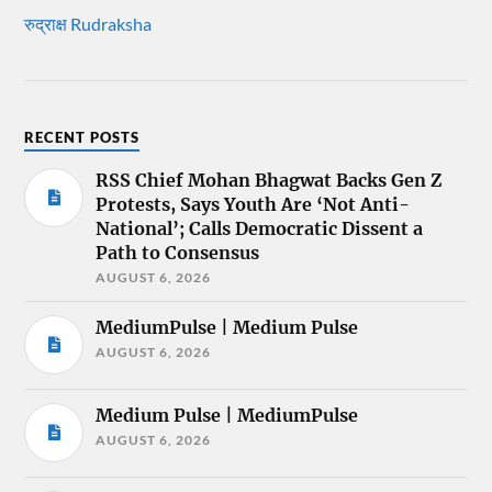
रुद्राक्ष Rudraksha
RECENT POSTS
RSS Chief Mohan Bhagwat Backs Gen Z
Protests, Says Youth Are ‘Not Anti-
National’; Calls Democratic Dissent a
Path to Consensus
AUGUST 6, 2026
MediumPulse | Medium Pulse
AUGUST 6, 2026
Medium Pulse | MediumPulse
AUGUST 6, 2026