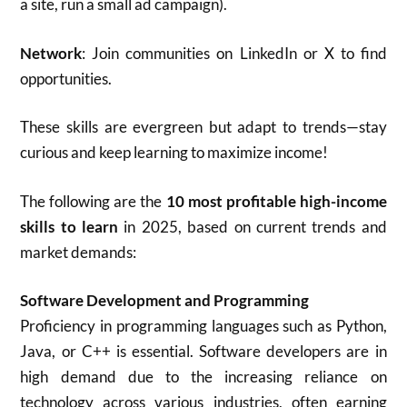
a site, run a small ad campaign).
Network
: Join communities on LinkedIn or X to find
opportunities.
These skills are evergreen but adapt to trends—stay
curious and keep learning to maximize income!
The following are the
10 most profitable high-income
skills to learn
in 2025, based on current trends and
market demands:
Software Development and Programming
Proficiency in programming languages such as Python,
Java, or C++ is essential. Software developers are in
high demand due to the increasing reliance on
technology across various industries, often earning