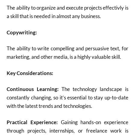
The ability to organize and execute projects effectivly is
a skill that is needed in almost any business.
Copywriting:
The ability to write compelling and persuasive text, for
marketing, and other media, is a highly valuable skill.
Key Considerations:
Continuous Learning:
The technology landscape is
constantly changing, so it’s essential to stay up-to-date
with the latest trends and technologies.
Practical Experience:
Gaining hands-on experience
through projects, internships, or freelance work is