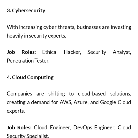
3. Cybersecurity
With increasing cyber threats, businesses are investing
heavily in security experts.
Job Roles:
Ethical Hacker, Security Analyst,
Penetration Tester.
4. Cloud Computing
Companies are shifting to cloud-based solutions,
creating a demand for AWS, Azure, and Google Cloud
experts.
Job Roles:
Cloud Engineer, DevOps Engineer, Cloud
Security Specialist.