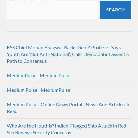
SEARCH
RSS Chief Mohan Bhagwat Backs Gen Z Protests, Says
Youth Are ‘Not Anti-National’; Calls Democratic Dissent a
Path to Consensus
MediumPulse | Medium Pulse
Medium Pulse | MediumPulse
Medium Pulse | Online News Portal | News And Articles To
Read
Who Are the Houthis? Indian-Flagged Ship Attack in Red
Sea Renews Security Concerns