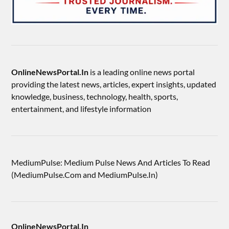
OnlineNewsPortal.In
is a leading online news portal
providing the latest news, articles, expert insights, updated
knowledge, business, technology, health, sports,
entertainment, and lifestyle information
MediumPulse: Medium Pulse News And Articles To Read
(MediumPulse.Com and MediumPulse.In)
OnlineNewsPortal.In