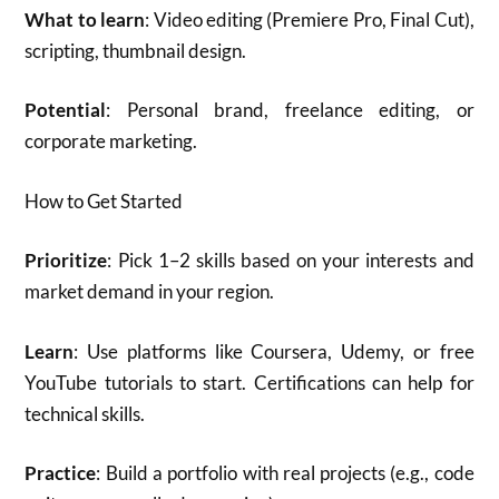
What to learn
: Video editing (Premiere Pro, Final Cut),
scripting, thumbnail design.
Potential
: Personal brand, freelance editing, or
corporate marketing.
How to Get Started
Prioritize
: Pick 1–2 skills based on your interests and
market demand in your region.
Learn
: Use platforms like Coursera, Udemy, or free
YouTube tutorials to start. Certifications can help for
technical skills.
Practice
: Build a portfolio with real projects (e.g., code