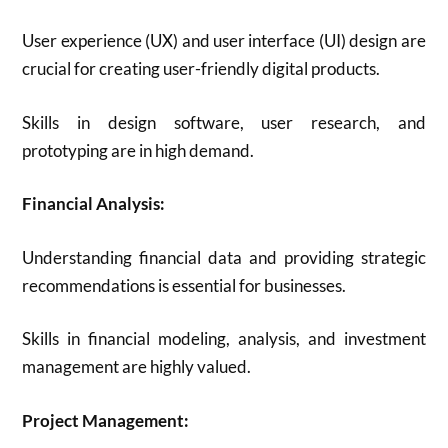
User experience (UX) and user interface (UI) design are
crucial for creating user-friendly digital products.
Skills in design software, user research, and
prototyping are in high demand.
Financial Analysis:
Understanding financial data and providing strategic
recommendations is essential for businesses.
Skills in financial modeling, analysis, and investment
management are highly valued.
Project Management: