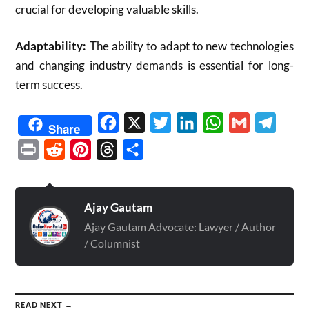
crucial for developing valuable skills.
Adaptability:
The ability to adapt to new technologies
and changing industry demands is essential for long-
term success.
Facebook
X
Twitter
LinkedIn
WhatsApp
Gmail
Telegr
Share
Print
Reddit
Pinterest
Threads
Share
Ajay Gautam
Ajay Gautam Advocate: Lawyer / Author
/ Columnist
READ NEXT →