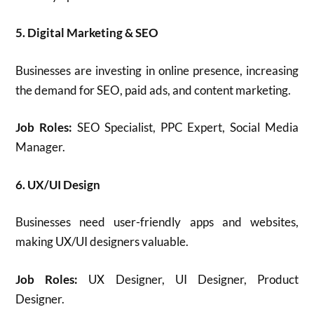
5. Digital Marketing & SEO
Businesses are investing in online presence, increasing
the demand for SEO, paid ads, and content marketing.
Job Roles:
SEO Specialist, PPC Expert, Social Media
Manager.
6. UX/UI Design
Businesses need user-friendly apps and websites,
making UX/UI designers valuable.
Job Roles:
UX Designer, UI Designer, Product
Designer.