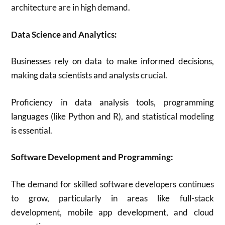
architecture are in high demand.
Data Science and Analytics:
Businesses rely on data to make informed decisions,
making data scientists and analysts crucial.
Proficiency in data analysis tools, programming
languages (like Python and R), and statistical modeling
is essential.
Software Development and Programming:
The demand for skilled software developers continues
to grow, particularly in areas like full-stack
development, mobile app development, and cloud