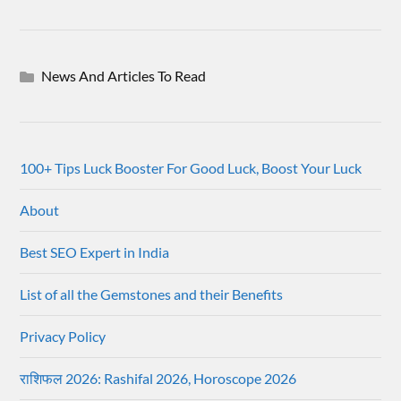
News And Articles To Read
100+ Tips Luck Booster For Good Luck, Boost Your Luck
About
Best SEO Expert in India
List of all the Gemstones and their Benefits
Privacy Policy
राशिफल 2026: Rashifal 2026, Horoscope 2026