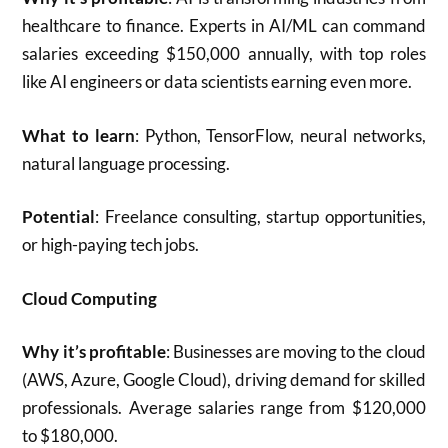
healthcare to finance. Experts in AI/ML can command
salaries exceeding $150,000 annually, with top roles
like AI engineers or data scientists earning even more.
What to learn
: Python, TensorFlow, neural networks,
natural language processing.
Potential
: Freelance consulting, startup opportunities,
or high-paying tech jobs.
Cloud Computing
Why it’s profitable
: Businesses are moving to the cloud
(AWS, Azure, Google Cloud), driving demand for skilled
professionals. Average salaries range from $120,000
to $180,000.