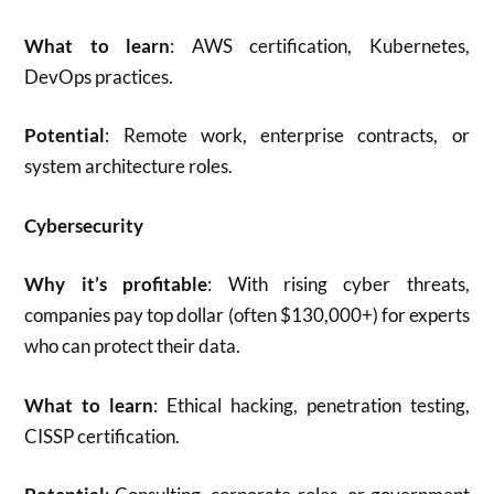
What to learn
: AWS certification, Kubernetes,
DevOps practices.
Potential
: Remote work, enterprise contracts, or
system architecture roles.
Cybersecurity
Why it’s profitable
: With rising cyber threats,
companies pay top dollar (often $130,000+) for experts
who can protect their data.
What to learn
: Ethical hacking, penetration testing,
CISSP certification.