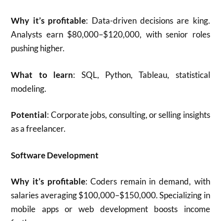
Why it’s profitable
: Data-driven decisions are king.
Analysts earn $80,000–$120,000, with senior roles
pushing higher.
What to learn
: SQL, Python, Tableau, statistical
modeling.
Potential
: Corporate jobs, consulting, or selling insights
as a freelancer.
Software Development
Why it’s profitable
: Coders remain in demand, with
salaries averaging $100,000–$150,000. Specializing in
mobile apps or web development boosts income