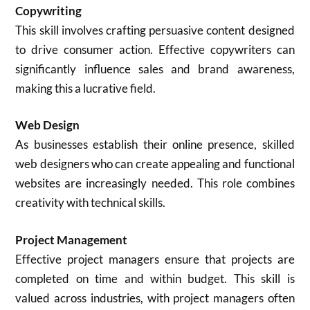
Copywriting
This skill involves crafting persuasive content designed
to drive consumer action. Effective copywriters can
significantly influence sales and brand awareness,
making this a lucrative field.
Web Design
As businesses establish their online presence, skilled
web designers who can create appealing and functional
websites are increasingly needed. This role combines
creativity with technical skills.
Project Management
Effective project managers ensure that projects are
completed on time and within budget. This skill is
valued across industries, with project managers often