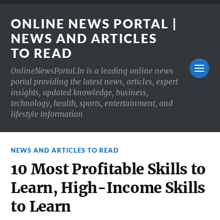
ONLINE NEWS PORTAL |
NEWS AND ARTICLES
TO READ
OnlineNewsPortal.In is a leading online news
portal providing the latest news, articles, expert
insights, updated knowledge, business,
technology, health, sports, entertainment, and
lifestyle information
NEWS AND ARTICLES TO READ
10 Most Profitable Skills to
Learn, High-Income Skills
to Learn