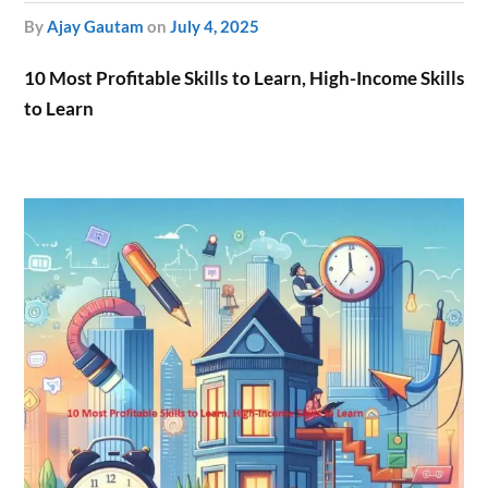
by
Ajay Gautam
on
July 4, 2025
10 Most Profitable Skills to Learn, High-Income Skills
to Learn