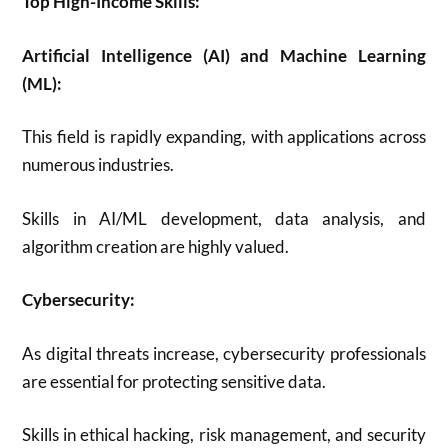
Top High-Income Skills:
Artificial Intelligence (AI) and Machine Learning
(ML):
This field is rapidly expanding, with applications across
numerous industries.
Skills in AI/ML development, data analysis, and
algorithm creation are highly valued.
Cybersecurity:
As digital threats increase, cybersecurity professionals
are essential for protecting sensitive data.
Skills in ethical hacking, risk management, and security