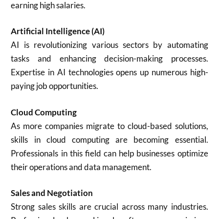
earning high salaries.
Artificial Intelligence (AI)
AI is revolutionizing various sectors by automating
tasks and enhancing decision-making processes.
Expertise in AI technologies opens up numerous high-
paying job opportunities.
Cloud Computing
As more companies migrate to cloud-based solutions,
skills in cloud computing are becoming essential.
Professionals in this field can help businesses optimize
their operations and data management.
Sales and Negotiation
Strong sales skills are crucial across many industries.