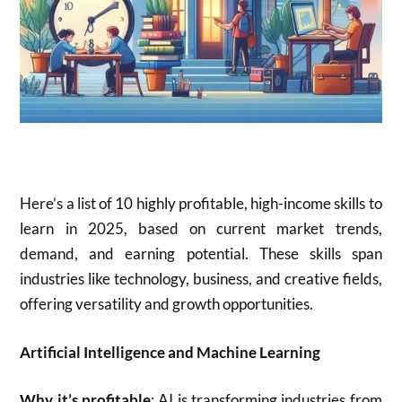
Here’s a list of 10 highly profitable, high-income skills to
learn in 2025, based on current market trends,
demand, and earning potential. These skills span
industries like technology, business, and creative fields,
offering versatility and growth opportunities.
Artificial Intelligence and Machine Learning
Why it’s profitable
: AI is transforming industries from