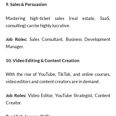
9. Sales & Persuasion
Mastering high-ticket sales (real estate, SaaS,
consulting) can be highly lucrative.
Job Roles:
Sales Consultant, Business Development
Manager.
10. Video Editing & Content Creation
With the rise of YouTube, TikTok, and online courses,
video editors and content creators are in demand.
Job Roles:
Video Editor, YouTube Strategist, Content
Creator.