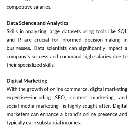
competitive salaries.
Data Science and Analytics
Skills in analyzing large datasets using tools like SQL
and R are crucial for informed decision-making in
businesses. Data scientists can significantly impact a
company’s success and command high salaries due to
their specialized skills.
Digital Marketing
With the growth of online commerce, digital marketing
expertise—including SEO, content marketing, and
social media marketing—is highly sought after. Digital
marketers can enhance a brand’s online presence and
typically earn substantial incomes.