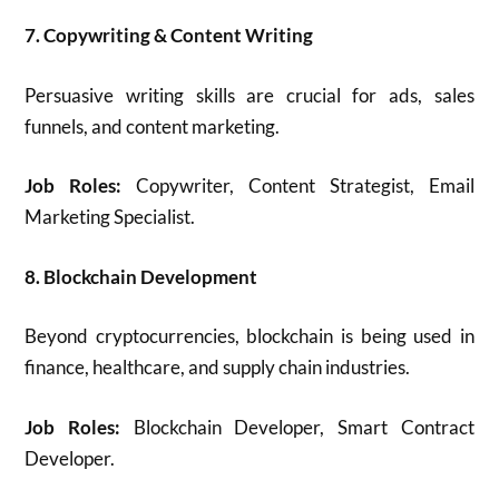
7. Copywriting & Content Writing
Persuasive writing skills are crucial for ads, sales
funnels, and content marketing.
Job Roles:
Copywriter, Content Strategist, Email
Marketing Specialist.
8. Blockchain Development
Beyond cryptocurrencies, blockchain is being used in
finance, healthcare, and supply chain industries.
Job Roles:
Blockchain Developer, Smart Contract
Developer.