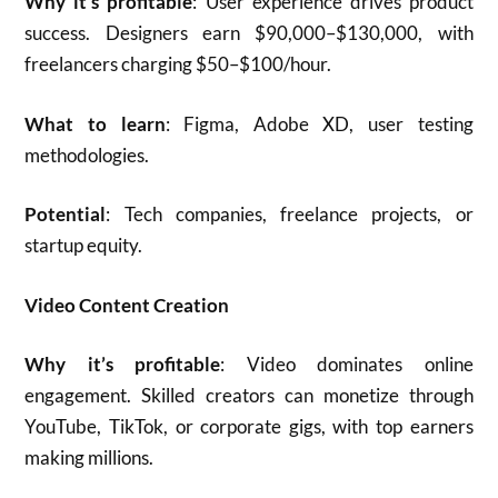
Why it’s profitable
: User experience drives product
success. Designers earn $90,000–$130,000, with
freelancers charging $50–$100/hour.
What to learn
: Figma, Adobe XD, user testing
methodologies.
Potential
: Tech companies, freelance projects, or
startup equity.
Video Content Creation
Why it’s profitable
: Video dominates online
engagement. Skilled creators can monetize through
YouTube, TikTok, or corporate gigs, with top earners
making millions.