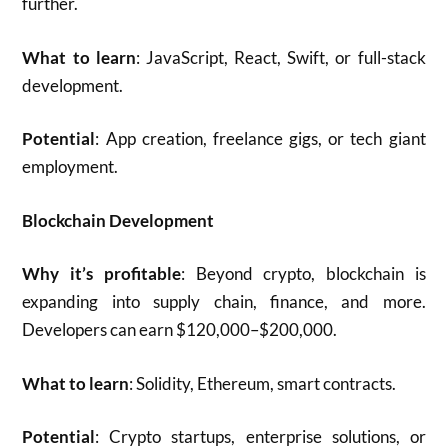
further.
What to learn
: JavaScript, React, Swift, or full-stack
development.
Potential
: App creation, freelance gigs, or tech giant
employment.
Blockchain Development
Why it’s profitable
: Beyond crypto, blockchain is
expanding into supply chain, finance, and more.
Developers can earn $120,000–$200,000.
What to learn
: Solidity, Ethereum, smart contracts.
Potential
: Crypto startups, enterprise solutions, or