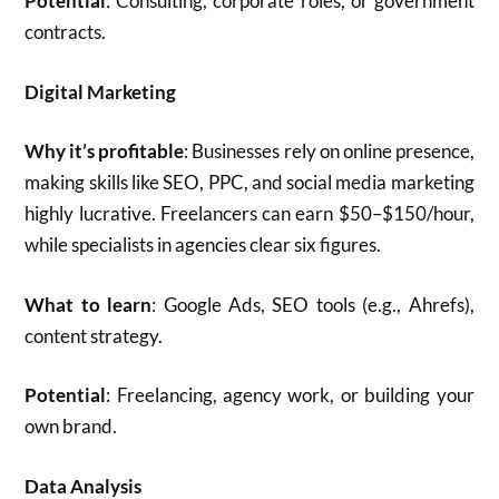
Potential
: Consulting, corporate roles, or government
contracts.
Digital Marketing
Why it’s profitable
: Businesses rely on online presence,
making skills like SEO, PPC, and social media marketing
highly lucrative. Freelancers can earn $50–$150/hour,
while specialists in agencies clear six figures.
What to learn
: Google Ads, SEO tools (e.g., Ahrefs),
content strategy.
Potential
: Freelancing, agency work, or building your
own brand.
Data Analysis