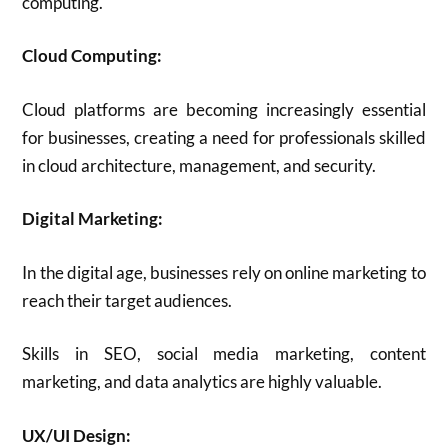
computing.
Cloud Computing:
Cloud platforms are becoming increasingly essential
for businesses, creating a need for professionals skilled
in cloud architecture, management, and security.
Digital Marketing:
In the digital age, businesses rely on online marketing to
reach their target audiences.
Skills in SEO, social media marketing, content
marketing, and data analytics are highly valuable.
UX/UI Design: