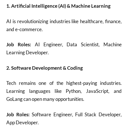
1. Artificial Intelligence (AI) & Machine Learning
AI is revolutionizing industries like healthcare, finance,
and e-commerce.
Job Roles:
AI Engineer, Data Scientist, Machine
Learning Developer.
2. Software Development & Coding
Tech remains one of the highest-paying industries.
Learning languages like Python, JavaScript, and
GoLang can open many opportunities.
Job Roles:
Software Engineer, Full Stack Developer,
App Developer.