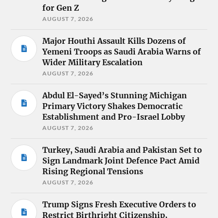
for Gen Z
AUGUST 7, 2026
Major Houthi Assault Kills Dozens of
Yemeni Troops as Saudi Arabia Warns of
Wider Military Escalation
AUGUST 7, 2026
Abdul El-Sayed’s Stunning Michigan
Primary Victory Shakes Democratic
Establishment and Pro-Israel Lobby
AUGUST 7, 2026
Turkey, Saudi Arabia and Pakistan Set to
Sign Landmark Joint Defence Pact Amid
Rising Regional Tensions
AUGUST 7, 2026
Trump Signs Fresh Executive Orders to
Restrict Birthright Citizenship,