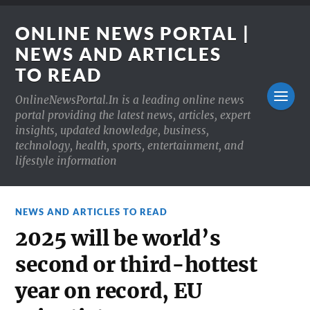
ONLINE NEWS PORTAL |
NEWS AND ARTICLES
TO READ
OnlineNewsPortal.In is a leading online news
portal providing the latest news, articles, expert
insights, updated knowledge, business,
technology, health, sports, entertainment, and
lifestyle information
NEWS AND ARTICLES TO READ
2025 will be world’s
second or third-hottest
year on record, EU