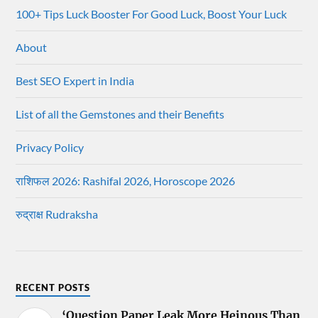
100+ Tips Luck Booster For Good Luck, Boost Your Luck
About
Best SEO Expert in India
List of all the Gemstones and their Benefits
Privacy Policy
राशिफल 2026: Rashifal 2026, Horoscope 2026
रुद्राक्ष Rudraksha
RECENT POSTS
‘Question Paper Leak More Heinous Than