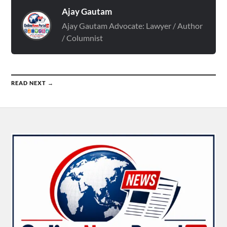
Ajay Gautam
Ajay Gautam Advocate: Lawyer / Author
/ Columnist
READ NEXT →