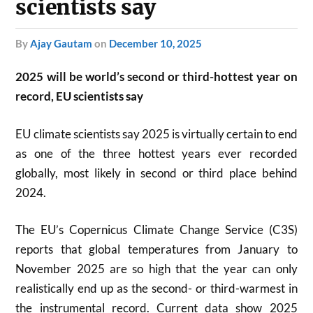
scientists say
by
Ajay Gautam
on
December 10, 2025
2025 will be world’s second or third-hottest year on
record, EU scientists say
EU climate scientists say 2025 is virtually certain to end
as one of the three hottest years ever recorded
globally, most likely in second or third place behind
2024.
The EU’s Copernicus Climate Change Service (C3S)
reports that global temperatures from January to
November 2025 are so high that the year can only
realistically end up as the second- or third-warmest in
the instrumental record. Current data show 2025