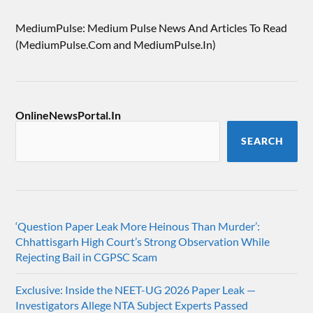
MediumPulse: Medium Pulse News And Articles To Read
(MediumPulse.Com and MediumPulse.In)
OnlineNewsPortal.In
SEARCH
‘Question Paper Leak More Heinous Than Murder’:
Chhattisgarh High Court’s Strong Observation While
Rejecting Bail in CGPSC Scam
Exclusive: Inside the NEET-UG 2026 Paper Leak —
Investigators Allege NTA Subject Experts Passed