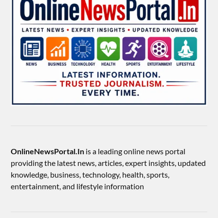
OnlineNewsPortal.In
is a leading online news portal
providing the latest news, articles, expert insights, updated
knowledge, business, technology, health, sports,
entertainment, and lifestyle information