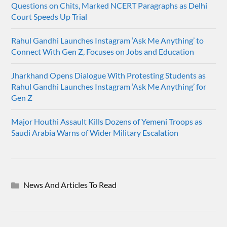
Questions on Chits, Marked NCERT Paragraphs as Delhi
Court Speeds Up Trial
Rahul Gandhi Launches Instagram ‘Ask Me Anything’ to
Connect With Gen Z, Focuses on Jobs and Education
Jharkhand Opens Dialogue With Protesting Students as
Rahul Gandhi Launches Instagram ‘Ask Me Anything’ for
Gen Z
Major Houthi Assault Kills Dozens of Yemeni Troops as
Saudi Arabia Warns of Wider Military Escalation
News And Articles To Read