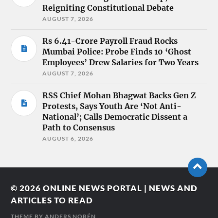
Reigniting Constitutional Debate
AUGUST 7, 2026
Rs 6.41-Crore Payroll Fraud Rocks
Mumbai Police: Probe Finds 10 ‘Ghost
Employees’ Drew Salaries for Two Years
AUGUST 7, 2026
RSS Chief Mohan Bhagwat Backs Gen Z
Protests, Says Youth Are ‘Not Anti-
National’; Calls Democratic Dissent a
Path to Consensus
AUGUST 6, 2026
© 2026
ONLINE NEWS PORTAL | NEWS AND
ARTICLES TO READ
THEME BY
ANDERS NORÉN