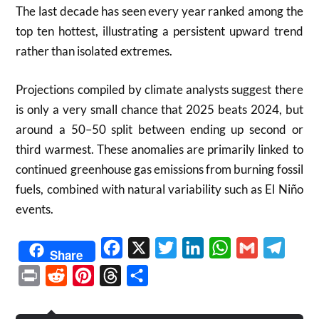
The last decade has seen every year ranked among the
top ten hottest, illustrating a persistent upward trend
rather than isolated extremes.
Projections compiled by climate analysts suggest there
is only a very small chance that 2025 beats 2024, but
around a 50–50 split between ending up second or
third warmest. These anomalies are primarily linked to
continued greenhouse gas emissions from burning fossil
fuels, combined with natural variability such as El Niño
events.
Facebook
X
Twitter
LinkedIn
WhatsApp
Gmail
Telegr
Share
Print
Reddit
Pinterest
Threads
Share