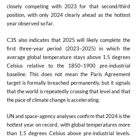
closely competing with 2023 for that second/third
position, with only 2024 clearly ahead as the hottest
year observed so far.
C3S also indicates that 2025 will likely complete the
first three-year period (2023–2025) in which the
average global temperature stays above 1.5 degrees
Celsius relative to the 1850–1900 pre‑industrial
baseline. This does not mean the Paris Agreement
target is formally breached permanently, but it signals
that the world is repeatedly crossing that level and that
the pace of climate change is accelerating.
UN and space-agency analyses confirm that 2024 is the
hottest year on record, with global temperatures more
than 1.5 degrees Celsius above pre‑industrial levels.