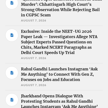
Murder’: Chhattisgarh High Court’s
Strong Observation While Rejecting Bail
in CGPSC Scam
AUGUST 7, 2026
Exclusive: Inside the NEET-UG 2026
Paper Leak — Investigators Allege NTA
Subject Experts Passed Questions on
Chits, Marked NCERT Paragraphs as
Delhi Court Speeds Up Trial
AUGUST 7, 2026
Rahul Gandhi Launches Instagram ‘Ask
Me Anything’ to Connect With Gen Z,
Focuses on Jobs and Education
AUGUST 7, 2026
Jharkhand Opens Dialogue With
Protesting Students as Rahul Gandhi
Launches Instagram ‘Ask Me Anything’