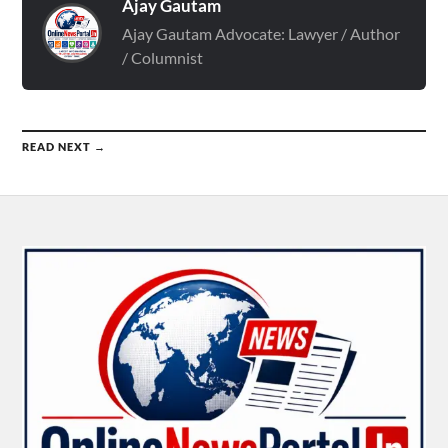
Ajay Gautam
Ajay Gautam Advocate: Lawyer / Author
/ Columnist
READ NEXT →