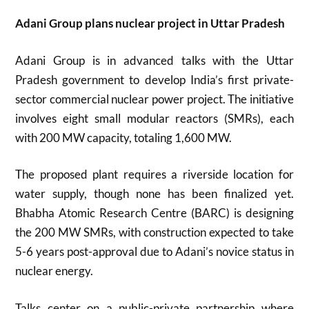
Adani Group plans nuclear project in Uttar Pradesh
Adani Group is in advanced talks with the Uttar
Pradesh government to develop India’s first private-
sector commercial nuclear power project. The initiative
involves eight small modular reactors (SMRs), each
with 200 MW capacity, totaling 1,600 MW.
The proposed plant requires a riverside location for
water supply, though none has been finalized yet.
Bhabha Atomic Research Centre (BARC) is designing
the 200 MW SMRs, with construction expected to take
5-6 years post-approval due to Adani’s novice status in
nuclear energy.
Talks center on a public-private partnership where