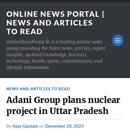
ONLINE NEWS PORTAL |
NEWS AND ARTICLES
TO READ
OnlineNewsPortal.In is a leading online news
portal providing the latest news, articles, expert
insights, updated knowledge, business,
technology, health, sports, entertainment, and
lifestyle information
NEWS AND ARTICLES TO READ
Adani Group plans nuclear
project in Uttar Pradesh
by
Ajay Gautam
on
December 20, 2025