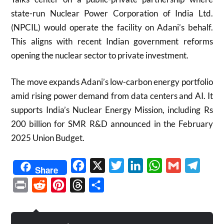
state-run Nuclear Power Corporation of India Ltd.
(NPCIL) would operate the facility on Adani’s behalf.
This aligns with recent Indian government reforms
opening the nuclear sector to private investment.
The move expands Adani’s low-carbon energy portfolio
amid rising power demand from data centers and AI. It
supports India’s Nuclear Energy Mission, including Rs
200 billion for SMR R&D announced in the February
2025 Union Budget.
Facebook
X
Twitter
LinkedIn
WhatsApp
Gmail
Telegr
Share
Print
Reddit
Pinterest
Threads
Share