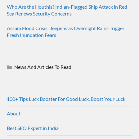
Who Are the Houthis? Indian-Flagged Ship Attack in Red
Sea Renews Security Concerns
Assam Flood Crisis Deepens as Overnight Rains Trigger
Fresh Inundation Fears
News And Articles To Read
100+ Tips Luck Booster For Good Luck, Boost Your Luck
About
Best SEO Expert in India