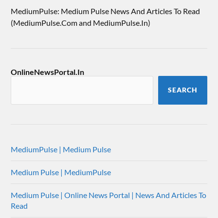
MediumPulse: Medium Pulse News And Articles To Read
(MediumPulse.Com and MediumPulse.In)
OnlineNewsPortal.In
SEARCH
MediumPulse | Medium Pulse
Medium Pulse | MediumPulse
Medium Pulse | Online News Portal | News And Articles To
Read