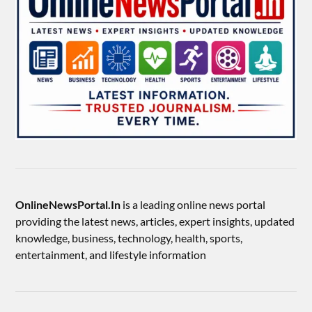
OnlineNewsPortal.In
is a leading online news portal
providing the latest news, articles, expert insights, updated
knowledge, business, technology, health, sports,
entertainment, and lifestyle information