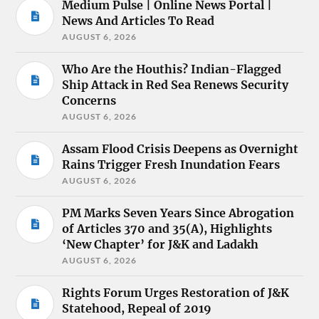
Medium Pulse | Online News Portal |
News And Articles To Read
AUGUST 6, 2026
Who Are the Houthis? Indian-Flagged
Ship Attack in Red Sea Renews Security
Concerns
AUGUST 6, 2026
Assam Flood Crisis Deepens as Overnight
Rains Trigger Fresh Inundation Fears
AUGUST 6, 2026
PM Marks Seven Years Since Abrogation
of Articles 370 and 35(A), Highlights
‘New Chapter’ for J&K and Ladakh
AUGUST 6, 2026
Rights Forum Urges Restoration of J&K
Statehood, Repeal of 2019