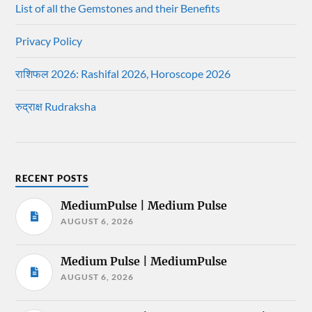
List of all the Gemstones and their Benefits
Privacy Policy
राशिफल 2026: Rashifal 2026, Horoscope 2026
रुद्राक्ष Rudraksha
RECENT POSTS
MediumPulse | Medium Pulse
AUGUST 6, 2026
Medium Pulse | MediumPulse
AUGUST 6, 2026