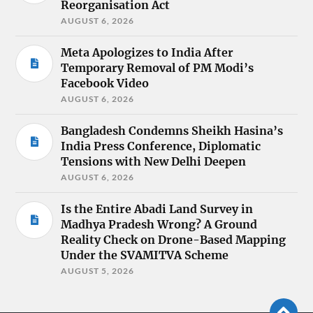
Reorganisation Act
AUGUST 6, 2026
Meta Apologizes to India After
Temporary Removal of PM Modi’s
Facebook Video
AUGUST 6, 2026
Bangladesh Condemns Sheikh Hasina’s
India Press Conference, Diplomatic
Tensions with New Delhi Deepen
AUGUST 6, 2026
Is the Entire Abadi Land Survey in
Madhya Pradesh Wrong? A Ground
Reality Check on Drone-Based Mapping
Under the SVAMITVA Scheme
AUGUST 5, 2026