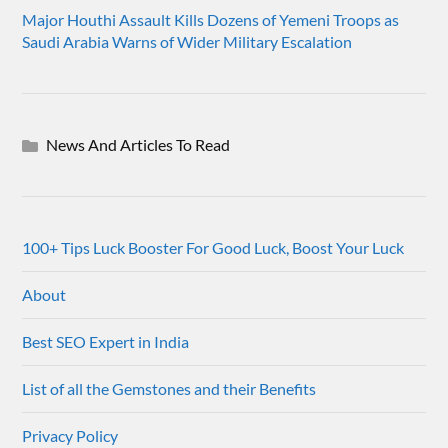
Major Houthi Assault Kills Dozens of Yemeni Troops as
Saudi Arabia Warns of Wider Military Escalation
News And Articles To Read
100+ Tips Luck Booster For Good Luck, Boost Your Luck
About
Best SEO Expert in India
List of all the Gemstones and their Benefits
Privacy Policy