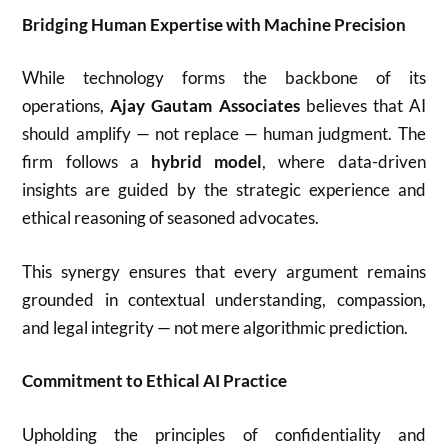
Bridging Human Expertise with Machine Precision
While technology forms the backbone of its
operations,
Ajay Gautam Associates
believes that AI
should amplify — not replace — human judgment. The
firm follows a
hybrid model
, where data-driven
insights are guided by the strategic experience and
ethical reasoning of seasoned advocates.
This synergy ensures that every argument remains
grounded in contextual understanding, compassion,
and legal integrity — not mere algorithmic prediction.
Commitment to Ethical AI Practice
Upholding the principles of confidentiality and