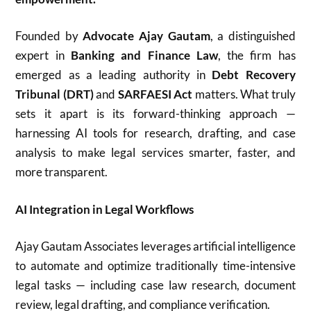
Founded by
Advocate Ajay Gautam
, a distinguished
expert in
Banking and Finance Law
, the firm has
emerged as a leading authority in
Debt Recovery
Tribunal (DRT)
and
SARFAESI Act
matters. What truly
sets it apart is its forward-thinking approach —
harnessing AI tools for research, drafting, and case
analysis to make legal services smarter, faster, and
more transparent.
AI Integration in Legal Workflows
Ajay Gautam Associates leverages artificial intelligence
to automate and optimize traditionally time-intensive
legal tasks — including case law research, document
review, legal drafting, and compliance verification.