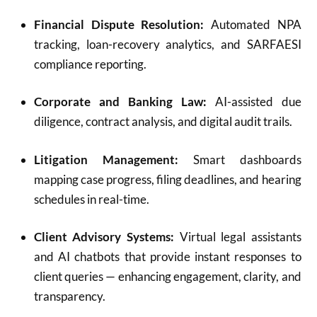
Financial Dispute Resolution:
Automated NPA
tracking, loan-recovery analytics, and SARFAESI
compliance reporting.
Corporate and Banking Law:
AI-assisted due
diligence, contract analysis, and digital audit trails.
Litigation Management:
Smart dashboards
mapping case progress, filing deadlines, and hearing
schedules in real-time.
Client Advisory Systems:
Virtual legal assistants
and AI chatbots that provide instant responses to
client queries — enhancing engagement, clarity, and
transparency.