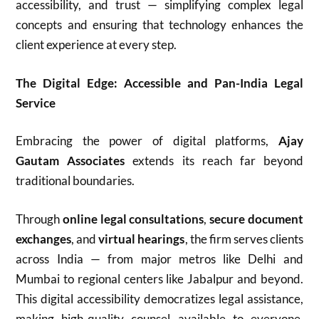
accessibility, and trust — simplifying complex legal
concepts and ensuring that technology enhances the
client experience at every step.
The Digital Edge: Accessible and Pan-India Legal
Service
Embracing the power of digital platforms,
Ajay
Gautam Associates
extends its reach far beyond
traditional boundaries.
Through
online legal consultations
,
secure document
exchanges
, and
virtual hearings
, the firm serves clients
across India — from major metros like Delhi and
Mumbai to regional centers like Jabalpur and beyond.
This digital accessibility democratizes legal assistance,
making high-quality counsel available to everyone,