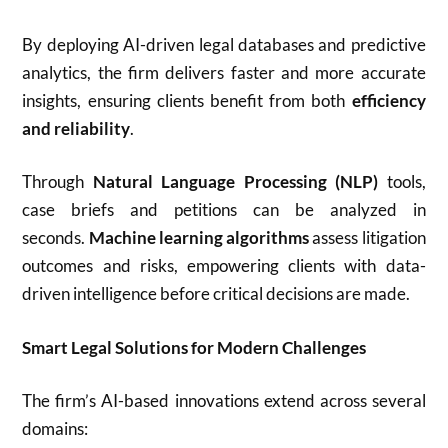
By deploying AI-driven legal databases and predictive
analytics, the firm delivers faster and more accurate
insights, ensuring clients benefit from both
efficiency
and reliability
.
Through
Natural Language Processing (NLP)
tools,
case briefs and petitions can be analyzed in
seconds.
Machine learning algorithms
assess litigation
outcomes and risks, empowering clients with data-
driven intelligence before critical decisions are made.
Smart Legal Solutions for Modern Challenges
The firm’s AI-based innovations extend across several
domains: