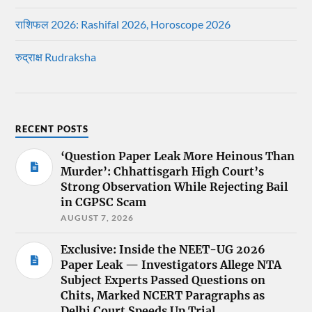
राशिफल 2026: Rashifal 2026, Horoscope 2026
रुद्राक्ष Rudraksha
RECENT POSTS
‘Question Paper Leak More Heinous Than
Murder’: Chhattisgarh High Court’s
Strong Observation While Rejecting Bail
in CGPSC Scam
AUGUST 7, 2026
Exclusive: Inside the NEET-UG 2026
Paper Leak — Investigators Allege NTA
Subject Experts Passed Questions on
Chits, Marked NCERT Paragraphs as
Delhi Court Speeds Up Trial