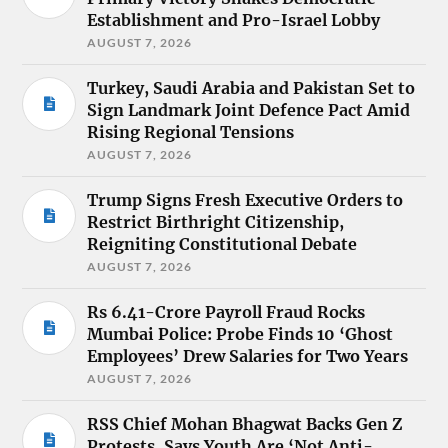
Establishment and Pro-Israel Lobby
AUGUST 7, 2026
Turkey, Saudi Arabia and Pakistan Set to
Sign Landmark Joint Defence Pact Amid
Rising Regional Tensions
AUGUST 7, 2026
Trump Signs Fresh Executive Orders to
Restrict Birthright Citizenship,
Reigniting Constitutional Debate
AUGUST 7, 2026
Rs 6.41-Crore Payroll Fraud Rocks
Mumbai Police: Probe Finds 10 ‘Ghost
Employees’ Drew Salaries for Two Years
AUGUST 7, 2026
RSS Chief Mohan Bhagwat Backs Gen Z
Protests, Says Youth Are ‘Not Anti-