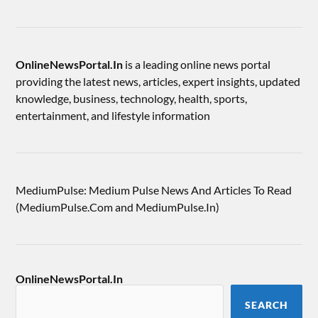
OnlineNewsPortal.In
is a leading online news portal
providing the latest news, articles, expert insights, updated
knowledge, business, technology, health, sports,
entertainment, and lifestyle information
MediumPulse: Medium Pulse News And Articles To Read
(MediumPulse.Com and MediumPulse.In)
OnlineNewsPortal.In
SEARCH