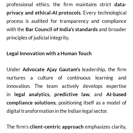
professional ethics, the firm maintains strict
data-
privacy and ethical-AI protocols
. Every technological
process is audited for transparency and compliance
with the
Bar Council of India’s standards
and broader
principles of judicial integrity.
Legal Innovation with a Human Touch
Under
Advocate Ajay Gautam’s
leadership, the firm
nurtures a culture of continuous learning and
innovation. The team actively develops expertise
in
legal analytics, predictive law
, and
AI-based
compliance solutions
, positioning itself as a model of
digital transformation in the Indian legal sector.
The firm’s
client-centric approach
emphasizes clarity,