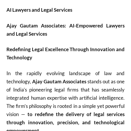
AI Lawyers and Legal Services
Ajay Gautam Associates: AI-Empowered Lawyers
and Legal Services
Redefining Legal Excellence Through Innovation and
Technology
In the rapidly evolving landscape of law and
technology,
Ajay Gautam Associates
stands out as one
of India’s pioneering legal firms that has seamlessly
integrated human expertise with artificial intelligence.
The firm’s philosophy is rooted in a simple yet powerful
vision —
to redefine the delivery of legal services
through innovation, precision, and technological
empowerment.