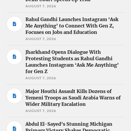
AUGUST 7, 2026
Rahul Gandhi Launches Instagram ‘Ask
Me Anything’ to Connect With Gen Z,
Focuses on Jobs and Education
AUGUST 7, 2026
Jharkhand Opens Dialogue With
Protesting Students as Rahul Gandhi
Launches Instagram ‘Ask Me Anything’
for Gen Z
AUGUST 7, 2026
Major Houthi Assault Kills Dozens of
Yemeni Troops as Saudi Arabia Warns of
Wider Military Escalation
AUGUST 7, 2026
Abdul El-Sayed’s Stunning Michigan
Primary Victory Shakes Democratic