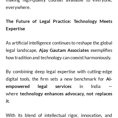
everywhere.
The Future of Legal Practice: Technology Meets
Expertise
As artificial intelligence continues to reshape the global
legal landscape,
Ajay Gautam Associates
exemplifies
how tradition and technology can coexist harmoniously.
By combining deep legal expertise with cutting-edge
digital tools, the firm sets a new benchmark for
AI-
empowered legal services
in India —
where
technology enhances advocacy, not replaces
it
.
With its blend of intellectual rigor, innovation, and