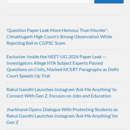
‘Question Paper Leak More Heinous Than Murder’:
Chhattisgarh High Court’s Strong Observation While
Rejecting Bail in CGPSC Scam
Exclusive: Inside the NEET-UG 2026 Paper Leak —
Investigators Allege NTA Subject Experts Passed
Questions on Chits, Marked NCERT Paragraphs as Delhi
Court Speeds Up Trial
Rahul Gandhi Launches Instagram ‘Ask Me Anything’ to
Connect With Gen Z, Focuses on Jobs and Education
Jharkhand Opens Dialogue With Protesting Students as
Rahul Gandhi Launches Instagram ‘Ask Me Anything’ for
Gen Z