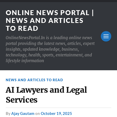
ONLINE NEWS PORTAL |
NEWS AND ARTICLES
TO READ
OnlineNewsPortal.In is a leading online news
portal providing the latest news, articles, expert
insights, updated knowledge, business,
technology, health, sports, entertainment, and
lifestyle information
NEWS AND ARTICLES TO READ
AI Lawyers and Legal
Services
by
Ajay Gautam
on
October 19, 2025