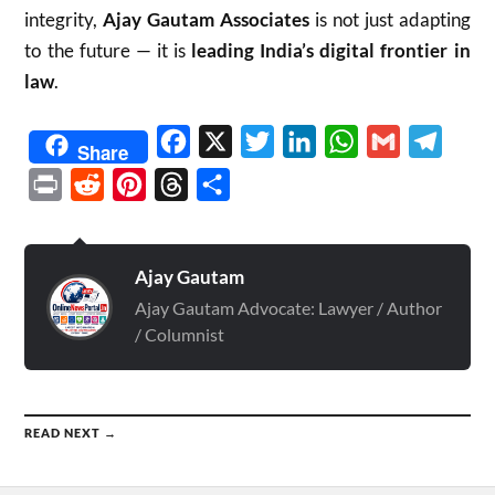
integrity,
Ajay Gautam Associates
is not just adapting
to the future — it is
leading India’s digital frontier in
law
.
Facebook
X
Twitter
LinkedIn
WhatsApp
Gmail
Telegr
Share
Print
Reddit
Pinterest
Threads
Share
Ajay Gautam
Ajay Gautam Advocate: Lawyer / Author
/ Columnist
READ NEXT →