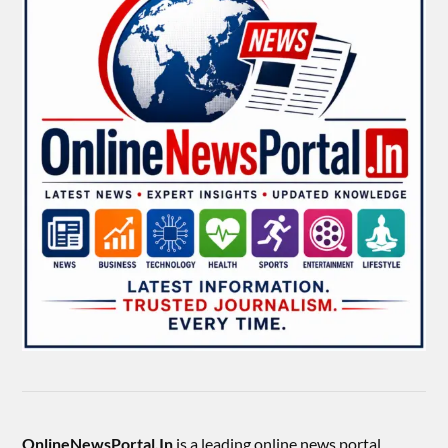
OnlineNewsPortal.In
is a leading online news portal