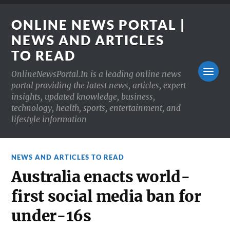
ONLINE NEWS PORTAL |
NEWS AND ARTICLES
TO READ
OnlineNewsPortal.In is a leading online news
portal providing the latest news, articles, expert
insights, updated knowledge, business,
technology, health, sports, entertainment, and
lifestyle information
NEWS AND ARTICLES TO READ
Australia enacts world-
first social media ban for
under-16s