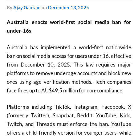
by
Ajay Gautam
on
December 13, 2025
Australia enacts world-first social media ban for
under-16s
Australia has implemented a world-first nationwide
ban on social media access for users under 16, effective
from December 10, 2025. This law requires major
platforms to remove underage accounts and block new
ones using age verification methods. Tech companies
face fines up to AU$49.5 million for non-compliance.
Platforms including TikTok, Instagram, Facebook, X
(formerly Twitter), Snapchat, Reddit, YouTube, Kick,
Twitch, and Threads must enforce the ban. YouTube
offers a child-friendly version for younger users, while