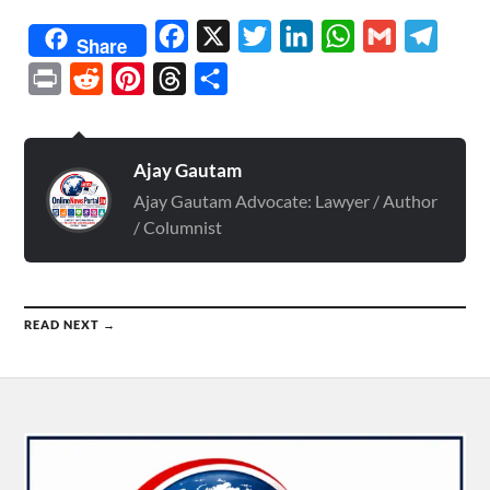
Facebook
X
Twitter
LinkedIn
WhatsApp
Gmail
Telegr
Share
Print
Reddit
Pinterest
Threads
Share
Ajay Gautam
Ajay Gautam Advocate: Lawyer / Author
/ Columnist
READ NEXT →