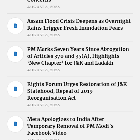
AUGUST 6, 2026
Assam Flood Crisis Deepens as Overnight
Rains Trigger Fresh Inundation Fears
AUGUST 6, 2026
PM Marks Seven Years Since Abrogation
of Articles 370 and 35(A), Highlights
‘New Chapter’ for J&K and Ladakh
AUGUST 6, 2026
Rights Forum Urges Restoration of J&K
Statehood, Repeal of 2019
Reorganisation Act
AUGUST 6, 2026
Meta Apologizes to India After
Temporary Removal of PM Modi’s
Facebook Video
AUGUST 6, 2026