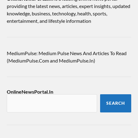
providing the latest news, articles, expert insights, updated
knowledge, business, technology, health, sports,
entertainment, and lifestyle information
MediumPulse: Medium Pulse News And Articles To Read
(MediumPulse.Com and MediumPulse.In)
OnlineNewsPortal.In
SEARCH