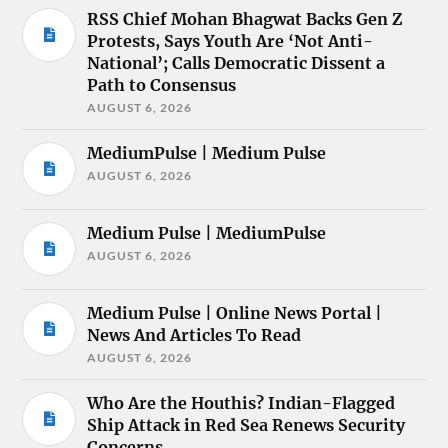
RSS Chief Mohan Bhagwat Backs Gen Z
Protests, Says Youth Are ‘Not Anti-
National’; Calls Democratic Dissent a
Path to Consensus
AUGUST 6, 2026
MediumPulse | Medium Pulse
AUGUST 6, 2026
Medium Pulse | MediumPulse
AUGUST 6, 2026
Medium Pulse | Online News Portal |
News And Articles To Read
AUGUST 6, 2026
Who Are the Houthis? Indian-Flagged
Ship Attack in Red Sea Renews Security
Concerns