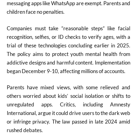
messaging apps like WhatsApp are exempt. Parents and
children face no penalties.
Companies must take “reasonable steps” like facial
recognition, selfies, or ID checks to verify ages, with a
trial of these technologies concluding earlier in 2025.
The policy aims to protect youth mental health from
addictive designs and harmful content. Implementation
began December 9-10, affecting millions of accounts.
Parents have mixed views, with some relieved and
others worried about kids’ social isolation or shifts to
unregulated apps. Critics, including Amnesty
International, argue it could drive users to the dark web
or infringe privacy. The law passed in late 2024 amid
rushed debates.