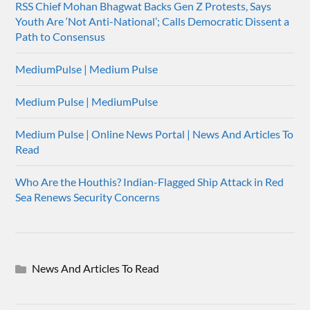
RSS Chief Mohan Bhagwat Backs Gen Z Protests, Says
Youth Are ‘Not Anti-National’; Calls Democratic Dissent a
Path to Consensus
MediumPulse | Medium Pulse
Medium Pulse | MediumPulse
Medium Pulse | Online News Portal | News And Articles To
Read
Who Are the Houthis? Indian-Flagged Ship Attack in Red
Sea Renews Security Concerns
News And Articles To Read