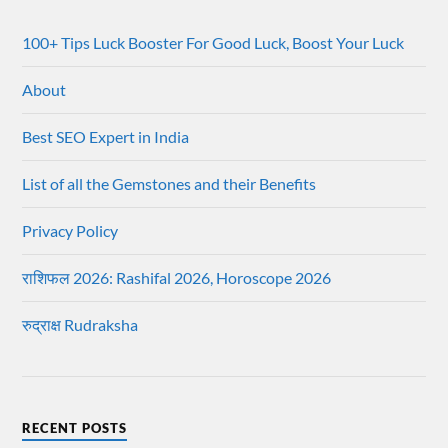
100+ Tips Luck Booster For Good Luck, Boost Your Luck
About
Best SEO Expert in India
List of all the Gemstones and their Benefits
Privacy Policy
राशिफल 2026: Rashifal 2026, Horoscope 2026
रुद्राक्ष Rudraksha
RECENT POSTS